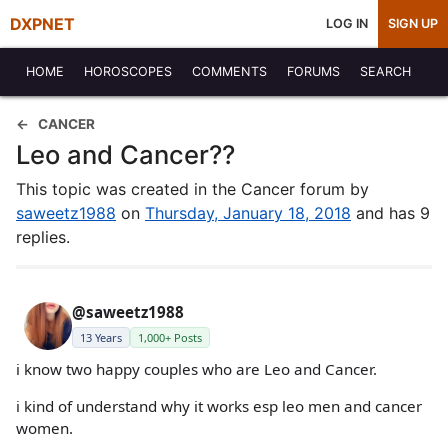
DXPNET
LOG IN
SIGN UP
HOME
HOROSCOPES
COMMENTS
FORUMS
SEARCH
CANCER
Leo and Cancer??
This topic was created in the Cancer forum by
saweetz1988
on
Thursday, January 18, 2018
and has 9
replies.
@saweetz1988
13 Years
1,000+ Posts
i know two happy couples who are Leo and Cancer.
i kind of understand why it works esp leo men and cancer
women.