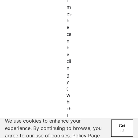
i
m
es
h
e
ca
n
b
e
cli
n
g
y
(
w
hi
ch
I
We use cookies to enhance your
n
Got
experience. By continuing to browse, you
or
it!
agree to our use of cookies.
Policy Page
m