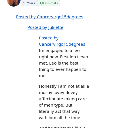
13 Years
1,000+ Posts
Posted by Cancervirgo15degrees
Posted by Juliiette
Posted by
Cancervirgo15degrees
Im engaged to a leo
right now. First leo i ever
met. Leo is the best
thing to ever happen to
me.
Honestly i am not at all a
mushy lovey dovey
affectionate taking care
of men type. But i
literally act that way
with him all the time.