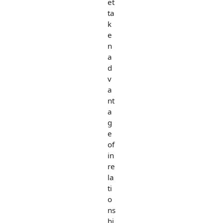
et
ta
k
e
n
a
d
v
a
nt
a
g
e
of
in
re
la
ti
o
ns
hi