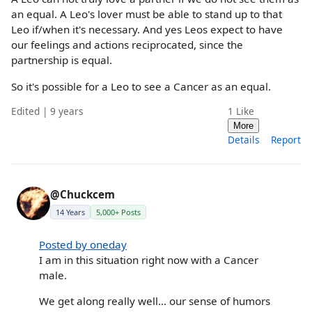
an equal. A Leo's lover must be able to stand up to that
Leo if/when it's necessary. And yes Leos expect to have
our feelings and actions reciprocated, since the
partnership is equal.
So it's possible for a Leo to see a Cancer as an equal.
Edited | 9 years
1
Like
More
Details
Report
@Chuckcem
14 Years
5,000+ Posts
Posted by oneday
I am in this situation right now with a Cancer
male.
We get along really well... our sense of humors