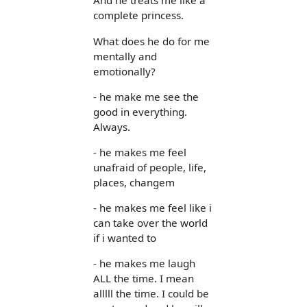
And he treats me like a
complete princess.
What does he do for me
mentally and
emotionally?
- he make me see the
good in everything.
Always.
- he makes me feel
unafraid of people, life,
places, changem
- he makes me feel like i
can take over the world
if i wanted to
- he makes me laugh
ALL the time. I mean
alllll the time. I could be