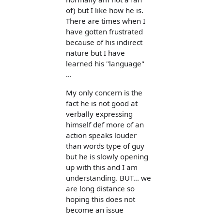
of) but I like how he is.
There are times when I
have gotten frustrated
because of his indirect
nature but I have
learned his "language"
...
My only concern is the
fact he is not good at
verbally expressing
himself def more of an
action speaks louder
than words type of guy
but he is slowly opening
up with this and I am
understanding. BUT... we
are long distance so
hoping this does not
become an issue