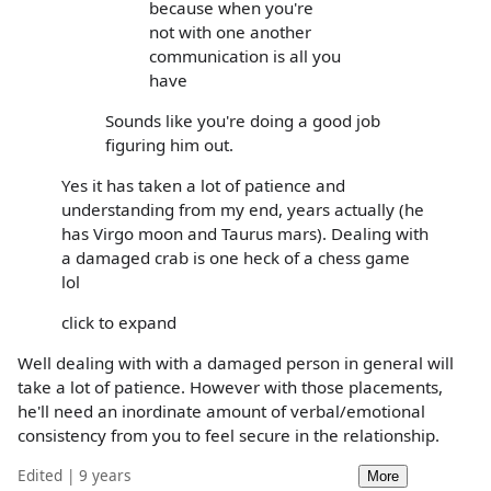
because when you're
not with one another
communication is all you
have
Sounds like you're doing a good job
figuring him out.
Yes it has taken a lot of patience and
understanding from my end, years actually (he
has Virgo moon and Taurus mars). Dealing with
a damaged crab is one heck of a chess game
lol
click to expand
Well dealing with with a damaged person in general will
take a lot of patience. However with those placements,
he'll need an inordinate amount of verbal/emotional
consistency from you to feel secure in the relationship.
Edited | 9 years
More