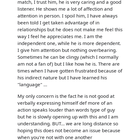
match, I trust him, he is very caring and a good
listener. He shows me a lot of affection and
attention in person. I spoil him, I have always
been told I get taken advantage of in
relationships but he does not make me feel this
way I feel he appreciates me. I am the
independent one, while he is more dependent.
I give him attention but nothing overbearing.
Sometimes he can be clingy (which I normally
am not a fan of) but I like how he is. There are
times when I have gotten frustrated because of
his indirect nature but I have learned his
"language" ...
My only concern is the fact he is not good at
verbally expressing himself def more of an
action speaks louder than words type of guy
but he is slowly opening up with this and I am
understanding. BUT... we are long distance so
hoping this does not become an issue because
when you're not with one another