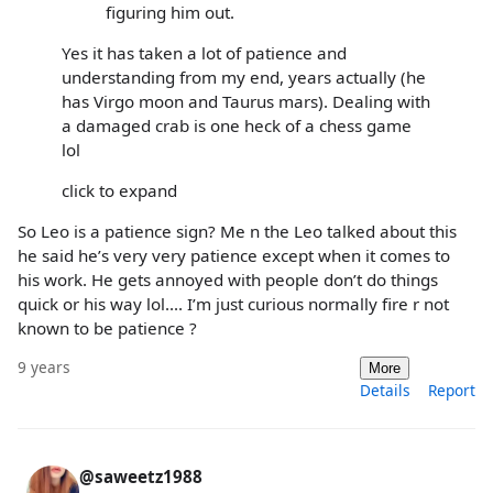
figuring him out.
Yes it has taken a lot of patience and
understanding from my end, years actually (he
has Virgo moon and Taurus mars). Dealing with
a damaged crab is one heck of a chess game
lol
click to expand
So Leo is a patience sign? Me n the Leo talked about this
he said he’s very very patience except when it comes to
his work. He gets annoyed with people don’t do things
quick or his way lol.... I’m just curious normally fire r not
known to be patience ?
9 years
More
Details
Report
@saweetz1988