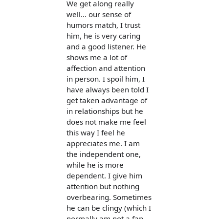
We get along really
well... our sense of
humors match, I trust
him, he is very caring
and a good listener. He
shows me a lot of
affection and attention
in person. I spoil him, I
have always been told I
get taken advantage of
in relationships but he
does not make me feel
this way I feel he
appreciates me. I am
the independent one,
while he is more
dependent. I give him
attention but nothing
overbearing. Sometimes
he can be clingy (which I
normally am not a fan