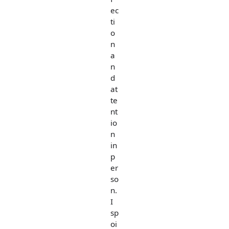
ec
ti
o
n
a
n
d
at
te
nt
io
n
in
p
er
so
n.
I
sp
oi