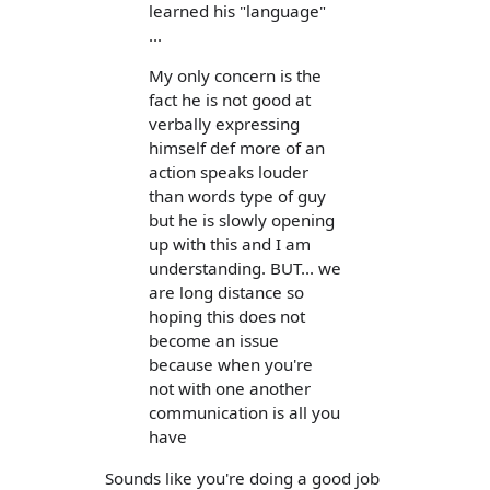
learned his "language"
...
My only concern is the
fact he is not good at
verbally expressing
himself def more of an
action speaks louder
than words type of guy
but he is slowly opening
up with this and I am
understanding. BUT... we
are long distance so
hoping this does not
become an issue
because when you're
not with one another
communication is all you
have
Sounds like you're doing a good job