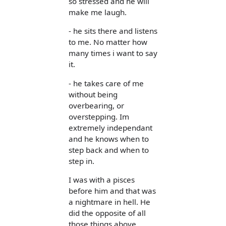
so stressed and he will
make me laugh.
- he sits there and listens
to me. No matter how
many times i want to say
it.
- he takes care of me
without being
overbearing, or
overstepping. Im
extremely independant
and he knows when to
step back and when to
step in.
I was with a pisces
before him and that was
a nightmare in hell. He
did the opposite of all
those things above.