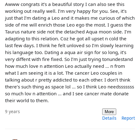
Awww congrats it’s a beautiful story I can also see this
working out really well. I’m very happy for you. See, it’s
just that I’m dating a Leo and it makes me curious of which
side of me will enrich those Leo ego the most. I guess the
Taurus nature side not the detached Aqua moon side. I’m
adapting to this relation. Coz he got all upset n cold the
last few days. I think he felt unloved so I’m slowly learning
his language too. Dating a aqua air sign for so long, it’s
very diffent with fire fixed. So I’m just trying tonundestand
how much love n attention Leo actually need ... n from
what I am seeing it is a lot. The cancer Leo couples in
talking about r pretty addicted to each other. I don’t think
there’s such thing as space lol ... so I think Leo needsssssss
so much lov n attention ... and I see cancer mate donate
their world to them.
9 years
More
Details
Report