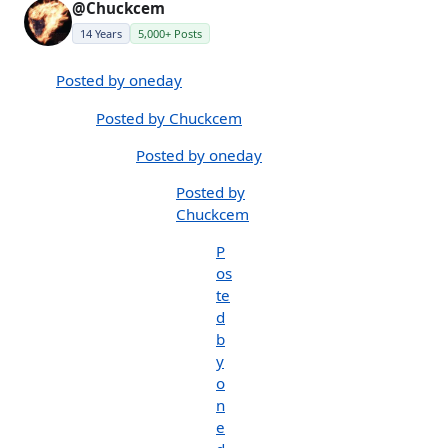
@Chuckcem
14 Years
5,000+ Posts
Posted by oneday
Posted by Chuckcem
Posted by oneday
Posted by
Chuckcem
P
os
te
d
b
y
o
n
e