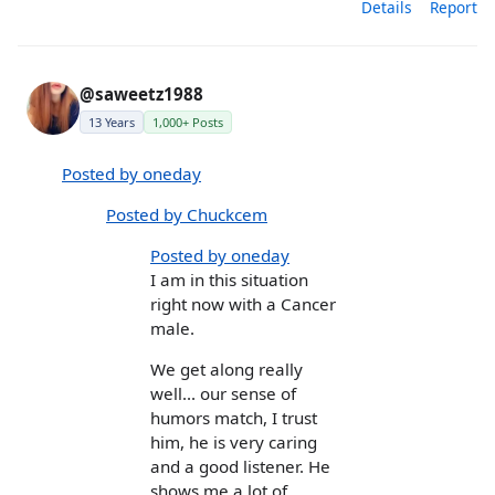
Details
Report
@saweetz1988
13 Years
1,000+ Posts
Posted by oneday
Posted by Chuckcem
Posted by oneday
I am in this situation
right now with a Cancer
male.
We get along really
well... our sense of
humors match, I trust
him, he is very caring
and a good listener. He
shows me a lot of