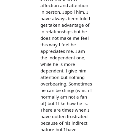
affection and attention
in person. I spoil him, I
have always been told I
get taken advantage of
in relationships but he
does not make me feel
this way I feel he
appreciates me. I am
the independent one,
while he is more
dependent. I give him
attention but nothing
overbearing. Sometimes
he can be clingy (which I
normally am not a fan
of) but I like how he is.
There are times when I
have gotten frustrated
because of his indirect
nature but I have