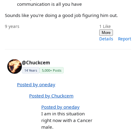
communication is all you have
Sounds like you're doing a good job figuring him out.
9 years
1
Like
More
Details
Report
@Chuckcem
14 Years
5,000+ Posts
Posted by oneday
Posted by Chuckcem
Posted by oneday
I am in this situation
right now with a Cancer
male.