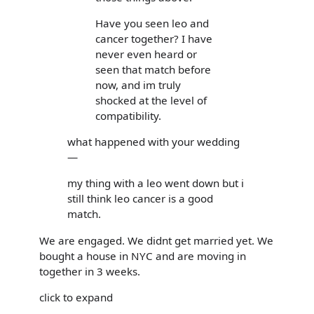
Have you seen leo and
cancer together? I have
never even heard or
seen that match before
now, and im truly
shocked at the level of
compatibility.
what happened with your wedding
—
my thing with a leo went down but i
still think leo cancer is a good
match.
We are engaged. We didnt get married yet. We
bought a house in NYC and are moving in
together in 3 weeks.
click to expand