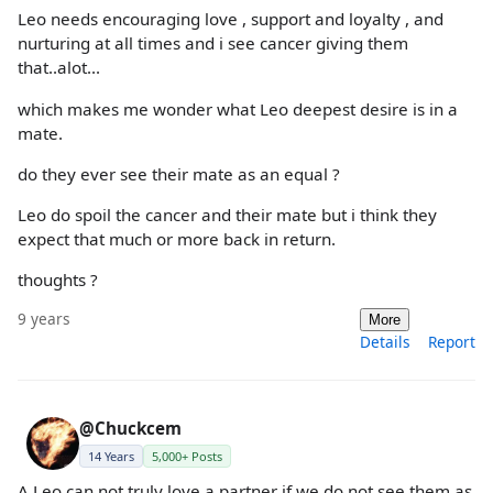
Leo needs encouraging love , support and loyalty , and
nurturing at all times and i see cancer giving them
that..alot...
which makes me wonder what Leo deepest desire is in a
mate.
do they ever see their mate as an equal ?
Leo do spoil the cancer and their mate but i think they
expect that much or more back in return.
thoughts ?
9 years
More
Details
Report
@Chuckcem
14 Years
5,000+ Posts
A Leo can not truly love a partner if we do not see them as