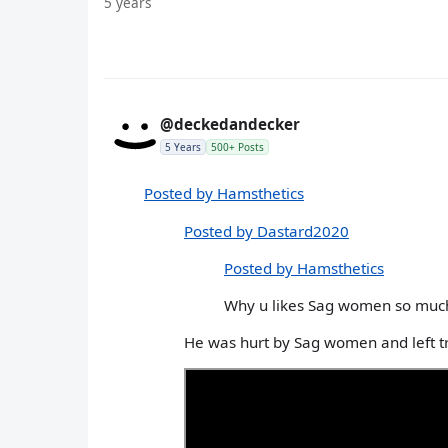
5 years
@deckedandecker
5 Years
500+ Posts
Posted by Hamsthetics
Posted by Dastard2020
Posted by Hamsthetics
Why u likes Sag women so muc
He was hurt by Sag women and left t