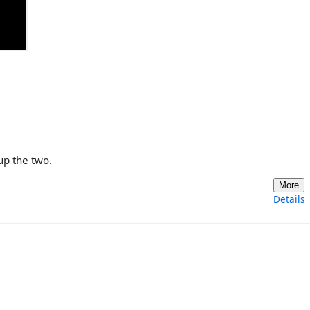

up the two.
More
Details