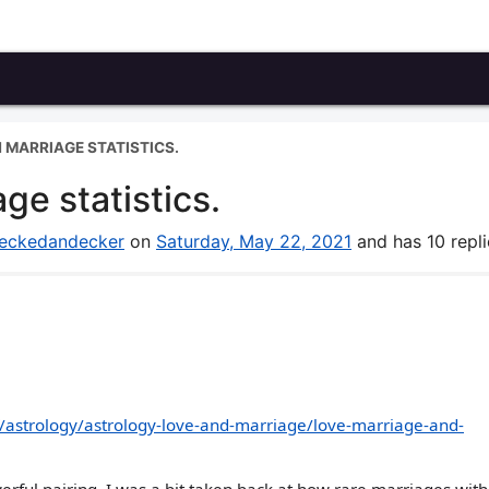
N MARRIAGE STATISTICS.
ge statistics.
eckedandecker
on
Saturday, May 22, 2021
and has 10 repli
/astrology/astrology-love-and-marriage/love-marriage-and-