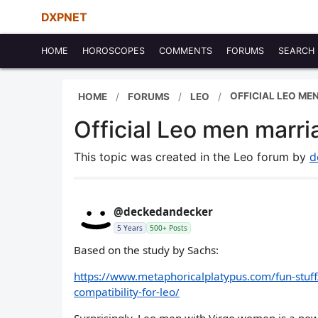
DXPNET
HOME
HOROSCOPES
COMMENTS
FORUMS
SEARCH
OFFICIAL LEO ME
HOME
FORUMS
LEO
Official Leo men marria
This topic was created in the Leo forum by
d
@deckedandecker
5 Years
500+ Posts
Based on the study by Sachs:
https://www.metaphoricalplatypus.com/fun-stuff
compatibility-for-leo/