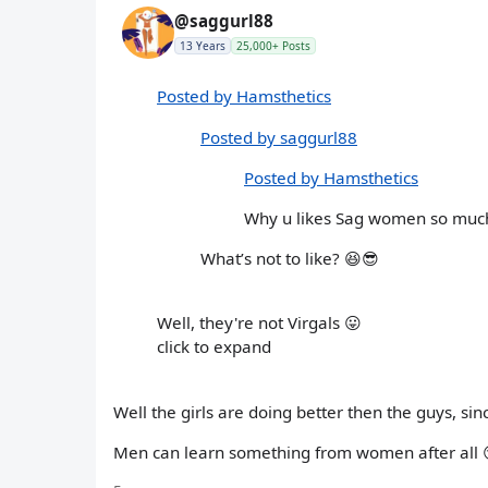
@saggurl88
13 Years
25,000+ Posts
Posted by Hamsthetics
Posted by saggurl88
Posted by Hamsthetics
Why u likes Sag women so muc
What’s not to like? 😆😎
Well, they're not Virgals 😛
click to expand
Well the girls are doing better then the guys, sin
Men can learn something from women after all 