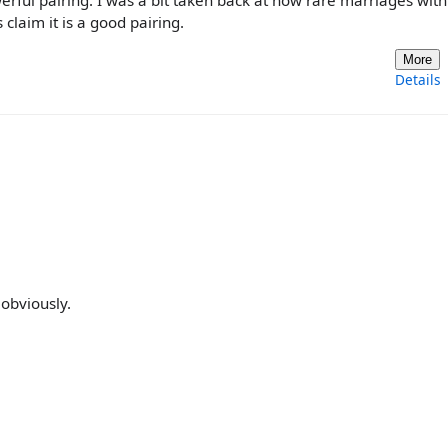
rful pairing. I was a bit taken back at how rare marriages wit
laim it is a good pairing.
More
Details
obviously.