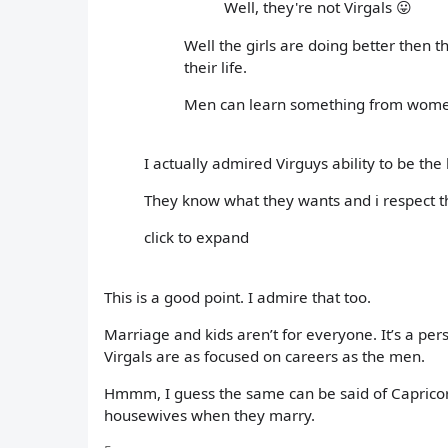
Well, they're not Virgals 😛
Well the girls are doing better then 
their life.
Men can learn something from women
I actually admired Virguys ability to be t
They know what they wants and i respect t
click to expand
This is a good point. I admire that too.
Marriage and kids aren’t for everyone. It’s a pers
Virgals are as focused on careers as the men.
Hmmm, I guess the same can be said of Capri
housewives when they marry.