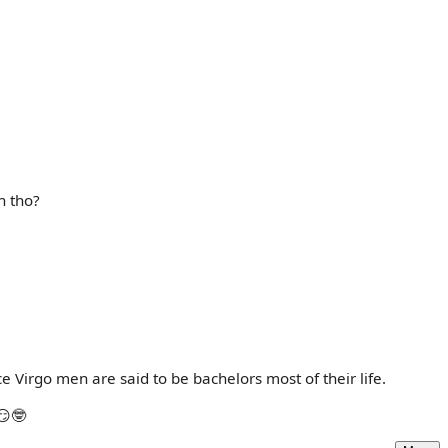
h tho?
ce Virgo men are said to be bachelors most of their life.
😏🤓