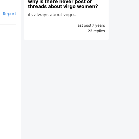
why is there never post or
threads about virgo women?
Report
its always about virgo…
last post 7 years
23 replies