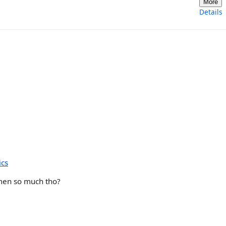
More
Details
ics
men so much tho?