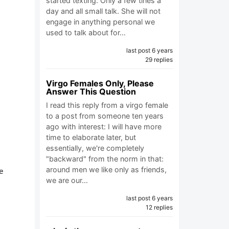
started texting. Only a few tines a
day and all small talk. She will not
engage in anything personal we
used to talk about for…
last post 6 years
29 replies
Virgo Females Only, Please
Answer This Question
I read this reply from a virgo female
to a post from someone ten years
ago with interest: I will have more
time to elaborate later, but
essentially, we're completely
"backward" from the norm in that:
around men we like only as friends,
he
we are our…
last post 6 years
12 replies