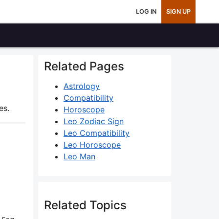
LOG IN
SIGN UP
Related Pages
Astrology
Compatibility
es.
Horoscope
Leo Zodiac Sign
Leo Compatibility
Leo Horoscope
Leo Man
Related Topics