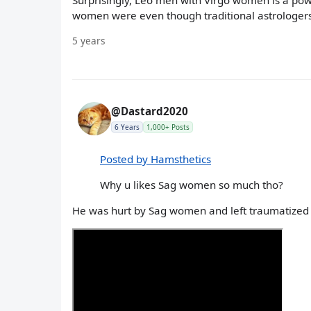
Surprisingly, Leo men with Virgo women is a powe
women were even though traditional astrologers c
5 years
@Dastard2020
6 Years
1,000+ Posts
Posted by Hamsthetics
Why u likes Sag women so much tho?
He was hurt by Sag women and left traumatized 