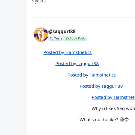
5 years
@saggurl88
13 Years
25,000+ Posts
Posted by Hamsthetics
Posted by saggurl88
Posted by Hamsthetics
Posted by saggurl88
Posted by Hamsthet
Why u likes Sag wo
What’s not to like? 😆😎