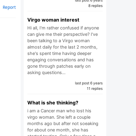
last post 6 years
8 replies
Report
Virgo woman interest
Hi all, I'm rather confused if anyone
can give me their perspective? I've
been talking to a Virgo woman
almost daily for the last 2 months,
she's spent time having deeper
engaging conversations and has
gone through patches early on
asking questions…
last post 6 years
11 replies
What is she thinking?
i am a Cancer man who lost his
virgo woman. She left a couple
months ago but after not soeaking
for about one month, she has