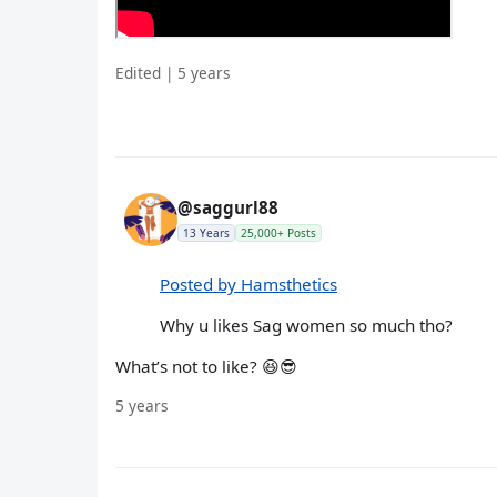
Edited | 5 years
@saggurl88
13 Years
25,000+ Posts
Posted by Hamsthetics
Why u likes Sag women so much tho?
What’s not to like? 😆😎
5 years