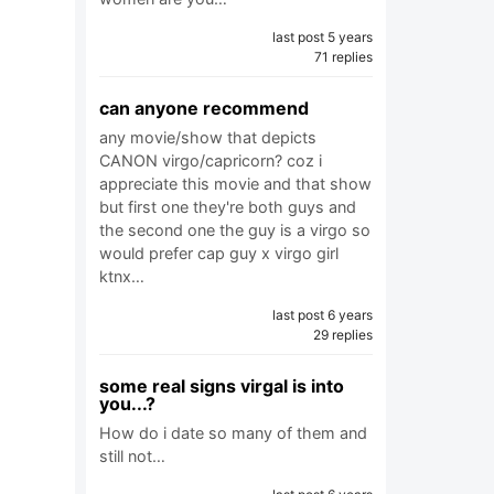
last post 5 years
71 replies
can anyone recommend
any movie/show that depicts
CANON virgo/capricorn? coz i
appreciate this movie and that show
but first one they're both guys and
the second one the guy is a virgo so
would prefer cap guy x virgo girl
ktnx…
last post 6 years
29 replies
some real signs virgal is into
you...?
How do i date so many of them and
still not…