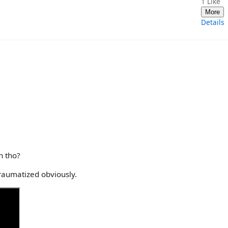
1
Like
More
Details
h tho?
raumatized obviously.