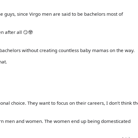
the guys, since Virgo men are said to be bachelors most of
 after all 😏🤓
he bachelors without creating countless baby mamas on the way.
hat.
onal choice. They want to focus on their careers, I don’t think t
corn men and women. The women end up being domesticated