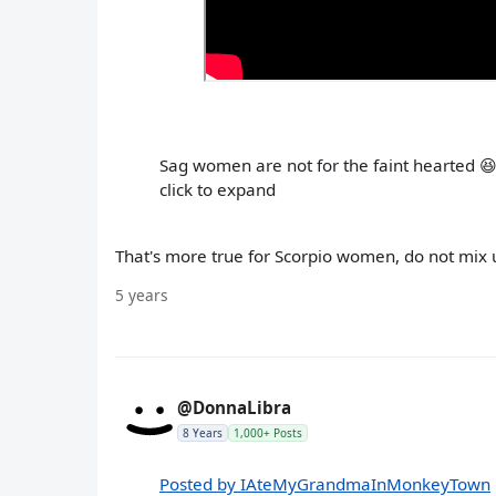
Sag women are not for the faint hearted 
click to expand
That's more true for Scorpio women, do not mix 
5 years
@DonnaLibra
8 Years
1,000+ Posts
Posted by IAteMyGrandmaInMonkeyTown