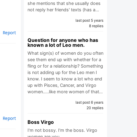
she mentions that she usually does
not reply her friends' texts (has a…
last post 5 years
8 replies
Report
Question for anyone who has
known a lot of Leo men.
What sign(s) of women do you often
see them end up with whether for a
fling or for a relationship? Something
is not adding up for the Leo men I
know. I seem to know a lot who end
up with Pisces, Cancer, and Virgo
women.....like more women of that…
last post 6 years
20 replies
Report
Boss Virgo
I'm not bossy. I'm the boss. Virgo
women are you…