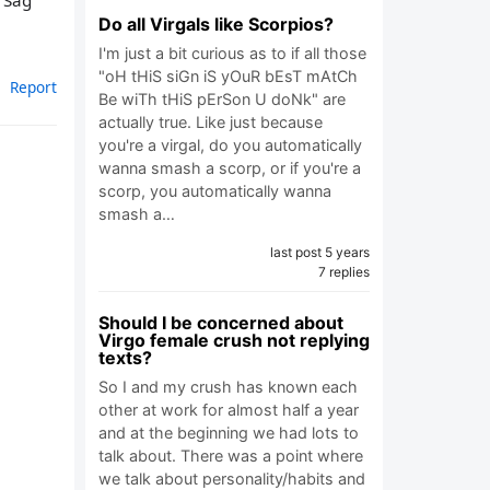
h Sag
Do all Virgals like Scorpios?
I'm just a bit curious as to if all those
"oH tHiS siGn iS yOuR bEsT mAtCh
Report
Be wiTh tHiS pErSon U doNk" are
actually true. Like just because
you're a virgal, do you automatically
wanna smash a scorp, or if you're a
scorp, you automatically wanna
smash a…
last post 5 years
7 replies
Should I be concerned about
Virgo female crush not replying
texts?
So I and my crush has known each
other at work for almost half a year
and at the beginning we had lots to
talk about. There was a point where
we talk about personality/habits and