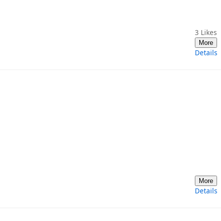
3
Likes
More
Details
More
Details