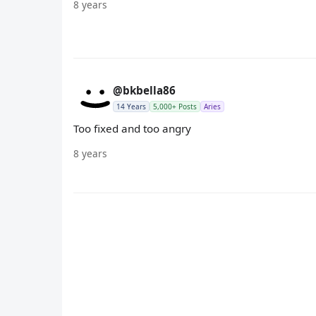
8 years
@bkbella86
14 Years
5,000+ Posts
Aries
Too fixed and too angry
8 years