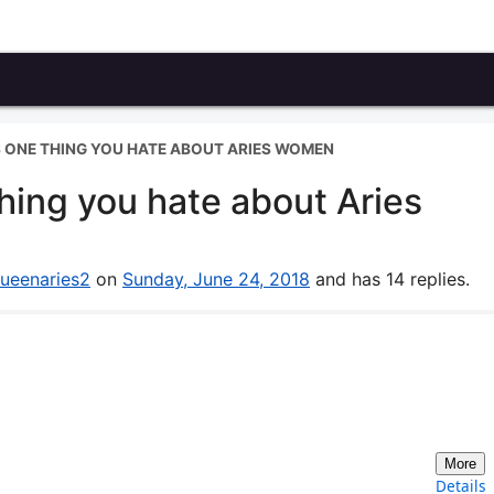
S ONE THING YOU HATE ABOUT ARIES WOMEN
hing you hate about Aries
ueenaries2
on
Sunday, June 24, 2018
and has 14 replies.
More
Details