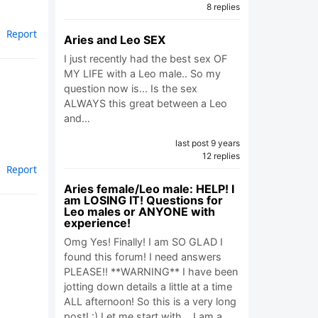
8 replies
Report
Aries and Leo SEX
I just recently had the best sex OF
MY LIFE with a Leo male.. So my
question now is... Is the sex
ALWAYS this great between a Leo
and…
last post 9 years
12 replies
Report
Aries female/Leo male: HELP! I
am LOSING IT! Questions for
Leo males or ANYONE with
experience!
Omg Yes! Finally! I am SO GLAD I
found this forum! I need answers
PLEASE!! **WARNING** I have been
jotting down details a little at a time
ALL afternoon! So this is a very long
post! :) Let me start with... I am a