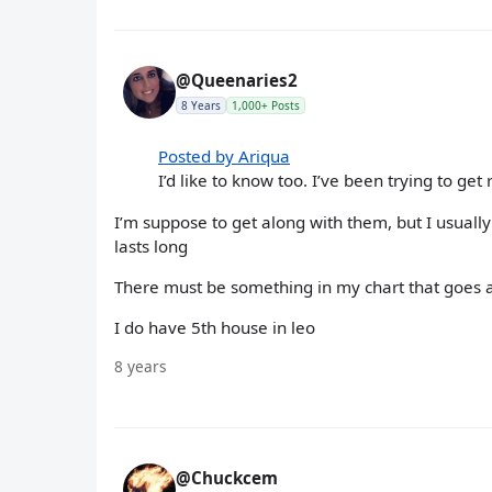
@Queenaries2
8 Years
1,000+ Posts
Posted by Ariqua
I’d like to know too. I’ve been trying to get
I’m suppose to get along with them, but I usually
lasts long
There must be something in my chart that goes 
I do have 5th house in leo
8 years
@Chuckcem