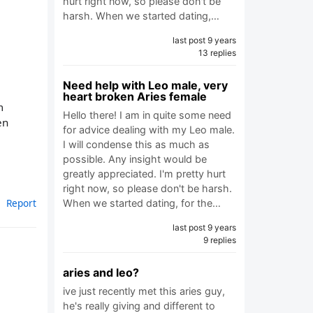
hurt right now, so please don't be
harsh. When we started dating,…
last post 9 years
13 replies
Need help with Leo male, very
heart broken Aries female
m
Hello there! I am in quite some need
en
for advice dealing with my Leo male.
I will condense this as much as
possible. Any insight would be
greatly appreciated. I'm pretty hurt
right now, so please don't be harsh.
Report
When we started dating, for the…
last post 9 years
9 replies
aries and leo?
ive just recently met this aries guy,
he's really giving and different to