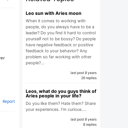
Leo sun with Aries moon
When it comes to working with
people, do you always have to be a
leader? Do you find it hard to control
yourself not to be bossy? Do people
have negative feedback or positive
feedback to your behavior? Any
problem so far working with other
ver
people?…
last post 8 years
26 replies
Leos, what do you guys think of
Aries people in your life?
Report
Do you like them? Hate them? Share
your experiences. I'm curious.…
last post 8 years
8 replies