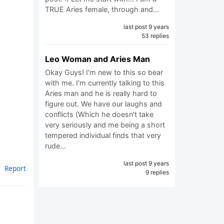
TRUE Aries female, through and…
last post 9 years
53 replies
Leo Woman and Aries Man
Okay Guys! I'm new to this so bear
with me. I'm currently talking to this
Aries man and he is really hard to
figure out. We have our laughs and
conflicts (Which he doesn't take
very seriously and me being a short
tempered individual finds that very
rude…
last post 9 years
Report
9 replies