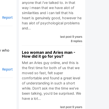
anyone that i've talked to. in that
way i mean that we have alot of
similarities and i can tell that his
Report
heart is genuinely good, however he
has alot of psychological problems
and…
last post 9 years
8 replies
ne who
Leo woman and Aries man -
How did it go for you?
Met an Aries guy online, and this is
the first time for both of us that we
Report
moved so fast, felt super
comfortable and found a great level
of understanding in such a short
while. Don't ask me the time we've
been talking, you'd be surprised. We
have a lot…
last post 9 years