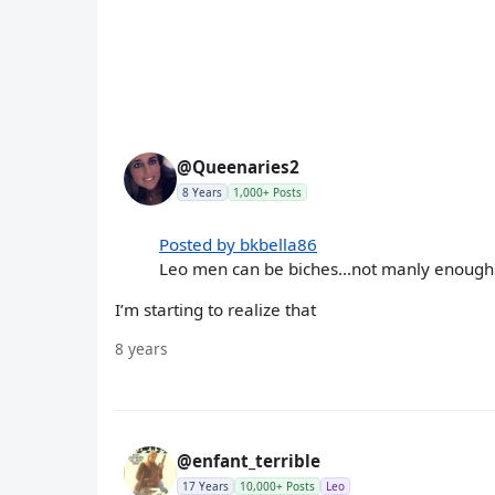
@Queenaries2
8 Years
1,000+ Posts
Posted by bkbella86
Leo men can be biches...not manly enough
I’m starting to realize that
8 years
@enfant_terrible
17 Years
10,000+ Posts
Leo