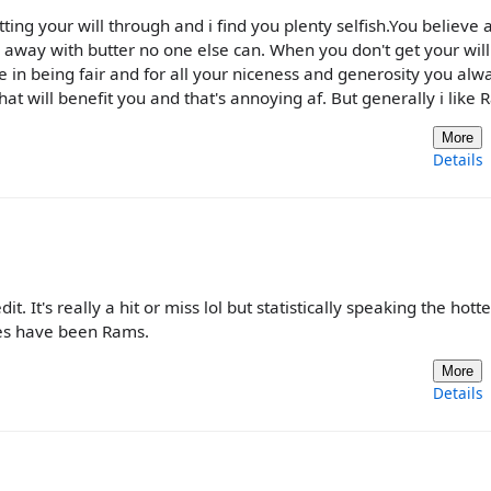
tting your will through and i find you plenty selfish.You believe 
n away with butter no one else can. When you don't get your will
 in being fair and for all your niceness and generosity you alwa
at will benefit you and that's annoying af. But generally i like 
More
Details
 It's really a hit or miss lol but statistically speaking the hotte
goes have been Rams.
More
Details