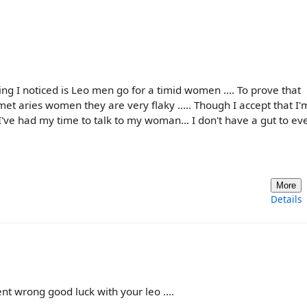
ng I noticed is Leo men go for a timid women .... To prove that
e met aries women they are very flaky ..... Though I accept that I'
've had my time to talk to my woman... I don't have a gut to ev
More
Details
nt wrong good luck with your leo ....