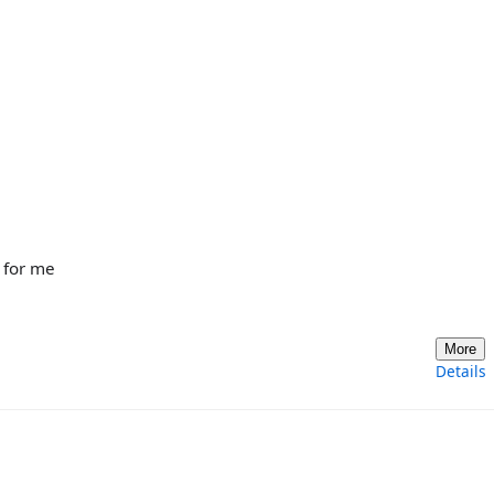
 for me
More
Details