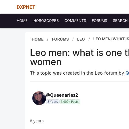
DXPNET
HOME
HOROSCOPES
COMMENTS
FORUMS
SEARCH
LEO MEN: WHAT I
HOME
FORUMS
LEO
Leo men: what is one t
women
This topic was created in the Leo forum by
Q
@Queenaries2
8 Years
1,000+ Posts
..
8 years