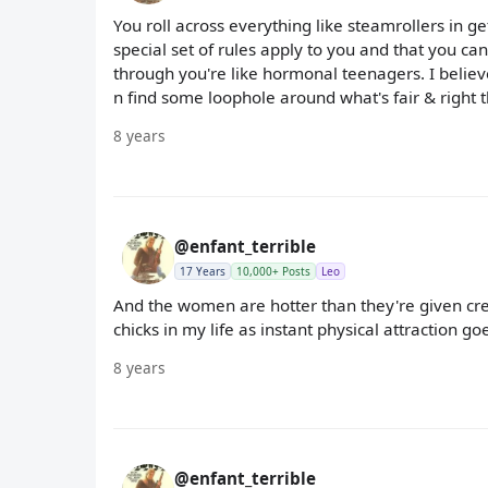
You roll across everything like steamrollers in ge
special set of rules apply to you and that you ca
through you're like hormonal teenagers. I believe
n find some loophole around what's fair & right th
8 years
@enfant_terrible
17 Years
10,000+ Posts
Leo
And the women are hotter than they're given credit.
chicks in my life as instant physical attraction 
8 years
@enfant_terrible