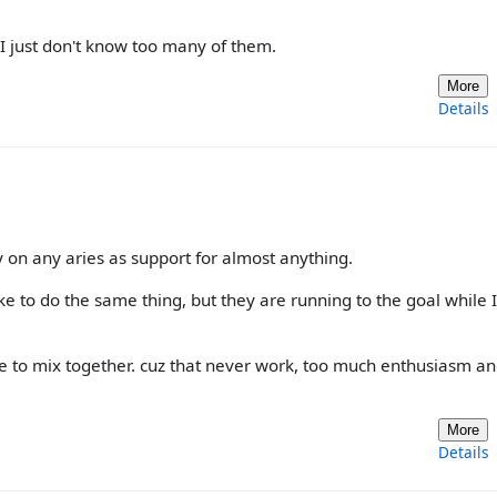
 I just don't know too many of them.
More
Details
 on any aries as support for almost anything.
ke to do the same thing, but they are running to the goal while I
ve to mix together. cuz that never work, too much enthusiasm an
More
Details