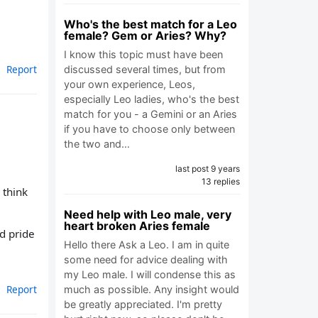
Who's the best match for a Leo
female? Gem or Aries? Why?
I know this topic must have been
Report
discussed several times, but from
your own experience, Leos,
especially Leo ladies, who's the best
match for you - a Gemini or an Aries
if you have to choose only between
the two and…
last post 9 years
13 replies
 think
Need help with Leo male, very
heart broken Aries female
d pride
Hello there Ask a Leo. I am in quite
some need for advice dealing with
my Leo male. I will condense this as
Report
much as possible. Any insight would
be greatly appreciated. I'm pretty