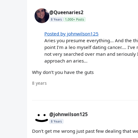
@Queenaries2
8 Years
1,000+ Posts
Posted by johnwilson125
Aries you presume everything... And the thi
point I'm a leo myself dating cancer.... I'v
not very searched over man and seriously I
approach an aries...
Why don’t you have the guts
8 years
@johnwilson125
8 Years
Don't get me wrong just past few dealing that we