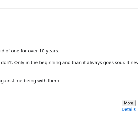
 rid of one for over 10 years.
 don’t. Only in the beginning and than it always goes sour. It ne
against me being with them
More
Details