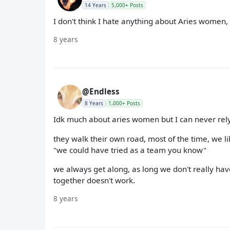
14 Years
5,000+ Posts
I don't think I hate anything about Aries women,
8 years
@Endless
8 Years
1,000+ Posts
Idk much about aries women but I can never rely
they walk their own road, most of the time, we li
"we could have tried as a team you know"
we always get along, as long we don't really ha
together doesn't work.
8 years