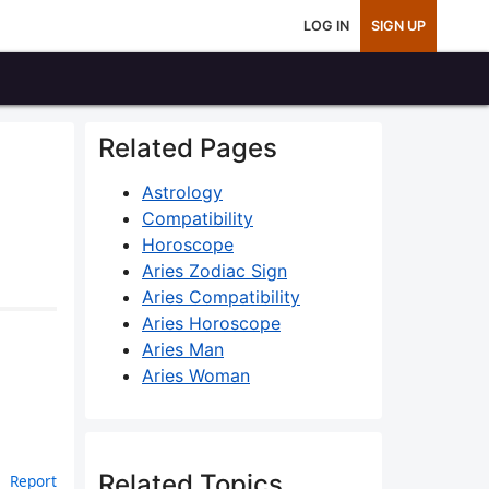
LOG IN
SIGN UP
Related Pages
Astrology
Compatibility
Horoscope
Aries Zodiac Sign
Aries Compatibility
Aries Horoscope
Aries Man
Aries Woman
Related Topics
Report