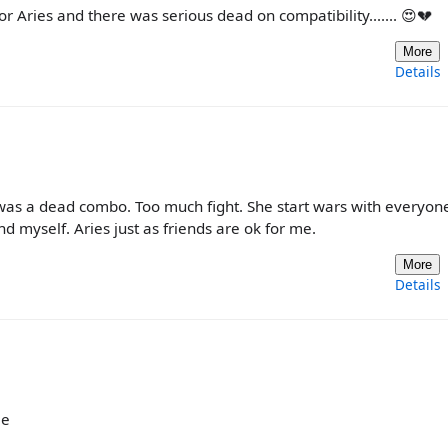
 for Aries and there was serious dead on compatibility....... 😍💔
More
Details
It was a dead combo. Too much fight. She start wars with everyo
and myself. Aries just as friends are ok for me.
More
Details
me