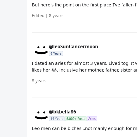
But here's the point on the first place I've fallen
Edited | 8 years
@leoSunCancermoon
9 Years
I dated an aries for almost 3 years. Lived tog. 
likes her 😂, inclusive her mother, father, sister 
8 years
@bkbella86
14 Years
5,000+ Posts
Aries
Leo men can be biches...not manly enough for 