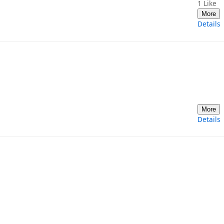
1
Like
More
Details
More
Details