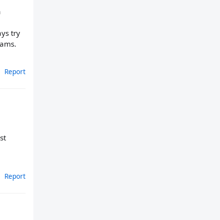
a
ys try
Rams.
Report
st
Report