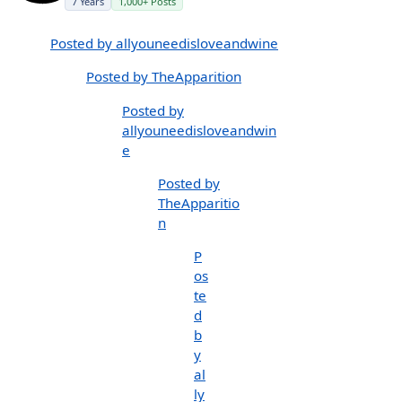
7 Years
1,000+ Posts
Posted by allyouneedisloveandwine
Posted by TheApparition
Posted by
allyouneedisloveandwin
e
Posted by
TheApparitio
n
P
os
te
d
b
y
al
ly