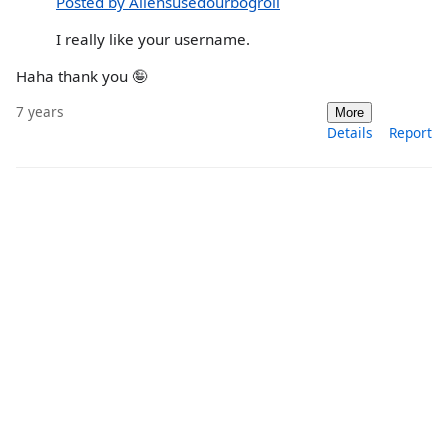
Posted by Aliensusedourbogroll
I really like your username.
Haha thank you 🤪
7 years
More
Details
Report