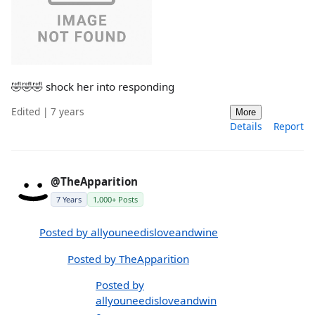
🤣🤣🤣 shock her into responding
Edited | 7 years
More
Details
Report
@TheApparition
7 Years
1,000+ Posts
Posted by allyouneedisloveandwine
Posted by TheApparition
Posted by
allyouneedisloveandwin