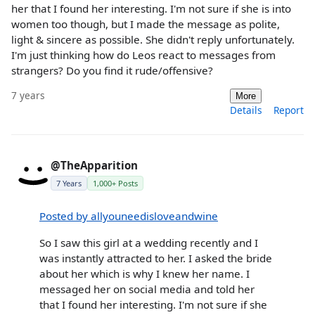
her that I found her interesting. I'm not sure if she is into
women too though, but I made the message as polite,
light & sincere as possible. She didn't reply unfortunately.
I'm just thinking how do Leos react to messages from
strangers? Do you find it rude/offensive?
7 years
More
Details
Report
@TheApparition
7 Years
1,000+ Posts
Posted by allyouneedisloveandwine
So I saw this girl at a wedding recently and I
was instantly attracted to her. I asked the bride
about her which is why I knew her name. I
messaged her on social media and told her
that I found her interesting. I'm not sure if she