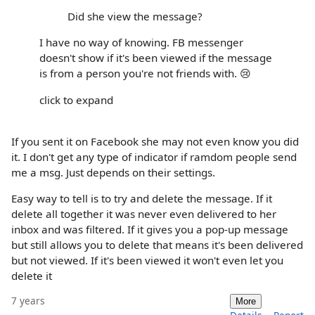
Did she view the message?
I have no way of knowing. FB messenger
doesn't show if it's been viewed if the message
is from a person you're not friends with. 😢
click to expand
If you sent it on Facebook she may not even know you did
it. I don't get any type of indicator if ramdom people send
me a msg. Just depends on their settings.
Easy way to tell is to try and delete the message. If it
delete all together it was never even delivered to her
inbox and was filtered. If it gives you a pop-up message
but still allows you to delete that means it's been delivered
but not viewed. If it's been viewed it won't even let you
delete it
7 years
More