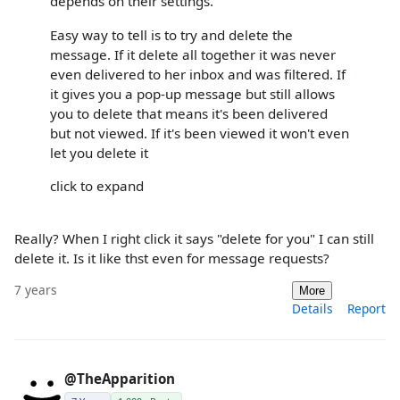
depends on their settings.
Easy way to tell is to try and delete the
message. If it delete all together it was never
even delivered to her inbox and was filtered. If
it gives you a pop-up message but still allows
you to delete that means it's been delivered
but not viewed. If it's been viewed it won't even
let you delete it
click to expand
Really? When I right click it says "delete for you" I can still
delete it. Is it like thst even for message requests?
7 years
More
Details
Report
@TheApparition