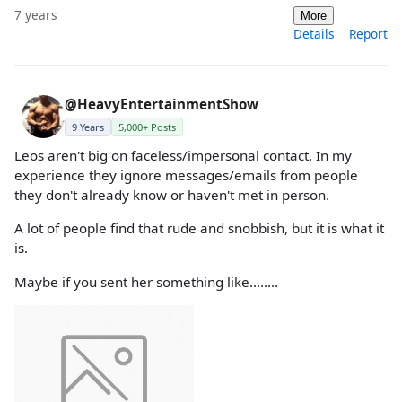
7 years
More
Details
Report
@HeavyEntertainmentShow
9 Years
5,000+ Posts
Leos aren't big on faceless/impersonal contact. In my
experience they ignore messages/emails from people
they don't already know or haven't met in person.
A lot of people find that rude and snobbish, but it is what it
is.
Maybe if you sent her something like........