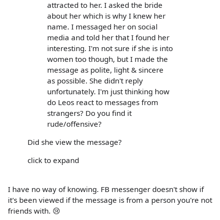
attracted to her. I asked the bride
about her which is why I knew her
name. I messaged her on social
media and told her that I found her
interesting. I'm not sure if she is into
women too though, but I made the
message as polite, light & sincere
as possible. She didn't reply
unfortunately. I'm just thinking how
do Leos react to messages from
strangers? Do you find it
rude/offensive?
Did she view the message?
click to expand
I have no way of knowing. FB messenger doesn't show if
it's been viewed if the message is from a person you're not
friends with. 😢