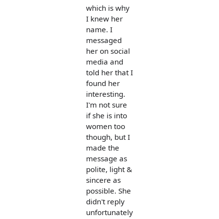
which is why
I knew her
name. I
messaged
her on social
media and
told her that I
found her
interesting.
I'm not sure
if she is into
women too
though, but I
made the
message as
polite, light &
sincere as
possible. She
didn't reply
unfortunately