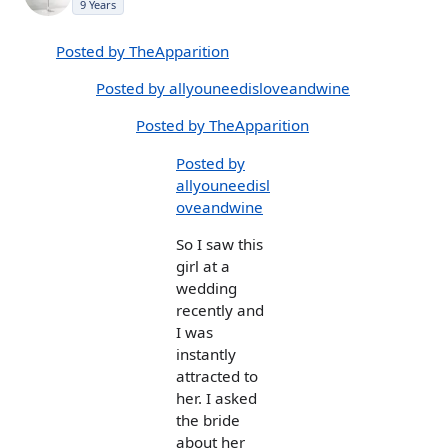
9 Years
Posted by TheApparition
Posted by allyouneedisloveandwine
Posted by TheApparition
Posted by
allyouneedisl
oveandwine
So I saw this
girl at a
wedding
recently and
I was
instantly
attracted to
her. I asked
the bride
about her