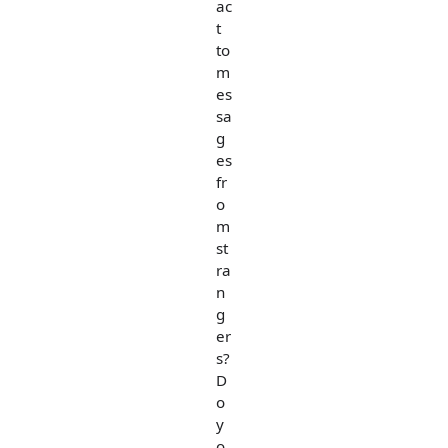
ac
t
to
m
es
sa
g
es
fr
o
m
st
ra
n
g
er
s?
D
o
y
o