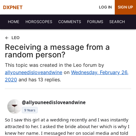
DXPNET
LOG IN
SIGN UP
HOME
HOROSCOPES
COMMENTS
FORUMS
SEARCH
LEO
Receiving a message from a
random person?
This topic was created in the Leo forum by
allyouneedisloveandwine
on
Wednesday, February 26,
2020
and has 13 replies.
@allyouneedisloveandwine
9 Years
So I saw this girl at a wedding recently and I was instantly
attracted to her. I asked the bride about her which is why I
knew her name. I messaged her on social media and told