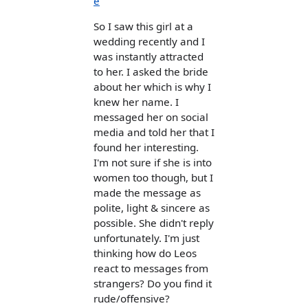
e
So I saw this girl at a
wedding recently and I
was instantly attracted
to her. I asked the bride
about her which is why I
knew her name. I
messaged her on social
media and told her that I
found her interesting.
I'm not sure if she is into
women too though, but I
made the message as
polite, light & sincere as
possible. She didn't reply
unfortunately. I'm just
thinking how do Leos
react to messages from
strangers? Do you find it
rude/offensive?