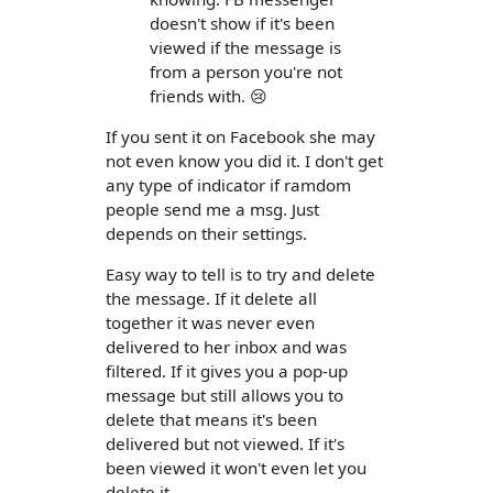
doesn't show if it's been
viewed if the message is
from a person you're not
friends with. 😢
If you sent it on Facebook she may
not even know you did it. I don't get
any type of indicator if ramdom
people send me a msg. Just
depends on their settings.
Easy way to tell is to try and delete
the message. If it delete all
together it was never even
delivered to her inbox and was
filtered. If it gives you a pop-up
message but still allows you to
delete that means it's been
delivered but not viewed. If it's
been viewed it won't even let you
delete it