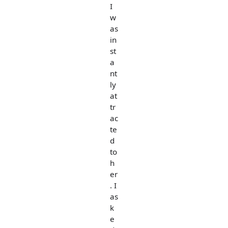
I
w
as
in
st
a
nt
ly
at
tr
ac
te
d
to
h
er
. I
as
k
e