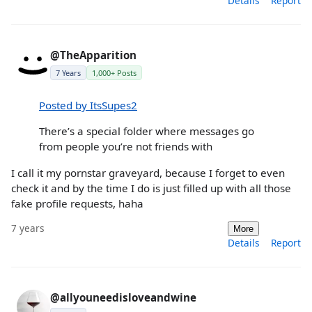
Details
Report
@TheApparition
7 Years
1,000+ Posts
Posted by ItsSupes2
There’s a special folder where messages go
from people you’re not friends with
I call it my pornstar graveyard, because I forget to even
check it and by the time I do is just filled up with all those
fake profile requests, haha
7 years
More
Details
Report
@allyouneedisloveandwine