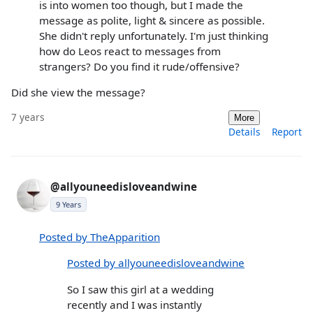
is into women too though, but I made the
message as polite, light & sincere as possible.
She didn't reply unfortunately. I'm just thinking
how do Leos react to messages from
strangers? Do you find it rude/offensive?
Did she view the message?
7 years
More
Details
Report
@allyouneedisloveandwine
9 Years
Posted by TheApparition
Posted by allyouneedisloveandwine
So I saw this girl at a wedding
recently and I was instantly