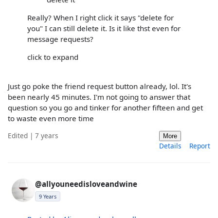
Really? When I right click it says "delete for
you" I can still delete it. Is it like thst even for
message requests?
click to expand
Just go poke the friend request button already, lol. It's
been nearly 45 minutes. I'm not going to answer that
question so you go and tinker for another fifteen and get
to waste even more time
Edited | 7 years
More
Details
Report
@allyouneedisloveandwine
9 Years