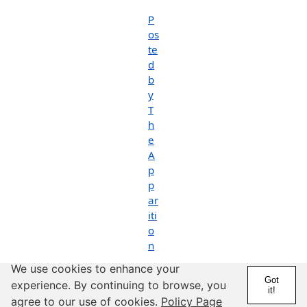
P
os
te
d
b
y
T
h
e
A
p
p
ar
iti
o
n
We use cookies to enhance your
P
Got
experience. By continuing to browse, you
o
it!
s
agree to our use of cookies.
Policy Page