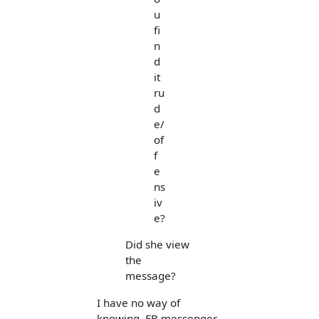
u
fi
n
d
it
ru
d
e/
of
f
e
ns
iv
e?
Did she view
the
message?
I have no way of
knowing. FB messenger