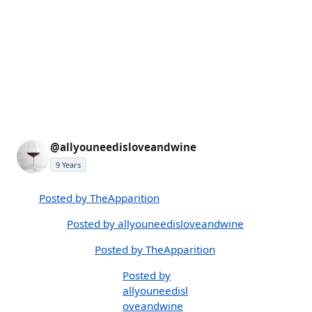
@allyouneedisloveandwine
9 Years
Posted by TheApparition
Posted by allyouneedisloveandwine
Posted by TheApparition
Posted by
allyouneedisl
oveandwine