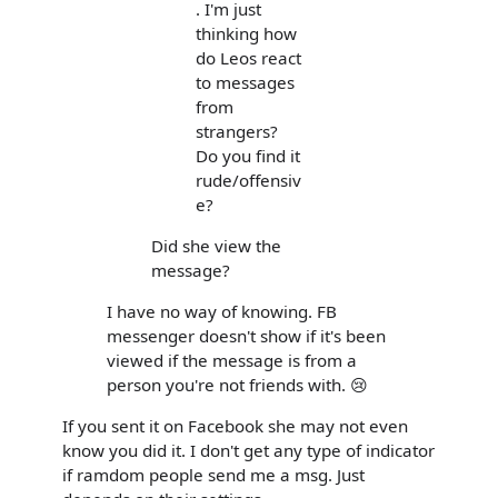
. I'm just
thinking how
do Leos react
to messages
from
strangers?
Do you find it
rude/offensiv
e?
Did she view the
message?
I have no way of knowing. FB
messenger doesn't show if it's been
viewed if the message is from a
person you're not friends with. 😢
If you sent it on Facebook she may not even
know you did it. I don't get any type of indicator
if ramdom people send me a msg. Just