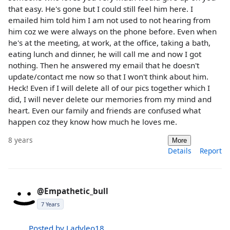
that easy. He's gone but I could still feel him here. I
emailed him told him I am not used to not hearing from
him coz we were always on the phone before. Even when
he's at the meeting, at work, at the office, taking a bath,
eating lunch and dinner, he will call me and now I got
nothing. Then he answered my email that he doesn't
update/contact me now so that I won't think about him.
Heck! Even if I will delete all of our pics together which I
did, I will never delete our memories from my mind and
heart. Even our family and friends are confused what
happen coz they know how much he loves me.
8 years
More
Details
Report
@Empathetic_bull
7 Years
Posted by Ladyleo18