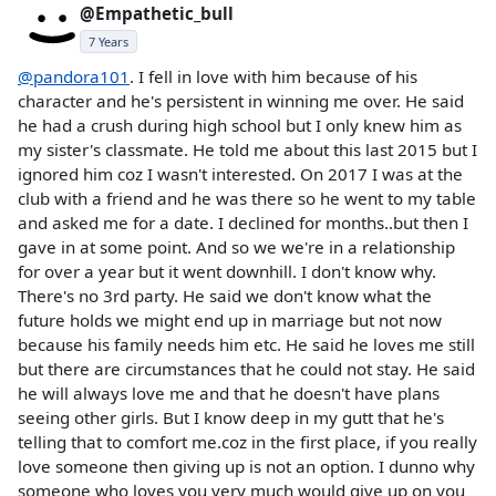
@Empathetic_bull
7 Years
@pandora101
. I fell in love with him because of his
character and he's persistent in winning me over. He said
he had a crush during high school but I only knew him as
my sister's classmate. He told me about this last 2015 but I
ignored him coz I wasn't interested. On 2017 I was at the
club with a friend and he was there so he went to my table
and asked me for a date. I declined for months..but then I
gave in at some point. And so we we're in a relationship
for over a year but it went downhill. I don't know why.
There's no 3rd party. He said we don't know what the
future holds we might end up in marriage but not now
because his family needs him etc. He said he loves me still
but there are circumstances that he could not stay. He said
he will always love me and that he doesn't have plans
seeing other girls. But I know deep in my gutt that he's
telling that to comfort me.coz in the first place, if you really
love someone then giving up is not an option. I dunno why
someone who loves you very much would give up on you