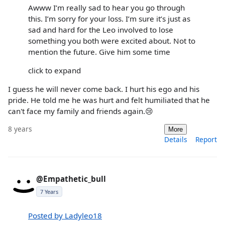
Awww I’m really sad to hear you go through
this. I’m sorry for your loss. I’m sure it’s just as
sad and hard for the Leo involved to lose
something you both were excited about. Not to
mention the future. Give him some time
click to expand
I guess he will never come back. I hurt his ego and his
pride. He told me he was hurt and felt humiliated that he
can't face my family and friends again.😢
8 years
More
Details
Report
@Empathetic_bull
7 Years
Posted by Ladyleo18