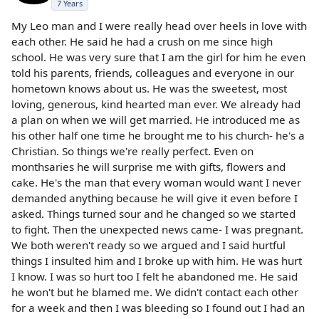
7 Years
My Leo man and I were really head over heels in love with
each other. He said he had a crush on me since high
school. He was very sure that I am the girl for him he even
told his parents, friends, colleagues and everyone in our
hometown knows about us. He was the sweetest, most
loving, generous, kind hearted man ever. We already had
a plan on when we will get married. He introduced me as
his other half one time he brought me to his church- he's a
Christian. So things we're really perfect. Even on
monthsaries he will surprise me with gifts, flowers and
cake. He's the man that every woman would want I never
demanded anything because he will give it even before I
asked. Things turned sour and he changed so we started
to fight. Then the unexpected news came- I was pregnant.
We both weren't ready so we argued and I said hurtful
things I insulted him and I broke up with him. He was hurt
I know. I was so hurt too I felt he abandoned me. He said
he won't but he blamed me. We didn't contact each other
for a week and then I was bleeding so I found out I had an