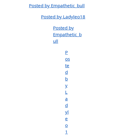
Posted by Empathetic_bull
Posted by Ladyleo18
Posted by
Empathetic_b
ull
P
os
te
d
b
y
L
a
d
yl
e
o
1