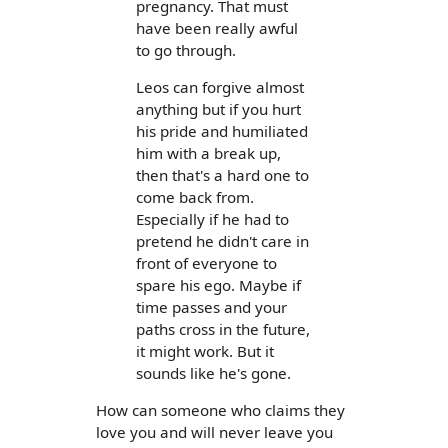
pregnancy. That must
have been really awful
to go through.
Leos can forgive almost
anything but if you hurt
his pride and humiliated
him with a break up,
then that's a hard one to
come back from.
Especially if he had to
pretend he didn't care in
front of everyone to
spare his ego. Maybe if
time passes and your
paths cross in the future,
it might work. But it
sounds like he's gone.
How can someone who claims they
love you and will never leave you