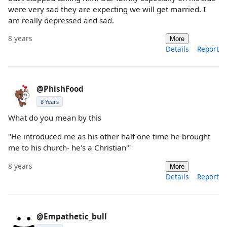
were very sad they are expecting we will get married. I
am really depressed and sad.
8 years
More
Details
Report
@PhishFood
8 Years
What do you mean by this
''He introduced me as his other half one time he brought
me to his church- he's a Christian'"
8 years
More
Details
Report
@Empathetic_bull