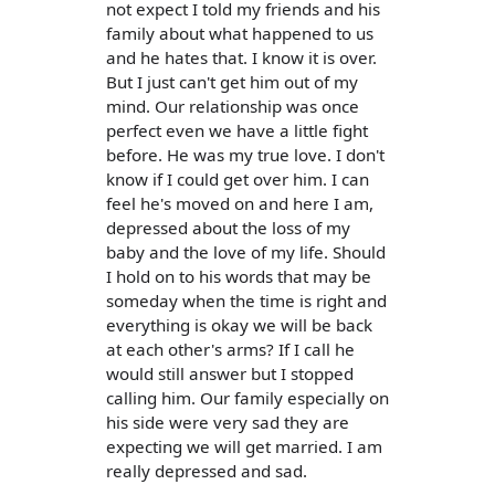
not expect I told my friends and his
family about what happened to us
and he hates that. I know it is over.
But I just can't get him out of my
mind. Our relationship was once
perfect even we have a little fight
before. He was my true love. I don't
know if I could get over him. I can
feel he's moved on and here I am,
depressed about the loss of my
baby and the love of my life. Should
I hold on to his words that may be
someday when the time is right and
everything is okay we will be back
at each other's arms? If I call he
would still answer but I stopped
calling him. Our family especially on
his side were very sad they are
expecting we will get married. I am
really depressed and sad.