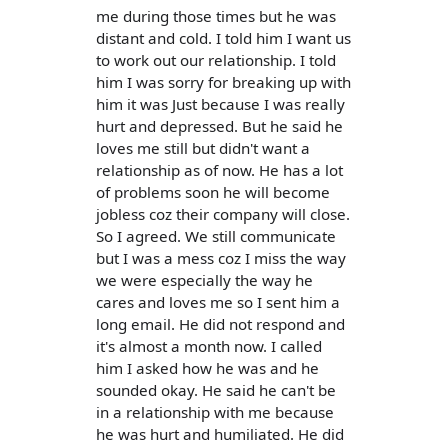
me during those times but he was
distant and cold. I told him I want us
to work out our relationship. I told
him I was sorry for breaking up with
him it was Just because I was really
hurt and depressed. But he said he
loves me still but didn't want a
relationship as of now. He has a lot
of problems soon he will become
jobless coz their company will close.
So I agreed. We still communicate
but I was a mess coz I miss the way
we were especially the way he
cares and loves me so I sent him a
long email. He did not respond and
it's almost a month now. I called
him I asked how he was and he
sounded okay. He said he can't be
in a relationship with me because
he was hurt and humiliated. He did