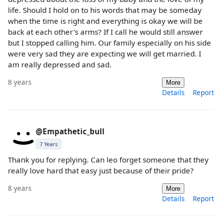
life. Should I hold on to his words that may be someday
when the time is right and everything is okay we will be
back at each other's arms? If I call he would still answer
but I stopped calling him. Our family especially on his side
were very sad they are expecting we will get married. I
am really depressed and sad.
8 years
More
Details
Report
@Empathetic_bull
7 Years
Thank you for replying. Can leo forget someone that they
really love hard that easy just because of their pride?
8 years
More
Details
Report