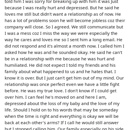
told him I was sorry for breaking up with him it was Just
because I was really hurt and depressed. But he said he
loves me still but didn't want a relationship as of now. He
has a lot of problems soon he will become jobless coz their
company will close. So I agreed. We still communicate but
I was a mess coz I miss the way we were especially the
way he cares and loves me so I sent him a long email. He
did not respond and it's almost a month now. I called him I
asked how he was and he sounded okay. He said he can't
be in a relationship with me because he was hurt and
humiliated. He did not expect I told my friends and his
family about what happened to us and he hates that. I
know it is over. But I just can't get him out of my mind. Our
relationship was once perfect even we have a little fight
before. He was my true love. I don't know if I could get
over him. I can feel he's moved on and here I am,
depressed about the loss of my baby and the love of my
life. Should I hold on to his words that may be someday
when the time is right and everything is okay we will be
back at each other's arms? If I call he would still answer
but I stopped calling him. Our family especially on his side