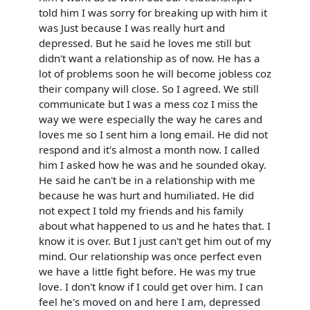
told him I was sorry for breaking up with him it
was Just because I was really hurt and
depressed. But he said he loves me still but
didn't want a relationship as of now. He has a
lot of problems soon he will become jobless coz
their company will close. So I agreed. We still
communicate but I was a mess coz I miss the
way we were especially the way he cares and
loves me so I sent him a long email. He did not
respond and it's almost a month now. I called
him I asked how he was and he sounded okay.
He said he can't be in a relationship with me
because he was hurt and humiliated. He did
not expect I told my friends and his family
about what happened to us and he hates that. I
know it is over. But I just can't get him out of my
mind. Our relationship was once perfect even
we have a little fight before. He was my true
love. I don't know if I could get over him. I can
feel he's moved on and here I am, depressed