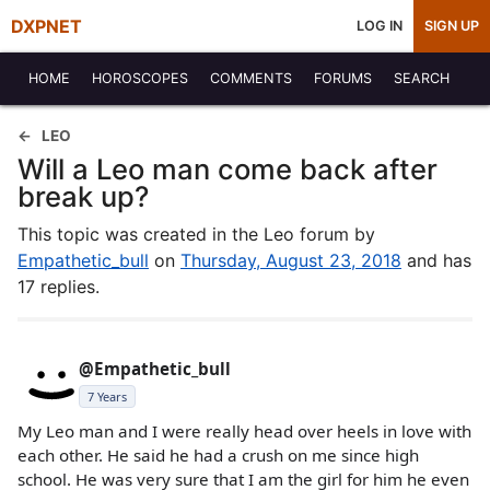
DXPNET
LOG IN
SIGN UP
HOME
HOROSCOPES
COMMENTS
FORUMS
SEARCH
LEO
Will a Leo man come back after
break up?
This topic was created in the Leo forum by
Empathetic_bull
on
Thursday, August 23, 2018
and has
17 replies.
@Empathetic_bull
7 Years
My Leo man and I were really head over heels in love with
each other. He said he had a crush on me since high
school. He was very sure that I am the girl for him he even