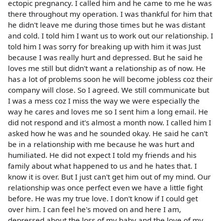
ectopic pregnancy. I called him and he came to me he was
there throughout my operation. I was thankful for him that
he didn't leave me during those times but he was distant
and cold. I told him I want us to work out our relationship. I
told him I was sorry for breaking up with him it was Just
because I was really hurt and depressed. But he said he
loves me still but didn't want a relationship as of now. He
has a lot of problems soon he will become jobless coz their
company will close. So I agreed. We still communicate but
I was a mess coz I miss the way we were especially the
way he cares and loves me so I sent him a long email. He
did not respond and it's almost a month now. I called him I
asked how he was and he sounded okay. He said he can't
be in a relationship with me because he was hurt and
humiliated. He did not expect I told my friends and his
family about what happened to us and he hates that. I
know it is over. But I just can't get him out of my mind. Our
relationship was once perfect even we have a little fight
before. He was my true love. I don't know if I could get
over him. I can feel he's moved on and here I am,
depressed about the loss of my baby and the love of my