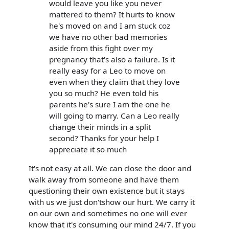
would leave you like you never
mattered to them? It hurts to know
he's moved on and I am stuck coz
we have no other bad memories
aside from this fight over my
pregnancy that's also a failure. Is it
really easy for a Leo to move on
even when they claim that they love
you so much? He even told his
parents he's sure I am the one he
will going to marry. Can a Leo really
change their minds in a split
second? Thanks for your help I
appreciate it so much
It's not easy at all. We can close the door and
walk away from someone and have them
questioning their own existence but it stays
with us we just don'tshow our hurt. We carry it
on our own and sometimes no one will ever
know that it's consuming our mind 24/7. If you