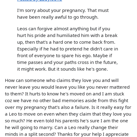
I'm sorry about your pregnancy. That must
have been really awful to go through.
Leos can forgive almost anything but if you
hurt his pride and humiliated him with a break
up, then that's a hard one to come back from.
Especially if he had to pretend he didn't care in
front of everyone to spare his ego. Maybe if
time passes and your paths cross in the future,
it might work. But it sounds like he's gone.
How can someone who claims they love you and will
never leave you would leave you like you never mattered
to them? It hurts to know he's moved on and I am stuck
coz we have no other bad memories aside from this fight
over my pregnancy that's also a failure. Is it really easy for
a Leo to move on even when they claim that they love you
so much? He even told his parents he's sure I am the one
he will going to marry. Can a Leo really change their
minds in a split second? Thanks for your help I appreciate