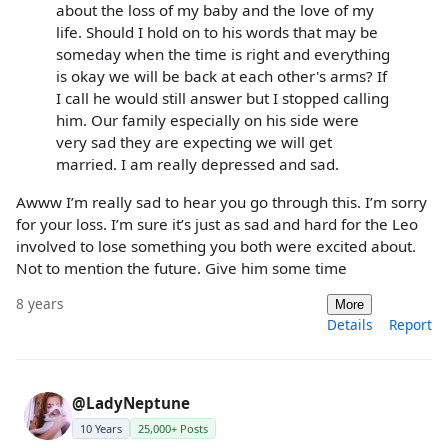
about the loss of my baby and the love of my
life. Should I hold on to his words that may be
someday when the time is right and everything
is okay we will be back at each other's arms? If
I call he would still answer but I stopped calling
him. Our family especially on his side were
very sad they are expecting we will get
married. I am really depressed and sad.
Awww I’m really sad to hear you go through this. I’m sorry
for your loss. I’m sure it’s just as sad and hard for the Leo
involved to lose something you both were excited about.
Not to mention the future. Give him some time
8 years
More
Details
Report
@LadyNeptune
10 Years
25,000+ Posts