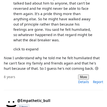
talked bad about him to anyone, that can't be
reversed and he might never be able to face
them again. It's a pride thing more than
anything else. So he might have walked away
out of principle rather than because his
feelings are gone. You said he felt humiliated,
so whatever happened in that regard might be
what the deal breaker was.
click to expand
Now I understand why he told me he felt humiliated that
he can't face my family and friends again and that he's
hurt because of that. So I guess he's not coming back. 😢
8 years
More
Details
Report
@Empathetic_bull
7 Years