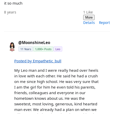
it so much
8 years
1
Like
More
Details
Report
@MoonshineLeo
11 Years
1,000+ Posts
Leo
Posted by Empathetic_bull
My Leo man and I were really head over heels
in love with each other. He said he had a crush
on me since high school. He was very sure that
I am the girl for him he even told his parents,
friends, colleagues and everyone in our
hometown knows about us. He was the
sweetest, most loving, generous, kind hearted
man ever. We already had a plan on when we