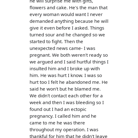
he will surprise me with gifts,
flowers and cake. He's the man that
every woman would want I never
demanded anything because he will
give it even before I asked. Things
turned sour and he changed so we
started to fight. Then the
unexpected news came- I was
pregnant. We both weren't ready so
we argued and I said hurtful things I
insulted him and I broke up with
him. He was hurt I know. I was so
hurt too I felt he abandoned me. He
said he won't but he blamed me.
We didn't contact each other for a
week and then I was bleeding so I
found out I had an ectopic
pregnancy. I called him and he
came to me he was there
throughout my operation. I was
thankful for him that he didn't leave