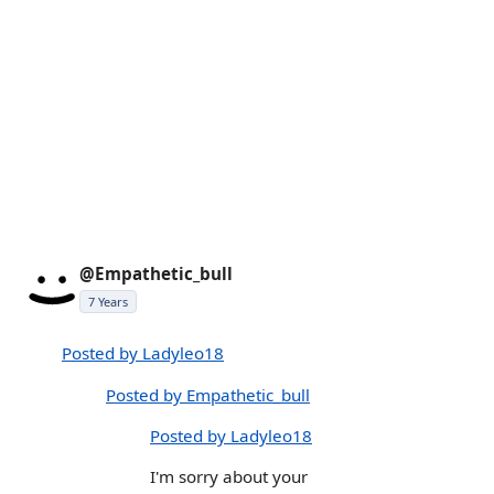
@Empathetic_bull
7 Years
Posted by Ladyleo18
Posted by Empathetic_bull
Posted by Ladyleo18
I'm sorry about your