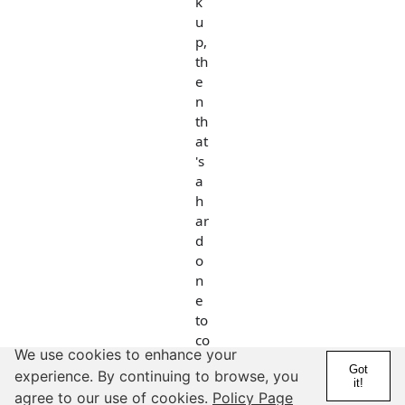
k
u
p,
th
e
n
th
at
's
a
h
ar
d
o
n
e
to
co
We use cookies to enhance your
m
Got
experience. By continuing to browse, you
e
it!
agree to our use of cookies.
Policy Page
b