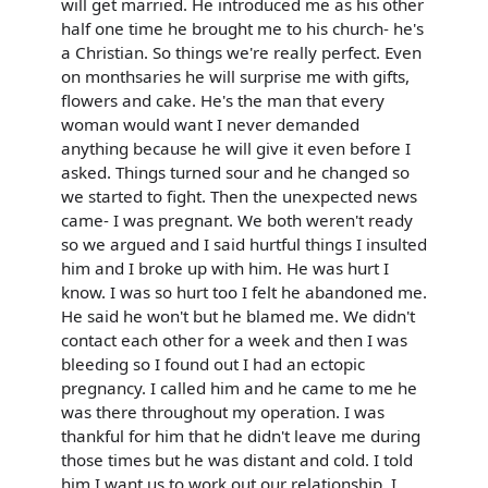
will get married. He introduced me as his other
half one time he brought me to his church- he's
a Christian. So things we're really perfect. Even
on monthsaries he will surprise me with gifts,
flowers and cake. He's the man that every
woman would want I never demanded
anything because he will give it even before I
asked. Things turned sour and he changed so
we started to fight. Then the unexpected news
came- I was pregnant. We both weren't ready
so we argued and I said hurtful things I insulted
him and I broke up with him. He was hurt I
know. I was so hurt too I felt he abandoned me.
He said he won't but he blamed me. We didn't
contact each other for a week and then I was
bleeding so I found out I had an ectopic
pregnancy. I called him and he came to me he
was there throughout my operation. I was
thankful for him that he didn't leave me during
those times but he was distant and cold. I told
him I want us to work out our relationship. I