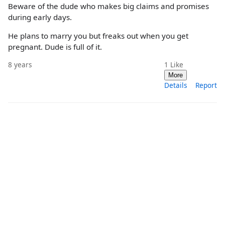
Beware of the dude who makes big claims and promises
during early days.
He plans to marry you but freaks out when you get
pregnant. Dude is full of it.
8 years
1
Like
More
Details
Report