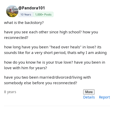
@Pandora101
10 Years
1,000+ Posts
what is the backstory?
have you see each other since high school? how you
reconnected?
how long have you been "head over heals" in love? its
sounds like for a very short period, thats why I am asking
how do you know he is your true love? have you been in
love with him for years?
have you two been married/divorced/living with
somebody else before you reconnected?
8 years
More
Details
Report