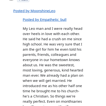
Posted by MoonshineLeo
Posted by Empathetic_bull
My Leo man and I were really head
over heels in love with each other.
He said he had a crush on me since
high school. He was very sure that I
am the girl for him he even told his
parents, friends, colleagues and
everyone in our hometown knows
about us. He was the sweetest,
most loving, generous, kind hearted
man ever. We already had a plan on
when we will get married. He
introduced me as his other half one
time he brought me to his church-
he's a Christian. So things we're
really perfect. Even on monthsaries