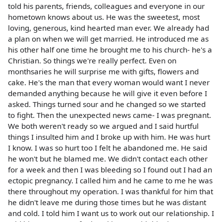
told his parents, friends, colleagues and everyone in our
hometown knows about us. He was the sweetest, most
loving, generous, kind hearted man ever. We already had
a plan on when we will get married. He introduced me as
his other half one time he brought me to his church- he's a
Christian. So things we're really perfect. Even on
monthsaries he will surprise me with gifts, flowers and
cake. He's the man that every woman would want I never
demanded anything because he will give it even before I
asked. Things turned sour and he changed so we started
to fight. Then the unexpected news came- I was pregnant.
We both weren't ready so we argued and I said hurtful
things I insulted him and I broke up with him. He was hurt
I know. I was so hurt too I felt he abandoned me. He said
he won't but he blamed me. We didn't contact each other
for a week and then I was bleeding so I found out I had an
ectopic pregnancy. I called him and he came to me he was
there throughout my operation. I was thankful for him that
he didn't leave me during those times but he was distant
and cold. I told him I want us to work out our relationship. I