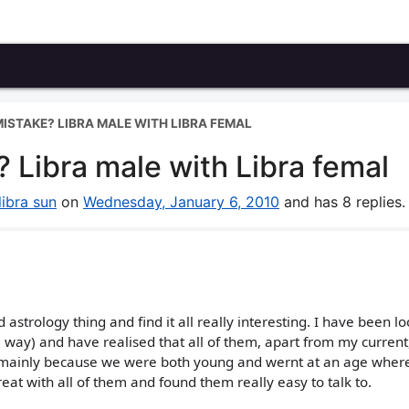
MISTAKE? LIBRA MALE WITH LIBRA FEMAL
 Libra male with Libra femal
libra sun
on
Wednesday, January 6, 2010
and has 8 replies.
d astrology thing and find it all really interesting. I have been l
e way) and have realised that all of them, apart from my current
 mainly because we were both young and wernt at an age wher
eat with all of them and found them really easy to talk to.