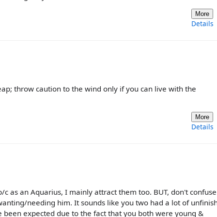
More
Details
leap; throw caution to the wind only if you can live with the
More
Details
 b/c as an Aquarius, I mainly attract them too. BUT, don't confuse
l wanting/needing him. It sounds like you two had a lot of unfinis
ve been expected due to the fact that you both were young &