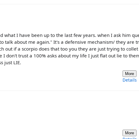
nd what I have been up to the last few years. when I ask him qu
to talk about me again." It's a defensive mechanism/ they are tr
out if a scorpio does that too you they are just trying to collet
don't trust a 100% asks about my life I just flat out lie to them
 just LIE.
More
Details
More