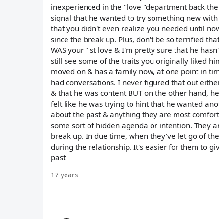
inexperienced in the "love "department back then.
signal that he wanted to try something new with y
that you didn't even realize you needed until no
since the break up. Plus, don't be so terrified that
WAS your 1st love & I'm pretty sure that he hasn
still see some of the traits you originally liked 
moved on & has a family now, at one point in ti
had conversations. I never figured that out eith
& that he was content BUT on the other hand, he'd
felt like he was trying to hint that he wanted anoth
about the past & anything they are most comfortab
some sort of hidden agenda or intention. They are
break up. In due time, when they've let go of 
during the relationship. It's easier for them to
past
17 years