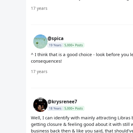
17 years
@spica
19 Years
5,000+ Posts
^ I think that is a good choice - look before you 
consequences!
17 years
@krysrenee7
18 Years
5,000+ Posts
Well, I can identify with mainly attracting Libras
getting closure & feeling good about it with stil
business back then & like you said, that should'