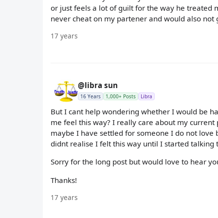
or just feels a lot of guilt for the way he trea
never cheat on my partener and would also not g
17 years
@libra sun
16 Years
1,000+ Posts
Libra
But I cant help wondering whether I would be happ
me feel this way? I really care about my current 
maybe I have settled for someone I do not love be
didnt realise I felt this way until I started talkin
Sorry for the long post but would love to hear 
Thanks!
17 years