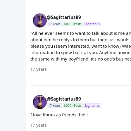
@Sagittarius89
17 Years
1,000+ Posts
Sagittarius
"All he ever seems to want to talk about is me a
about him he replys to them but then just wants 
please you (seem interested, want to know) Watch 
information to spew back at you. Anytime anyone I 
the same with my boyfriend. It's no one's business
17 years
@Sagittarius89
17 Years
1,000+ Posts
Sagittarius
I love libraa as friends tho!!!
17 years