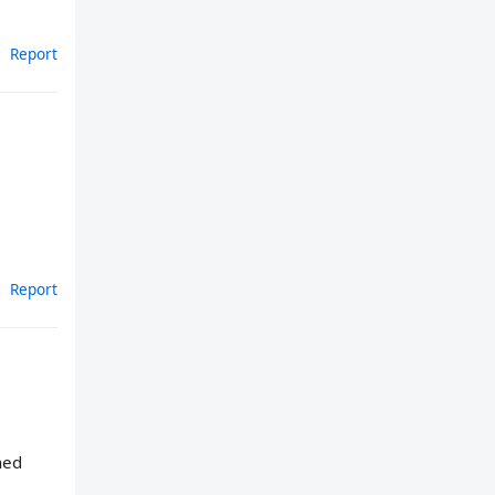
Report
Report
hed