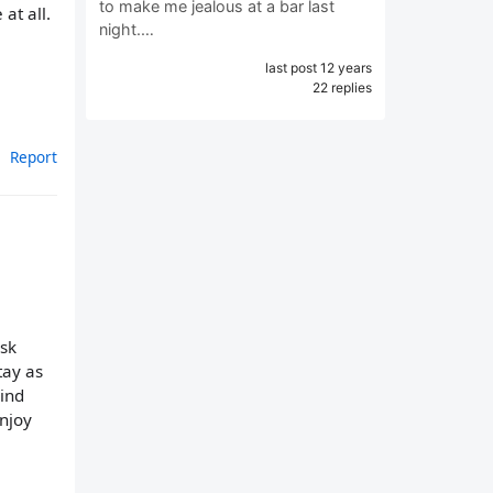
to make me jealous at a bar last
at all.
night.…
last post 12 years
22 replies
Report
ask
tay as
mind
njoy