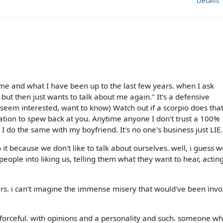
Details
 me and what I have been up to the last few years. when I ask
ut then just wants to talk about me again." It's a defensive
seem interested, want to know) Watch out if a scorpio does tha
rmation to spew back at you. Anytime anyone I don't trust a 100%
m, I do the same with my boyfriend. It's no one's business just LIE.
o it because we don't like to talk about ourselves. well, i guess w
people into liking us, telling them what they want to hear, acti
ars. i can't imagine the immense misery that would've been inv
e forceful. with opinions and a personality and such. someone w