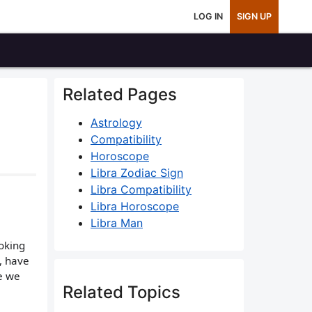
LOG IN
SIGN UP
Related Pages
Astrology
Compatibility
Horoscope
Libra Zodiac Sign
Libra Compatibility
Libra Horoscope
Libra Man
ooking
, have
e we
Related Topics