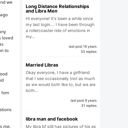
 and we
Long Distance Relationships
and Libra Men
 ago
Hi everyone! It's been a while since
my last login.... I have been through
a rollercoaster ride of emotions in
any
my…
s loved
as
last post 16 years
on to
53 replies
Married Libras
Okay everyone, I have a girlfriend
good
that I see occasionally (not as much
nd
as we would both like to, but we are
both…
g him
last post 9 years
31 replies
stions
libra man and facebook
es me,
My libra bf still has pictures of his ex