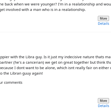
ted me back when we were younger? I'm in a realationship and wou
et involved with a man who is in a realationship.
More
Details
ier with the Libra guy. Is it just my indecisive nature thats m
partner (he's a cancerian) we get on great together but think th
cause I dont want to be alone, which isnt really fair on either o
g to the Libran guuy again!
your comments
More
Details