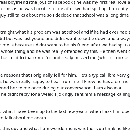
real boyfriend (the joys of Facebook!) he was my first real love
erms as he was horrible to me after we had split up. I recently
uy still talks about me so I decided that school was a long time
 straight what his problem was at school and if he had ever had 
did but was just young and didnt want to settle down and alway
 me is because I didnt want to be his friend after we had split (
 whole thing)and he was really offended by this. He then went 
has a lot to thank me for and really missed me (which i took as
easons that I originally fell for him. He's a typical libra very 
nt he was really happy to hear from me. I know he has a girlfrie
ned her to me once during our conversation. I am also in a
he didnt reply for a week. I jokingly sent him a message callin
.
d what I have been up to the last few years. when I ask him que
to talk about me again.
d this guy and what I am wondering is whether you think he lik