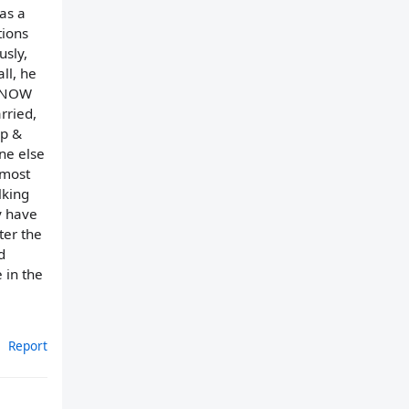
as a
tions
usly,
all, he
o NOW
rried,
up &
ne else
lmost
lking
y have
ter the
d
 in the
Report