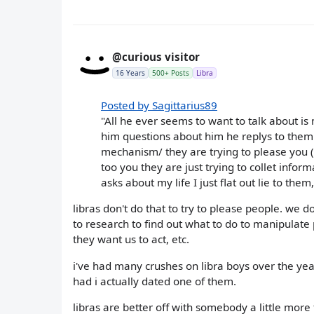
@curious visitor
16 Years
500+ Posts
Libra
Posted by Sagittarius89
"All he ever seems to want to talk about is
him questions about him he replys to them b
mechanism/ they are trying to please you (
too you they are just trying to collet info
asks about my life I just flat out lie to the
libras don't do that to try to please people. we d
to research to find out what to do to manipulate 
they want us to act, etc.
i've had many crushes on libra boys over the ye
had i actually dated one of them.
libras are better off with somebody a little mor