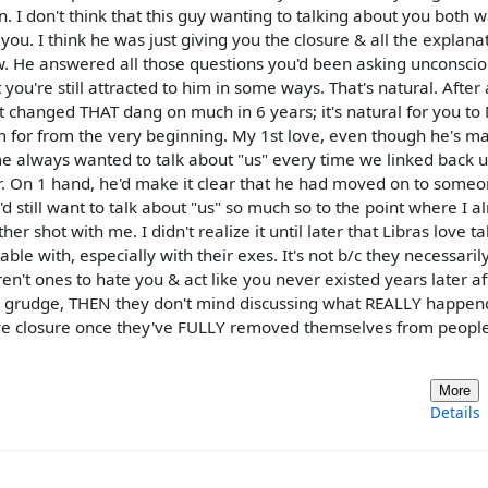
 I don't think that this guy wanting to talking about you both w
ou. I think he was just giving you the closure & all the explana
w. He answered all those questions you'd been asking unconscio
 you're still attracted to him in some ways. That's natural. After 
't changed THAT dang on much in 6 years; it's natural for you t
him for from the very beginning. My 1st love, even though he's ma
me always wanted to talk about "us" every time we linked back 
er. On 1 hand, he'd make it clear that he had moved on to someo
 still want to talk about "us" so much so to the point where I a
er shot with me. I didn't realize it until later that Libras love ta
le with, especially with their exes. It's not b/c they necessaril
n't ones to hate you & act like you never existed years later af
the grudge, THEN they don't mind discussing what REALLY happen
 give closure once they've FULLY removed themselves from people
More
Details