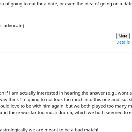
a of going to eat for a date, or even the idea of going on a date 
ils advocate)
More
Details
 if i am actually interested in hearing the answer (e.g I wont 
ay think I'm going to not look too much into this one and jsut s
 would love to be with him again, but we both played too many 
 and there was far too much drama, which we both seemed to e
h astrologically we are meant to be a bad match!