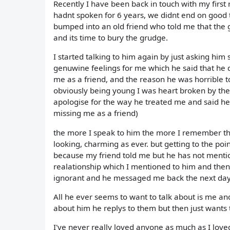
Recently I have been back in touch with my first 
hadnt spoken for 6 years, we didnt end on good t
bumped into an old friend who told me that the g
and its time to bury the grudge.
I started talking to him again by just asking him
genuwine feelings for me which he said that he 
me as a friend, and the reason he was horrible to
obviously being young I was heart broken by the
apologise for the way he treated me and said he 
missing me as a friend)
the more I speak to him the more I remember the r
looking, charming as ever. but getting to the poi
because my friend told me but he has not mentio
realationship which I mentioned to him and then 
ignorant and he messaged me back the next day
All he ever seems to want to talk about is me an
about him he replys to them but then just wants 
I've never really loved anyone as much as I love