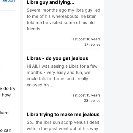
Report
Libra guy and lying...
Several months ago my libra guy lied
to me of his whereabouts, he later
told me he visited some of his old
friends.…
last post 16 years
27 replies
Libras - do you get jealous
t
Hi All, I was seeing a Libra for a few
months - very easy and fun, we
could talk for hours and I really
enjoyed his…
e do try
ng how
last post 15 years
23 replies
olved
Libra trying to make me jealous
So...the libra sun scorp venus I dealt
with in the past went out of his way
ho can