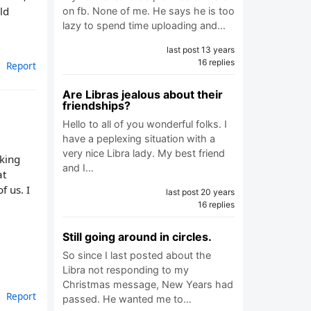
ld
on fb. None of me. He says he is too
lazy to spend time uploading and…
last post 13 years
16 replies
Report
Are Libras jealous about their
friendships?
Hello to all of you wonderful folks. I
have a peplexing situation with a
very nice Libra lady. My best friend
aking
and I…
at
f us. I
last post 20 years
16 replies
Still going around in circles.
So since I last posted about the
Libra not responding to my
Christmas message, New Years had
Report
passed. He wanted me to…