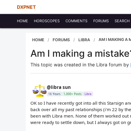
DXPNET
HOME
HOROSCOPES
COMMENTS
FORUMS
SEARCH
AM I MAKING A 
HOME
FORUMS
LIBRA
Am I making a mistake?
This topic was created in the Libra forum by
@libra sun
16 Years
1,000+ Posts
Libra
OK so I have recently got into all this Starsign an
back over all my past relationships (i'm 22 by th
been with Libra men. None of them worked out
were ready to settle down, but I always got on gr