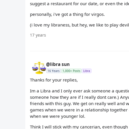
suggest a restaurant for our date, or even the ide
personally, i've got a thing for virgos.
(i love my libraness, but hey, we like to play dev
17 years
@libra sun
16 Years
1,000+ Posts
Libra
Thanks for your replies,
Im a Libra and I only ever ask someone a question
someone how they are if I really dont care.) Anyw
friends with this guy. We get on really well and
games when we were in a relationship together
when we were younger lol.
Think I will stick with my cancerian, even thoug