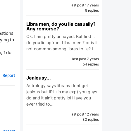
last post 17 years
9 replies
Libra men, do you lie casually?
Any remorse?
estions
Ok. I am pretty annoyed. But first ..
ying to
do you lie upfront Libra men ? or is it
not common among libras to lie? I…
, I do
last post 7 years
54 replies
Report
Jealousy...
Astrology says librans dont get
jealous but IRL (in my exp) you guys
do and it ain't pretty lol Have you
ever tried to…
last post 12 years
33 replies