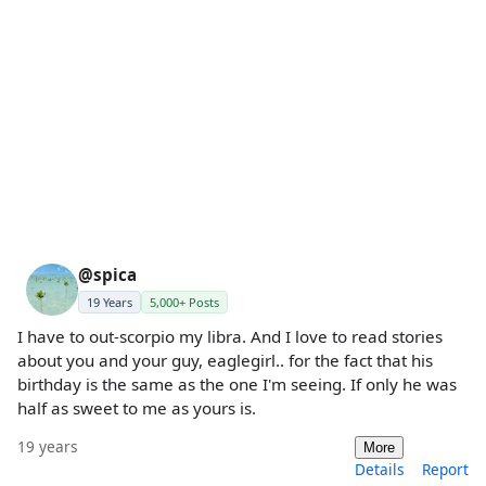
@spica
19 Years
5,000+ Posts
I have to out-scorpio my libra. And I love to read stories
about you and your guy, eaglegirl.. for the fact that his
birthday is the same as the one I'm seeing. If only he was
half as sweet to me as yours is.
19 years
More
Details
Report