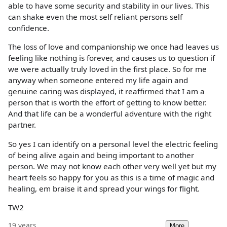
able to have some security and stability in our lives. This
can shake even the most self reliant persons self
confidence.
The loss of love and companionship we once had leaves us
feeling like nothing is forever, and causes us to question if
we were actually truly loved in the first place. So for me
anyway when someone entered my life again and
genuine caring was displayed, it reaffirmed that I am a
person that is worth the effort of getting to know better.
And that life can be a wonderful adventure with the right
partner.
So yes I can identify on a personal level the electric feeling
of being alive again and being important to another
person. We may not know each other very well yet but my
heart feels so happy for you as this is a time of magic and
healing, em braise it and spread your wings for flight.
TW2
19 years
More