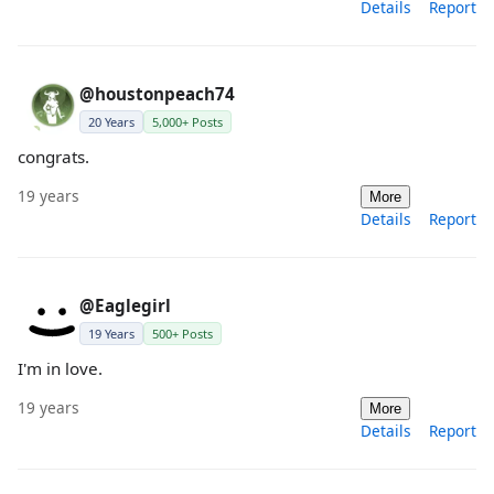
Details
Report
@houstonpeach74
20 Years
5,000+ Posts
congrats.
19 years
More
Details
Report
@Eaglegirl
19 Years
500+ Posts
I'm in love.
19 years
More
Details
Report