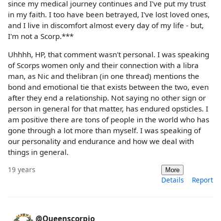
since my medical journey continues and I've put my trust
in my faith. I too have been betrayed, I've lost loved ones,
and I live in discomfort almost every day of my life - but,
I'm not a Scorp.***
Uhhhh, HP, that comment wasn't personal. I was speaking
of Scorps women only and their connection with a libra
man, as Nic and thelibran (in one thread) mentions the
bond and emotional tie that exists between the two, even
after they end a relationship. Not saying no other sign or
person in general for that matter, has endured opsticles. I
am positive there are tons of people in the world who has
gone through a lot more than myself. I was speaking of
our personality and endurance and how we deal with
things in general.
19 years
More
Details
Report
@Queenscorpio