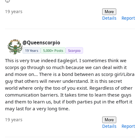
🙂
19 years
More
Details
Report
@Queenscorpio
19 Years
5,000+ Posts
Scorpio
This is very true indeed Eaglegirl. I sometimes think we
scorps go through so much because we can deal with it
and move on... There is a bond between as scorp girl/Libra
guy that others will never understand. It is this secret
world where only the too of you exist. Regardless of other
communication barriers. It takes time to learn these guys
and them to learn us, but if both parties put in the effort it
may last for a very long time.
19 years
More
Details
Report