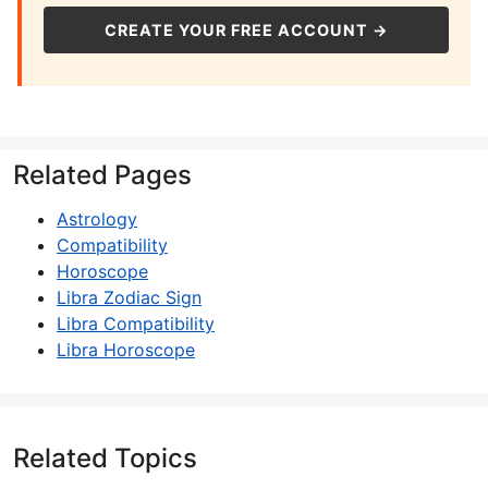
CREATE YOUR FREE ACCOUNT →
Related Pages
Astrology
Compatibility
Horoscope
Libra Zodiac Sign
Libra Compatibility
Libra Horoscope
Related Topics