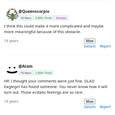
@Queenscorpio
19 Years
5,000+ Posts
Scorpio
I think this could make it more complicated and maybe
more meaningful because of this obstacle.
19 years
More
Details
Report
@Atom
19 Years
1,000+ Posts
HP, I thought your comments were just fine. GLAD
Eaglegirl has found someone. You never know how it will
turn out. Those ecstatic feelings are so rare.
19 years
More
Details
Report