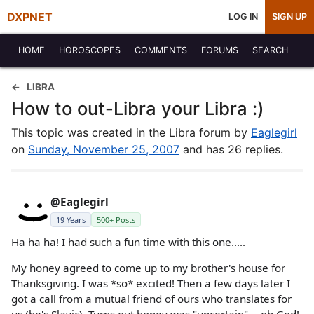
DXPNET
LOG IN
SIGN UP
HOME
HOROSCOPES
COMMENTS
FORUMS
SEARCH
LIBRA
How to out-Libra your Libra :)
This topic was created in the Libra forum by
Eaglegirl
on
Sunday, November 25, 2007
and has 26 replies.
@Eaglegirl
19 Years
500+ Posts
Ha ha ha! I had such a fun time with this one.....
My honey agreed to come up to my brother's house for
Thanksgiving. I was *so* excited! Then a few days later I
got a call from a mutual friend of ours who translates for