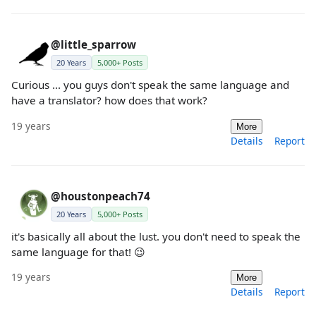
@little_sparrow
20 Years
5,000+ Posts
Curious ... you guys don't speak the same language and
have a translator? how does that work?
19 years
More
Details
Report
@houstonpeach74
20 Years
5,000+ Posts
it's basically all about the lust. you don't need to speak the
same language for that! 😉
19 years
More
Details
Report