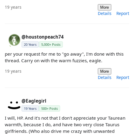
19 years
More
Details
Report
@houstonpeach74
20 Years
5,000+ Posts
per your request for me to "go away", I'm done with this
thread. Carry on with the warm fuzzies, eagle.
19 years
More
Details
Report
@Eaglegirl
19 Years
500+ Posts
I will, HP. And it's not that I don't appreciate your Taurean
warmth, because I do, and have two very close Taurus
girlfriends. (Who also drive me crazy with unwanted