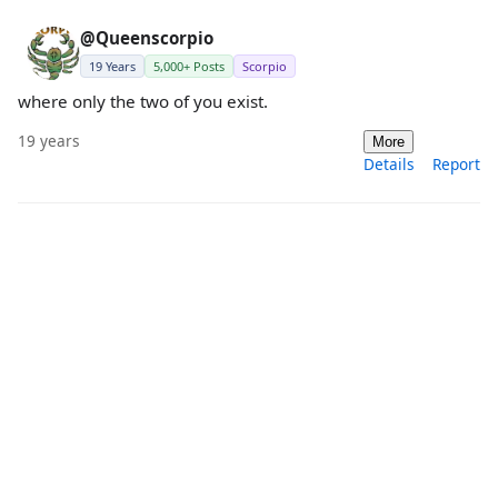
@Queenscorpio
19 Years
5,000+ Posts
Scorpio
where only the two of you exist.
19 years
More
Details
Report