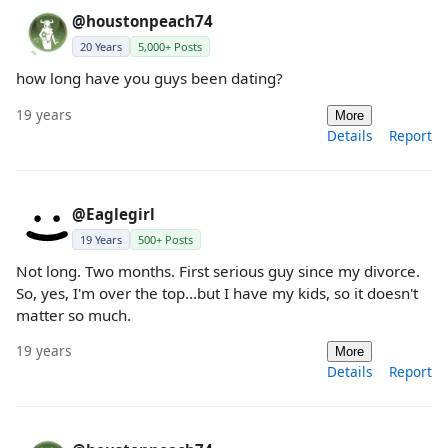
@houstonpeach74
20 Years
5,000+ Posts
how long have you guys been dating?
19 years
More
Details
Report
@Eaglegirl
19 Years
500+ Posts
Not long. Two months. First serious guy since my divorce.
So, yes, I'm over the top...but I have my kids, so it doesn't
matter so much.
19 years
More
Details
Report