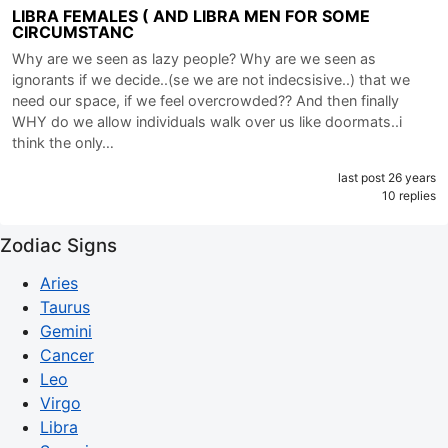
LIBRA FEMALES ( AND LIBRA MEN FOR SOME
CIRCUMSTANC
Why are we seen as lazy people? Why are we seen as
ignorants if we decide..(se we are not indecsisive..) that we
need our space, if we feel overcrowded?? And then finally
WHY do we allow individuals walk over us like doormats..i
think the only…
last post 26 years
10 replies
Zodiac Signs
Aries
Taurus
Gemini
Cancer
Leo
Virgo
Libra