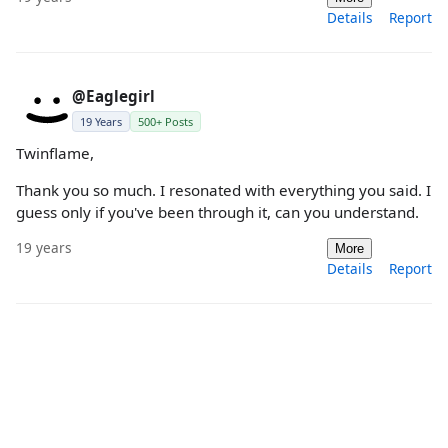
Details
Report
@Eaglegirl
19 Years
500+ Posts
Twinflame,
Thank you so much. I resonated with everything you said. I
guess only if you've been through it, can you understand.
19 years
More
Details
Report