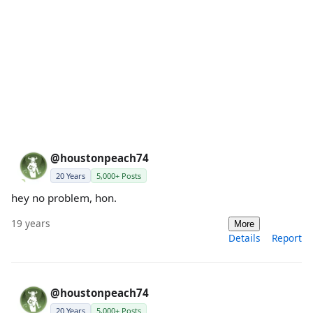
@houstonpeach74
20 Years
5,000+ Posts
hey no problem, hon.
19 years
More
Details
Report
@houstonpeach74
20 Years
5,000+ Posts