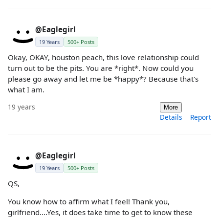
@Eaglegirl
19 Years
500+ Posts
Okay, OKAY, houston peach, this love relationship could
turn out to be the pits. You are *right*. Now could you
please go away and let me be *happy*? Because that's
what I am.
19 years
More
Details
Report
@Eaglegirl
19 Years
500+ Posts
QS,
You know how to affirm what I feel! Thank you,
girlfriend....Yes, it does take time to get to know these