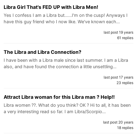
Libra Girl That's FED UP with Libra Men!
Yes I confess I am a Libra but......I'm on the cusp! Anyways I
have this guy friend who I now like. We've known each…
last post 19 years
61 replies
The Libra and Libra Connection?
I have been with a Libra male since last summer. I am a Libra
also, and have found the connection a little unsettling…
last post 17 years
23 replies
Attract Libra woman for this Libra man ? Help!!
Libra women ??. What do you think? OK ? Hi to all, it has been
a very interesting read so far. I am Libra/Scorpio…
last post 20 years
18 replies