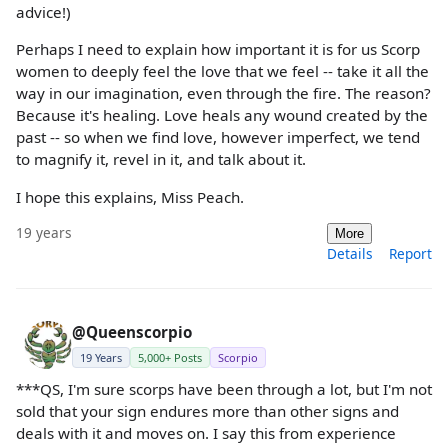
advice!)
Perhaps I need to explain how important it is for us Scorp
women to deeply feel the love that we feel -- take it all the
way in our imagination, even through the fire. The reason?
Because it's healing. Love heals any wound created by the
past -- so when we find love, however imperfect, we tend
to magnify it, revel in it, and talk about it.
I hope this explains, Miss Peach.
19 years
More
Details
Report
@Queenscorpio
19 Years
5,000+ Posts
Scorpio
***QS, I'm sure scorps have been through a lot, but I'm not
sold that your sign endures more than other signs and
deals with it and moves on. I say this from experience