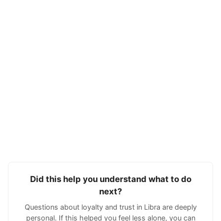
Did this help you understand what to do
next?
Questions about loyalty and trust in Libra are deeply
personal. If this helped you feel less alone, you can