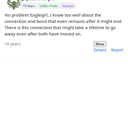
19 Years
5,000+ Posts
Scorpio
No problem Eaglegirl, I know too well about the
connection and bond that even remains after it might end.
There is this connection that might take a lifetime to go
away even after both have moved on.
19 years
More
Details
Report