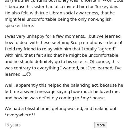
us (he's Slavic). Turns out honey was "uncertain" -- oh God!
-- because his sister had also invited him for Turkey day.
He also felt, with true Libran social awareness, that he
might feel uncomfortable being the only non-English
speaker there.
I was very unhappy for a few moments....but I've learned
how to deal with these seething Scorp emotions -- detach!
I told my friend to relay with him that I totally "agreed"
with him, that I felt also that he might be uncomfortable,
and he should definitely go to his sister's. Of course, this
was contrary to everything I wanted, but I've learned, I've
learned.....🙂
Well, apparently this helped the balancing act, because he
left me a sweet message saying how much he loved me,
and how he was definitely coming to *my* house.
We had a blissful time, getting wasted, and making out
*everywhere*!
19 years
More