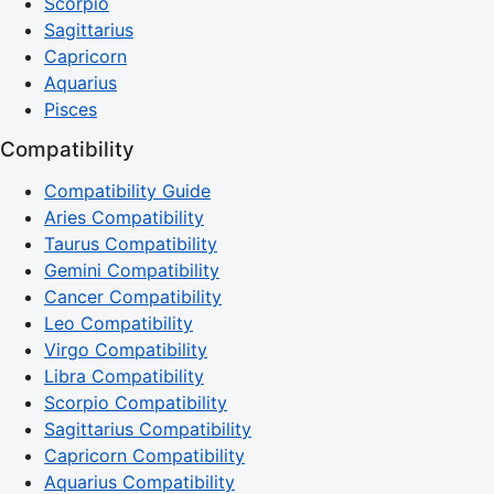
Scorpio
Sagittarius
Capricorn
Aquarius
Pisces
Compatibility
Compatibility Guide
Aries Compatibility
Taurus Compatibility
Gemini Compatibility
Cancer Compatibility
Leo Compatibility
Virgo Compatibility
Libra Compatibility
Scorpio Compatibility
Sagittarius Compatibility
Capricorn Compatibility
Aquarius Compatibility