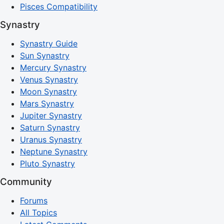
Pisces Compatibility
Synastry
Synastry Guide
Sun Synastry
Mercury Synastry
Venus Synastry
Moon Synastry
Mars Synastry
Jupiter Synastry
Saturn Synastry
Uranus Synastry
Neptune Synastry
Pluto Synastry
Community
Forums
All Topics