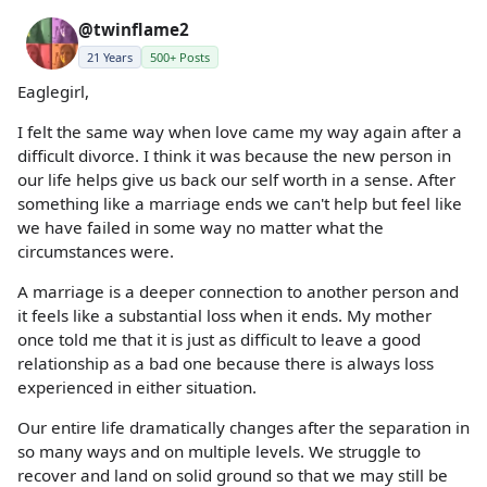
@twinflame2
21 Years
500+ Posts
Eaglegirl,
I felt the same way when love came my way again after a
difficult divorce. I think it was because the new person in
our life helps give us back our self worth in a sense. After
something like a marriage ends we can't help but feel like
we have failed in some way no matter what the
circumstances were.
A marriage is a deeper connection to another person and
it feels like a substantial loss when it ends. My mother
once told me that it is just as difficult to leave a good
relationship as a bad one because there is always loss
experienced in either situation.
Our entire life dramatically changes after the separation in
so many ways and on multiple levels. We struggle to
recover and land on solid ground so that we may still be