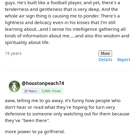
guys. He's built like a football player, and yet, there's a
tenderness and gentleness that is very deep. And the
whole air sign thing is causing me to ponder. There's a
lightness and delicacy even in his kisses that I'm still
learning about...and I sense his intelligence gathering all
kinds of information about me.....and also this wisdom and
spirituality about life.
19 years
More
Details
Report
@houstonpeach74
20 Years
5,000+ Posts
aww, telling me to go away. it's funny how people who
don't hear or read what they're hoping for turn very
defensive to someone only watching out for them because
they've "been there".
more power to ya girlfriend.