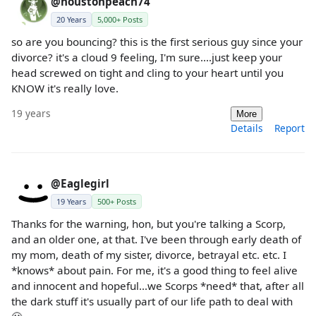
@houstonpeach74
20 Years
5,000+ Posts
so are you bouncing? this is the first serious guy since your
divorce? it's a cloud 9 feeling, I'm sure....just keep your
head screwed on tight and cling to your heart until you
KNOW it's really love.
19 years
More
Details
Report
@Eaglegirl
19 Years
500+ Posts
Thanks for the warning, hon, but you're talking a Scorp,
and an older one, at that. I've been through early death of
my mom, death of my sister, divorce, betrayal etc. etc. I
*knows* about pain. For me, it's a good thing to feel alive
and innocent and hopeful...we Scorps *need* that, after all
the dark stuff it's usually part of our life path to deal with