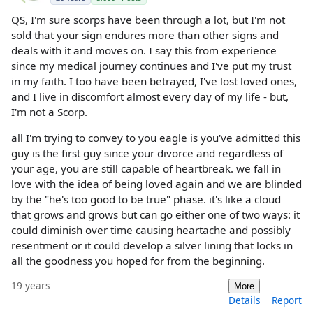
QS, I'm sure scorps have been through a lot, but I'm not
sold that your sign endures more than other signs and
deals with it and moves on. I say this from experience
since my medical journey continues and I've put my trust
in my faith. I too have been betrayed, I've lost loved ones,
and I live in discomfort almost every day of my life - but,
I'm not a Scorp.
all I'm trying to convey to you eagle is you've admitted this
guy is the first guy since your divorce and regardless of
your age, you are still capable of heartbreak. we fall in
love with the idea of being loved again and we are blinded
by the "he's too good to be true" phase. it's like a cloud
that grows and grows but can go either one of two ways: it
could diminish over time causing heartache and possibly
resentment or it could develop a silver lining that locks in
all the goodness you hoped for from the beginning.
19 years
More
Details
Report