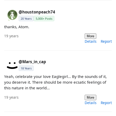
@houstonpeach74
20 Years
5,000+ Posts
thanks, Atom.
19 years
More
Details
Report
@Mars_in_cap
18 Years
Yeah, celebrate your love Eaglegirl... By the sounds of it,
you deserve it. There should be more ecsatic feelings of
this nature in the world...
19 years
More
Details
Report