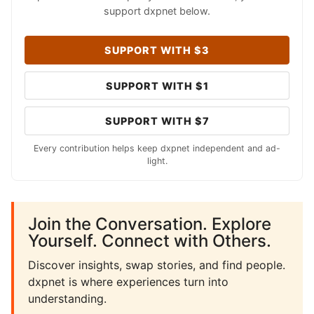
support dxpnet below.
SUPPORT WITH $3
SUPPORT WITH $1
SUPPORT WITH $7
Every contribution helps keep dxpnet independent and ad-
light.
Join the Conversation. Explore
Yourself. Connect with Others.
Discover insights, swap stories, and find people.
dxpnet is where experiences turn into
understanding.