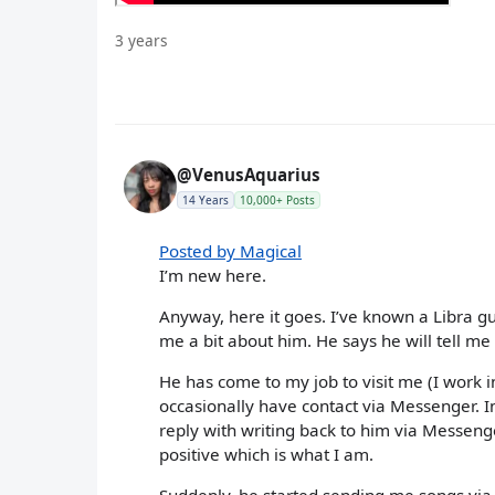
3 years
@VenusAquarius
14 Years
10,000+ Posts
Posted by Magical
I’m new here.
Anyway, here it goes. I’ve known a Libra gu
me a bit about him. He says he will tell me
He has come to my job to visit me (I work i
occasionally have contact via Messenger. I
reply with writing back to him via Messen
positive which is what I am.