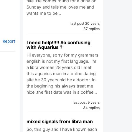
nite..He comes round for a drink on
Sunday and tells me loves me and
wants me to be…
last post 20 years
37 replies
Report
I need help!!!!! So confusing
with Aquarius ?
Hi everyone, sorry for my grammars
english is not my first language. I'm
a libra women 28 years old I met
this aquarius man in a online dating
site he 30 years old he a doctor. In
the beginning his always treat me
nice .the first date was in a coffee…
last post 9 years
34 replies
mixed signals from libra man
So, this guy and I have known each