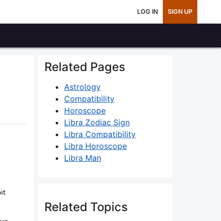
LOG IN
SIGN UP
Related Pages
Astrology
Compatibility
Horoscope
Libra Zodiac Sign
Libra Compatibility
Libra Horoscope
Libra Man
it
Related Topics