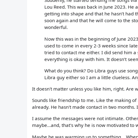
Suddenly, he started sending me songs via
Lou Reed. This was back in June 2023. He al
getting into shape and that he hasn’t had th
soon again and that he will come to the st
wonderful.
Now this was in the beginning of June 2023 
used to come in every 2-3 weeks since late
tried to contact me either. I did send him
everything is okay with him. It doesn’t seem
What do you think? Do Libra guys use song
Libra guy either so I am a little clueless. A
It doesn't matter unless you like him, right. Are
Sounds like friendship to me. Like the making of
already. He hasn't made contact in two months. Is
I assume the messages were not intimate. Otherw
maybe...and, that's why he is now motivated to 
Maybe he was warming up to something... When it