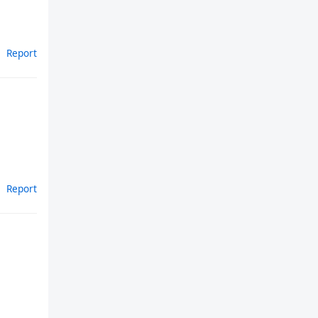
Report
Report