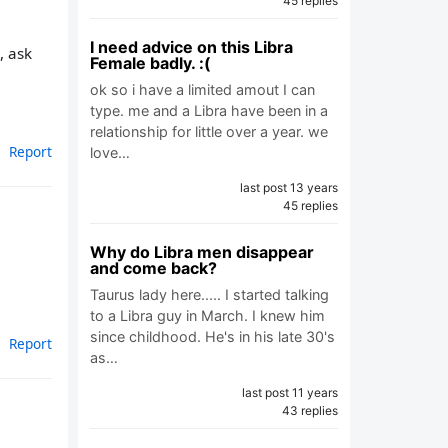
45 replies
I need advice on this Libra
, ask
Female badly. :(
ok so i have a limited amout I can
type. me and a Libra have been in a
relationship for little over a year. we
Report
love…
last post 13 years
45 replies
Why do Libra men disappear
and come back?
Taurus lady here..... I started talking
to a Libra guy in March. I knew him
since childhood. He's in his late 30's
Report
as…
last post 11 years
43 replies