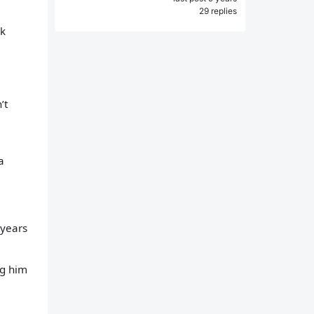
29 replies
lk
’t
a
 years
ng him