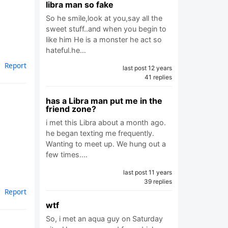
libra man so fake
So he smile,look at you,say all the
sweet stuff..and when you begin to
like him He is a monster he act so
hateful.he…
Report
last post 12 years
41 replies
has a Libra man put me in the
friend zone?
i met this Libra about a month ago.
he began texting me frequently.
Wanting to meet up. We hung out a
few times.…
last post 11 years
39 replies
Report
wtf
So, i met an aqua guy on Saturday