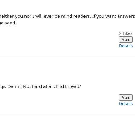
neither you nor I will ever be mind readers. If you want answers
he sand.
2
Likes
More
Details
s. Damn. Not hard at all. End thread/
More
Details