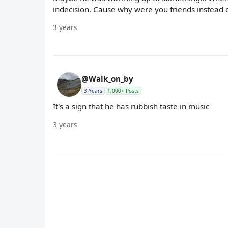
indecision. Cause why were you friends instead of
3 years
@Walk_on_by
3 Years
1,000+ Posts
It's a sign that he has rubbish taste in music
3 years