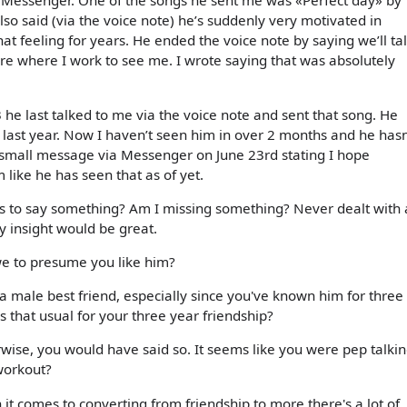
 Messenger. One of the songs he sent me was «Perfect day» by
so said (via the voice note) he’s suddenly very motivated in
at feeling for years. He ended the voice note by saying we’ll ta
ore where I work to see me. I wrote saying that was absolutely
he last talked to me via the voice note and sent that song. He
 last year. Now I haven’t seen him in over 2 months and he hasn
 a small message via Messenger on June 23rd stating I hope
 like he has seen that as of yet.
s to say something? Am I missing something? Never dealt with 
ny insight would be great.
 we to presume you like him?
 a male best friend, especially since you've known him for three
 that usual for your three year friendship?
ise, you would have said so. It seems like you were pep talki
workout?
 comes to converting from friendship to more there's a lot of