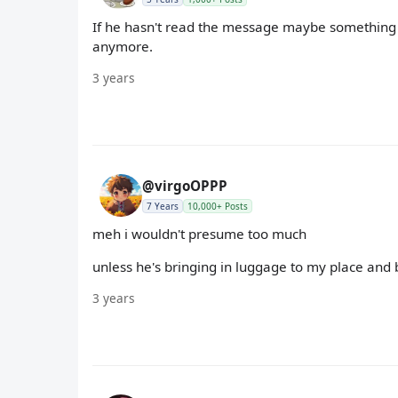
If he hasn't read the message maybe something 
anymore.
3 years
@virgoOPPP
7 Years
10,000+ Posts
meh i wouldn't presume too much
unless he's bringing in luggage to my place and 
3 years