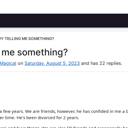
GUY TELLING ME SOMETHING?
ng me something?
Magical
on
Saturday, August 5, 2023
and has 22 replies.
 a few years. We are friends, however, he has confided in me a b
er time. He’s been divorced for 2 years.