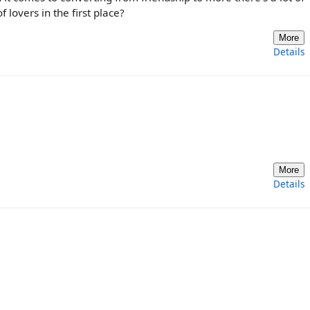
 lovers in the first place?
More
Details
More
Details