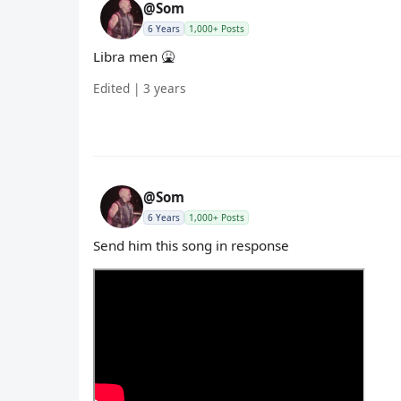
@Som
6 Years
1,000+ Posts
Libra men 🤮
Edited | 3 years
@Som
6 Years
1,000+ Posts
Send him this song in response