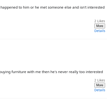
happened to him or he met someone else and isn't interested
2
Likes
More
Details
buying furniture with me then he's never really too interested
2
Likes
More
Details