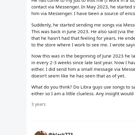
He has come to my job to visit me (I work in a s
contact via Messenger. In May 2023, he started s
him via Messenger. I have been a source of enco
Suddenly, he started sending me songs via Mess
This was back in June 2023. He also said (via the
that he hasn’t had that feeling for years. He end
to the store where I work to see me. I wrote say
Now this was in the beginning of June 2023 he la
in every 2-3 weeks since late last year. Now I h
either. I did send him a small message via Messe
doesn’t seem like he has seen that as of yet.
What do you think? Do Libra guys use songs to 
either so I am a little clueless. Any insight would
3 years
@black773