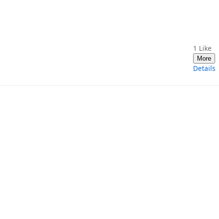
1
Like
More
Details