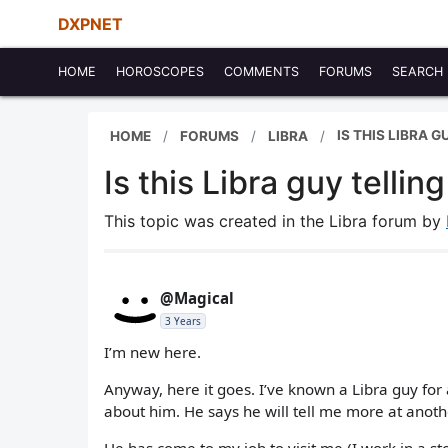
DXPNET
HOME
HOROSCOPES
COMMENTS
FORUMS
SEARCH
IS THIS LIBRA 
HOME
FORUMS
LIBRA
Is this Libra guy telli
This topic was created in the Libra forum by
@Magical
3 Years
I’m new here.
Anyway, here it goes. I’ve known a Libra guy for
about him. He says he will tell me more at anoth