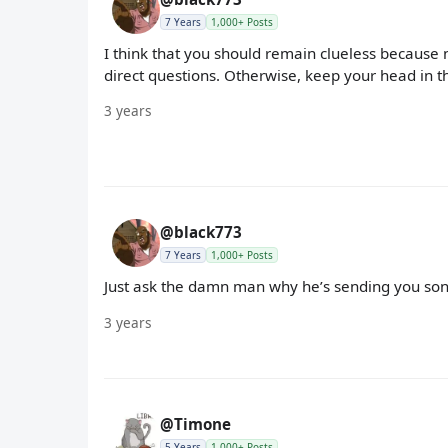
7 Years
1,000+ Posts
I think that you should remain clueless because 
direct questions. Otherwise, keep your head in t
3 years
@black773
7 Years
1,000+ Posts
Just ask the damn man why he’s sending you song
3 years
@Timone
5 Years
1,000+ Posts