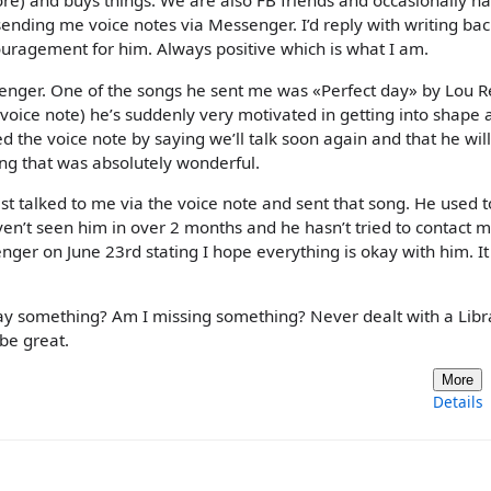
tore) and buys things. We are also FB friends and occasionally h
ending me voice notes via Messenger. I’d reply with writing bac
uragement for him. Always positive which is what I am.
enger. One of the songs he sent me was «Perfect day» by Lou R
 voice note) he’s suddenly very motivated in getting into shape 
ed the voice note by saying we’ll talk soon again and that he wi
ing that was absolutely wonderful.
st talked to me via the voice note and sent that song. He used 
aven’t seen him in over 2 months and he hasn’t tried to contact 
nger on June 23rd stating I hope everything is okay with him. It
say something? Am I missing something? Never dealt with a Libr
 be great.
More
Details