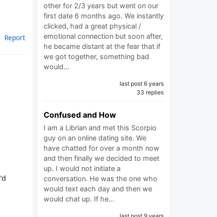
other for 2/3 years but went on our
first date 6 months ago. We instantly
clicked, had a great physical /
emotional connection but soon after,
Report
he became distant at the fear that if
we got together, something bad
would…
last post 6 years
33 replies
Confused and How
I am a Librian and met this Scorpio
guy on an online dating site. We
have chatted for over a month now
and then finally we decided to meet
up. I would not initiate a
’d
conversation. He was the one who
would text each day and then we
would chat up. If he…
last post 9 years