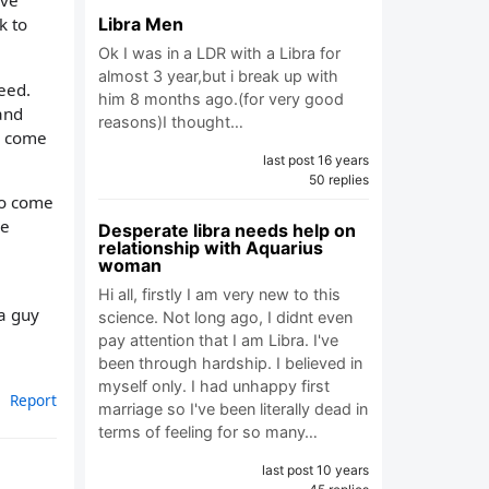
ave
Libra Men
k to
Ok I was in a LDR with a Libra for
almost 3 year,but i break up with
eed.
him 8 months ago.(for very good
and
reasons)I thought…
ll come
last post 16 years
50 replies
to come
me
Desperate libra needs help on
relationship with Aquarius
woman
Hi all, firstly I am very new to this
a guy
science. Not long ago, I didnt even
pay attention that I am Libra. I've
been through hardship. I believed in
myself only. I had unhappy first
Report
marriage so I've been literally dead in
terms of feeling for so many…
last post 10 years