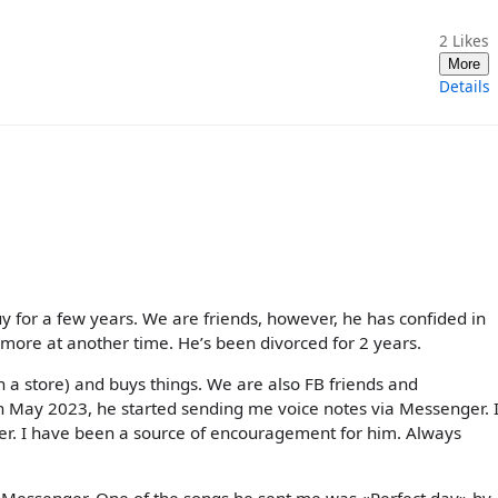
2
Likes
More
Details
y for a few years. We are friends, however, he has confided in
 more at another time. He’s been divorced for 2 years.
n a store) and buys things. We are also FB friends and
n May 2023, he started sending me voice notes via Messenger. I
ger. I have been a source of encouragement for him. Always