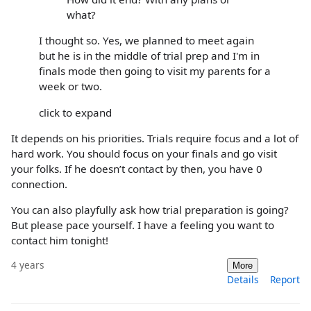
what?
I thought so. Yes, we planned to meet again
but he is in the middle of trial prep and I'm in
finals mode then going to visit my parents for a
week or two.
click to expand
It depends on his priorities. Trials require focus and a lot of
hard work. You should focus on your finals and go visit
your folks. If he doesn’t contact by then, you have 0
connection.
You can also playfully ask how trial preparation is going?
But please pace yourself. I have a feeling you want to
contact him tonight!
4 years
More
Details
Report