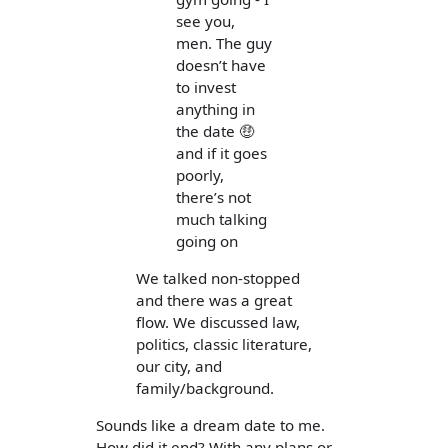
see you,
men. The guy
doesn’t have
to invest
anything in
the date 🤑
and if it goes
poorly,
there’s not
much talking
going on
We talked non-stopped
and there was a great
flow. We discussed law,
politics, classic literature,
our city, and
family/background.
Sounds like a dream date to me.
How did it end? With any plans or