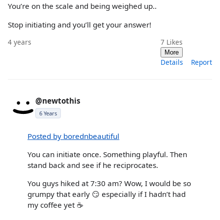
You’re on the scale and being weighed up..
Stop initiating and you’ll get your answer!
4 years
7
Likes
More
Details
Report
@newtothis
6 Years
Posted by borednbeautiful
You can initiate once. Something playful. Then
stand back and see if he reciprocates.
You guys hiked at 7:30 am? Wow, I would be so
grumpy that early 😏 especially if I hadn’t had
my coffee yet ☕️