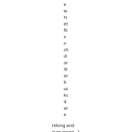
e
w
N
et
fli
x
n
ch
ill
or
St
ar
b
uc
ks
d
at
e
Hiking and
gym going - I