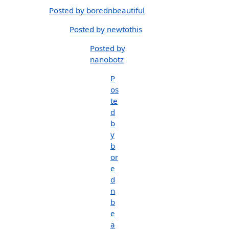
Posted by borednbeautiful
Posted by newtothis
Posted by
nanobotz
P
os
te
d
b
y
b
or
e
d
n
b
e
a