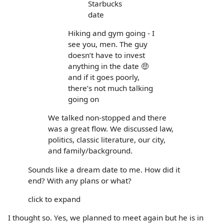
Starbucks
date
Hiking and gym going - I
see you, men. The guy
doesn’t have to invest
anything in the date 🤑
and if it goes poorly,
there’s not much talking
going on
We talked non-stopped and there
was a great flow. We discussed law,
politics, classic literature, our city,
and family/background.
Sounds like a dream date to me. How did it
end? With any plans or what?
click to expand
I thought so. Yes, we planned to meet again but he is in