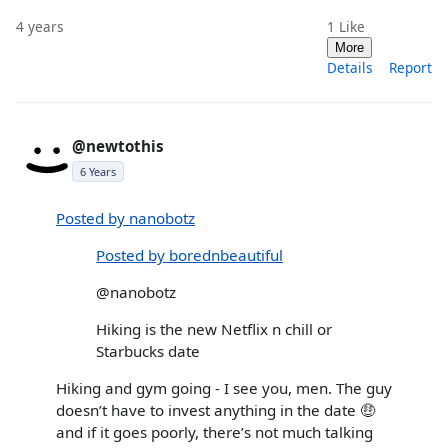
4 years
1
Like
More
Details
Report
@newtothis
6 Years
Posted by nanobotz
Posted by borednbeautiful
@nanobotz
Hiking is the new Netflix n chill or
Starbucks date
Hiking and gym going - I see you, men. The guy
doesn’t have to invest anything in the date 🤑
and if it goes poorly, there’s not much talking