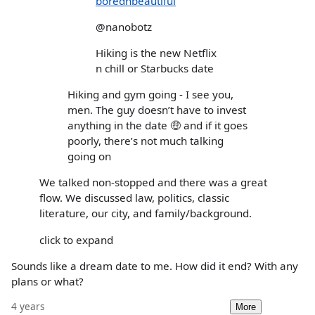
borednbeautiful
@nanobotz
Hiking is the new Netflix
n chill or Starbucks date
Hiking and gym going - I see you,
men. The guy doesn’t have to invest
anything in the date 🤑 and if it goes
poorly, there’s not much talking
going on
We talked non-stopped and there was a great
flow. We discussed law, politics, classic
literature, our city, and family/background.
click to expand
Sounds like a dream date to me. How did it end? With any
plans or what?
4 years
More