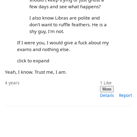
few days and see what happens?
I also know Libras are polite and
don't want to ruffle feathers. He is a
shy guy, I'm not.
If I were you, I would give a fuck about my
exams and nothing else.
click to expand
Yeah, I know. Trust me, I am.
4 years
1
Like
More
Details
Report