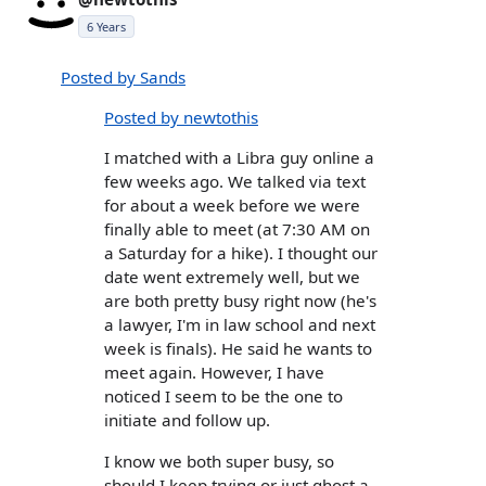
6 Years
Posted by Sands
Posted by newtothis
I matched with a Libra guy online a
few weeks ago. We talked via text
for about a week before we were
finally able to meet (at 7:30 AM on
a Saturday for a hike). I thought our
date went extremely well, but we
are both pretty busy right now (he's
a lawyer, I'm in law school and next
week is finals). He said he wants to
meet again. However, I have
noticed I seem to be the one to
initiate and follow up.
I know we both super busy, so
should I keep trying or just ghost a