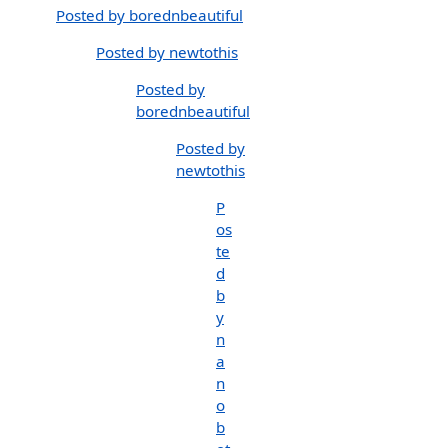
Posted by borednbeautiful
Posted by newtothis
Posted by
borednbeautiful
Posted by
newtothis
P
os
te
d
b
y
n
a
n
o
b