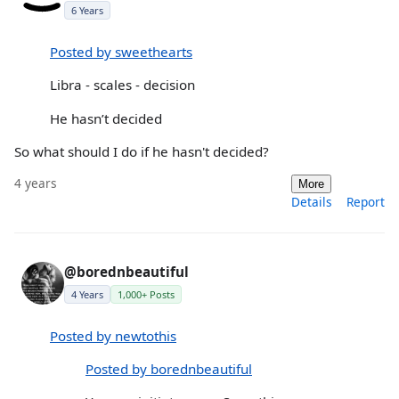
6 Years
Posted by sweethearts
Libra - scales - decision
He hasn’t decided
So what should I do if he hasn't decided?
4 years
More
Details
Report
@borednbeautiful
4 Years
1,000+ Posts
Posted by newtothis
Posted by borednbeautiful