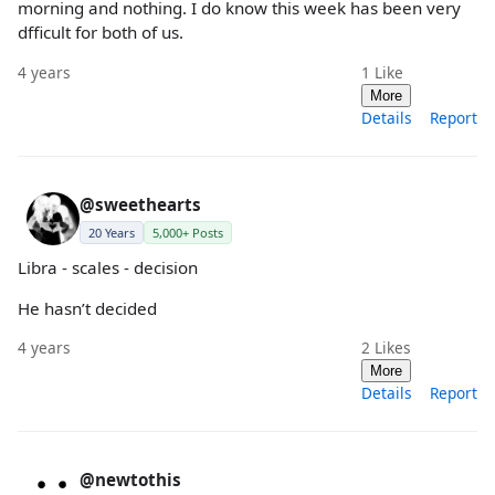
morning and nothing. I do know this week has been very
dfficult for both of us.
4 years
1
Like
More
Details
Report
@sweethearts
20 Years
5,000+ Posts
Libra - scales - decision
He hasn’t decided
4 years
2
Likes
More
Details
Report
@newtothis