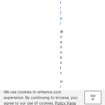
t
i
f
u
l
@
n
a
n
o
b
o
t
z
H
i
k
We use cookies to enhance your
Got
i
experience. By continuing to browse, you
it!
n
agree to our use of cookies.
Policy Page