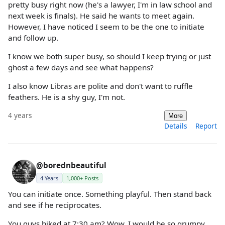
pretty busy right now (he's a lawyer, I'm in law school and
next week is finals). He said he wants to meet again.
However, I have noticed I seem to be the one to initiate
and follow up.
I know we both super busy, so should I keep trying or just
ghost a few days and see what happens?
I also know Libras are polite and don't want to ruffle
feathers. He is a shy guy, I'm not.
4 years
More
Details
Report
@borednbeautiful
4 Years
1,000+ Posts
You can initiate once. Something playful. Then stand back
and see if he reciprocates.
You guys hiked at 7:30 am? Wow, I would be so grumpy