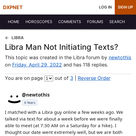
DXPNET
LOG IN
SIGN UP
HOME
HOROSCOPES
COMMENTS
FORUMS
SEARCH
LIBRA
Libra Man Not Initiating Texts?
This topic was created in the Libra forum by
newtothis
on
Friday, April 29, 2022
and has 118 replies.
You are on page
out of
3
|
Reverse Order
@newtothis
6 Years
I matched with a Libra guy online a few weeks ago. We
talked via text for about a week before we were finally
able to meet (at 7:30 AM on a Saturday for a hike). I
thought our date went extremely well, but we are both