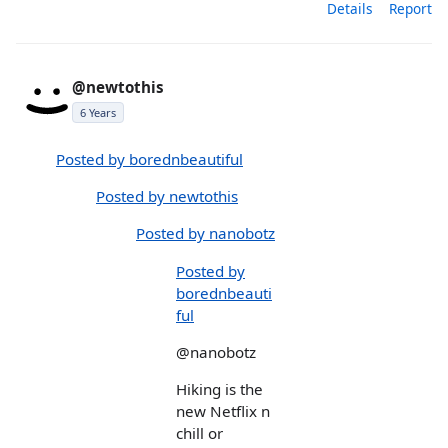
Details
Report
@newtothis
6 Years
Posted by borednbeautiful
Posted by newtothis
Posted by nanobotz
Posted by
borednbeauti
ful
@nanobotz
Hiking is the
new Netflix n
chill or