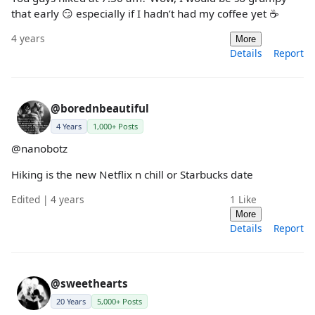
that early 😏 especially if I hadn’t had my coffee yet ☕️
4 years
More
Details
Report
@borednbeautiful
4 Years
1,000+ Posts
@nanobotz
Hiking is the new Netflix n chill or Starbucks date
Edited | 4 years
1
Like
More
Details
Report
@sweethearts
20 Years
5,000+ Posts