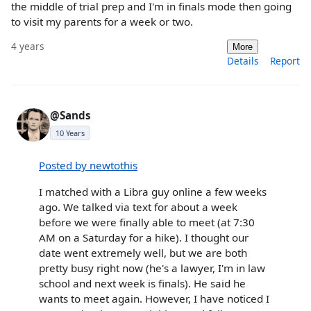
the middle of trial prep and I'm in finals mode then going
to visit my parents for a week or two.
4 years
More
Details
Report
@Sands
10 Years
Posted by newtothis
I matched with a Libra guy online a few weeks
ago. We talked via text for about a week
before we were finally able to meet (at 7:30
AM on a Saturday for a hike). I thought our
date went extremely well, but we are both
pretty busy right now (he's a lawyer, I'm in law
school and next week is finals). He said he
wants to meet again. However, I have noticed I