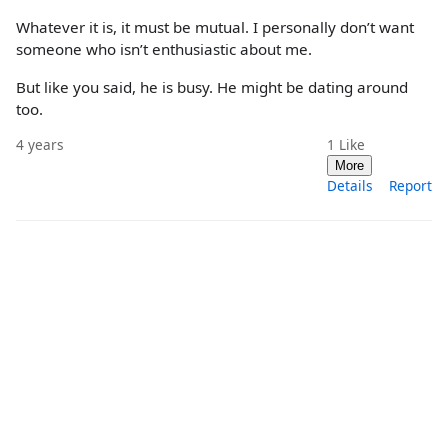
Whatever it is, it must be mutual. I personally don’t want
someone who isn’t enthusiastic about me.
But like you said, he is busy. He might be dating around
too.
4 years
1
Like
More
Details
Report