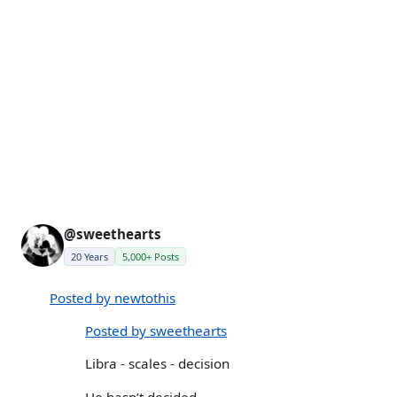
@sweethearts
20 Years
5,000+ Posts
Posted by newtothis
Posted by sweethearts
Libra - scales - decision
He hasn’t decided