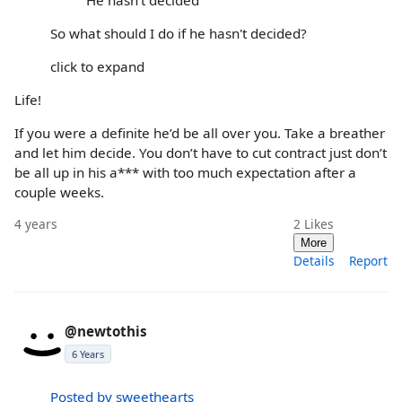
So what should I do if he hasn't decided?
click to expand
Life!
If you were a definite he’d be all over you. Take a breather
and let him decide. You don’t have to cut contract just don’t
be all up in his a*** with too much expectation after a
couple weeks.
4 years
2
Likes
More
Details
Report
@newtothis
6 Years
Posted by sweethearts