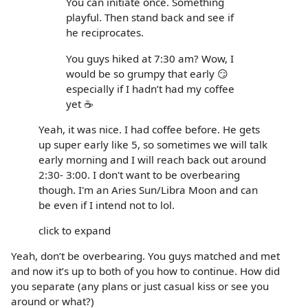
You can initiate once. Something
playful. Then stand back and see if
he reciprocates.
You guys hiked at 7:30 am? Wow, I
would be so grumpy that early 😏
especially if I hadn’t had my coffee
yet ☕️
Yeah, it was nice. I had coffee before. He gets
up super early like 5, so sometimes we will talk
early morning and I will reach back out around
2:30- 3:00. I don't want to be overbearing
though. I'm an Aries Sun/Libra Moon and can
be even if I intend not to lol.
click to expand
Yeah, don’t be overbearing. You guys matched and met
and now it’s up to both of you how to continue. How did
you separate (any plans or just casual kiss or see you
around or what?)