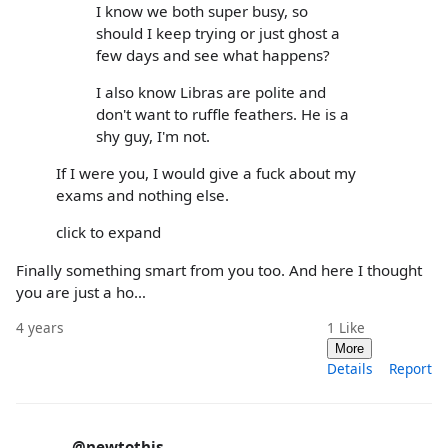
I know we both super busy, so
should I keep trying or just ghost a
few days and see what happens?
I also know Libras are polite and
don't want to ruffle feathers. He is a
shy guy, I'm not.
If I were you, I would give a fuck about my
exams and nothing else.
click to expand
Finally something smart from you too. And here I thought
you are just a ho…
4 years
1
Like
More
Details
Report
@newtothis