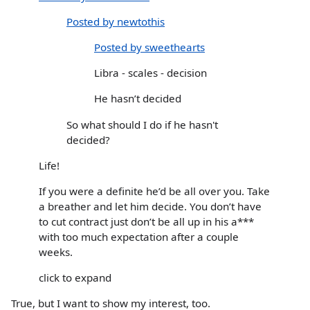
Posted by newtothis
Posted by sweethearts
Libra - scales - decision
He hasn’t decided
So what should I do if he hasn't
decided?
Life!
If you were a definite he’d be all over you. Take
a breather and let him decide. You don’t have
to cut contract just don’t be all up in his a***
with too much expectation after a couple
weeks.
click to expand
True, but I want to show my interest, too.