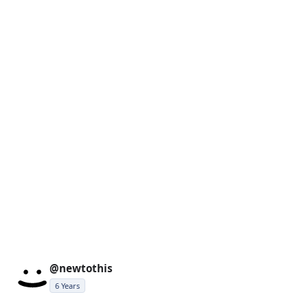
@newtothis
6 Years