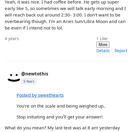
Yeah, it was nice. I had coffee before. He gets up super
early like 5, so sometimes we will talk early morning and I
will reach back out around 2:30- 3:00. I don't want to be
overbearing though. I'm an Aries Sun/Libra Moon and can
be even if I intend not to lol.
4 years
1
Like
More
Details
Report
@newtothis
6 Years
Posted by sweethearts
You’re on the scale and being weighed up..
Stop initiating and you’ll get your answer!
What do you mean? My last text was at 8 am yesterday