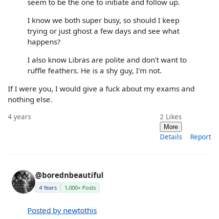
seem to be the one to initiate and follow up.
I know we both super busy, so should I keep
trying or just ghost a few days and see what
happens?
I also know Libras are polite and don't want to
ruffle feathers. He is a shy guy, I'm not.
If I were you, I would give a fuck about my exams and
nothing else.
4 years
2
Likes
More
Details
Report
@borednbeautiful
4 Years
1,000+ Posts
Posted by newtothis