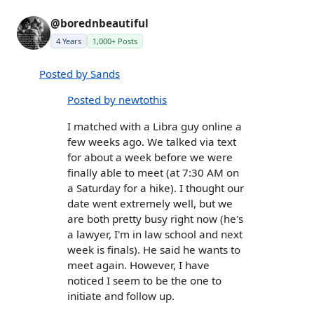
@borednbeautiful
4 Years
1,000+ Posts
Posted by Sands
Posted by newtothis
I matched with a Libra guy online a
few weeks ago. We talked via text
for about a week before we were
finally able to meet (at 7:30 AM on
a Saturday for a hike). I thought our
date went extremely well, but we
are both pretty busy right now (he's
a lawyer, I'm in law school and next
week is finals). He said he wants to
meet again. However, I have
noticed I seem to be the one to
initiate and follow up.