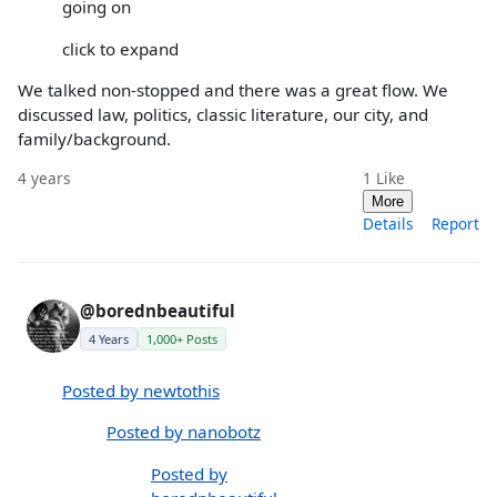
going on
click to expand
We talked non-stopped and there was a great flow. We
discussed law, politics, classic literature, our city, and
family/background.
4 years
1
Like
More
Details
Report
@borednbeautiful
4 Years
1,000+ Posts
Posted by newtothis
Posted by nanobotz
Posted by