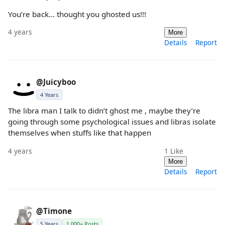
You’re back… thought you ghosted us!!!
4 years
More
Details
Report
@Juicyboo
4 Years
The libra man I talk to didn’t ghost me , maybe they’re
going through some psychological issues and libras isolate
themselves when stuffs like that happen
4 years
1
Like
More
Details
Report
@Timone
5 Years
1,000+ Posts