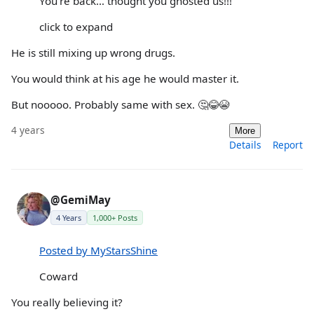
You’re back… thought you ghosted us!!!
click to expand
He is still mixing up wrong drugs.
You would think at his age he would master it.
But nooooo. Probably same with sex. 🤔😂😭
4 years
More
Details
Report
@GemiMay
4 Years
1,000+ Posts
Posted by MyStarsShine
Coward
You really believing it?