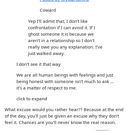
Coward
Yep I’ll admit that, I don’t like
confrontation if I can avoid it. If I
ghost someone it is because we
aren’t in a relationship so I don’t
really owe you any explanation. I’ve
just walked away.
I don’t see it that way
We are all human beings with feelings and just
being honest with someone isn’t much to ask ...
it’s a matter of respect to me.
click to expand
What excuse would you rather hear?? Because at the end
of the day, you’ll just be given an excuse why they don’t
feel it. Chances are you’ll never know the real reason.