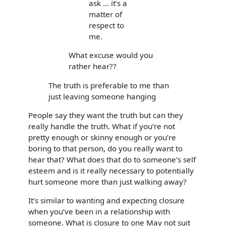
ask ... it’s a
matter of
respect to
me.
What excuse would you
rather hear??
The truth is preferable to me than
just leaving someone hanging
People say they want the truth but can they
really handle the truth. What if you’re not
pretty enough or skinny enough or you’re
boring to that person, do you really want to
hear that? What does that do to someone’s self
esteem and is it really necessary to potentially
hurt someone more than just walking away?
It’s similar to wanting and expecting closure
when you’ve been in a relationship with
someone. What is closure to one May not suit