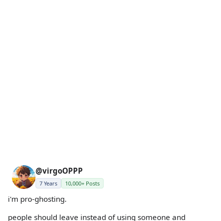
@virgoOPPP
7 Years
10,000+ Posts
i'm pro-ghosting.
people should leave instead of using someone and