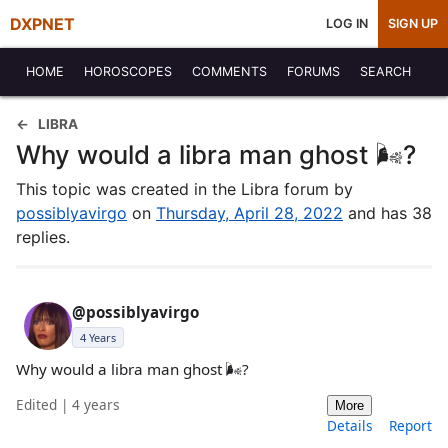
DXPNET
LOG IN
SIGN UP
HOME
HOROSCOPES
COMMENTS
FORUMS
SEARCH
LIBRA
Why would a libra man ghost 🌬️?
This topic was created in the Libra forum by
possiblyavirgo
on
Thursday, April 28, 2022
and has 38
replies.
@possiblyavirgo
4 Years
Why would a libra man ghost 🌬️?
Edited | 4 years
More
Details
Report