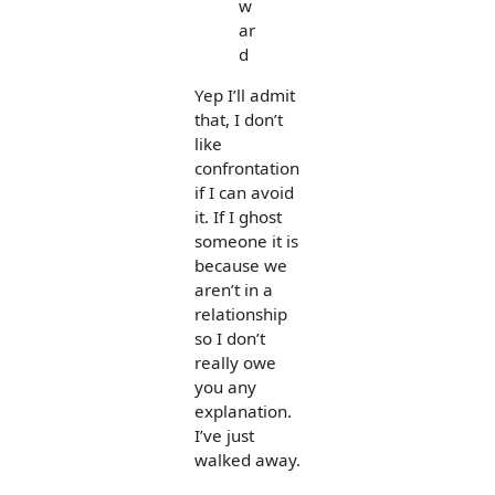
w
ar
d
Yep I’ll admit
that, I don’t
like
confrontation
if I can avoid
it. If I ghost
someone it is
because we
aren’t in a
relationship
so I don’t
really owe
you any
explanation.
I’ve just
walked away.