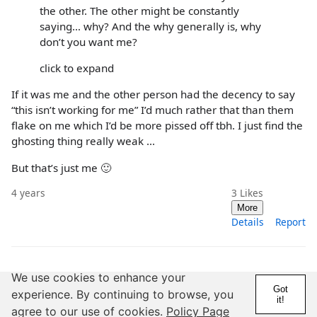
the other. The other might be constantly
saying… why? And the why generally is, why
don’t you want me?
click to expand
If it was me and the other person had the decency to say
“this isn’t working for me” I’d much rather that than them
flake on me which I’d be more pissed off tbh. I just find the
ghosting thing really weak ...
But that’s just me 🙂
4 years
3
Likes
More
Details
Report
We use cookies to enhance your
Got
experience. By continuing to browse, you
it!
agree to our use of cookies.
Policy Page