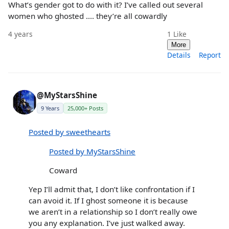
What’s gender got to do with it? I’ve called out several
women who ghosted .... they’re all cowardly
4 years
1
Like
More
Details
Report
@MyStarsShine
9 Years
25,000+ Posts
Posted by sweethearts
Posted by MyStarsShine
Coward
Yep I’ll admit that, I don’t like confrontation if I
can avoid it. If I ghost someone it is because
we aren’t in a relationship so I don’t really owe
you any explanation. I’ve just walked away.