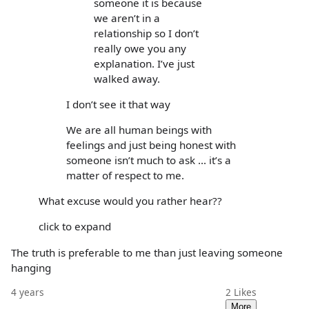
someone it is because
we aren’t in a
relationship so I don’t
really owe you any
explanation. I’ve just
walked away.
I don’t see it that way
We are all human beings with
feelings and just being honest with
someone isn’t much to ask ... it’s a
matter of respect to me.
What excuse would you rather hear??
click to expand
The truth is preferable to me than just leaving someone
hanging
4 years
2
Likes
More