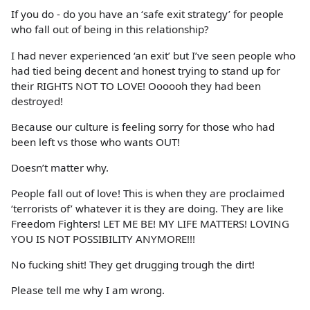
If you do - do you have an ‘safe exit strategy’ for people
who fall out of being in this relationship?
I had never experienced ‘an exit’ but I’ve seen people who
had tied being decent and honest trying to stand up for
their RIGHTS NOT TO LOVE! Oooooh they had been
destroyed!
Because our culture is feeling sorry for those who had
been left vs those who wants OUT!
Doesn’t matter why.
People fall out of love! This is when they are proclaimed
‘terrorists of’ whatever it is they are doing. They are like
Freedom Fighters! LET ME BE! MY LIFE MATTERS! LOVING
YOU IS NOT POSSIBILITY ANYMORE!!!
No fucking shit! They get drugging trough the dirt!
Please tell me why I am wrong.