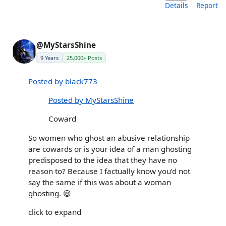
Details
Report
@MyStarsShine
9 Years
25,000+ Posts
Posted by black773
Posted by MyStarsShine
Coward
So women who ghost an abusive relationship
are cowards or is your idea of a man ghosting
predisposed to the idea that they have no
reason to? Because I factually know you’d not
say the same if this was about a woman
ghosting. 😃
click to expand