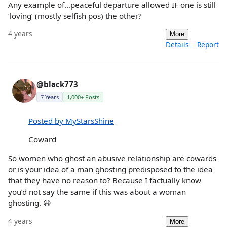
Any example of…peaceful departure allowed IF one is still
‘loving’ (mostly selfish pos) the other?
4 years
More
Details
Report
@black773
7 Years
1,000+ Posts
Posted by MyStarsShine
Coward
So women who ghost an abusive relationship are cowards
or is your idea of a man ghosting predisposed to the idea
that they have no reason to? Because I factually know
you’d not say the same if this was about a woman
ghosting. 😃
4 years
More