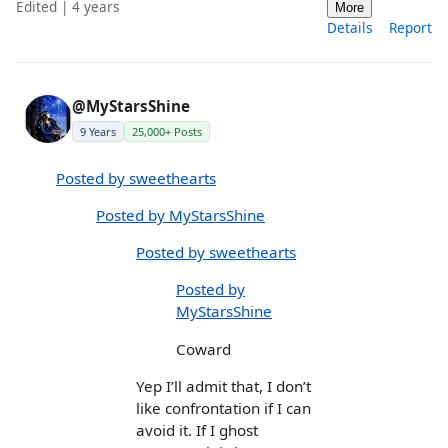
Edited | 4 years
More
Details
Report
@MyStarsShine
9 Years
25,000+ Posts
Posted by sweethearts
Posted by MyStarsShine
Posted by sweethearts
Posted by
MyStarsShine
Coward
Yep I’ll admit that, I don’t
like confrontation if I can
avoid it. If I ghost