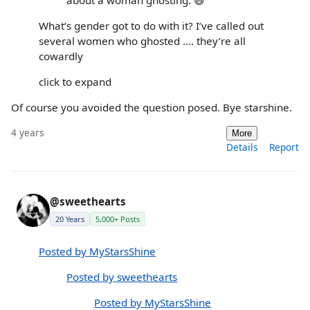
What’s gender got to do with it? I’ve called out
several women who ghosted .... they’re all
cowardly
click to expand
Of course you avoided the question posed. Bye starshine.
4 years
More
Details
Report
@sweethearts
20 Years
5,000+ Posts
Posted by MyStarsShine
Posted by sweethearts
Posted by MyStarsShine