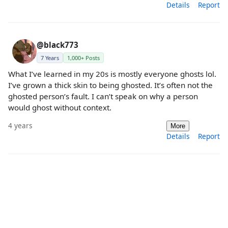
Details
Report
@black773
7 Years
1,000+ Posts
What I’ve learned in my 20s is mostly everyone ghosts lol.
I’ve grown a thick skin to being ghosted. It’s often not the
ghosted person’s fault. I can’t speak on why a person
would ghost without context.
4 years
More
Details
Report