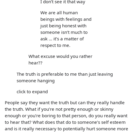
I don’t see it that way
We are all human
beings with feelings and
just being honest with
someone isn’t much to
ask ... it’s a matter of
respect to me.
What excuse would you rather
hear??
The truth is preferable to me than just leaving
someone hanging
click to expand
People say they want the truth but can they really handle
the truth. What if you’re not pretty enough or skinny
enough or you’re boring to that person, do you really want
to hear that? What does that do to someone’s self esteem
and is it really necessary to potentially hurt someone more