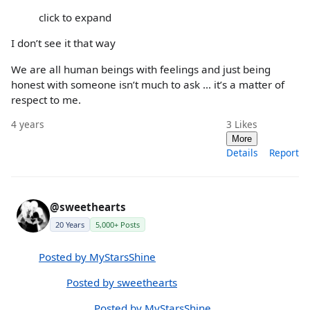
click to expand
I don’t see it that way
We are all human beings with feelings and just being
honest with someone isn’t much to ask ... it’s a matter of
respect to me.
4 years
3
Likes
More
Details
Report
@sweethearts
20 Years
5,000+ Posts
Posted by MyStarsShine
Posted by sweethearts
Posted by MyStarsShine