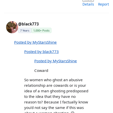
Details
Report
@black773
7 Years
1,000+ Posts
Posted by MyStarsShine
Posted by black773
Posted by MyStarsShine
Coward
So women who ghost an abusive
relationship are cowards or is your
idea of a man ghosting predisposed
to the idea that they have no
reason to? Because I factually know
you’d not say the same if this was
about a woman ghosting. 😃