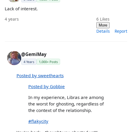
Lack of interest.
4 years
6
Likes
More
Details
Report
@GemiMay
4 Years
1,000+ Posts
Posted by sweethearts
Posted by Gobbie
In my experience, Libras are among
the worst for ghosting, regardless of
the context of the relationship.
#flakycity