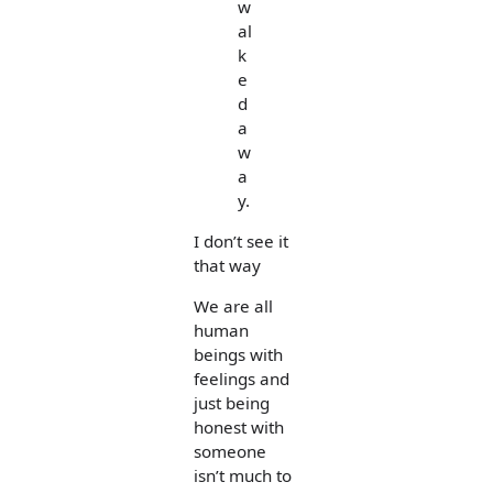
w
al
k
e
d
a
w
a
y.
I don’t see it
that way
We are all
human
beings with
feelings and
just being
honest with
someone
isn’t much to