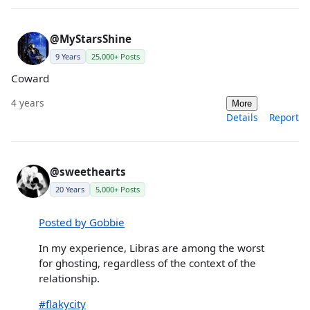
@MyStarsShine
9 Years
25,000+ Posts
Coward
4 years
More
Details
Report
@sweethearts
20 Years
5,000+ Posts
Posted by Gobbie
In my experience, Libras are among the worst
for ghosting, regardless of the context of the
relationship.
#flakycity