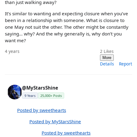
than just walking away?
It’s similar to wanting and expecting closure when you’ve
been in a relationship with someone. What is closure to
one May not suit the other. The other might be constantly
saying… why? And the why generally is, why don’t you
want me?
4 years
2
Likes
More
Details
Report
@MyStarsShine
9 Years
25,000+ Posts
Posted by sweethearts
Posted by MyStarsShine
Posted by sweethearts