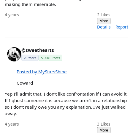
making them miserable.
4 years
2
Likes
More
Details
Report
@sweethearts
20 Years
5,000+ Posts
Posted by MyStarsShine
Coward
Yep I’ll admit that, I don’t like confrontation if I can avoid it.
If I ghost someone it is because we aren’t in a relationship
so I don’t really owe you any explanation. I’ve just walked
away.
4 years
3
Likes
More