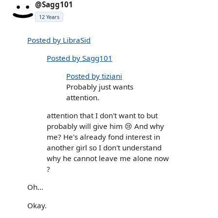
@Sagg101
12 Years
Posted by LibraSid
Posted by Sagg101
Posted by tiziani
Probably just wants
attention.
attention that I don't want to but
probably will give him 😢 And why
me? He's already fond interest in
another girl so I don't understand
why he cannot leave me alone now
?
Oh...
Okay.