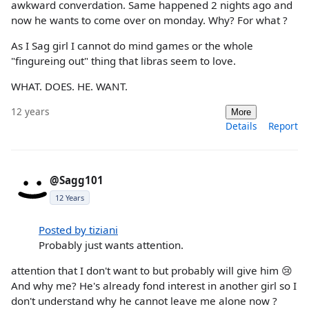
awkward converdation. Same happened 2 nights ago and
now he wants to come over on monday. Why? For what ?
As I Sag girl I cannot do mind games or the whole
"fingureing out" thing that libras seem to love.
WHAT. DOES. HE. WANT.
12 years
More
Details
Report
@Sagg101
12 Years
Posted by tiziani
Probably just wants attention.
attention that I don't want to but probably will give him 😢
And why me? He's already fond interest in another girl so I
don't understand why he cannot leave me alone now ?