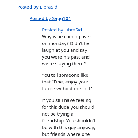
Posted by LibraSid
Posted by Sagg101
Posted by LibraSid
Why is he coming over
on monday? Didn't he
laugh at you and say
you were his past and
we're staying there?
You tell someone like
that "Fine, enjoy your
future without me in it".
If you still have feeling
for this dude you should
not be trying a
friendship. You shouldn't
be with this guy anyway,
but friends where one