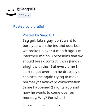
@Sagg101
12 Years
Posted by LibraSid
Posted by Sagg101
Sag girl. Libra guy. don't want to
bore you with the ins and outs but
we broke up over a month ago. He
informed me on 3 occasions that we
should break contact. I was (kinda)
alright with this. But every time I
start to get over him he drops by or
contacts me again trying to make
normal yet awkward converdation.
Same happened 2 nights ago and
now he wants to come over on
monday. Why? For what ?