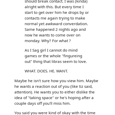
should break contact. I was (kinda)
alright with this. But every time I
start to get over him he drops by or
contacts me again trying to make
normal yet awkward converdation.
Same happened 2 nights ago and
now he wants to come over on
monday. Why? For what ?
As I Sag girl I cannot do mind
games or the whole "fingureing
out" thing that libras seem to love.
WHAT. DOES. HE. WANT.
Maybe he isn't sure how you view him. Maybe
he wants a reaction out of you (like tiz said,
attention). He wants you to either dislike the
idea of "taking space" or he's hoping after a
couple days off you'll miss him.
You said you were kind of okay with the time