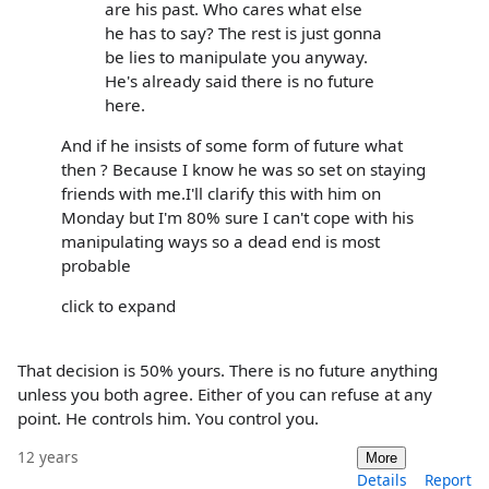
are his past. Who cares what else
he has to say? The rest is just gonna
be lies to manipulate you anyway.
He's already said there is no future
here.
And if he insists of some form of future what
then ? Because I know he was so set on staying
friends with me.I'll clarify this with him on
Monday but I'm 80% sure I can't cope with his
manipulating ways so a dead end is most
probable
click to expand
That decision is 50% yours. There is no future anything
unless you both agree. Either of you can refuse at any
point. He controls him. You control you.
12 years
More
Details
Report