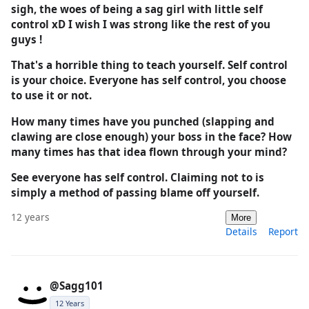
sigh, the woes of being a sag girl with little self
control xD I wish I was strong like the rest of you
guys !
That's a horrible thing to teach yourself. Self control
is your choice. Everyone has self control, you choose
to use it or not.
How many times have you punched (slapping and
clawing are close enough) your boss in the face? How
many times has that idea flown through your mind?
See everyone has self control. Claiming not to is
simply a method of passing blame off yourself.
12 years
More
Details
Report
@Sagg101
12 Years