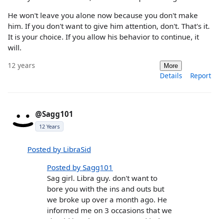
He won't leave you alone now because you don't make
him. If you don't want to give him attention, don't. That's it.
It is your choice. If you allow his behavior to continue, it
will.
12 years
More
Details
Report
@Sagg101
12 Years
Posted by LibraSid
Posted by Sagg101
Sag girl. Libra guy. don't want to
bore you with the ins and outs but
we broke up over a month ago. He
informed me on 3 occasions that we