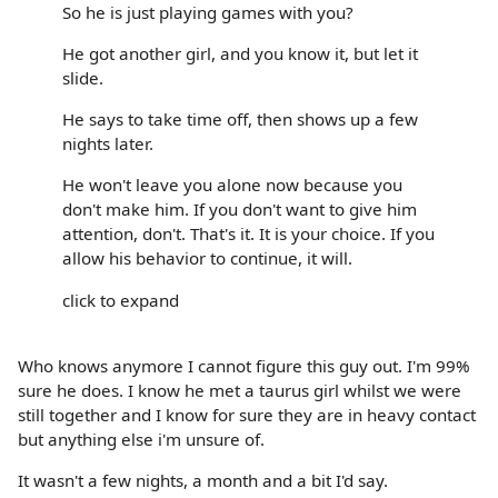
So he is just playing games with you?
He got another girl, and you know it, but let it
slide.
He says to take time off, then shows up a few
nights later.
He won't leave you alone now because you
don't make him. If you don't want to give him
attention, don't. That's it. It is your choice. If you
allow his behavior to continue, it will.
click to expand
Who knows anymore I cannot figure this guy out. I'm 99%
sure he does. I know he met a taurus girl whilst we were
still together and I know for sure they are in heavy contact
but anything else i'm unsure of.
It wasn't a few nights, a month and a bit I'd say.