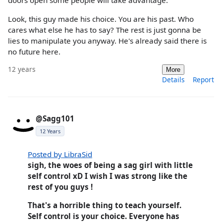
doors open some people will take advantage.
Look, this guy made his choice. You are his past. Who
cares what else he has to say? The rest is just gonna be
lies to manipulate you anyway. He's already said there is
no future here.
12 years
More
Details
Report
@Sagg101
12 Years
Posted by LibraSid
sigh, the woes of being a sag girl with little
self control xD I wish I was strong like the
rest of you guys !
That's a horrible thing to teach yourself.
Self control is your choice. Everyone has