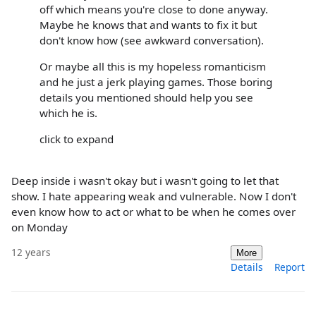
off which means you're close to done anyway.
Maybe he knows that and wants to fix it but
don't know how (see awkward conversation).
Or maybe all this is my hopeless romanticism
and he just a jerk playing games. Those boring
details you mentioned should help you see
which he is.
click to expand
Deep inside i wasn't okay but i wasn't going to let that
show. I hate appearing weak and vulnerable. Now I don't
even know how to act or what to be when he comes over
on Monday
12 years
More
Details
Report