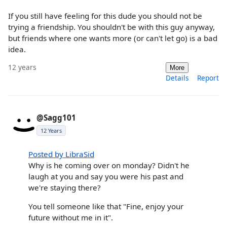
If you still have feeling for this dude you should not be
trying a friendship. You shouldn't be with this guy anyway,
but friends where one wants more (or can't let go) is a bad
idea.
12 years
More
Details
Report
@Sagg101
12 Years
Posted by LibraSid
Why is he coming over on monday? Didn't he
laugh at you and say you were his past and
we're staying there?
You tell someone like that "Fine, enjoy your
future without me in it".