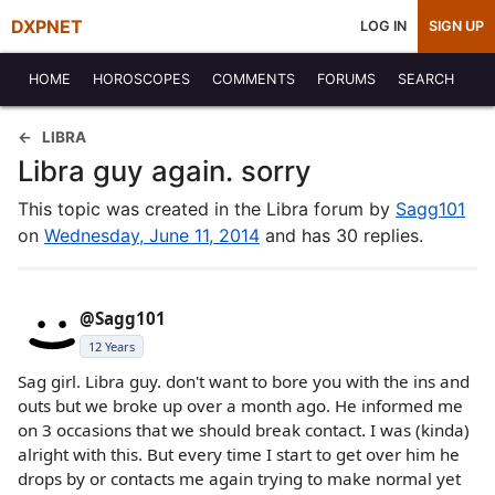
DXPNET
LOG IN
SIGN UP
HOME
HOROSCOPES
COMMENTS
FORUMS
SEARCH
LIBRA
Libra guy again. sorry
This topic was created in the Libra forum by
Sagg101
on
Wednesday, June 11, 2014
and has 30 replies.
@Sagg101
12 Years
Sag girl. Libra guy. don't want to bore you with the ins and
outs but we broke up over a month ago. He informed me
on 3 occasions that we should break contact. I was (kinda)
alright with this. But every time I start to get over him he
drops by or contacts me again trying to make normal yet