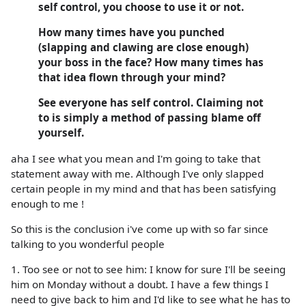
self control, you choose to use it or not.
How many times have you punched
(slapping and clawing are close enough)
your boss in the face? How many times has
that idea flown through your mind?
See everyone has self control. Claiming not
to is simply a method of passing blame off
yourself.
aha I see what you mean and I'm going to take that
statement away with me. Although I've only slapped
certain people in my mind and that has been satisfying
enough to me !
So this is the conclusion i've come up with so far since
talking to you wonderful people
1. Too see or not to see him: I know for sure I'll be seeing
him on Monday without a doubt. I have a few things I
need to give back to him and I'd like to see what he has to