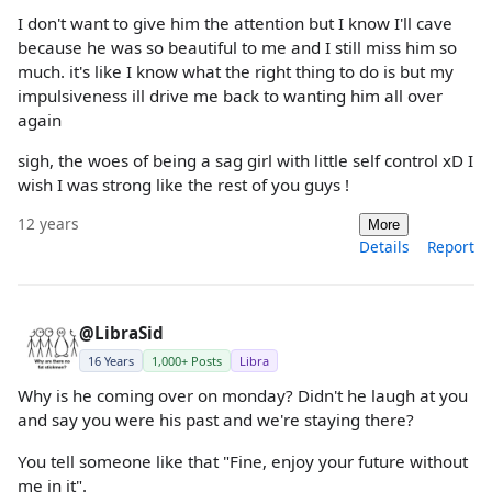
I don't want to give him the attention but I know I'll cave
because he was so beautiful to me and I still miss him so
much. it's like I know what the right thing to do is but my
impulsiveness ill drive me back to wanting him all over
again
sigh, the woes of being a sag girl with little self control xD I
wish I was strong like the rest of you guys !
12 years
More
Details
Report
@LibraSid
16 Years
1,000+ Posts
Libra
Why is he coming over on monday? Didn't he laugh at you
and say you were his past and we're staying there?
You tell someone like that "Fine, enjoy your future without
me in it".