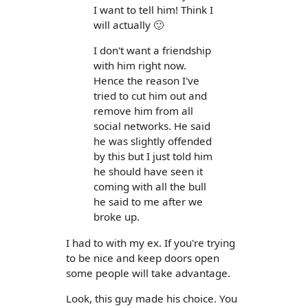
I want to tell him! Think I
will actually 🙂
I don't want a friendship
with him right now.
Hence the reason I've
tried to cut him out and
remove him from all
social networks. He said
he was slightly offended
by this but I just told him
he should have seen it
coming with all the bull
he said to me after we
broke up.
I had to with my ex. If you're trying
to be nice and keep doors open
some people will take advantage.
Look, this guy made his choice. You