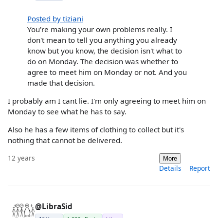
Posted by tiziani
You're making your own problems really. I
don't mean to tell you anything you already
know but you know, the decision isn't what to
do on Monday. The decision was whether to
agree to meet him on Monday or not. And you
made that decision.
I probably am I cant lie. I'm only agreeing to meet him on
Monday to see what he has to say.
Also he has a few items of clothing to collect but it's
nothing that cannot be delivered.
12 years
More
Details
Report
@LibraSid