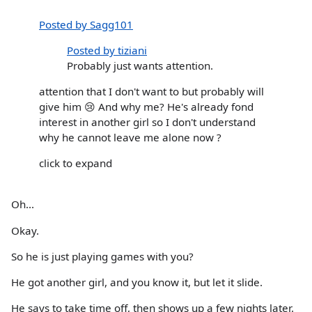
Posted by Sagg101
Posted by tiziani
Probably just wants attention.
attention that I don't want to but probably will
give him 😢 And why me? He's already fond
interest in another girl so I don't understand
why he cannot leave me alone now ?
click to expand
Oh...
Okay.
So he is just playing games with you?
He got another girl, and you know it, but let it slide.
He says to take time off, then shows up a few nights later.