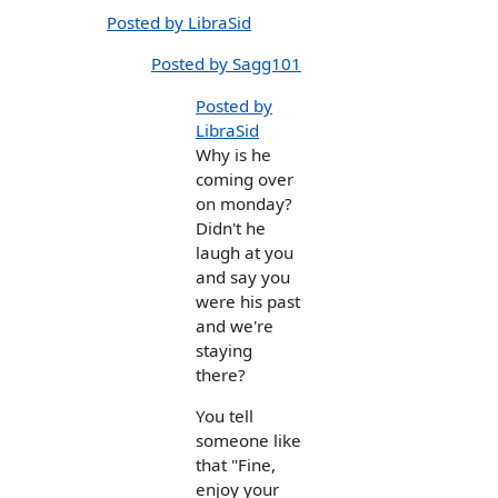
Posted by LibraSid
Posted by Sagg101
Posted by
LibraSid
Why is he
coming over
on monday?
Didn't he
laugh at you
and say you
were his past
and we're
staying
there?
You tell
someone like
that "Fine,
enjoy your