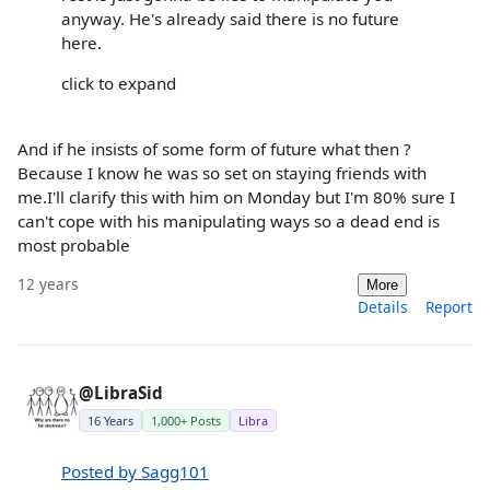
anyway. He's already said there is no future
here.
click to expand
And if he insists of some form of future what then ?
Because I know he was so set on staying friends with
me.I'll clarify this with him on Monday but I'm 80% sure I
can't cope with his manipulating ways so a dead end is
most probable
12 years
More
Details
Report
@LibraSid
16 Years
1,000+ Posts
Libra
Posted by Sagg101