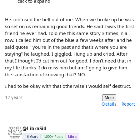
click to expand
He confused the hell out of me. When we broke up he was
so set on us remaining good friends. He said I was the first
friend he ever had. Told me this same story 3 times in a
row. I called him out of the blue a few weeks after and he
said quote " you're in the past and that's where you are
staying" he laughed. I giggled. Hung up and cried. After
that I thought I'd cut him out for good. I don't need that in
my life thanks. I do miss him but am I going to give him
the satisfaction of knowing that? NO.
I had to be okay with that otherwise I would self destruct.
12 years
More
Details
Report
@LibraSid
16 Years
1,000+ Posts
Libra