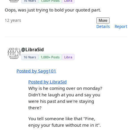
16 Years
1,000+ Posts
Libra
Oops, was just trying to bold your quoted part.
12 years
More
Details
Report
@LibraSid
16 Years
1,000+ Posts
Libra
Posted by Sagg101
Posted by LibraSid
Why is he coming over on monday?
Didn't he laugh at you and say you
were his past and we're staying
there?
You tell someone like that "Fine,
enjoy your future without me in it".