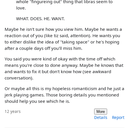
whole "fingureing out" thing that libras seem to
love.
WHAT. DOES. HE. WANT.
Maybe he isn't sure how you view him. Maybe he wants a
reaction out of you (like tiz said, attention). He wants you
to either dislike the idea of "taking space" or he's hoping
after a couple days off you'll miss him.
You said you were kind of okay with the time off which
means you're close to done anyway. Maybe he knows that
and wants to fix it but don't know how (see awkward
conversation).
Or maybe all this is my hopeless romanticism and he just a
jerk playing games. Those boring details you mentioned
should help you see which he is.
12 years
More
Details
Report