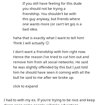
If you still have feeling for this dude
you should not be trying a
friendship. You shouldn't be with
this guy anyway, but friends where
one wants more (or can't let go) is a
bad idea.
haha that is exactly what I want to tell him!
Think I will actually 🙂
I don't want a friendship with him right now.
Hence the reason I've tried to cut him out and
remove him from all social networks. He said
he was slightly offended by this but I just told
him he should have seen it coming with all the
bull he said to me after we broke up.
click to expand
I had to with my ex. If you're trying to be nice and keep