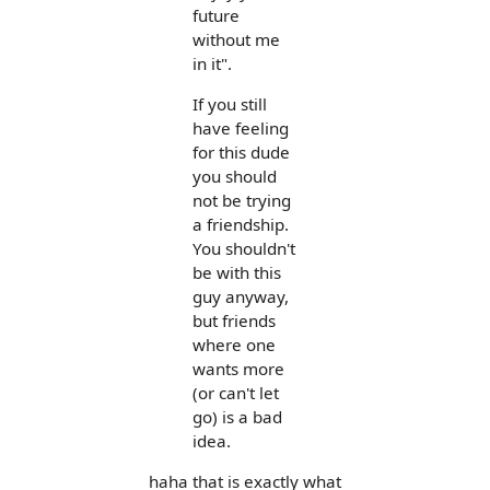
future
without me
in it".
If you still
have feeling
for this dude
you should
not be trying
a friendship.
You shouldn't
be with this
guy anyway,
but friends
where one
wants more
(or can't let
go) is a bad
idea.
haha that is exactly what