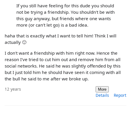
If you still have feeling for this dude you should
not be trying a friendship. You shouldn't be with
this guy anyway, but friends where one wants
more (or can't let go) is a bad idea.
haha that is exactly what I want to tell him! Think I will
actually 🙂
I don't want a friendship with him right now. Hence the
reason I've tried to cut him out and remove him from all
social networks. He said he was slightly offended by this
but I just told him he should have seen it coming with all
the bull he said to me after we broke up.
12 years
More
Details
Report