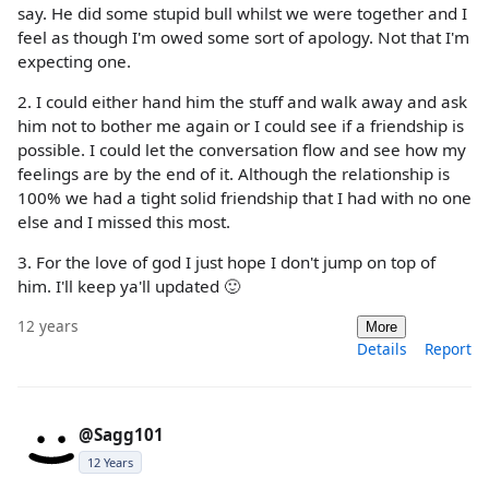
say. He did some stupid bull whilst we were together and I
feel as though I'm owed some sort of apology. Not that I'm
expecting one.
2. I could either hand him the stuff and walk away and ask
him not to bother me again or I could see if a friendship is
possible. I could let the conversation flow and see how my
feelings are by the end of it. Although the relationship is
100% we had a tight solid friendship that I had with no one
else and I missed this most.
3. For the love of god I just hope I don't jump on top of
him. I'll keep ya'll updated 🙂
12 years
More
Details
Report
@Sagg101
12 Years