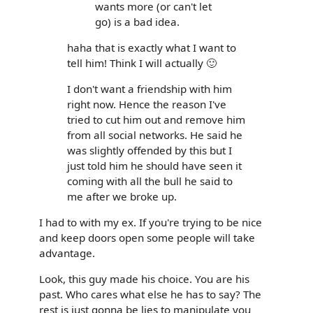
wants more (or can't let
go) is a bad idea.
haha that is exactly what I want to
tell him! Think I will actually 🙂
I don't want a friendship with him
right now. Hence the reason I've
tried to cut him out and remove him
from all social networks. He said he
was slightly offended by this but I
just told him he should have seen it
coming with all the bull he said to
me after we broke up.
I had to with my ex. If you're trying to be nice
and keep doors open some people will take
advantage.
Look, this guy made his choice. You are his
past. Who cares what else he has to say? The
rest is just gonna be lies to manipulate you