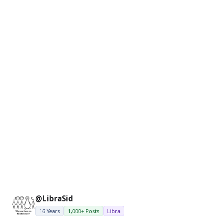
@LibraSid
16 Years
1,000+ Posts
Libra