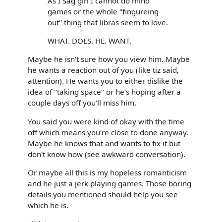
As I Sag girl I cannot do mind
games or the whole "fingureing
out" thing that libras seem to love.
WHAT. DOES. HE. WANT.
Maybe he isn't sure how you view him. Maybe
he wants a reaction out of you (like tiz said,
attention). He wants you to either dislike the
idea of "taking space" or he's hoping after a
couple days off you'll miss him.
You said you were kind of okay with the time
off which means you're close to done anyway.
Maybe he knows that and wants to fix it but
don't know how (see awkward conversation).
Or maybe all this is my hopeless romanticism
and he just a jerk playing games. Those boring
details you mentioned should help you see
which he is.