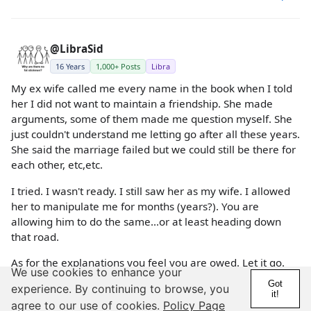
@LibraSid
16 Years
1,000+ Posts
Libra
My ex wife called me every name in the book when I told
her I did not want to maintain a friendship. She made
arguments, some of them made me question myself. She
just couldn't understand me letting go after all these years.
She said the marriage failed but we could still be there for
each other, etc,etc.
I tried. I wasn't ready. I still saw her as my wife. I allowed
her to manipulate me for months (years?). You are
allowing him to do the same...or at least heading down
that road.
As for the explanations you feel you are owed. Let it go.
We use cookies to enhance your
Every person is able to make their own choices. Many
Got
experience. By continuing to browse, you
people will do things that, even if explained, you never
it!
agree to our use of cookies.
Policy Page
understand.