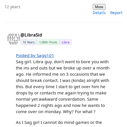
12 years
More
Details
Report
@LibraSid
16 Years
1,000+ Posts
Libra
Posted by Sagg101
Sag girl. Libra guy. don't want to bore you with
the ins and outs but we broke up over a month
ago. He informed me on 3 occasions that we
should break contact. I was (kinda) alright with
this. But every time I start to get over him he
drops by or contacts me again trying to make
normal yet awkward converdation. Same
happened 2 nights ago and now he wants to
come over on monday. Why? For what ?
As I Sag girl I cannot do mind games or the