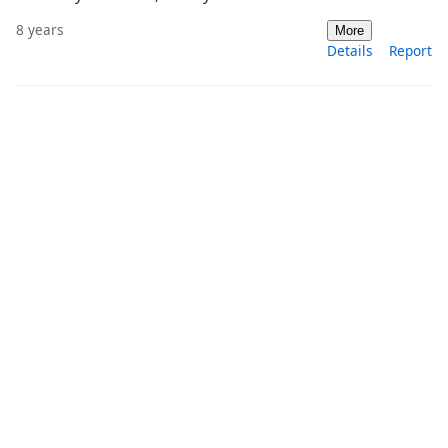
8 years
More
Details
Report