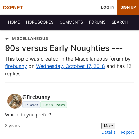
DXPNET
LOG IN
SIGN UP
HOME
HOROSCOPES
COMMENTS
FORUMS
SEARCH
MISCELLANEOUS
90s versus Early Noughties ---
This topic was created in the Miscellaneous forum by
firebunny
on
Wednesday, October 17, 2018
and has 12
replies.
@firebunny
14 Years
10,000+ Posts
Which do you prefer?
8 years
More
Details
Report