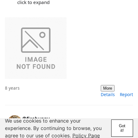
click to expand
8 years
More
Details
Report
@firebunny
We use cookies to enhance your
Got
14 Years
10,000+ Posts
experience. By continuing to browse, you
it!
agree to our use of cookies.
Policy Page
Noughties = 00s