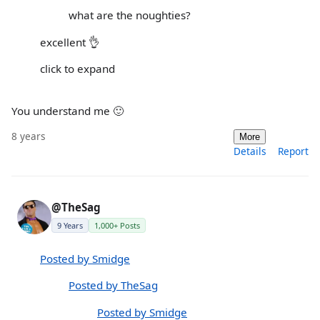
what are the noughties?
excellent 👌
click to expand
You understand me 🙂
8 years
More
Details
Report
@TheSag
9 Years
1,000+ Posts
Posted by Smidge
Posted by TheSag
Posted by Smidge