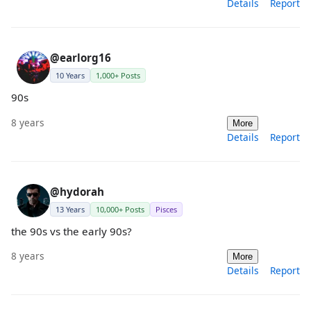
Details
Report
@earlorg16
10 Years
1,000+ Posts
90s
8 years
More
Details
Report
@hydorah
13 Years
10,000+ Posts
Pisces
the 90s vs the early 90s?
8 years
More
Details
Report