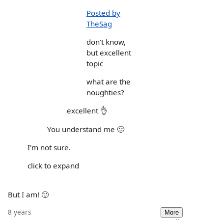
Posted by
TheSag
don't know,
but excellent
topic
what are the
noughties?
excellent 👌
You understand me 🙂
I'm not sure.
click to expand
But I am! 🙂
8 years
More