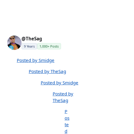
@TheSag
9 Years
1,000+ Posts
Posted by Smidge
Posted by TheSag
Posted by Smidge
Posted by
TheSag
P
os
te
d