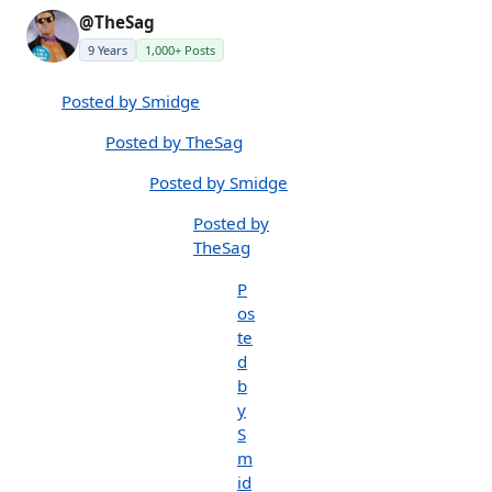
@TheSag
9 Years
1,000+ Posts
Posted by Smidge
Posted by TheSag
Posted by Smidge
Posted by
TheSag
P
os
te
d
b
y
S
m
id