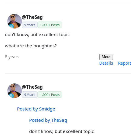
@TheSag
9 Years
1,000+ Posts
don't know, but excellent topic
what are the noughties?
8 years
More
Details
Report
@TheSag
9 Years
1,000+ Posts
Posted by Smidge
Posted by TheSag
don't know, but excellent topic