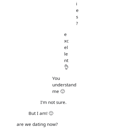
i
e
s
?
e
xc
el
le
nt
👌
You
understand
me 🙂
I'm not sure.
But I am! 🙂
are we dating now?