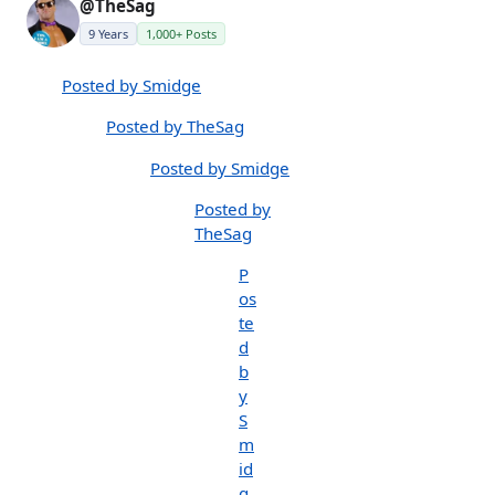
@TheSag
9 Years
1,000+ Posts
Posted by Smidge
Posted by TheSag
Posted by Smidge
Posted by
TheSag
P
os
te
d
b
y
S
m
id
g