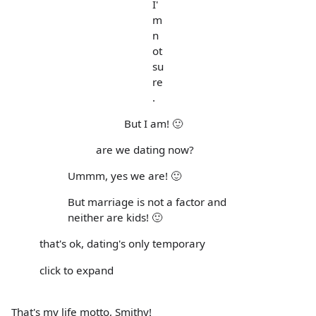
I'
m
n
ot
su
re
.
But I am! 🙂
are we dating now?
Ummm, yes we are! 🙂
But marriage is not a factor and
neither are kids! 🙂
that's ok, dating's only temporary
click to expand
That's my life motto, Smithy!