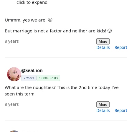
click to expand
Ummm, yes we are! 🙂
But marriage is not a factor and neither are kids! 🙂
8 years
More
Details
Report
@SeaLion
7 Years
1,000+ Posts
What are the noughties? This is the 2nd time today I've
seen this term.
8 years
More
Details
Report