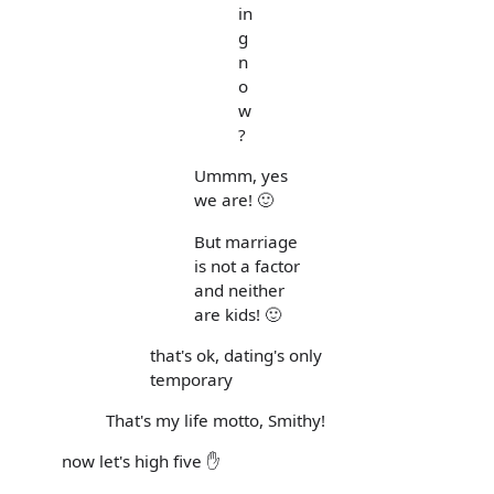
in
g
n
o
w
?
Ummm, yes
we are! 🙂
But marriage
is not a factor
and neither
are kids! 🙂
that's ok, dating's only
temporary
That's my life motto, Smithy!
now let's high five ✋