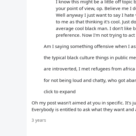
I know this might be a little off topic b
your point of view, op. Believe me I d
Well anyway I just want to say I hat
to me as that thinking it's cool. Just 
average cool black man. I don't like 
preference. Now I'm not trying to act 
Am I saying something offensive when I ask
the typical black culture things in public 
are introverted, I met refugees from afri
for not being loud and chatty, who got aba
click to expand
Oh my post wasn't aimed at you in specific. It's j
Everybody is entitled to ask what they want and a
3 years