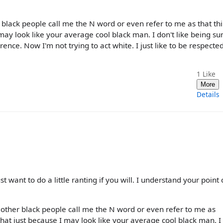
 black people call me the N word or even refer to me as that th
e I may look like your average cool black man. I don't like being 
rence. Now I'm not trying to act white. I just like to be respecte
1
Like
More
Details
ust want to do a little ranting if you will. I understand your point 
 other black people call me the N word or even refer to me as
e that just because I may look like your average cool black man. I