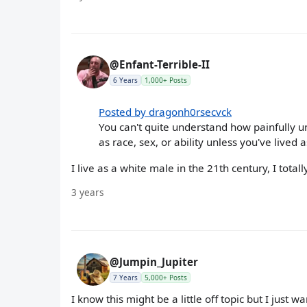
@Enfant-Terrible-II
6 Years
1,000+ Posts
Posted by dragonh0rsecvck
You can't quite understand how painfully 
as race, sex, or ability unless you've lived 
I live as a white male in the 21th century, I totally
3 years
@Jumpin_Jupiter
7 Years
5,000+ Posts
I know this might be a little off topic but I just wa