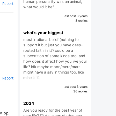
human personality was an animal,
Report
what would it be?…
last post 3 years
8 replies
what's your biggest
most irrational belief (nothing to
support it but just you have deep-
rooted faith in it?) could be a
superstition of some kinda too. and
how does it affect how you live your
life? idk maybe moon/merc/mars
might have a say in things too. like
mine is if…
Report
last post 3 years
36 replies
2024
Are you ready for the best year of
w, op.
your life? 💥 Have you started any