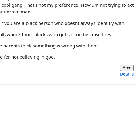
 cool gang. That's not my preference. Now I'm not trying to act
ular normal man.
if you are a black person who doesnt always identifiy with
/hollywood? I met blacks who get shit on because they
se parents think something is wrong with them
 for not believing in god.
More
Details