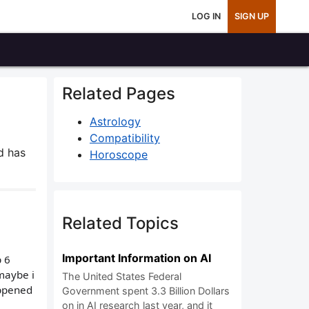
LOG IN
SIGN UP
Related Pages
Astrology
Compatibility
d has
Horoscope
Related Topics
Important Information on AI
p 6
 maybe i
The United States Federal
appened
Government spent 3.3 Billion Dollars
on in AI research last year, and it