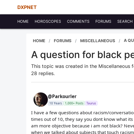
DXPNET
HOME
HOROSCOPES
COMMENTS
FORUMS
SEARCH
A QU
HOME
FORUMS
MISCELLANEOUS
A question for black p
This topic was created in the Miscellaneous
28 replies.
@Parkourler
10 Years
1,000+ Posts
Taurus
I have a few questions about racism/conversatio
times out of 10, they say you dont know what its 
am more objective because i am not black? Never
when we talked about subjects that touch racism 