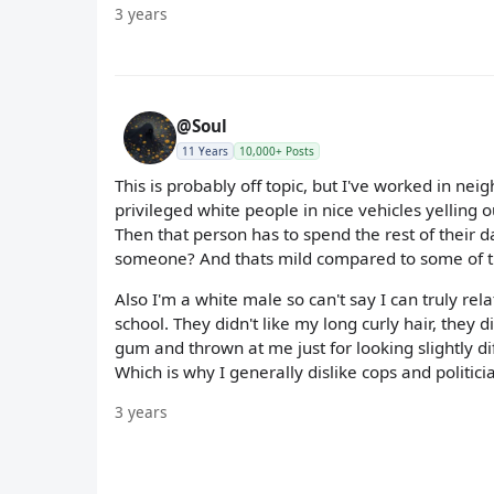
3 years
@Soul
11 Years
10,000+ Posts
This is probably off topic, but I've worked in ne
privileged white people in nice vehicles yelling 
Then that person has to spend the rest of their d
someone? And thats mild compared to some of th
Also I'm a white male so can't say I can truly re
school. They didn't like my long curly hair, they d
gum and thrown at me just for looking slightly diff
Which is why I generally dislike cops and politici
3 years