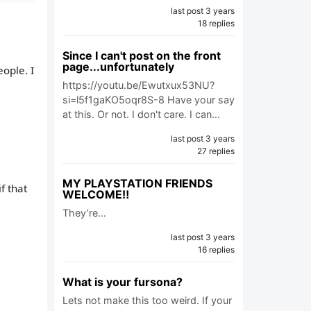
last post 3 years
18 replies
Since I can't post on the front
page...unfortunately
ople. I
https://youtu.be/Ewutxux53NU?
si=l5f1gaKO5oqr8S-8 Have your say
at this. Or not. I don't care. I can…
last post 3 years
27 replies
MY PLAYSTATION FRIENDS
f that
WELCOME‼️
They’re…
last post 3 years
16 replies
What is your fursona?
Lets not make this too weird. If your