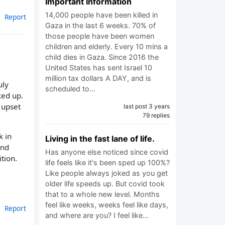
Important Information
14,000 people have been killed in
Report
Gaza in the last 6 weeks. 70% of
those people have been women
children and elderly. Every 10 mins a
child dies in Gaza. Since 2016 the
United States has sent Israel 10
million tax dollars A DAY, and is
uly
scheduled to…
ked up.
 upset
last post 3 years
79 replies
k in
Living in the fast lane of life.
and
Has anyone else noticed since covid
ition.
life feels like it's been sped up 100%?
Like people always joked as you get
older life speeds up. But covid took
that to a whole new level. Months
feel like weeks, weeks feel like days,
Report
and where are you? I feel like…