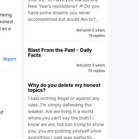
New Year’s resolutions? 🎆 Do you
have some dreams you never
inking
accomplished but would like to?…
summed
d as a
last post 3 years
18 replies
Blast From the Past - Daily
Facts
Report
last post 3 years
10 replies
Why do you delete my honest
topics?
I said nothing illegal or against any
rules. I'm simply defending the
weaker. Are we living in a world
of
where you can't say the truth? I
know we are, but just trying to show
you, you are policing yourself since
everything I said was perfectly…