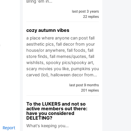
Bring ‘em in…
last post 3 years
22 replies
cozy autumn vibes
a place where anyone can post fall
h
aesthetic pics, fall decor from your
house/or anywhere, fall foods, fall
store finds, fall memes/quotes, fall
wishlists, spooky pics/spooky art,
scary movies you like, pumpkins you
carved (lol), halloween decor from…
last post 9 months
201 replies
To the LUKERS and not so
active members out there:
have you considered
DELETING?
What's keeping you…
Report