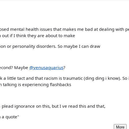
gnosed mental health issues that makes me bad at dealing with pe
out if I think they are about to make
ion or personality disorders. So maybe I can draw
 second? Maybe
@venusaquarius
?
 a little tact and that racism is traumatic (ding ding i know). So i
m talking is experiencing flashbacks
a plead ignorance on this, but I ve read this and that,
in a quote"
More