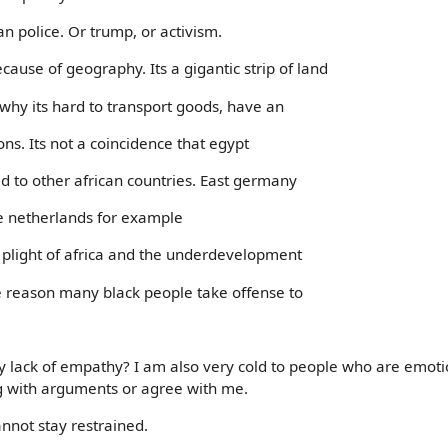
n police. Or trump, or activism.
cause of geography. Its a gigantic strip of land
 why its hard to transport goods, have an
ons. Its not a coincidence that egypt
d to other african countries. East germany
e netherlands for example
e plight of africa and the underdevelopment
e reason many black people take offense to
 lack of empathy? I am also very cold to people who are emoti
g with arguments or agree with me.
cannot stay restrained.