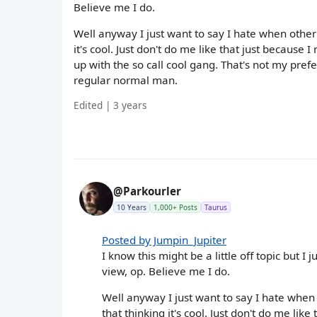
Believe me I do.
Well anyway I just want to say I hate when other
it's cool. Just don't do me like that just becaus
up with the so call cool gang. That's not my prefe
regular normal man.
Edited | 3 years
@Parkourler
10 Years
1,000+ Posts
Taurus
Posted by Jumpin_Jupiter
I know this might be a little off topic but I j
view, op. Believe me I do.
Well anyway I just want to say I hate when
that thinking it's cool. Just don't do me lik