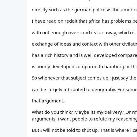
directly such as the german police vs the america
I have read on reddit that africa has problems be
with not enough rivers and its far away, which is
exchange of ideas and contact with other civilati
has a rich history and is well developed compare
is poorly developed compared to hamburg or th
So whenever that subject comes up i just say th
can be largely attributed to geography. For som
that argument.
What do you think? Maybe its my delivery? Or my
arguments, i want people to refute my reasonin
But I will not be told to shut up. That is where i 