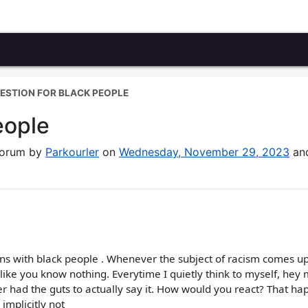
ESTION FOR BLACK PEOPLE
eople
 forum by
Parkourler
on
Wednesday, November 29, 2023
an
ns with black people . Whenever the subject of racism comes u
like you know nothing. Everytime I quietly think to myself, hey
 had the guts to actually say it. How would you react? That h
implicitly not