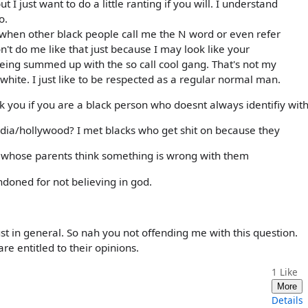
ut I just want to do a little ranting if you will. I understand
o.
e when other black people call me the N word or even refer
don't do me like that just because I may look like your
being summed up with the so call cool gang. That's not my
white. I just like to be respected as a regular normal man.
 you if you are a black person who doesnt always identifiy wit
media/hollywood? I met blacks who get shit on because they
ca whose parents think something is wrong with them
ndoned for not believing in god.
ust in general. So nah you not offending me with this question.
re entitled to their opinions.
1
Like
More
Details