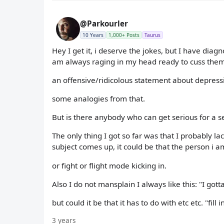
@Parkourler
10 Years
1,000+ Posts
Taurus
Hey I get it, i deserve the jokes, but I have dia
am always raging in my head ready to cuss them 
an offensive/ridicolous statement about depress
some analogies from that.
But is there anybody who can get serious for a
The only thing I got so far was that I probably lack
subject comes up, it could be that the person i a
or fight or flight mode kicking in.
Also I do not mansplain I always like this: "I gott
but could it be that it has to do with etc etc. "fill 
3 years