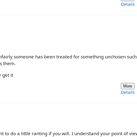
Details
unfairly someone has been treated for something unchosen such
as them.
 get it
More
Details
nt to do a little ranting if you will. I understand your point of vie