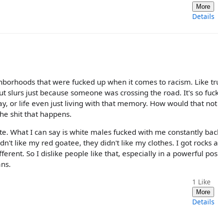
More
Details
ighborhoods that were fucked up when it comes to racism. Like tr
out slurs just because someone was crossing the road. It's so fuc
ay, or life even just living with that memory. How would that not
e shit that happens.
late. What I can say is white males fucked with me constantly bac
idn't like my red goatee, they didn't like my clothes. I got rocks 
erent. So I dislike people like that, especially in a powerful pos
ans.
1
Like
More
Details