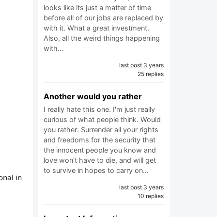
looks like its just a matter of time
before all of our jobs are replaced by
with it. What a great investment.
Also, all the weird things happening
with…
last post 3 years
25 replies
Another would you rather
I really hate this one. I'm just really
curious of what people think. Would
you rather: Surrender all your rights
and freedoms for the security that
the innocent people you know and
love won't have to die, and will get
to survive in hopes to carry on…
onal in
last post 3 years
10 replies