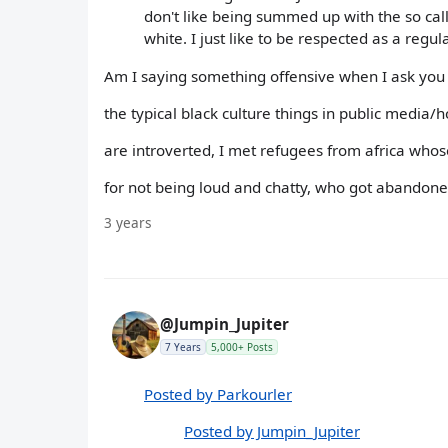
don't like being summed up with the so call
white. I just like to be respected as a reg
Am I saying something offensive when I ask you 
the typical black culture things in public media
are introverted, I met refugees from africa who
for not being loud and chatty, who got abandoned
3 years
@Jumpin_Jupiter
7 Years
5,000+ Posts
Posted by Parkourler
Posted by Jumpin_Jupiter