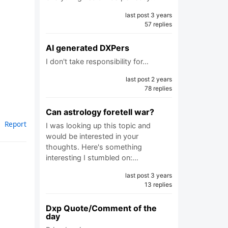
last post 3 years
57 replies
AI generated DXPers
I don't take responsibility for…
last post 2 years
78 replies
Can astrology foretell war?
Report
I was looking up this topic and
would be interested in your
thoughts. Here's something
interesting I stumbled on:…
last post 3 years
13 replies
Dxp Quote/Comment of the
day