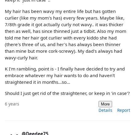
My hair has been wavy my entire life but has gotten
curlier (like my mom's has) every few years. Maybe like,
7/8th grade it got actually curly not wavy.. it was thicker
then as well, has since thinned just a tidbit. Also my mom
told me her hair got curlier with every kiddo she had
(there's three of us, and her's has always been thinner
than mine but more cork-screwy). My dad's always had
wavy-curly hair.
K I'm rambling, point is - I finally have decided to try and
embrace whatever my hair wants to do and haven't
straightened it in months...so...
Should I just get rid of the straightener, or keep in 'in case'?
6 years
More
Details
Report
@Deedee75