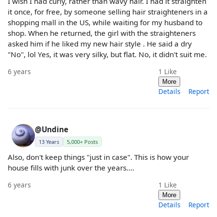
I wish I had curly, rather than wavy hair. I had it straighten
it once, for free, by someone selling hair straighteners in a
shopping mall in the US, while waiting for my husband to
shop. When he returned, the girl with the straighteners
asked him if he liked my new hair style . He said a dry
"No", lol Yes, it was very silky, but flat. No, it didn't suit me.
6 years
1
Like
More
Details
Report
@Undine
13 Years
5,000+ Posts
Also, don't keep things "just in case". This is how your
house fills with junk over the years....
6 years
1
Like
More
Details
Report