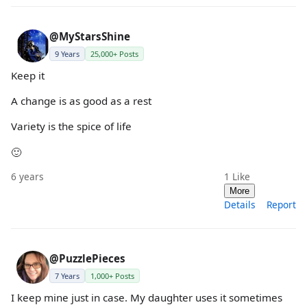
@MyStarsShine
9 Years
25,000+ Posts
Keep it
A change is as good as a rest
Variety is the spice of life
🙂
6 years
1
Like
More
Details
Report
@PuzzlePieces
7 Years
1,000+ Posts
I keep mine just in case. My daughter uses it sometimes