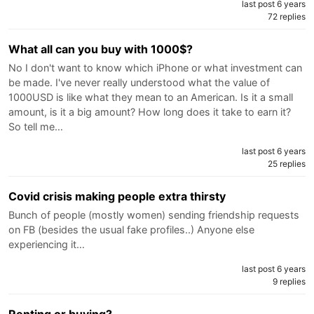
last post 6 years
72 replies
What all can you buy with 1000$?
No I don't want to know which iPhone or what investment can
be made. I've never really understood what the value of
1000USD is like what they mean to an American. Is it a small
amount, is it a big amount? How long does it take to earn it?
So tell me…
last post 6 years
25 replies
Covid crisis making people extra thirsty
Bunch of people (mostly women) sending friendship requests
on FB (besides the usual fake profiles..) Anyone else
experiencing it…
last post 6 years
9 replies
Renting or buying?