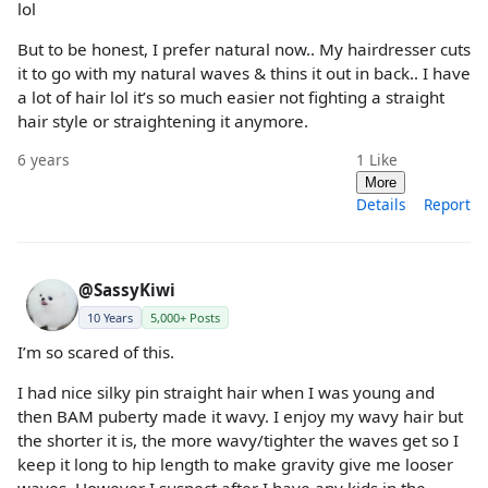
lol
But to be honest, I prefer natural now.. My hairdresser cuts
it to go with my natural waves & thins it out in back.. I have
a lot of hair lol it’s so much easier not fighting a straight
hair style or straightening it anymore.
6 years
1
Like
More
Details
Report
@SassyKiwi
10 Years
5,000+ Posts
I’m so scared of this.
I had nice silky pin straight hair when I was young and
then BAM puberty made it wavy. I enjoy my wavy hair but
the shorter it is, the more wavy/tighter the waves get so I
keep it long to hip length to make gravity give me looser