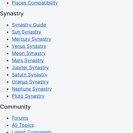
Pisces Compatibility
Synastry
Synastry Guide
Sun Synastry
Mercury Synastry
Venus Synastry
Moon Synastry
Mars Synastry
Jupiter Synastry
Saturn Synastry
Uranus Synastry
Neptune Synastry
Pluto Synastry
Community
Forums
All Topics
Latest Comments