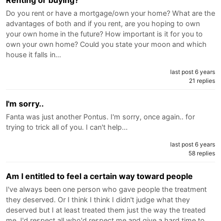
Do you rent or have a mortgage/own your home? What are the
advantages of both and if you rent, are you hoping to own
your own home in the future? How important is it for you to
own your own home? Could you state your moon and which
house it falls in…
last post 6 years
21 replies
I'm sorry..
Fanta was just another Pontus. I'm sorry, once again.. for
trying to trick all of you. I can't help…
last post 6 years
58 replies
Am I entitled to feel a certain way toward people
I've always been one person who gave people the treatment
they deserved. Or I think I think I didn't judge what they
deserved but I at least treated them just the way the treated
me. I'd respect all who'd respect me and give a hard time to