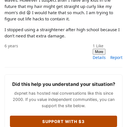
waves. However I suspect after I have any kids in the
future that my hair might get straight up curly like my
mom’s did 😫 I would hate that so much. I am trying to
figure out life hacks to contain it.
I stopped using a straightener after high school because I
don’t need that extra damage.
6 years
1
Like
More
Details
Report
Did this help you understand your situation?
dxpnet has hosted real conversations like this since
2000. If you value independent communities, you can
support the site below.
SUPPORT WITH $3