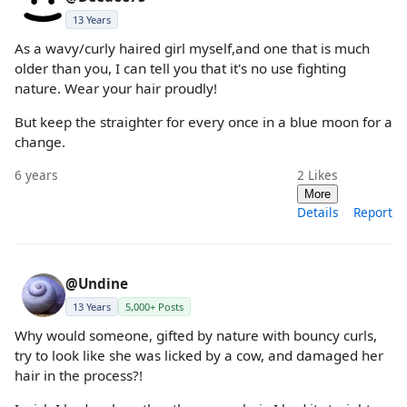
13 Years
As a wavy/curly haired girl myself,and one that is much
older than you, I can tell you that it's no use fighting
nature. Wear your hair proudly!
But keep the straighter for every once in a blue moon for a
change.
6 years
2
Likes
More
Details
Report
@Undine
13 Years
5,000+ Posts
Why would someone, gifted by nature with bouncy curls,
try to look like she was licked by a cow, and damaged her
hair in the process?!