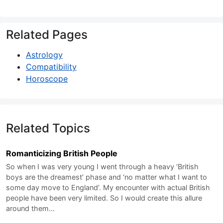
Related Pages
Astrology
Compatibility
Horoscope
Related Topics
Romanticizing British People
So when I was very young I went through a heavy ‘British
boys are the dreamest’ phase and ‘no matter what I want to
some day move to England’. My encounter with actual British
people have been very limited. So I would create this allure
around them…