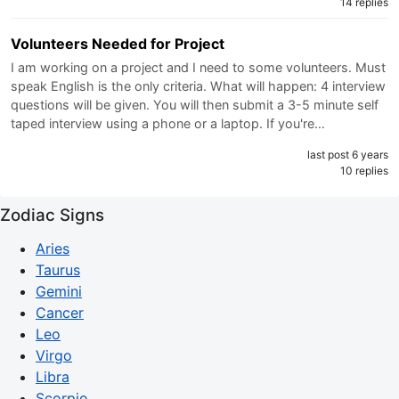
14 replies
Volunteers Needed for Project
I am working on a project and I need to some volunteers. Must
speak English is the only criteria. What will happen: 4 interview
questions will be given. You will then submit a 3-5 minute self
taped interview using a phone or a laptop. If you're…
last post 6 years
10 replies
Zodiac Signs
Aries
Taurus
Gemini
Cancer
Leo
Virgo
Libra
Scorpio