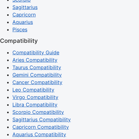
Sagittarius
Capricorn
Aquarius
Pisces
Compatibility
Compatibility Guide
Aries Compatibility
Taurus Compatibility
Gemini Compatibility
Cancer Compatibility
Leo Compatibility
Virgo Compatibility
Libra Compatibility
Scorpio Compatibility
Sagittarius Compatibility
Capricorn Compatibility
Aquarius Compatibility