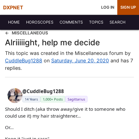
DXPNET
LOG IN
SIGN UP
HOME
HOROSCOPES
COMMENTS
TOPICS
SEARCH
MISCELLANEOUS
Alriiiiight, help me decide
This topic was created in the Miscellaneous forum by
CuddleBug1288
on
Saturday, June 20, 2020
and has 7
replies.
@CuddleBug1288
14 Years
1,000+ Posts
Sagittarius
Should I ditch (aka throw away/give it to someone who
could use it) my hair straightener...
Or...
Keep it "just in case"..