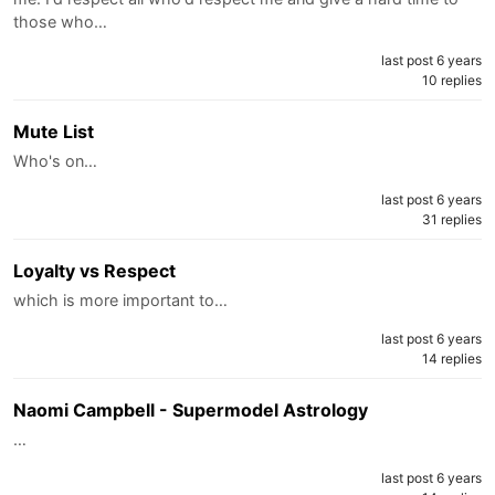
those who…
last post 6 years
10 replies
Mute List
Who's on…
last post 6 years
31 replies
Loyalty vs Respect
which is more important to…
last post 6 years
14 replies
Naomi Campbell - Supermodel Astrology
…
last post 6 years