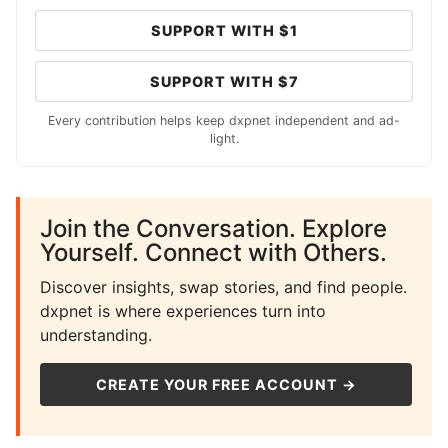
SUPPORT WITH $1
SUPPORT WITH $7
Every contribution helps keep dxpnet independent and ad-
light.
Join the Conversation. Explore
Yourself. Connect with Others.
Discover insights, swap stories, and find people.
dxpnet is where experiences turn into
understanding.
CREATE YOUR FREE ACCOUNT →