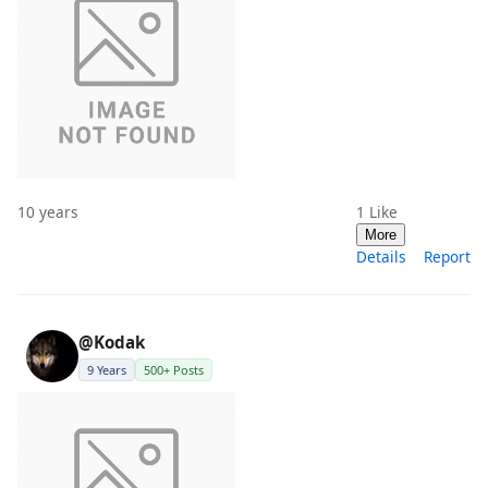
10 years
1
Like
More
Details
Report
@Kodak
9 Years
500+ Posts