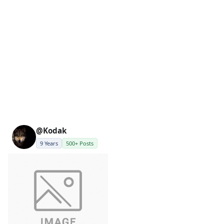
@Kodak
9 Years
500+ Posts