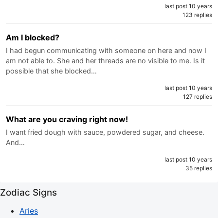
last post 10 years
123 replies
Am I blocked?
I had begun communicating with someone on here and now I
am not able to. She and her threads are no visible to me. Is it
possible that she blocked…
last post 10 years
127 replies
What are you craving right now!
I want fried dough with sauce, powdered sugar, and cheese.
And…
last post 10 years
35 replies
Zodiac Signs
Aries