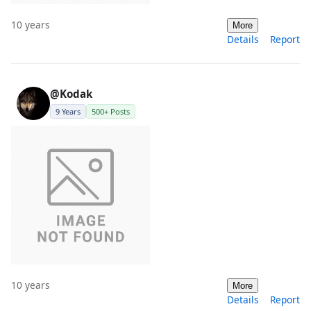
10 years
More
Details
Report
@Kodak
9 Years
500+ Posts
10 years
More
Details
Report