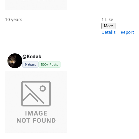
10 years
1
Like
More
Details
Report
@Kodak
9 Years
500+ Posts