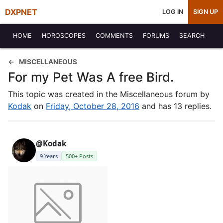
DXPNET
LOG IN
SIGN UP
HOME
HOROSCOPES
COMMENTS
FORUMS
SEARCH
MISCELLANEOUS
For my Pet Was A free Bird.
This topic was created in the Miscellaneous forum by
Kodak
on
Friday, October 28, 2016
and has 13 replies.
@Kodak
9 Years
500+ Posts