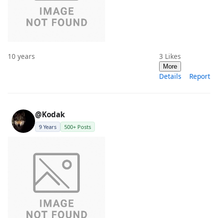
10 years
3
Likes
More
Details
Report
@Kodak
9 Years
500+ Posts