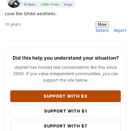
16 Years
1,000+ Posts
Virgo
Love the Ghibli aesthetic.
10 years
More
Details
Report
Did this help you understand your situation?
dxpnet has hosted real conversations like this since
2000. If you value independent communities, you can
support the site below.
SUPPORT WITH $3
SUPPORT WITH $1
SUPPORT WITH $7