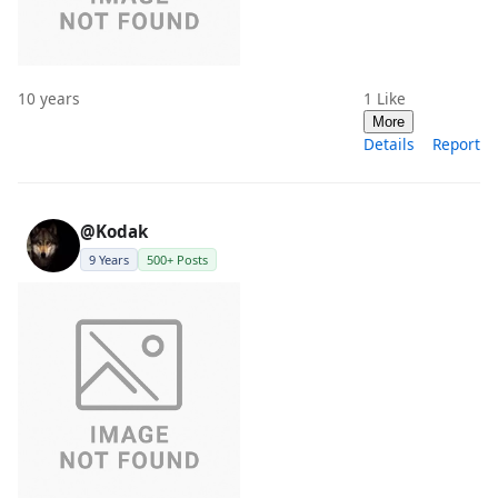
10 years
1
Like
More
Details
Report
@Kodak
9 Years
500+ Posts