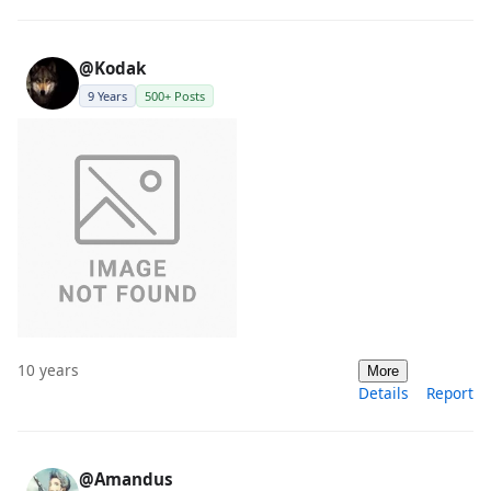
@Kodak
9 Years
500+ Posts
10 years
More
Details
Report
@Amandus