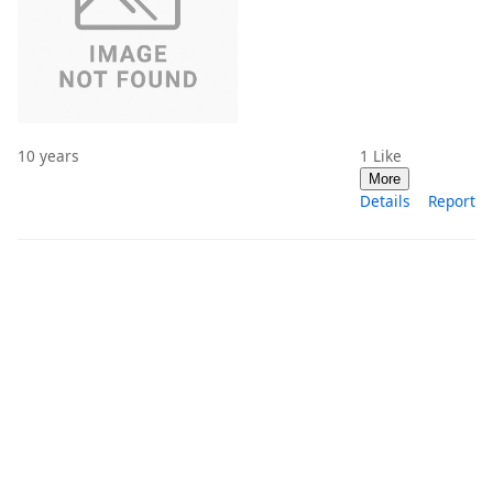
10 years
1
Like
More
Details
Report