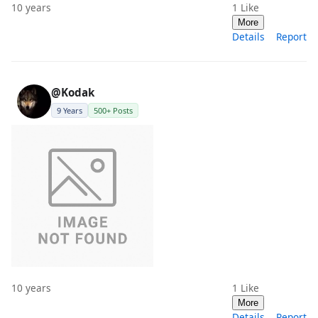
10 years
1
Like
More
Details
Report
@Kodak
9 Years
500+ Posts
10 years
1
Like
More
Details
Report