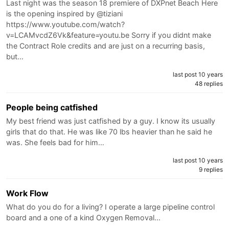
Last night was the season 18 premiere of DXPnet Beach Here
is the opening inspired by @tiziani
https://www.youtube.com/watch?
v=LCAMvcdZ6Vk&feature=youtu.be Sorry if you didnt make
the Contract Role credits and are just on a recurring basis,
but…
last post 10 years
48 replies
People being catfished
My best friend was just catfished by a guy. I know its usually
girls that do that. He was like 70 lbs heavier than he said he
was. She feels bad for him…
last post 10 years
9 replies
Work Flow
What do you do for a living? I operate a large pipeline control
board and a one of a kind Oxygen Removal…