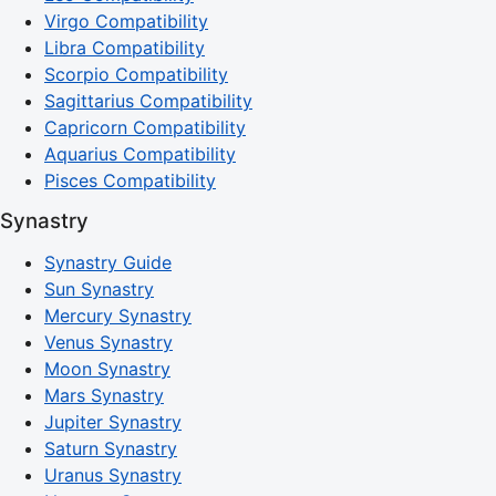
Virgo Compatibility
Libra Compatibility
Scorpio Compatibility
Sagittarius Compatibility
Capricorn Compatibility
Aquarius Compatibility
Pisces Compatibility
Synastry
Synastry Guide
Sun Synastry
Mercury Synastry
Venus Synastry
Moon Synastry
Mars Synastry
Jupiter Synastry
Saturn Synastry
Uranus Synastry