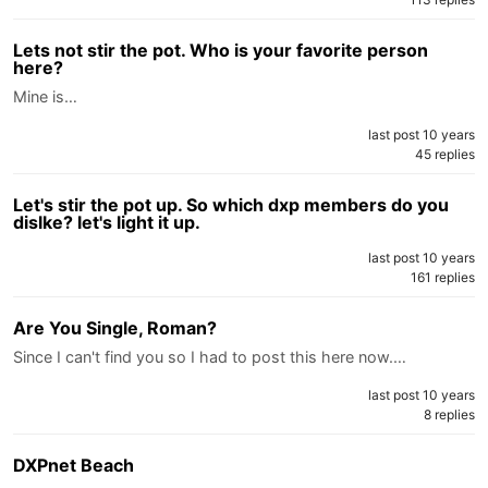
Lets not stir the pot. Who is your favorite person
here?
Mine is…
last post 10 years
45 replies
Let's stir the pot up. So which dxp members do you
dislke? let's light it up.
last post 10 years
161 replies
Are You Single, Roman?
Since I can't find you so I had to post this here now.…
last post 10 years
8 replies
DXPnet Beach