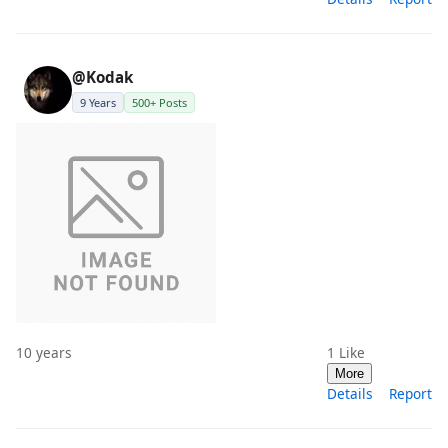
@Kodak
9 Years
500+ Posts
10 years
1
Like
More
Details
Report