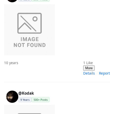
10 years
1
Like
More
Details
Report
@Kodak
9 Years
500+ Posts