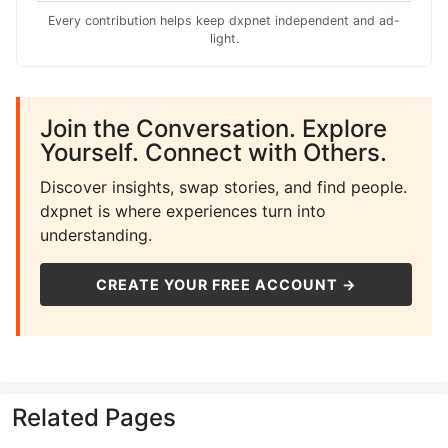
Every contribution helps keep dxpnet independent and ad-
light.
Join the Conversation. Explore
Yourself. Connect with Others.
Discover insights, swap stories, and find people.
dxpnet is where experiences turn into
understanding.
CREATE YOUR FREE ACCOUNT →
Related Pages