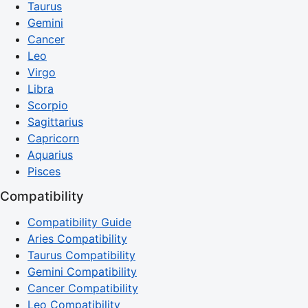
Taurus
Gemini
Cancer
Leo
Virgo
Libra
Scorpio
Sagittarius
Capricorn
Aquarius
Pisces
Compatibility
Compatibility Guide
Aries Compatibility
Taurus Compatibility
Gemini Compatibility
Cancer Compatibility
Leo Compatibility