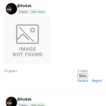
@Kodak
9 Years
500+ Posts
10 years
2
Likes
More
Details
Report
@Kodak
9 Years
500+ Posts