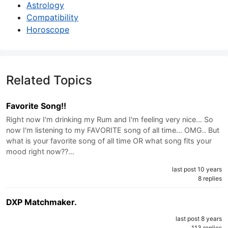
Astrology
Compatibility
Horoscope
Related Topics
Favorite Song!!
Right now I'm drinking my Rum and I'm feeling very nice... So
now I'm listening to my FAVORITE song of all time... OMG.. But
what is your favorite song of all time OR what song fits your
mood right now??…
last post 10 years
8 replies
DXP Matchmaker.
last post 8 years
113 replies