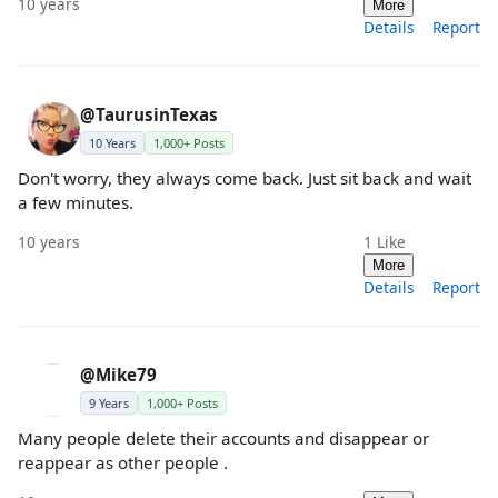
10 years
More
Details
Report
@TaurusinTexas
10 Years
1,000+ Posts
Don't worry, they always come back. Just sit back and wait
a few minutes.
10 years
1
Like
More
Details
Report
@Mike79
9 Years
1,000+ Posts
Many people delete their accounts and disappear or
reappear as other people .