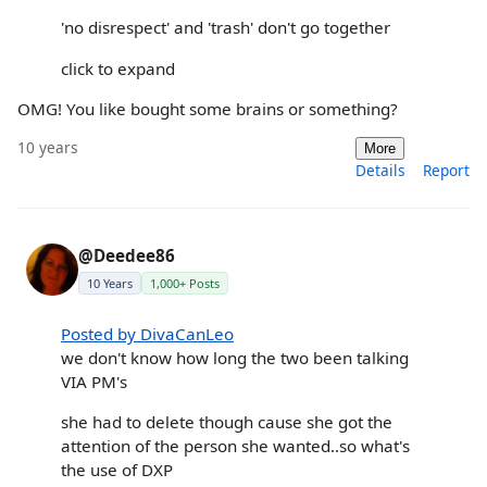
'no disrespect' and 'trash' don't go together
click to expand
OMG! You like bought some brains or something?
10 years
More
Details
Report
@Deedee86
10 Years
1,000+ Posts
Posted by DivaCanLeo
we don't know how long the two been talking
VIA PM's
she had to delete though cause she got the
attention of the person she wanted..so what's
the use of DXP