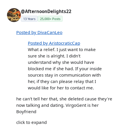
@AfternoonDelights22
13 Years
25,000+ Posts
Posted by DivaCanLeo
Posted by AristocraticCap
What a relief. I just want to make
sure she is alright. I didn't
understand why she would have
blocked me if she had. If your inside
sources stay in communication with
her, if they can please relay that I
would like for her to contact me.
he can't tell her that, she deleted cause they're
now talking and dating. VirgoGent is her
Boyfriend
click to expand