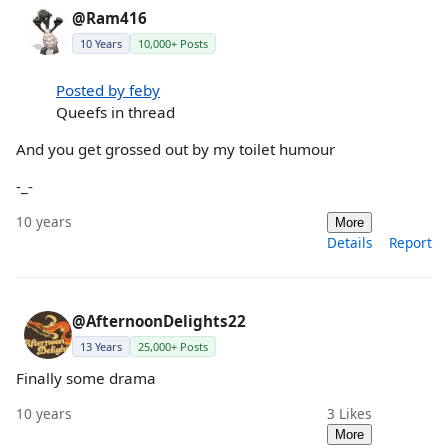
@Ram416
10 Years
10,000+ Posts
Posted by feby
Queefs in thread
And you get grossed out by my toilet humour
-_-
10 years
More
Details
Report
@AfternoonDelights22
13 Years
25,000+ Posts
Finally some drama
10 years
3
Likes
More