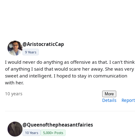
@AristocraticCap
9 Years
I would never do anything as offensive as that. I can't think
of anything I said that would scare her away. She was very
sweet and intelligent. I hoped to stay in communication
with her.
10 years
More
Details
Report
@Queenofthepheasantfairies
10 Years
5,000+ Posts