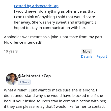
Posted by AristocraticCap
I would never do anything as offensive as that.
I can't think of anything I said that would scare
her away. She was very sweet and intelligent. I
hoped to stay in communication with her.
Apologies was meant as a joke. Poor taste from my part.
No offence intended?
10 years
More
Details
Report
@AristocraticCap
9 Years
What a relief. I just want to make sure she is alright. I
didn't understand why she would have blocked me if she
had. If your inside sources stay in communication with her,
if they can please relay that I would like for her to contact