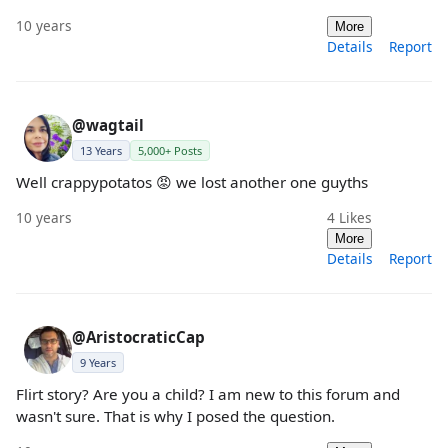
10 years
More
Details
Report
@wagtail
13 Years
5,000+ Posts
Well crappypotatos 😡 we lost another one guyths
10 years
4
Likes
More
Details
Report
@AristocraticCap
9 Years
Flirt story? Are you a child? I am new to this forum and
wasn't sure. That is why I posed the question.