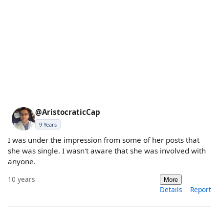
@AristocraticCap
9 Years
I was under the impression from some of her posts that
she was single. I wasn't aware that she was involved with
anyone.
10 years
More
Details
Report