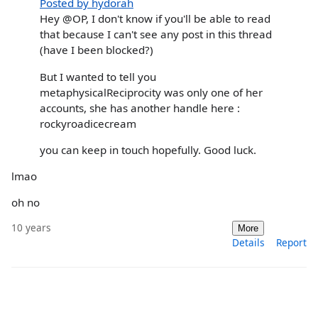
Posted by hydorah
Hey @OP, I don't know if you'll be able to read
that because I can't see any post in this thread
(have I been blocked?)
But I wanted to tell you
metaphysicalReciprocity was only one of her
accounts, she has another handle here :
rockyroadicecream
you can keep in touch hopefully. Good luck.
lmao
oh no
10 years
More
Details
Report