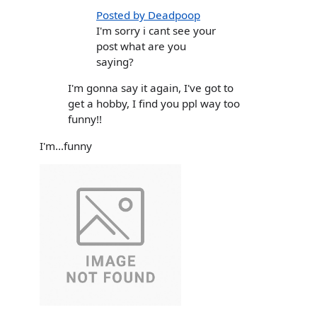
Posted by Deadpoop
I'm sorry i cant see your
post what are you
saying?
I'm gonna say it again, I've got to
get a hobby, I find you ppl way too
funny!!
I'm...funny