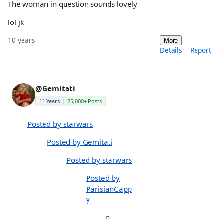
The woman in question sounds lovely
lol jk
10 years
More
Details
Report
@Gemitati
11 Years
25,000+ Posts
Posted by starwars
Posted by Gemitati
Posted by starwars
Posted by
ParisianCapp
y
P