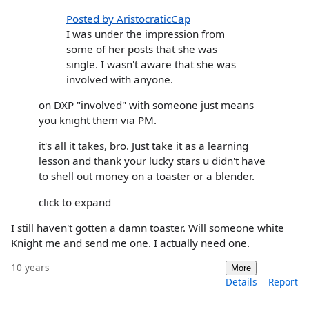
Posted by AristocraticCap
I was under the impression from
some of her posts that she was
single. I wasn't aware that she was
involved with anyone.
on DXP "involved" with someone just means
you knight them via PM.
it's all it takes, bro. Just take it as a learning
lesson and thank your lucky stars u didn't have
to shell out money on a toaster or a blender.
click to expand
I still haven't gotten a damn toaster. Will someone white
Knight me and send me one. I actually need one.
10 years
More
Details
Report