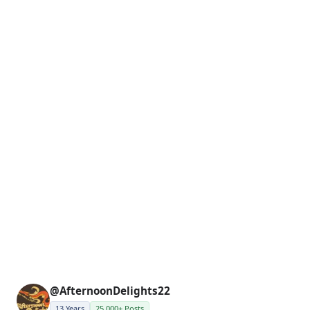
@AfternoonDelights22
13 Years
25,000+ Posts