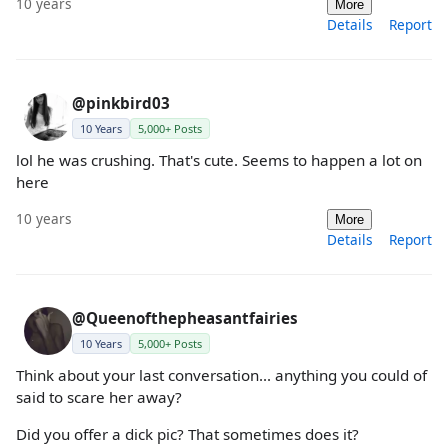
10 years
More
Details
Report
@pinkbird03
10 Years
5,000+ Posts
lol he was crushing. That's cute. Seems to happen a lot on
here
10 years
More
Details
Report
@Queenofthepheasantfairies
10 Years
5,000+ Posts
Think about your last conversation... anything you could of
said to scare her away?
Did you offer a dick pic? That sometimes does it?