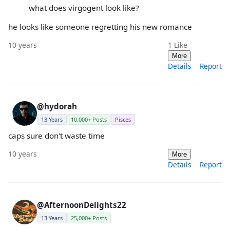
what does virgogent look like?
he looks like someone regretting his new romance
10 years
1
Like
More
Details
Report
@hydorah
13 Years
10,000+ Posts
Pisces
caps sure don't waste time
10 years
More
Details
Report
@AfternoonDelights22
13 Years
25,000+ Posts