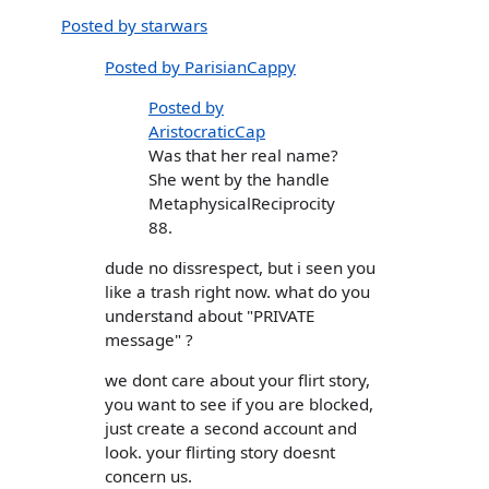
Posted by starwars
Posted by ParisianCappy
Posted by
AristocraticCap
Was that her real name?
She went by the handle
MetaphysicalReciprocity
88.
dude no dissrespect, but i seen you
like a trash right now. what do you
understand about "PRIVATE
message" ?
we dont care about your flirt story,
you want to see if you are blocked,
just create a second account and
look. your flirting story doesnt
concern us.