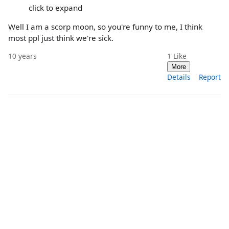
click to expand
Well I am a scorp moon, so you're funny to me, I think
most ppl just think we're sick.
10 years
1
Like
More
Details
Report