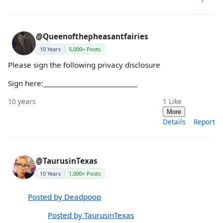
@Queenofthepheasantfairies
10 Years
5,000+ Posts
Please sign the following privacy disclosure
Sign here:___________________________
10 years
1
Like
More
Details
Report
@TaurusinTexas
10 Years
1,000+ Posts
Posted by Deadpoop
Posted by TaurusinTexas