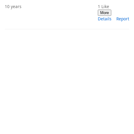
10 years
1
Like
More
Details
Report