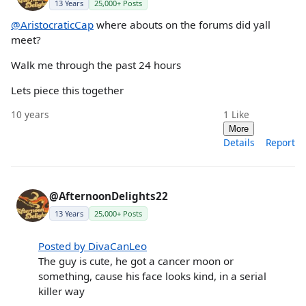
13 Years
25,000+ Posts
@AristocraticCap
where abouts on the forums did yall
meet?
Walk me through the past 24 hours
Lets piece this together
10 years
1
Like
More
Details
Report
@AfternoonDelights22
13 Years
25,000+ Posts
Posted by DivaCanLeo
The guy is cute, he got a cancer moon or
something, cause his face looks kind, in a serial
killer way