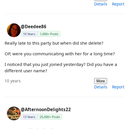
Details
Report
@Deedee86
10 Years
1,000+ Posts
Really late to this party but when did she delete?
OP, were you communicating with her for a long time?
I noticed that you just joined yesterday? Did you have a
different user name?
10 years
More
Details
Report
@AfternoonDelights22
13 Years
25,000+ Posts