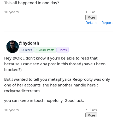
This all happened in one day?
10 years
1
Like
More
Details
Report
@hydorah
13 Years
10,000+ Posts
Pisces
Hey @OP, I don't know if you'll be able to read that
because I can't see any post in this thread (have I been
blocked?)
But I wanted to tell you metaphysicalReciprocity was only
one of her accounts, she has another handle here :
rockyroadicecream
you can keep in touch hopefully. Good luck.
10 years
5
Likes
More