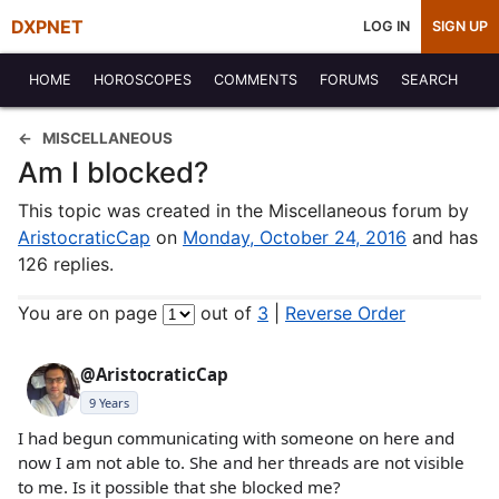
DXPNET
LOG IN
SIGN UP
HOME
HOROSCOPES
COMMENTS
FORUMS
SEARCH
MISCELLANEOUS
Am I blocked?
This topic was created in the Miscellaneous forum by
AristocraticCap
on
Monday, October 24, 2016
and has
126 replies.
You are on page
out of
3
|
Reverse Order
@AristocraticCap
9 Years
I had begun communicating with someone on here and
now I am not able to. She and her threads are not visible
to me. Is it possible that she blocked me?