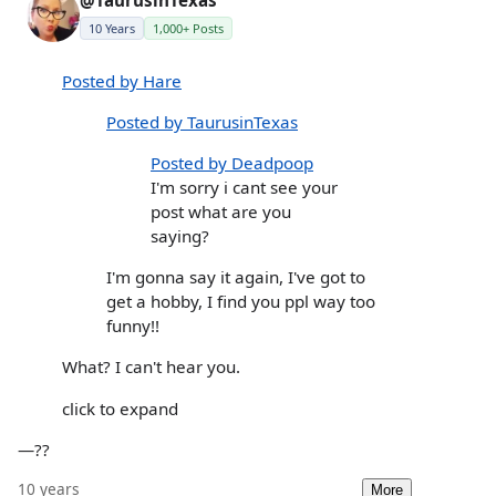
@TaurusinTexas
10 Years
1,000+ Posts
Posted by Hare
Posted by TaurusinTexas
Posted by Deadpoop
I'm sorry i cant see your
post what are you
saying?
I'm gonna say it again, I've got to
get a hobby, I find you ppl way too
funny!!
What? I can't hear you.
click to expand
—??
10 years
More