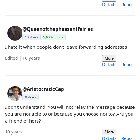
Details
Report
@Queenofthepheasantfairies
10 Years
5,000+ Posts
I hate it when people don't leave forwarding addresses
Edited | 10 years
More
Details
Report
@AristocraticCap
9 Years
I don't understand. You will not relay the message because
you are not able to or because you choose not to? Are you
a friend of hers?
10 years
More
Details
Report