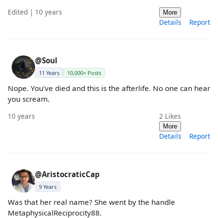
Edited | 10 years
More
Details
Report
@Soul
11 Years
10,000+ Posts
Nope. You've died and this is the afterlife. No one can hear
you scream.
10 years
2
Likes
More
Details
Report
@AristocraticCap
9 Years
Was that her real name? She went by the handle
MetaphysicalReciprocity88.