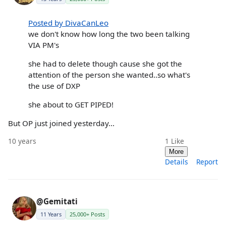
Posted by DivaCanLeo
we don't know how long the two been talking
VIA PM's
she had to delete though cause she got the
attention of the person she wanted..so what's
the use of DXP
she about to GET PIPED!
But OP just joined yesterday...
10 years
1
Like
More
Details
Report
@Gemitati
11 Years
25,000+ Posts