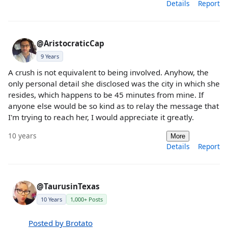
Details
Report
@AristocraticCap
9 Years
A crush is not equivalent to being involved. Anyhow, the
only personal detail she disclosed was the city in which she
resides, which happens to be 45 minutes from mine. If
anyone else would be so kind as to relay the message that
I'm trying to reach her, I would appreciate it greatly.
10 years
More
Details
Report
@TaurusinTexas
10 Years
1,000+ Posts
Posted by Brotato