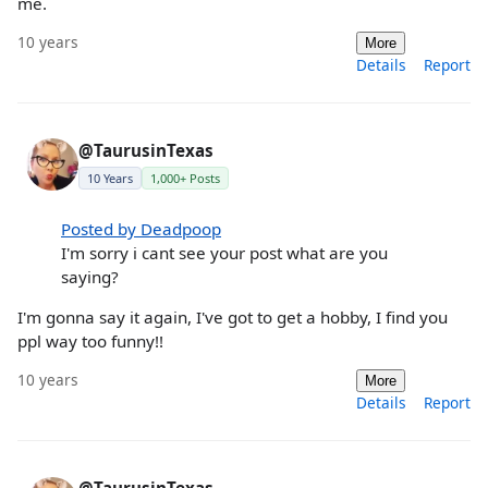
me.
10 years
More
Details
Report
@TaurusinTexas
10 Years
1,000+ Posts
Posted by Deadpoop
I'm sorry i cant see your post what are you
saying?
I'm gonna say it again, I've got to get a hobby, I find you
ppl way too funny!!
10 years
More
Details
Report