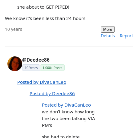
she about to GET PIPED!
We know it's been less than 24 hours
10 years
More
Details
Report
@Deedee86
10 Years
1,000+ Posts
Posted by DivaCanLeo
Posted by Deedee86
Posted by DivaCanLeo
we don't know how long
the two been talking VIA
PM's
she had to delete