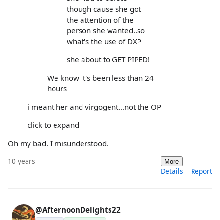
though cause she got
the attention of the
person she wanted..so
what's the use of DXP
she about to GET PIPED!
We know it's been less than 24
hours
i meant her and virgogent...not the OP
click to expand
Oh my bad. I misunderstood.
10 years
More
Details
Report
@AfternoonDelights22