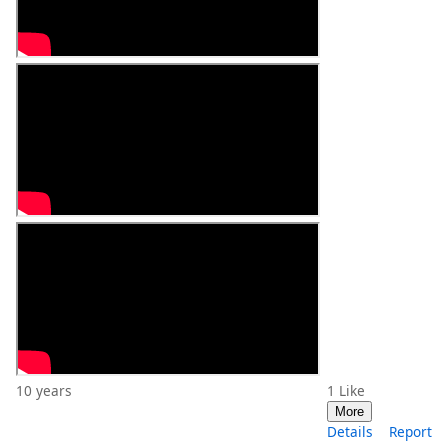
10 years
1
Like
More
Details
Report