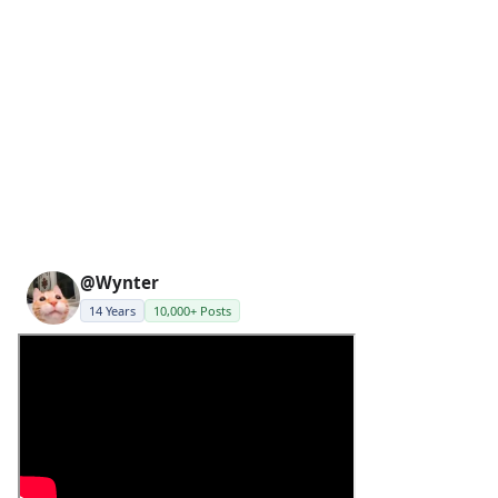
@Wynter
14 Years
10,000+ Posts