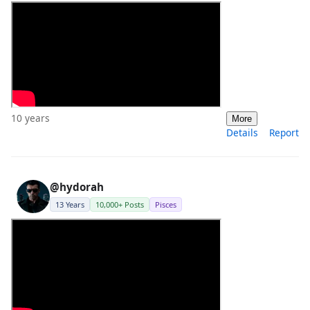
10 years
More
Details
Report
@hydorah
13 Years
10,000+ Posts
Pisces