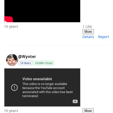
10 years
1
Like
More
Details
Report
@Wynter
14 Years
10,000+ Posts
10 years
More