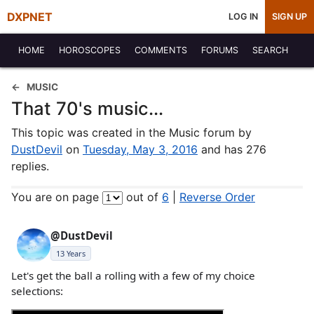
DXPNET
LOG IN
SIGN UP
HOME
HOROSCOPES
COMMENTS
FORUMS
SEARCH
MUSIC
That 70's music...
This topic was created in the Music forum by
DustDevil
on
Tuesday, May 3, 2016
and has 276
replies.
You are on page
out of
6
|
Reverse Order
@DustDevil
13 Years
Let's get the ball a rolling with a few of my choice
selections: