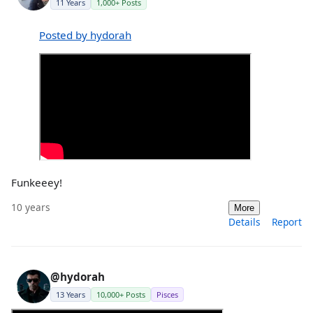
11 Years
1,000+ Posts
Posted by hydorah
Funkeeey!
10 years
More
Details
Report
@hydorah
13 Years
10,000+ Posts
Pisces