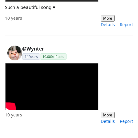
Such a beautiful song ♥
10 years
More
Details
Report
@Wynter
14 Years
10,000+ Posts
10 years
More
Details
Report