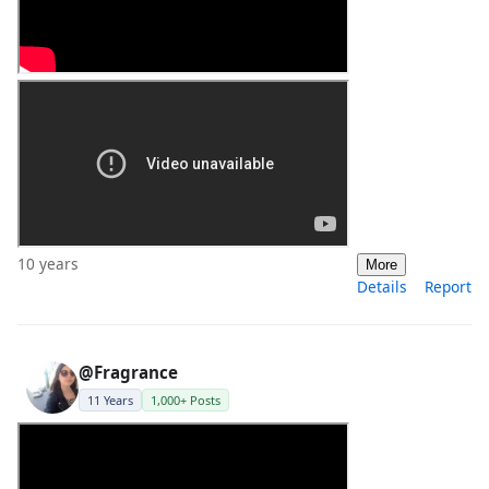
10 years
More
Details
Report
@Fragrance
11 Years
1,000+ Posts