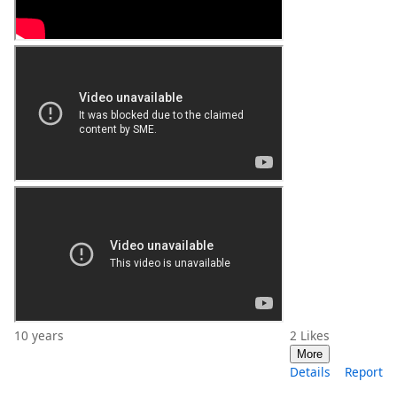
10 years
2
Likes
More
Details
Report