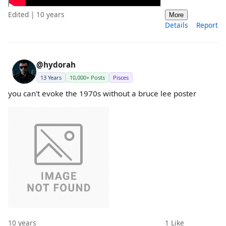
Edited | 10 years
More
Details
Report
@hydorah
13 Years
10,000+ Posts
Pisces
you can't evoke the 1970s without a bruce lee poster
10 years
1
Like