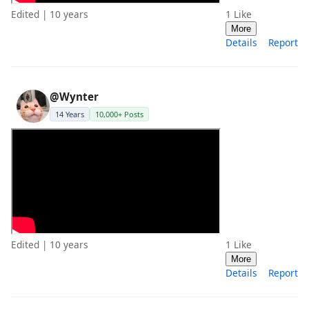
Edited | 10 years
1
Like
More
Details
Report
@Wynter
14 Years
10,000+ Posts
Edited | 10 years
1
Like
More
Details
Report