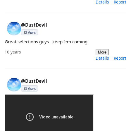
Details
Report
@DustDevil
13 Years
Great selections guys...keep 'em coming.
10 years
More
Details
Report
@DustDevil
13 Years