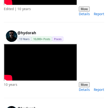
Edited | 10 years
More
Details
Report
@hydorah
13 Years
10,000+ Posts
Pisces
10 years
More
Details
Report