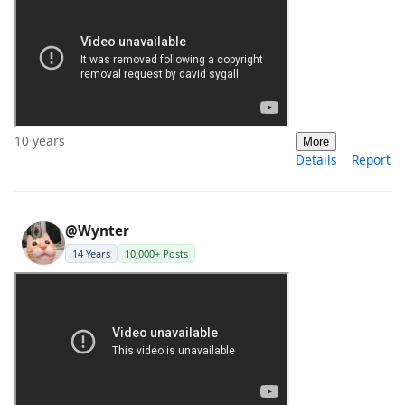
10 years
More
Details
Report
@Wynter
14 Years
10,000+ Posts