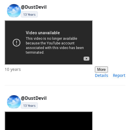
@DustDevil
13 Years
10 years
More
Details
Report
@DustDevil
13 Years