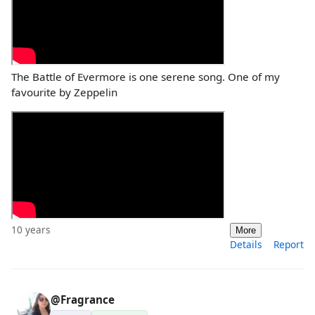
The Battle of Evermore is one serene song. One of my
favourite by Zeppelin
10 years
More
Details
Report
@Fragrance