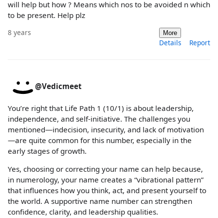
will help but how ? Means which nos to be avoided n which
to be present. Help plz
8 years
More
Details
Report
@Vedicmeet
You’re right that Life Path 1 (10/1) is about leadership,
independence, and self-initiative. The challenges you
mentioned—indecision, insecurity, and lack of motivation
—are quite common for this number, especially in the
early stages of growth.
Yes, choosing or correcting your name can help because,
in numerology, your name creates a “vibrational pattern”
that influences how you think, act, and present yourself to
the world. A supportive name number can strengthen
confidence, clarity, and leadership qualities.