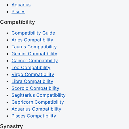
Aquarius
Pisces
Compatibility
Compatibility Guide
Aries Compatibility
Taurus Compatibility
Gemini Compatibility
Cancer Compatibility
Leo Compatibility
Virgo Compatibility
Libra Compatibility
Scorpio Compatibility
Sagittarius Compatibility
Capricorn Compatibility
Aquarius Compatibility
Pisces Compatibility
Synastry