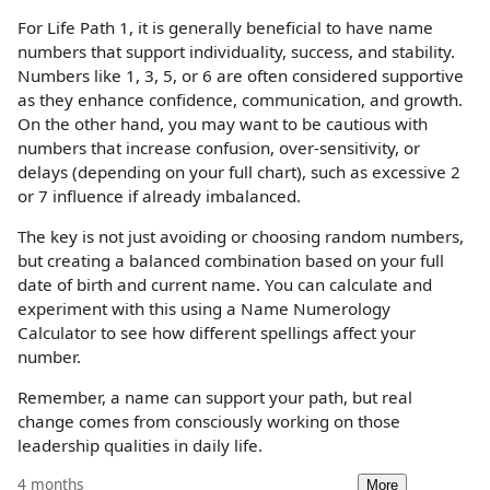
For Life Path 1, it is generally beneficial to have name
numbers that support individuality, success, and stability.
Numbers like 1, 3, 5, or 6 are often considered supportive
as they enhance confidence, communication, and growth.
On the other hand, you may want to be cautious with
numbers that increase confusion, over-sensitivity, or
delays (depending on your full chart), such as excessive 2
or 7 influence if already imbalanced.
The key is not just avoiding or choosing random numbers,
but creating a balanced combination based on your full
date of birth and current name. You can calculate and
experiment with this using a Name Numerology
Calculator to see how different spellings affect your
number.
Remember, a name can support your path, but real
change comes from consciously working on those
leadership qualities in daily life.
4 months
More