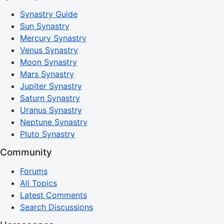
Synastry Guide
Sun Synastry
Mercury Synastry
Venus Synastry
Moon Synastry
Mars Synastry
Jupiter Synastry
Saturn Synastry
Uranus Synastry
Neptune Synastry
Pluto Synastry
Community
Forums
All Topics
Latest Comments
Search Discussions