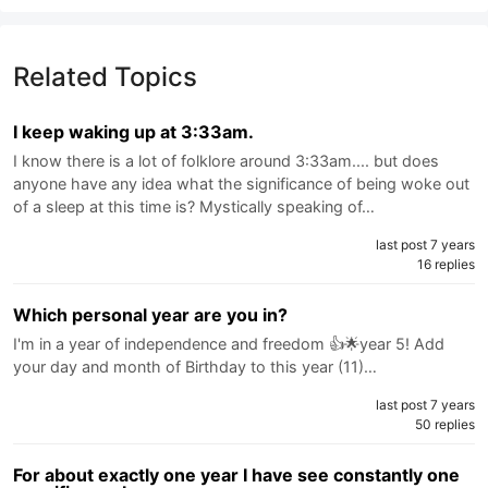
Related Topics
I keep waking up at 3:33am.
I know there is a lot of folklore around 3:33am.... but does
anyone have any idea what the significance of being woke out
of a sleep at this time is? Mystically speaking of…
last post 7 years
16 replies
Which personal year are you in?
I'm in a year of independence and freedom 👍🌟year 5! Add
your day and month of Birthday to this year (11)…
last post 7 years
50 replies
For about exactly one year I have see constantly one