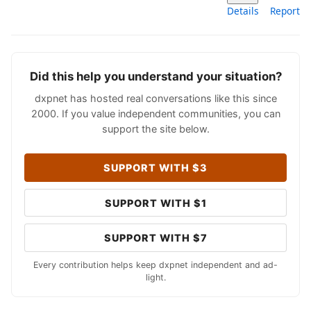
Details
Report
Did this help you understand your situation?
dxpnet has hosted real conversations like this since
2000. If you value independent communities, you can
support the site below.
SUPPORT WITH $3
SUPPORT WITH $1
SUPPORT WITH $7
Every contribution helps keep dxpnet independent and ad-
light.