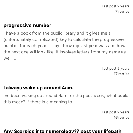
last post 9 years
7 replies
progressive number
I have a book from the public library and it gives me a
(unfortunately complicated) key to calculate the progressive
number for each year. It says how my last year was and how
the next one will look like. It involves letters from my name as
well.…
last post 9 years
17 replies
I always wake up around 4am.
Ive been waking up around 4am for the past week, what could
this mean? If there is a meaning to…
last post 9 years
16 replies
Any Scorpios into numerology?? post your lifepath