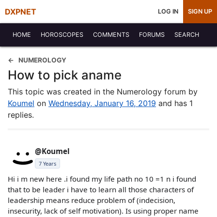
DXPNET
LOG IN
SIGN UP
HOME
HOROSCOPES
COMMENTS
FORUMS
SEARCH
NUMEROLOGY
How to pick aname
This topic was created in the Numerology forum by
Koumel
on
Wednesday, January 16, 2019
and has 1
replies.
@Koumel
7 Years
Hi i m new here .i found my life path no 10 =1 n i found
that to be leader i have to learn all those characters of
leadership means reduce problem of (indecision,
insecurity, lack of self motivation). Is using proper name