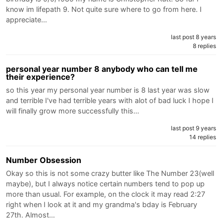
know im lifepath 9. Not quite sure where to go from here. I
appreciate…
last post 8 years
8 replies
personal year number 8 anybody who can tell me
their experience?
so this year my personal year number is 8 last year was slow
and terrible I've had terrible years with alot of bad luck I hope I
will finally grow more successfully this…
last post 9 years
14 replies
Number Obsession
Okay so this is not some crazy butter like The Number 23(well
maybe), but I always notice certain numbers tend to pop up
more than usual. For example, on the clock it may read 2:27
right when I look at it and my grandma's bday is February
27th. Almost…