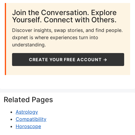
Join the Conversation. Explore
Yourself. Connect with Others.
Discover insights, swap stories, and find people.
dxpnet is where experiences turn into
understanding.
CREATE YOUR FREE ACCOUNT →
Related Pages
Astrology
Compatibility
Horoscope