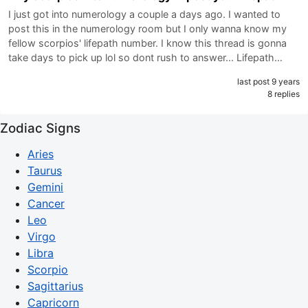
I just got into numerology a couple a days ago. I wanted to
post this in the numerology room but I only wanna know my
fellow scorpios' lifepath number. I know this thread is gonna
take days to pick up lol so dont rush to answer... Lifepath…
last post 9 years
8 replies
Zodiac Signs
Aries
Taurus
Gemini
Cancer
Leo
Virgo
Libra
Scorpio
Sagittarius
Capricorn