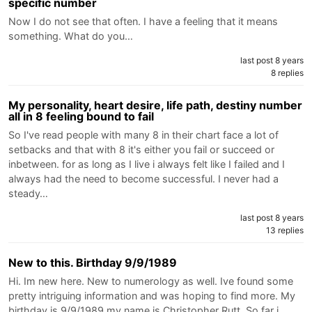
specific number
Now I do not see that often. I have a feeling that it means
something. What do you…
last post 8 years
8 replies
My personality, heart desire, life path, destiny number
all in 8 feeling bound to fail
So I've read people with many 8 in their chart face a lot of
setbacks and that with 8 it's either you fail or succeed or
inbetween. for as long as I live i always felt like I failed and I
always had the need to become successful. I never had a
steady…
last post 8 years
13 replies
New to this. Birthday 9/9/1989
Hi. Im new here. New to numerology as well. Ive found some
pretty intriguing information and was hoping to find more. My
birthday is 9/9/1989 my name is Christopher Rutt. So far i