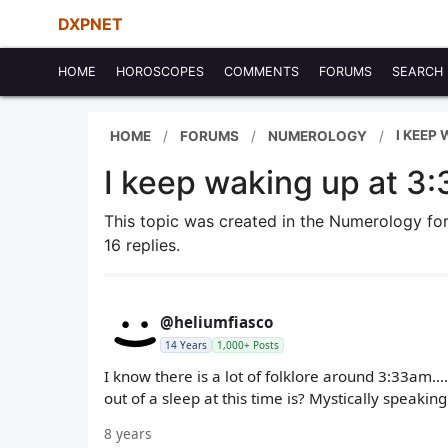
DXPNET
HOME
HOROSCOPES
COMMENTS
FORUMS
SEARCH
I KEEP
HOME
FORUMS
NUMEROLOGY
I keep waking up at 3
This topic was created in the Numerology f
16 replies.
@heliumfiasco
14 Years
1,000+ Posts
I know there is a lot of folklore around 3:33am.
out of a sleep at this time is? Mystically speaking
8 years