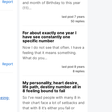
Report
and month of Birthday to this year
(11)…
last post 7 years
50 replies
For about exactly one year I
have see constantly one
specific number
Now I do not see that often. I have a
feeling that it means something.
What do you…
Report
last post 8 years
8 replies
My personality, heart desire,
life path, destiny number all in
8 feeling bound to fail
eeing-
So I've read people with many 8 in
their chart face a lot of setbacks and
that with 8 it's either you fail or