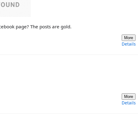
cebook page? The posts are gold.
More
Details
More
Details