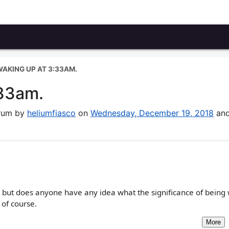
 WAKING UP AT 3:33AM.
:33am.
orum by
heliumfiasco
on
Wednesday, December 19, 2018
and
... but does anyone have any idea what the significance of being
 of course.
More