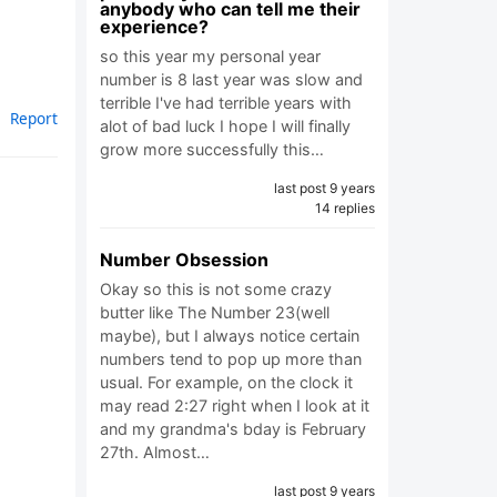
anybody who can tell me their
experience?
so this year my personal year
number is 8 last year was slow and
terrible I've had terrible years with
Report
alot of bad luck I hope I will finally
grow more successfully this…
last post 9 years
14 replies
Number Obsession
Okay so this is not some crazy
butter like The Number 23(well
maybe), but I always notice certain
numbers tend to pop up more than
usual. For example, on the clock it
may read 2:27 right when I look at it
and my grandma's bday is February
27th. Almost…
last post 9 years