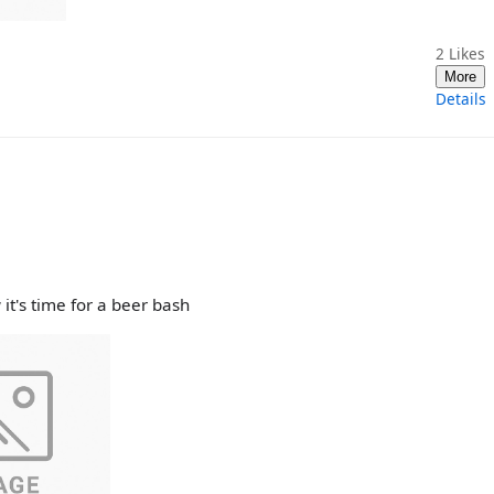
2
Likes
More
Details
it's time for a beer bash