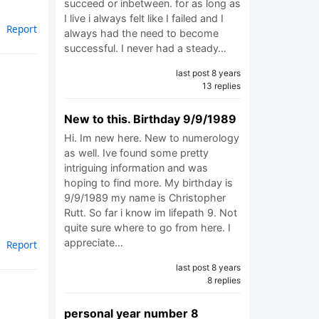
succeed or inbetween. for as long as
I live i always felt like I failed and I
Report
always had the need to become
successful. I never had a steady…
last post 8 years
13 replies
New to this. Birthday 9/9/1989
Hi. Im new here. New to numerology
as well. Ive found some pretty
intriguing information and was
hoping to find more. My birthday is
9/9/1989 my name is Christopher
Rutt. So far i know im lifepath 9. Not
quite sure where to go from here. I
appreciate…
Report
last post 8 years
8 replies
personal year number 8