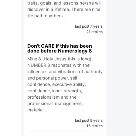
traits, goals, and lessons he/she will
discover in a lifetime. There are nine
life path numbers…
last post 7 years
21 replies
Don't CARE if this has been
done before Numerology 8
Mine 8 (Holy Jesus this is long)
NUMBER 8 resonates with the
influences and vibrations of authority
and personal power, self-
confidence, executive ability,
confidence, inner-strength,
professionalism and the
professional, management,
material…
last post 9 years
16 replies