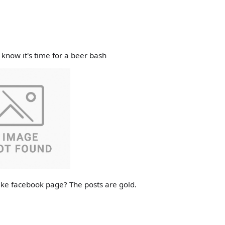
know it's time for a beer bash
ke facebook page? The posts are gold.