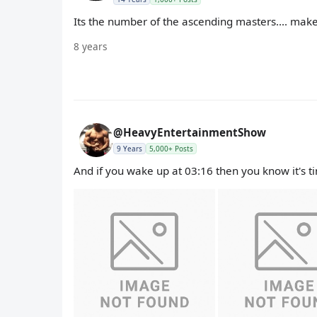
Its the number of the ascending masters.... makes
8 years
@HeavyEntertainmentShow
9 Years
5,000+ Posts
And if you wake up at 03:16 then you know it's t