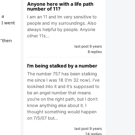
Anyone here with a life path
number of 11?
d a
I am an 11 and Im very sensitive to
 I went
people and my surroundings. Also
always helpful by people. Anyone
other 11s…
 "then
last post 9 years
8 replies
I'm being stalked by a number
The number 757 has been stalking
me since I was 18 (I'm 32 now). I've
lookined into it and it's supposed to
be an angel number that means
you're on the right path, but I don't
know anything else about it. I
thought something would happen
on 7/5/07 but…
last post 9 years
24 replies