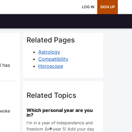
LOG IN
SIGN UP
Related Pages
Astrology
Compatibility
 has
Horoscope
Related Topics
Which personal year are you
 woke
in?
I'm in a year of independence and
freedom 👍🌟year 5! Add your day