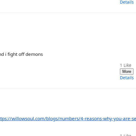
Details
nd i fight off demons
1
Like
More
Details
ttps://willowsoul.com/blogs/numbers/4-reasons-why-you-are-s
1
Like