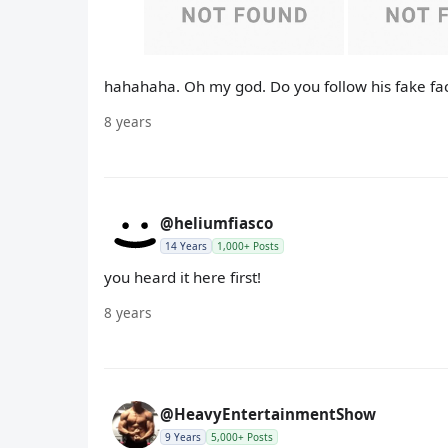
hahahaha. Oh my god. Do you follow his fake fa
8 years
@heliumfiasco
14 Years
1,000+ Posts
you heard it here first!
8 years
@HeavyEntertainmentShow
9 Years
5,000+ Posts