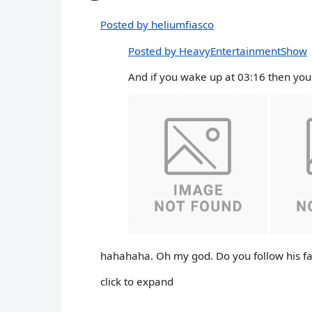
Posted by heliumfiasco
Posted by HeavyEntertainmentShow
And if you wake up at 03:16 then you 
hahahaha. Oh my god. Do you follow his fa
click to expand