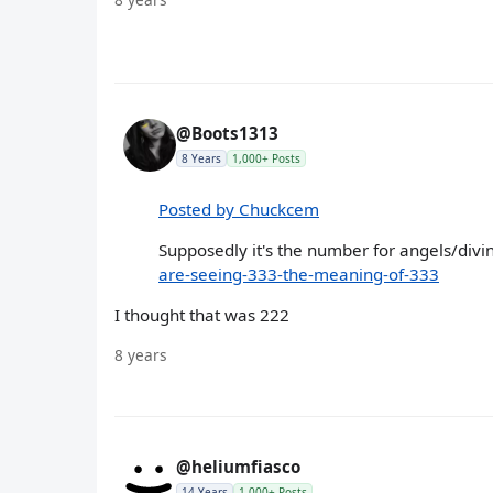
@Boots1313
8 Years
1,000+ Posts
Posted by Chuckcem
Supposedly it's the number for angels/divin
are-seeing-333-the-meaning-of-333
I thought that was 222
8 years
@heliumfiasco
14 Years
1,000+ Posts