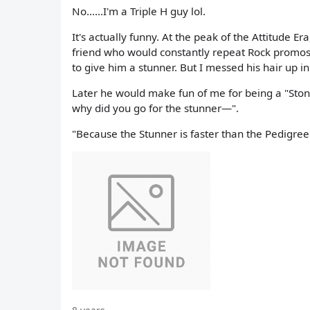
No......I'm a Triple H guy lol.
It's actually funny. At the peak of the Attitude E
friend who would constantly repeat Rock promos 
to give him a stunner. But I messed his hair up i
Later he would make fun of me for being a "Stone 
why did you go for the stunner—".
"Because the Stunner is faster than the Pedigree