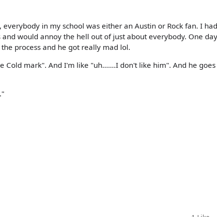
ra, everybody in my school was either an Austin or Rock fan. I ha
and would annoy the hell out of just about everybody. One day
n the process and he got really mad lol.
Cold mark". And I'm like "uh.......I don't like him". And he goes
."