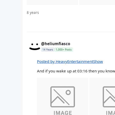
8 years
@heliumfiasco
14 Years
1,000+ Posts
Posted by HeavyEntertainmentShow
And if you wake up at 03:16 then you know 