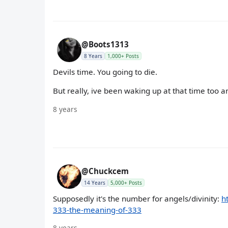
@Boots1313
8 Years
1,000+ Posts
Devils time. You going to die.
But really, ive been waking up at that time too a
8 years
@Chuckcem
14 Years
5,000+ Posts
Supposedly it's the number for angels/divinity:
h
333-the-meaning-of-333
8 years