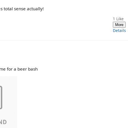
 total sense actually!
1
Like
More
Details
ime for a beer bash