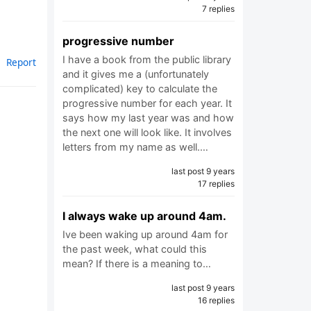
7 replies
progressive number
I have a book from the public library
Report
and it gives me a (unfortunately
complicated) key to calculate the
progressive number for each year. It
says how my last year was and how
the next one will look like. It involves
letters from my name as well.…
last post 9 years
17 replies
I always wake up around 4am.
Ive been waking up around 4am for
the past week, what could this
mean? If there is a meaning to…
last post 9 years
16 replies