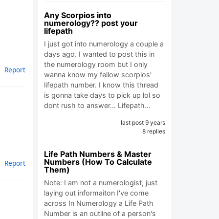
Any Scorpios into
numerology?? post your
lifepath
I just got into numerology a couple a
days ago. I wanted to post this in
the numerology room but I only
Report
wanna know my fellow scorpios'
lifepath number. I know this thread
is gonna take days to pick up lol so
dont rush to answer... Lifepath…
last post 9 years
8 replies
Life Path Numbers & Master
Numbers (How To Calculate
Report
Them)
Note: I am not a numerologist, just
laying out informaiton I've come
across In Numerology a Life Path
Number is an outline of a person's