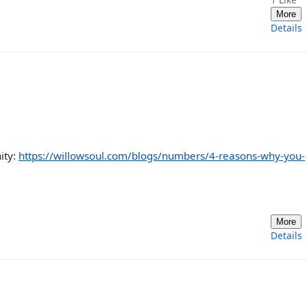
More
Details
ity:
https://willowsoul.com/blogs/numbers/4-reasons-why-you-
More
Details