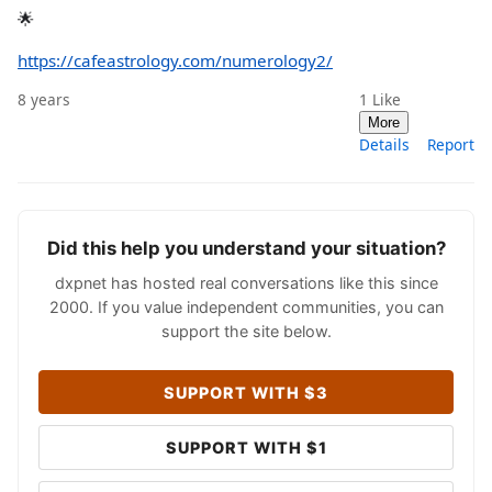
🌟
https://cafeastrology.com/numerology2/
8 years
1
Like
More
Details
Report
Did this help you understand your situation?
dxpnet has hosted real conversations like this since
2000. If you value independent communities, you can
support the site below.
SUPPORT WITH $3
SUPPORT WITH $1