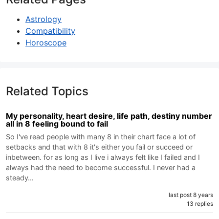
Astrology
Compatibility
Horoscope
Related Topics
My personality, heart desire, life path, destiny number
all in 8 feeling bound to fail
So I've read people with many 8 in their chart face a lot of
setbacks and that with 8 it's either you fail or succeed or
inbetween. for as long as I live i always felt like I failed and I
always had the need to become successful. I never had a
steady…
last post 8 years
13 replies