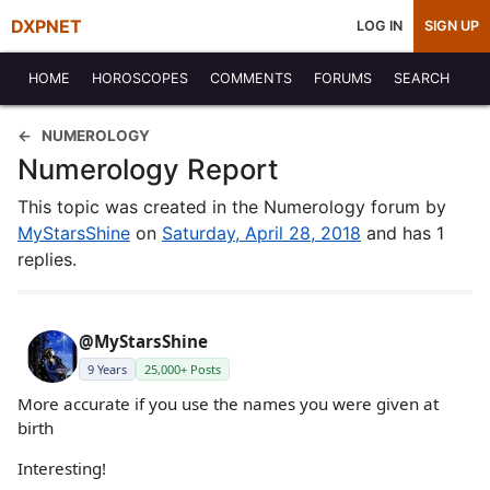
DXPNET
LOG IN
SIGN UP
HOME
HOROSCOPES
COMMENTS
FORUMS
SEARCH
NUMEROLOGY
Numerology Report
This topic was created in the Numerology forum by
MyStarsShine
on
Saturday, April 28, 2018
and has 1
replies.
@MyStarsShine
9 Years
25,000+ Posts
More accurate if you use the names you were given at
birth
Interesting!