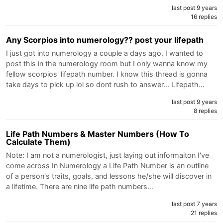
last post 9 years
16 replies
Any Scorpios into numerology?? post your lifepath
I just got into numerology a couple a days ago. I wanted to
post this in the numerology room but I only wanna know my
fellow scorpios' lifepath number. I know this thread is gonna
take days to pick up lol so dont rush to answer... Lifepath…
last post 9 years
8 replies
Life Path Numbers & Master Numbers (How To
Calculate Them)
Note: I am not a numerologist, just laying out informaiton I've
come across In Numerology a Life Path Number is an outline
of a person's traits, goals, and lessons he/she will discover in
a lifetime. There are nine life path numbers…
last post 7 years
21 replies