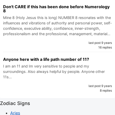
Don't CARE if this has been done before Numerology
8
Mine 8 (Holy Jesus this is long) NUMBER 8 resonates with the
influences and vibrations of authority and personal power, self-
confidence, executive ability, confidence, inner-strength,
professionalism and the professional, management, material…
last post 9 years
16 replies
Anyone here with a life path number of 11?
I am an 11 and Im very sensitive to people and my
surroundings. Also always helpful by people. Anyone other
11s…
last post 9 years
8 replies
Zodiac Signs
Aries