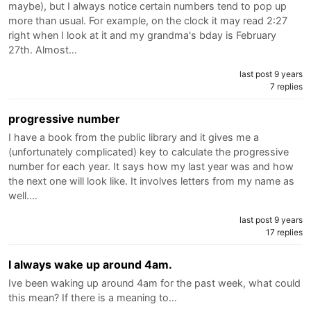
maybe), but I always notice certain numbers tend to pop up
more than usual. For example, on the clock it may read 2:27
right when I look at it and my grandma's bday is February
27th. Almost…
last post 9 years
7 replies
progressive number
I have a book from the public library and it gives me a
(unfortunately complicated) key to calculate the progressive
number for each year. It says how my last year was and how
the next one will look like. It involves letters from my name as
well.…
last post 9 years
17 replies
I always wake up around 4am.
Ive been waking up around 4am for the past week, what could
this mean? If there is a meaning to…