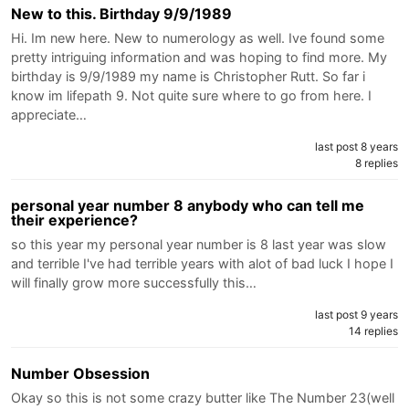
New to this. Birthday 9/9/1989
Hi. Im new here. New to numerology as well. Ive found some
pretty intriguing information and was hoping to find more. My
birthday is 9/9/1989 my name is Christopher Rutt. So far i
know im lifepath 9. Not quite sure where to go from here. I
appreciate…
last post 8 years
8 replies
personal year number 8 anybody who can tell me
their experience?
so this year my personal year number is 8 last year was slow
and terrible I've had terrible years with alot of bad luck I hope I
will finally grow more successfully this…
last post 9 years
14 replies
Number Obsession
Okay so this is not some crazy butter like The Number 23(well