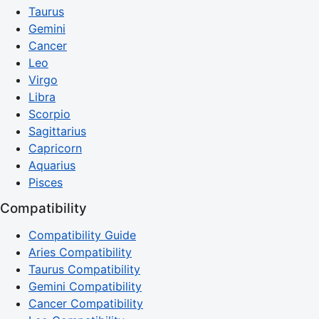
Taurus
Gemini
Cancer
Leo
Virgo
Libra
Scorpio
Sagittarius
Capricorn
Aquarius
Pisces
Compatibility
Compatibility Guide
Aries Compatibility
Taurus Compatibility
Gemini Compatibility
Cancer Compatibility