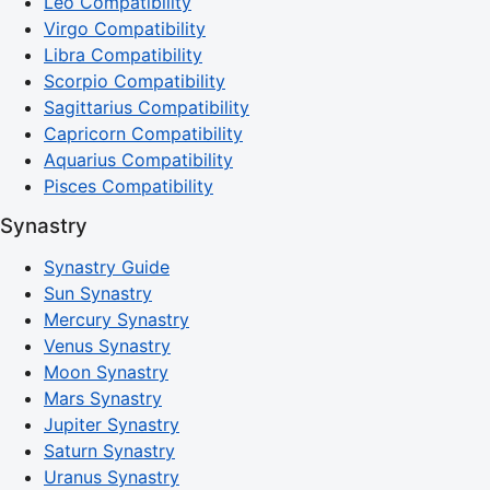
Leo Compatibility
Virgo Compatibility
Libra Compatibility
Scorpio Compatibility
Sagittarius Compatibility
Capricorn Compatibility
Aquarius Compatibility
Pisces Compatibility
Synastry
Synastry Guide
Sun Synastry
Mercury Synastry
Venus Synastry
Moon Synastry
Mars Synastry
Jupiter Synastry
Saturn Synastry
Uranus Synastry