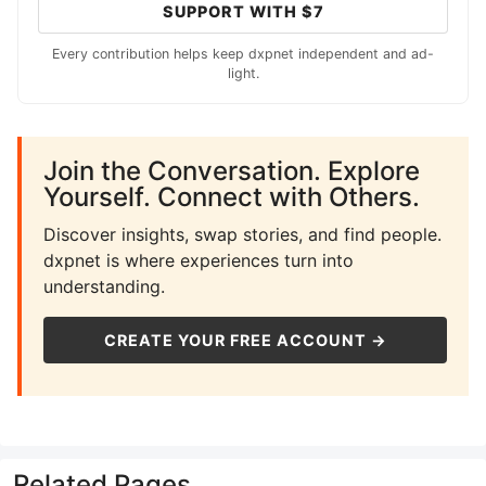
SUPPORT WITH $7
Every contribution helps keep dxpnet independent and ad-
light.
Join the Conversation. Explore
Yourself. Connect with Others.
Discover insights, swap stories, and find people.
dxpnet is where experiences turn into
understanding.
CREATE YOUR FREE ACCOUNT →
Related Pages