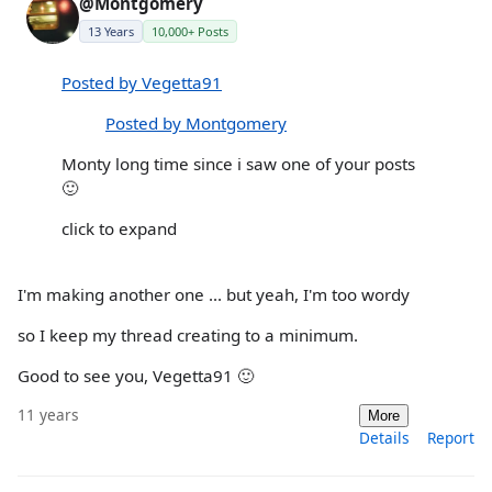
@Montgomery
13 Years
10,000+ Posts
Posted by Vegetta91
Posted by Montgomery
Monty long time since i saw one of your posts
🙂
click to expand
I'm making another one ... but yeah, I'm too wordy
so I keep my thread creating to a minimum.
Good to see you, Vegetta91 🙂
11 years
More
Details
Report