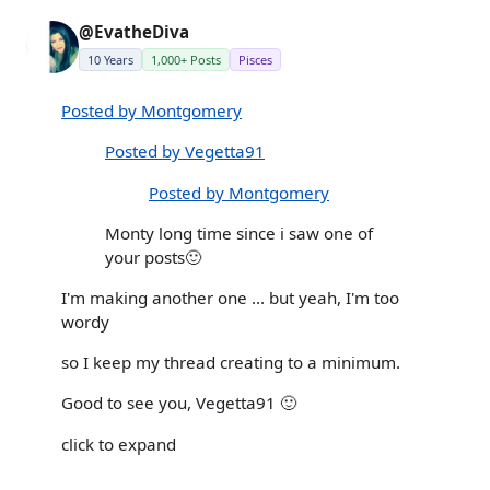
@EvatheDiva
10 Years
1,000+ Posts
Pisces
Posted by Montgomery
Posted by Vegetta91
Posted by Montgomery
Monty long time since i saw one of
your posts🙂
I'm making another one ... but yeah, I'm too
wordy
so I keep my thread creating to a minimum.
Good to see you, Vegetta91 🙂
click to expand