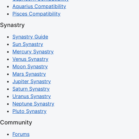
Aquarius Compatibility
Pisces Compatibility
Synastry
Synastry Guide
Sun Synastry
Mercury Synastry
Venus Synastry
Moon Synastry
Mars Synastry
Jupiter Synastry
Saturn Synastry
Uranus Synastry
Neptune Synastry
Pluto Synastry
Community
Forums