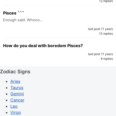
12 replies
Pisces ˆˆˆ
Enough said. Whooo…
last post 11 years
13 replies
How do you deal with boredom Pisces?
last post 11 years
9 replies
Zodiac Signs
Aries
Taurus
Gemini
Cancer
Leo
Virgo