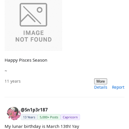
Happy Pisces Season
~
11 years
More
Details
Report
@Sn1p3r187
13 Years
5,000+ Posts
Capricorn
My lunar birthday is March 13th! Yay