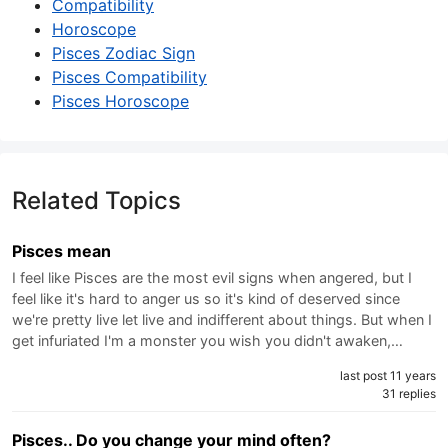
Compatibility
Horoscope
Pisces Zodiac Sign
Pisces Compatibility
Pisces Horoscope
Related Topics
Pisces mean
I feel like Pisces are the most evil signs when angered, but I
feel like it's hard to anger us so it's kind of deserved since
we're pretty live let live and indifferent about things. But when I
get infuriated I'm a monster you wish you didn't awaken,…
last post 11 years
31 replies
Pisces.. Do you change your mind often?