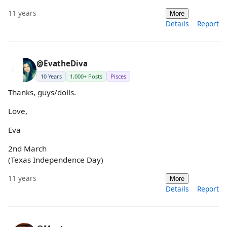
11 years
More
Details
Report
@EvatheDiva
10 Years
1,000+ Posts
Pisces
Thanks, guys/dolls.
Love,
Eva
2nd March
(Texas Independence Day)
11 years
More
Details
Report