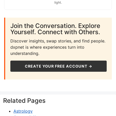
light.
Join the Conversation. Explore
Yourself. Connect with Others.
Discover insights, swap stories, and find people.
dxpnet is where experiences turn into
understanding.
CREATE YOUR FREE ACCOUNT →
Related Pages
Astrology