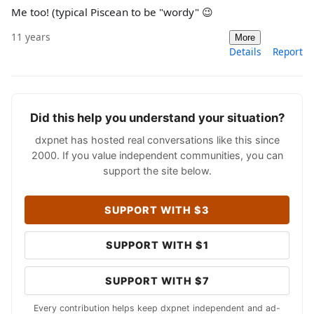
Me too! (typical Piscean to be "wordy" 😉
11 years
More
Details
Report
Did this help you understand your situation?
dxpnet has hosted real conversations like this since
2000. If you value independent communities, you can
support the site below.
SUPPORT WITH $3
SUPPORT WITH $1
SUPPORT WITH $7
Every contribution helps keep dxpnet independent and ad-