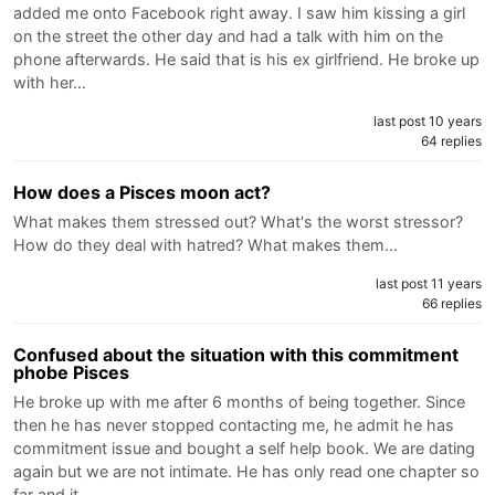
added me onto Facebook right away. I saw him kissing a girl
on the street the other day and had a talk with him on the
phone afterwards. He said that is his ex girlfriend. He broke up
with her…
last post 10 years
64 replies
How does a Pisces moon act?
What makes them stressed out? What's the worst stressor?
How do they deal with hatred? What makes them…
last post 11 years
66 replies
Confused about the situation with this commitment
phobe Pisces
He broke up with me after 6 months of being together. Since
then he has never stopped contacting me, he admit he has
commitment issue and bought a self help book. We are dating
again but we are not intimate. He has only read one chapter so
far and it…