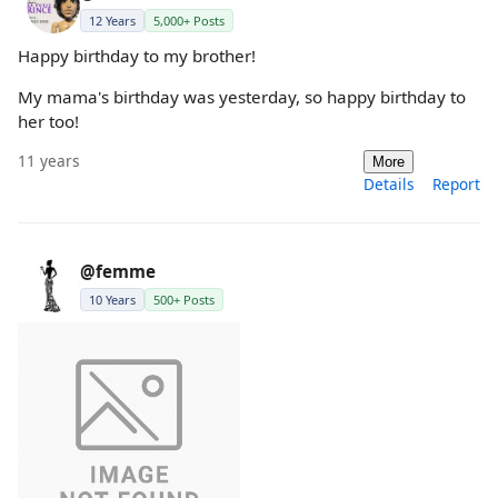
12 Years
5,000+ Posts
Happy birthday to my brother!
My mama's birthday was yesterday, so happy birthday to
her too!
11 years
More
Details
Report
@femme
10 Years
500+ Posts