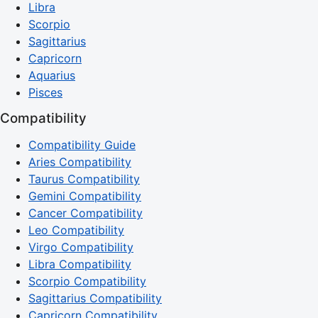
Libra
Scorpio
Sagittarius
Capricorn
Aquarius
Pisces
Compatibility
Compatibility Guide
Aries Compatibility
Taurus Compatibility
Gemini Compatibility
Cancer Compatibility
Leo Compatibility
Virgo Compatibility
Libra Compatibility
Scorpio Compatibility
Sagittarius Compatibility
Capricorn Compatibility