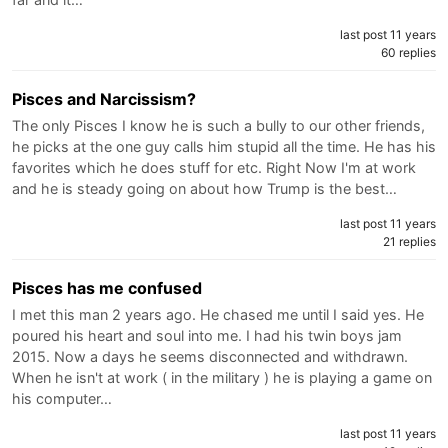
last post 11 years
60 replies
Pisces and Narcissism?
The only Pisces I know he is such a bully to our other friends,
he picks at the one guy calls him stupid all the time. He has his
favorites which he does stuff for etc. Right Now I'm at work
and he is steady going on about how Trump is the best…
last post 11 years
21 replies
Pisces has me confused
I met this man 2 years ago. He chased me until I said yes. He
poured his heart and soul into me. I had his twin boys jam
2015. Now a days he seems disconnected and withdrawn.
When he isn't at work ( in the military ) he is playing a game on
his computer…
last post 11 years