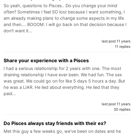
So yeah, questions to Pisces.. Do you change your mind
often? Sometimes I feel SO lost because I want something, I
am already making plans to change some aspects in my life
and then.... BOOOM. I will go back on that decision because I
don't want it…
last post 11 years
11 replies
Share your experience with a Pisces
I had a serious relationship for 2 years with one. The most
draining relationship I have ever been. We had fun. The sex
was great. We could go on for like 5 days 5 hours a day. But
he was a LIAR. He lied about everything. He lied that they
paid…
last post 11 years
30 replies
Do Pisces always stay friends with their ex?
Met this guy a few weeks go, we've been on dates and he