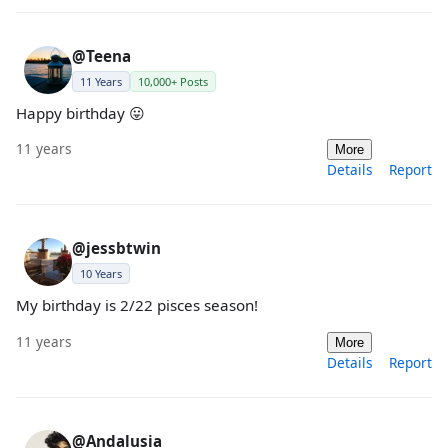
@Teena
11 Years
10,000+ Posts
Happy birthday 😛
11 years
More
Details
Report
@jessbtwin
10 Years
My birthday is 2/22 pisces season!
11 years
More
Details
Report
@Andalusia