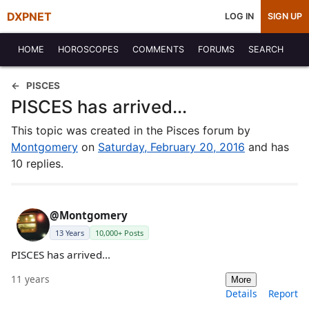
DXPNET
LOG IN
SIGN UP
HOME
HOROSCOPES
COMMENTS
FORUMS
SEARCH
PISCES
PISCES has arrived...
This topic was created in the Pisces forum by
Montgomery
on
Saturday, February 20, 2016
and has
10 replies.
@Montgomery
13 Years
10,000+ Posts
PISCES has arrived...
11 years
More
Details
Report