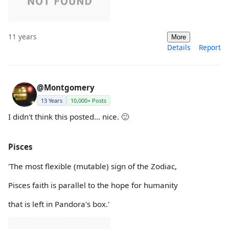
11 years
More
Details
Report
@Montgomery
13 Years
10,000+ Posts
I didn't think this posted... nice. 🙂
Pisces
'The most flexible (mutable) sign of the Zodiac,
Pisces faith is parallel to the hope for humanity
that is left in Pandora's box.'