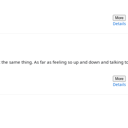
More
Details
t the same thing. As far as feeling so up and down and talking t
More
Details