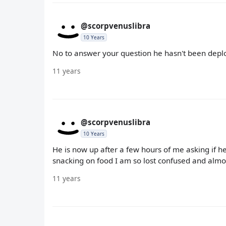
@scorpvenuslibra
10 Years
No to answer your question he hasn't been depl
11 years
@scorpvenuslibra
10 Years
He is now up after a few hours of me asking if 
snacking on food I am so lost confused and almos
11 years