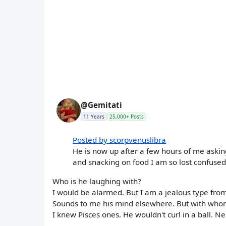
@Gemitati
11 Years
25,000+ Posts
Posted by scorpvenuslibra
He is now up after a few hours of me askin
and snacking on food I am so lost confused
Who is he laughing with?
I would be alarmed. But I am a jealous type fro
Sounds to me his mind elsewhere. But with whom
I knew Pisces ones. He wouldn't curl in a ball. N