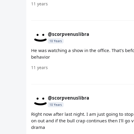
11 years
@scorpvenuslibra
10 Years
He was watching a show in the office. That's bef
behavior
11 years
@scorpvenuslibra
10 Years
Right now after last night. I am just going to st
on out and if the bull crap continues then I'll go
drama