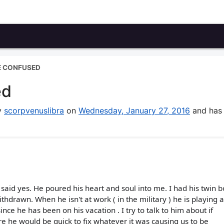
E CONFUSED
ed
by
scorpvenuslibra
on
Wednesday, January 27, 2016
and has
 said yes. He poured his heart and soul into me. I had his twin 
drawn. When he isn't at work ( in the military ) he is playing
ince he has been on his vacation . I try to talk to him about if
e he would be quick to fix whatever it was causing us to be