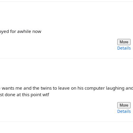
oyed for awhile now
More
Details
he wants me and the twins to leave on his computer laughing an
t done at this point wtf
More
Details