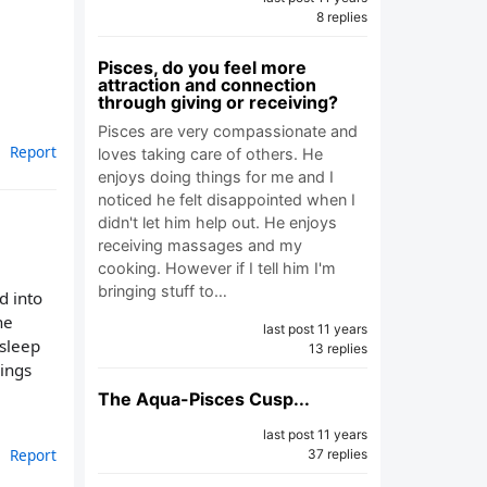
8 replies
Pisces, do you feel more
attraction and connection
through giving or receiving?
Pisces are very compassionate and
Report
loves taking care of others. He
enjoys doing things for me and I
noticed he felt disappointed when I
didn't let him help out. He enjoys
receiving massages and my
cooking. However if I tell him I'm
bringing stuff to…
d into
he
last post 11 years
 sleep
13 replies
hings
The Aqua-Pisces Cusp...
last post 11 years
Report
37 replies