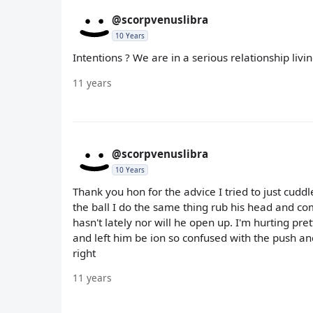
@scorpvenuslibra
10 Years
Intentions ? We are in a serious relationship livi
11 years
@scorpvenuslibra
10 Years
Thank you hon for the advice I tried to just cudd
the ball I do the same thing rub his head and c
hasn't lately nor will he open up. I'm hurting pre
and left him be ion so confused with the push an
right
11 years