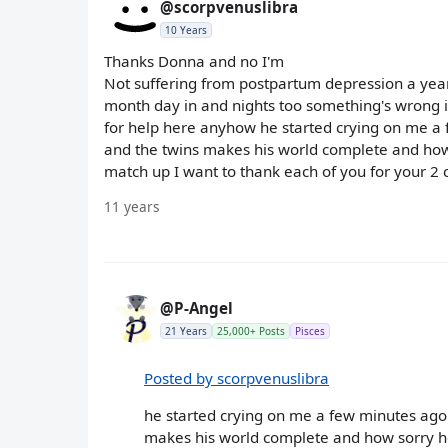
@scorpvenuslibra
10 Years
Thanks Donna and no I'm
Not suffering from postpartum depression a year 
month day in and nights too something's wrong i
for help here anyhow he started crying on me a f
and the twins makes his world complete and how s
match up I want to thank each of you for your 2 
11 years
@P-Angel
21 Years
25,000+ Posts
Pisces
Posted by scorpvenuslibra
he started crying on me a few minutes ago s
makes his world complete and how sorry he 