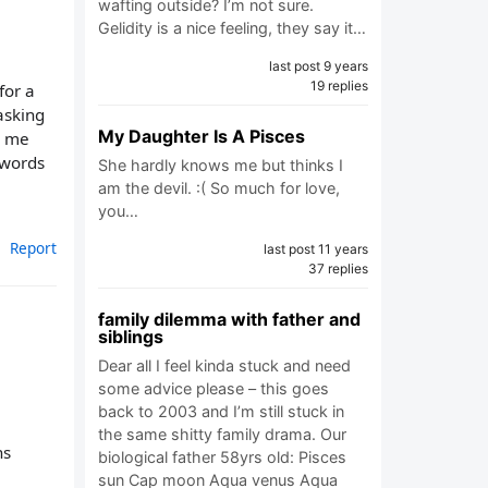
wafting outside? I’m not sure.
Gelidity is a nice feeling, they say it…
last post 9 years
19 replies
for a
asking
My Daughter Is A Pisces
c me
 words
She hardly knows me but thinks I
am the devil. :( So much for love,
you…
Report
last post 11 years
37 replies
family dilemma with father and
siblings
Dear all I feel kinda stuck and need
some advice please – this goes
back to 2003 and I’m still stuck in
the same shitty family drama. Our
ns
biological father 58yrs old: Pisces
sun Cap moon Aqua venus Aqua