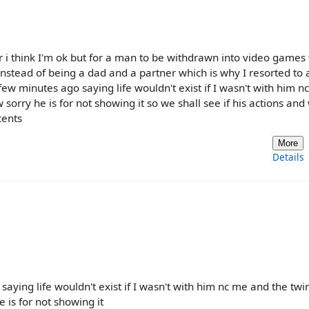
i think I'm ok but for a man to be withdrawn into video games 
nstead of being a dad and a partner which is why I resorted to 
ew minutes ago saying life wouldn't exist if I wasn't with him n
orry he is for not showing it so we shall see if his actions and
cents
More
Details
aying life wouldn't exist if I wasn't with him nc me and the twi
is for not showing it