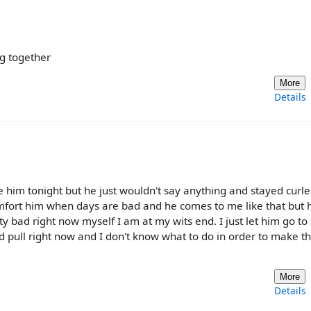
ng together
More
Details
le him tonight but he just wouldn't say anything and stayed curle
omfort him when days are bad and he comes to me like that but 
tty bad right now myself I am at my wits end. I just let him go to
d pull right now and I don't know what to do in order to make t
More
Details