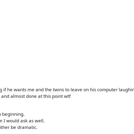
g if he wants me and the twins to leave on his computer laughi
 and almost done at this point wtf
m beginning.
 I would ask as well.
either be dramatic.