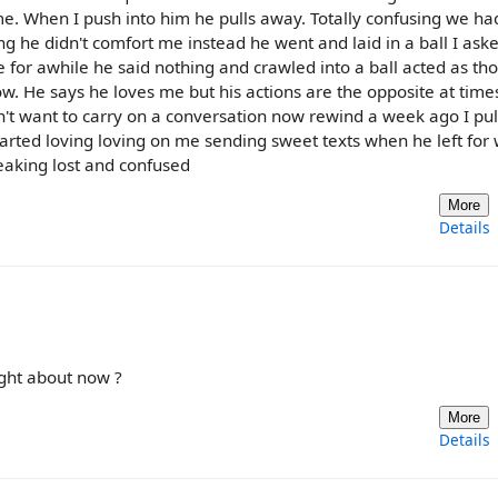
e. When I push into him he pulls away. Totally confusing we ha
g he didn't comfort me instead he went and laid in a ball I ask
 for awhile he said nothing and crawled into a ball acted as th
low. He says he loves me but his actions are the opposite at time
sn't want to carry on a conversation now rewind a week ago I pu
rted loving loving on me sending sweet texts when he left for
reaking lost and confused
More
Details
ight about now ?
More
Details