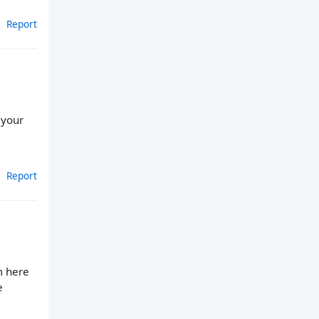
Report
 your
Report
m here
e