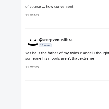
of course ... how convenient
11 years
@scorpvenuslibra
10 Years
Yes he is the father of my twins P angel I though
someone his moods aren't that extreme
11 years