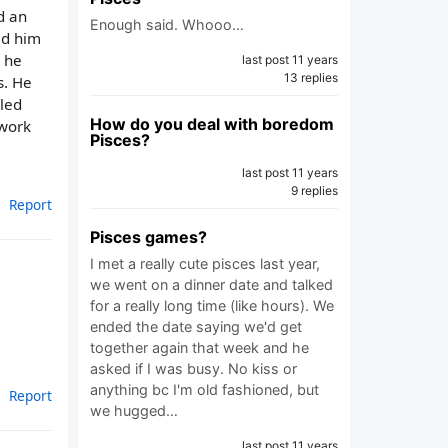
d an
Enough said. Whooo…
ed him
o he
last post 11 years
13 replies
s. He
lled
How do you deal with boredom
 work
Pisces?
last post 11 years
9 replies
Report
Pisces games?
I met a really cute pisces last year,
we went on a dinner date and talked
for a really long time (like hours). We
ended the date saying we'd get
together again that week and he
asked if I was busy. No kiss or
anything bc I'm old fashioned, but
Report
we hugged…
last post 11 years