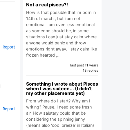
Not a real pisces?!
How is that possible that im born in
14th of march , but i am not
emotional , am even less emotional
as someone should be, in some
situations i can just stay calm where
anyone would panic and throw
Report
emotions right away, i stay calm like
frozen hearted ,…
last post 11 years
18 replies
Something I wrote about Pisces
d
when I was sixteen... (I didn't
my other placements yet)
From where do I start? Why am I
writing? Pause. I need some fresh
Report
air. How salutary could that be
considering the spinning jenny
(means also ‘cool breeze’ in Italian)