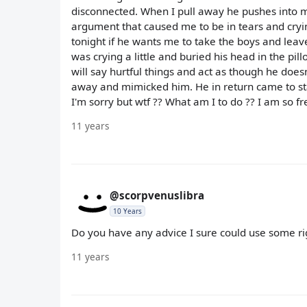
disconnected. When I pull away he pushes into m
argument that caused me to be in tears and cryin
tonight if he wants me to take the boys and leave
was crying a little and buried his head in the pil
will say hurtful things and act as though he doe
away and mimicked him. He in return came to sta
I'm sorry but wtf ?? What am I to do ?? I am so f
11 years
@scorpvenuslibra
10 Years
Do you have any advice I sure could use some r
11 years