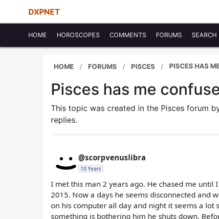
DXPNET
HOME
HOROSCOPES
COMMENTS
FORUMS
SEARCH
PISCES HAS M
HOME
FORUMS
PISCES
Pisces has me confus
This topic was created in the Pisces forum 
replies.
@scorpvenuslibra
10 Years
I met this man 2 years ago. He chased me until I
2015. Now a days he seems disconnected and with
on his computer all day and night it seems a lot s
something is bothering him he shuts down. Befor