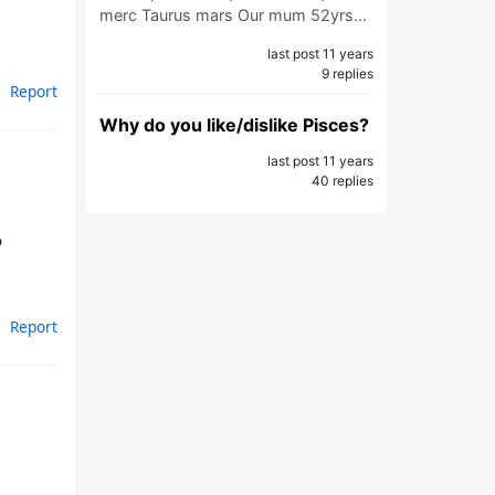
merc Taurus mars Our mum 52yrs…
last post 11 years
9 replies
Report
Why do you like/dislike Pisces?
last post 11 years
40 replies
o
Report