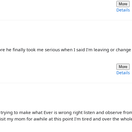
More
Details
ore he finally took me serious when I said I'm leaving or change
More
Details
op trying to make what Ever is wrong right listen and observe fro
 visit my mom for awhile at this point I'm tired and over the whol