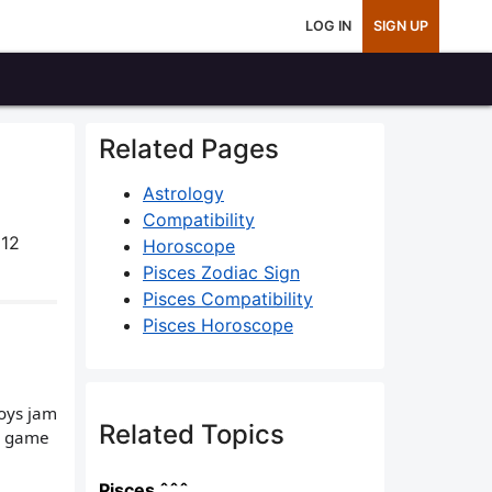
LOG IN
SIGN UP
Related Pages
Astrology
Compatibility
 12
Horoscope
Pisces Zodiac Sign
Pisces Compatibility
Pisces Horoscope
boys jam
Related Topics
 a game
Pisces ˆˆˆ