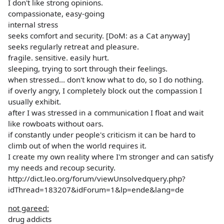
I don't like strong opinions.
compassionate, easy-going
internal stress
seeks comfort and security. [DoM: as a Cat anyway]
seeks regularly retreat and pleasure.
fragile. sensitive. easily hurt.
sleeping, trying to sort through their feelings.
when stressed... don't know what to do, so I do nothing.
if overly angry, I completely block out the compassion I
usually exhibit.
after I was stressed in a communication I float and wait
like rowboats without oars.
if constantly under people's criticism it can be hard to
climb out of when the world requires it.
I create my own reality where I'm stronger and can satisfy
my needs and recoup security.
http://dict.leo.org/forum/viewUnsolvedquery.php?
idThread=183207&idForum=1&lp=ende&lang=de
not gareed:
drug addicts