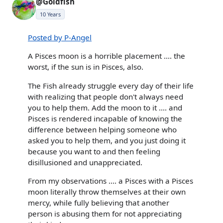
@Goldfish
10 Years
Posted by P-Angel
A Pisces moon is a horrible placement .... the
worst, if the sun is in Pisces, also.
The Fish already struggle every day of their life
with realizing that people don't always need
you to help them. Add the moon to it .... and
Pisces is rendered incapable of knowing the
difference between helping someone who
asked you to help them, and you just doing it
because you want to and then feeling
disillusioned and unappreciated.
From my observations .... a Pisces with a Pisces
moon literally throw themselves at their own
mercy, while fully believing that another
person is abusing them for not appreciating