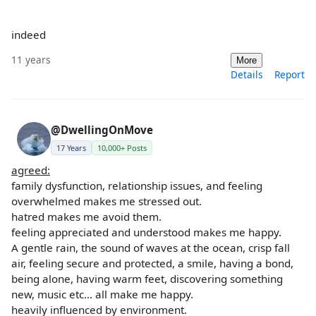
indeed
11 years
More
Details
Report
@DwellingOnMove
17 Years
10,000+ Posts
agreed:
family dysfunction, relationship issues, and feeling
overwhelmed makes me stressed out.
hatred makes me avoid them.
feeling appreciated and understood makes me happy.
A gentle rain, the sound of waves at the ocean, crisp fall
air, feeling secure and protected, a smile, having a bond,
being alone, having warm feet, discovering something
new, music etc... all make me happy.
heavily influenced by environment.