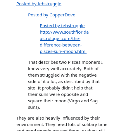
Posted by tehstruggle
Posted by CopperDove
Posted by tehstruggle
http://www.southflorida
astrologer.com/the-
difference-between-
pisces-sun--moon.html
That describes two Pisces mooners I
knew very well accurately. Both of
them struggled with the negative
side of it a lot, as described by that
site. It probably didn't help that
their suns were opposite and
square their moon (Virgo and Sag
suns).
They are also heavily influenced by their
environment. They need lots of solitary time
and good people around them, or they will