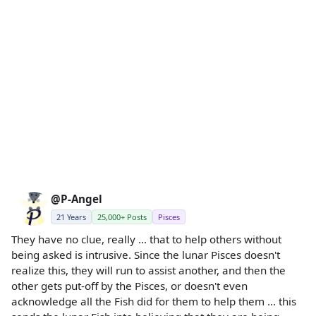
@P-Angel
21 Years
25,000+ Posts
Pisces
They have no clue, really ... that to help others without
being asked is intrusive. Since the lunar Pisces doesn't
realize this, they will run to assist another, and then the
other gets put-off by the Pisces, or doesn't even
acknowledge all the Fish did for them to help them ... this