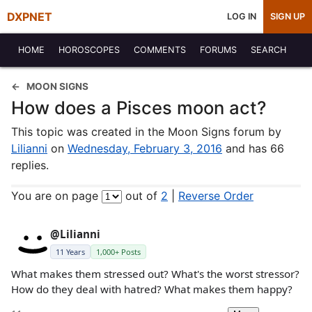
DXPNET
LOG IN
SIGN UP
HOME
HOROSCOPES
COMMENTS
FORUMS
SEARCH
MOON SIGNS
How does a Pisces moon act?
This topic was created in the Moon Signs forum by
Lilianni
on
Wednesday, February 3, 2016
and has 66
replies.
You are on page
out of
2
|
Reverse Order
@Lilianni
11 Years
1,000+ Posts
What makes them stressed out? What's the worst stressor?
How do they deal with hatred? What makes them happy?