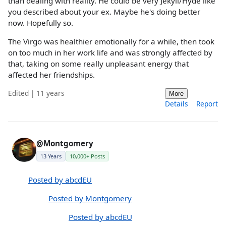
than dealing with reality. He could be very Jekyll/Hyde like
you described about your ex. Maybe he's doing better
now. Hopefully so.
The Virgo was healthier emotionally for a while, then took
on too much in her work life and was strongly affected by
that, taking on some really unpleasant energy that
affected her friendships.
Edited | 11 years
More
Details
Report
@Montgomery
13 Years
10,000+ Posts
Posted by abcdEU
Posted by Montgomery
Posted by abcdEU