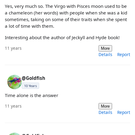
Yes, very much so. The Virgo with Pisces moon used to be
a chameleon (her words) with people when she was a kid
sometimes, taking on some of their traits when she spent
a lot of time with them.
Interesting about the author of Jeckyll and Hyde book!
11 years
More
Details
Report
@Goldfish
10 Years
Time alone is the answer
11 years
More
Details
Report