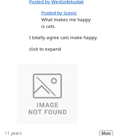
Posted by Westsidekodak
Posted by Scenic
What makes me happy
is cats.
I totally agree cats make happy.
click to expand
11 years
More