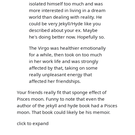
isolated himself too much and was
more interested in living in a dream
world than dealing with reality. He
could be very Jekyll/Hyde like you
described about your ex. Maybe
he's doing better now. Hopefully so.
The Virgo was healthier emotionally
for a while, then took on too much
in her work life and was strongly
affected by that, taking on some
really unpleasant energy that
affected her friendships.
Your friends really fit that sponge effect of
Pisces moon. Funny to note that even the
author of the jekyll and hyde book had a Pisces
moon. That book could likely be his memoir.
click to expand