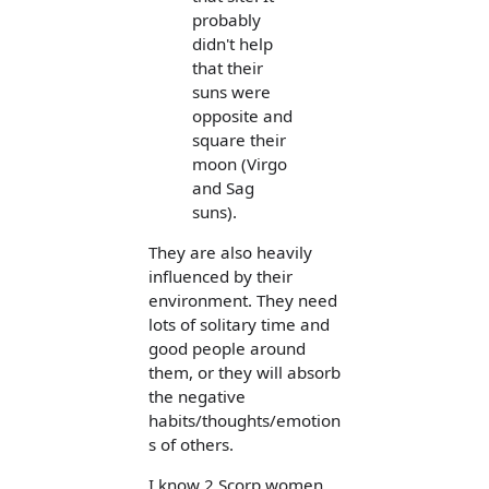
probably
didn't help
that their
suns were
opposite and
square their
moon (Virgo
and Sag
suns).
They are also heavily
influenced by their
environment. They need
lots of solitary time and
good people around
them, or they will absorb
the negative
habits/thoughts/emotion
s of others.
I know 2 Scorp women