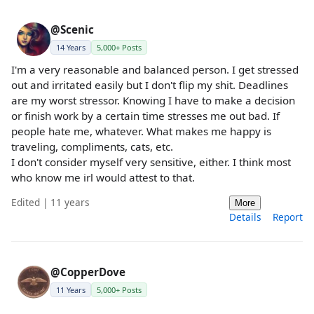
@Scenic
14 Years
5,000+ Posts
I'm a very reasonable and balanced person. I get stressed
out and irritated easily but I don't flip my shit. Deadlines
are my worst stressor. Knowing I have to make a decision
or finish work by a certain time stresses me out bad. If
people hate me, whatever. What makes me happy is
traveling, compliments, cats, etc.
I don't consider myself very sensitive, either. I think most
who know me irl would attest to that.
Edited | 11 years
More
Details
Report
@CopperDove
11 Years
5,000+ Posts