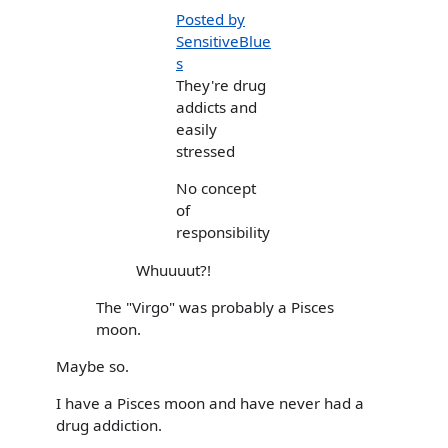
Posted by
SensitiveBlue
s
They're drug
addicts and
easily
stressed
No concept
of
responsibility
Whuuuut?!
The "Virgo" was probably a Pisces
moon.
Maybe so.
I have a Pisces moon and have never had a
drug addiction.