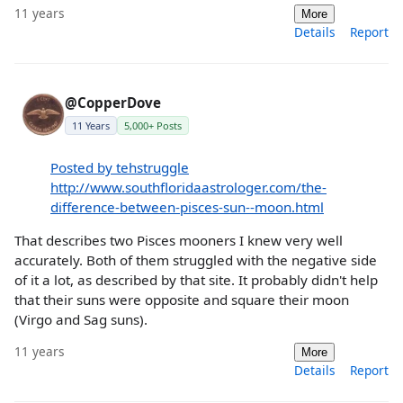
11 years
More
Details
Report
@CopperDove
11 Years
5,000+ Posts
Posted by tehstruggle
http://www.southfloridaastrologer.com/the-
difference-between-pisces-sun--moon.html
That describes two Pisces mooners I knew very well
accurately. Both of them struggled with the negative side
of it a lot, as described by that site. It probably didn't help
that their suns were opposite and square their moon
(Virgo and Sag suns).
11 years
More
Details
Report