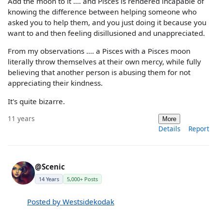
Add the moon to it .... and Pisces is rendered incapable of
knowing the difference between helping someone who
asked you to help them, and you just doing it because you
want to and then feeling disillusioned and unappreciated.
From my observations .... a Pisces with a Pisces moon
literally throw themselves at their own mercy, while fully
believing that another person is abusing them for not
appreciating their kindness.
It's quite bizarre.
11 years
More
Details
Report
@Scenic
14 Years
5,000+ Posts
Posted by Westsidekodak