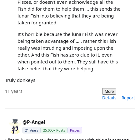
Pisces, or doesn't even acknowledge all the
Fish did for them to help them ... this sends the
lunar Fish into believing that they are being
taken for granted.
It's horrible because the lunar Fish was never
being taken advantage of ..... rather this Fish
really was intruding and imposing upon the
other. And this Fish has zero clue to it, even
when pointed out to them. They still have this
false belief that they were helping.
Truly donkeys
11 years
More
Details
Report
@P-Angel
21 Years
25,000+ Posts
Pisces