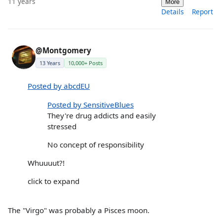
11 years
More
Details
Report
@Montgomery
13 Years
10,000+ Posts
Posted by abcdEU
Posted by SensitiveBlues
They're drug addicts and easily
stressed
No concept of responsibility
Whuuuut?!
click to expand
The "Virgo" was probably a Pisces moon.