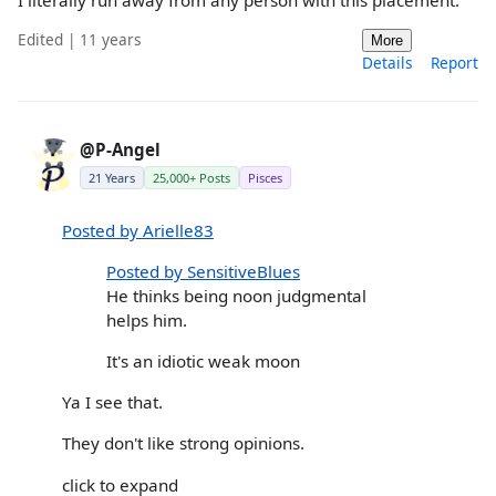
I literally run away from any person with this placement.
Edited | 11 years
More
Details
Report
@P-Angel
21 Years
25,000+ Posts
Pisces
Posted by Arielle83
Posted by SensitiveBlues
He thinks being noon judgmental
helps him.
It's an idiotic weak moon
Ya I see that.
They don't like strong opinions.
click to expand