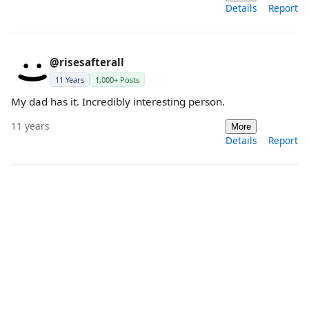
Details
Report
@risesafterall
11 Years
1,000+ Posts
My dad has it. Incredibly interesting person.
11 years
More
Details
Report