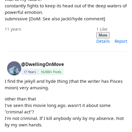
constantly fights to keep its head out of the deep waters of
powerful emotion.
submissive [DoM: See also Jackl/hyde comment]
11 years
1
Like
More
Details
Report
@DwellingOnMove
17 Years
10,000+ Posts
I find the jekyll and hyde thing (that the writer has Pisces
moon) very amusing.
other than that
I've seen this movie long ago. wasn't it about some
"criminal act"?
I'm not criminal. If I kill anybody only by my absence. Not
by my own hands.