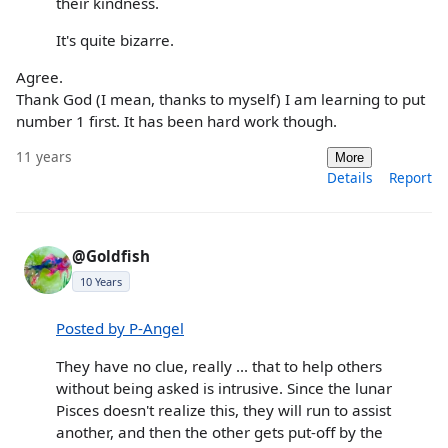
their kindness.
It's quite bizarre.
Agree.
Thank God (I mean, thanks to myself) I am learning to put
number 1 first. It has been hard work though.
11 years
More
Details
Report
@Goldfish
10 Years
Posted by P-Angel
They have no clue, really ... that to help others
without being asked is intrusive. Since the lunar
Pisces doesn't realize this, they will run to assist
another, and then the other gets put-off by the