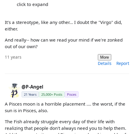
click to expand
It's a stereotype, like any other... I doubt the "Virgo" did,
either.
And really-- how can we read your mind if we're zonked
out of our own?
11 years
More
Details
Report
@P-Angel
21 Years
25,000+ Posts
Pisces
A Pisces moon is a horrible placement .... the worst, if the
sun is in Pisces, also.
The Fish already struggle every day of their life with
realizing that people don't always need you to help them.