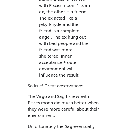
with Pisces moon, 1 is an
ex, the other is a friend.
The ex acted like a
jekyll/hyde and the
friend is a complete
angel. The ex hung out
with bad people and the
friend was more
sheltered. Inner
acceptance + outer
environment will
influence the result.
So true! Great observations.
The Virgo and Sag I knew with
Pisces moon did much better when
they were more careful about their
environment.
Unfortunately the Sag eventually