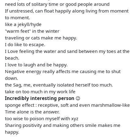
need lots of solitary time or good people around
If unstressed, can float happily along living from moment
to moment.
like a jekyll/hyde
"warm feet" in the winter
traveling or cats make me happy.
I do like to escape.
I Love feeling the water and sand between my toes at the
beach.
I love to laugh and be happy.
Negative energy really affects me causing me to shut
down.
the Sag, me, eventually isolated herself too much.
take on too much in my work life
Incredibly interesting person
😉
sponge effect : receptive, soft and even marshmallow-like
Time alone is the answer.
too wise to poison myself with xyz
Sharing positivity and making others smile makes me
happy.