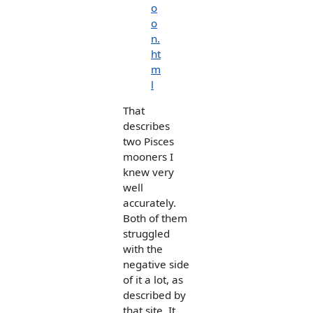
o
o
n.
ht
m
l
That
describes
two Pisces
mooners I
knew very
well
accurately.
Both of them
struggled
with the
negative side
of it a lot, as
described by
that site. It