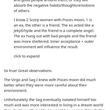
absorb the negative habits/thoughts/emotions
of others.
I know 2 Scorp women with Pisces moon, 1 is
an ex, the other is a friend. The ex acted like a
jekyll/hyde and the friend is a complete angel.
The ex hung out with bad people and the friend
was more sheltered. Inner acceptance + outer
environment will influence the result.
click to expand
So true! Great observations.
The Virgo and Sag I knew with Pisces moon did much
better when they were more careful about their
environment.
Unfortunately the Sag eventually isolated himself too
much and was more interested in living in a dream world