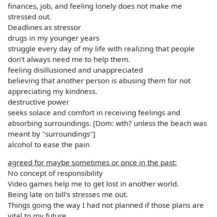
finances, job, and feeling lonely does not make me
stressed out.
Deadlines as stressor
drugs in my younger years
struggle every day of my life with realizing that people
don't always need me to help them.
feeling disillusioned and unappreciated
believing that another person is abusing them for not
appreciating my kindness.
destructive power
seeks solace and comfort in receiving feelings and
absorbing surroundings. [Dom: wth? unless the beach was
meant by "surroundings"]
alcohol to ease the pain
agreed for maybe sometimes or once in the past:
No concept of responsibility
Video games help me to get lost in another world.
Being late on bill's stresses me out.
Things going the way I had not planned if those plans are
vital to my future.