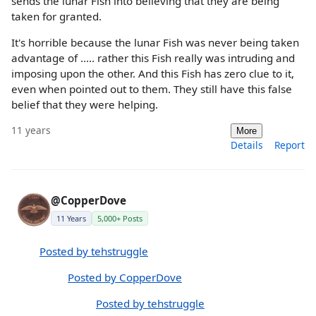
sends the lunar Fish into believing that they are being
taken for granted.
It's horrible because the lunar Fish was never being taken
advantage of ..... rather this Fish really was intruding and
imposing upon the other. And this Fish has zero clue to it,
even when pointed out to them. They still have this false
belief that they were helping.
11 years
More
Details
Report
@CopperDove
11 Years
5,000+ Posts
Posted by tehstruggle
Posted by CopperDove
Posted by tehstruggle