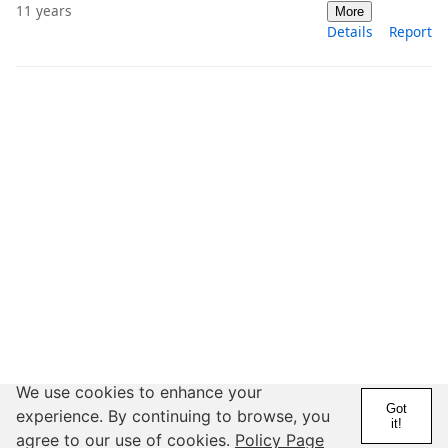
11 years
More
Details
Report
We use cookies to enhance your
Got
experience. By continuing to browse, you
it!
agree to our use of cookies.
Policy Page