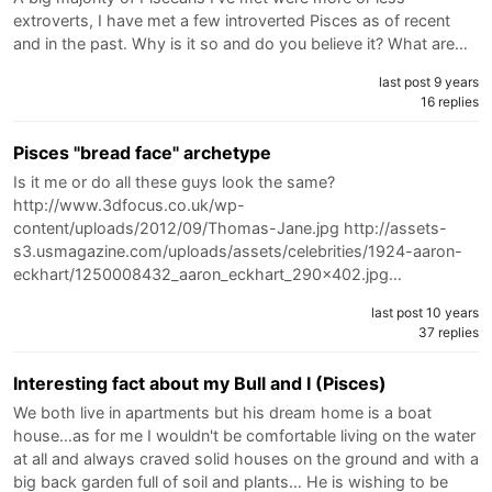
extroverts, I have met a few introverted Pisces as of recent
and in the past. Why is it so and do you believe it? What are…
last post 9 years
16 replies
Pisces "bread face" archetype
Is it me or do all these guys look the same?
http://www.3dfocus.co.uk/wp-
content/uploads/2012/09/Thomas-Jane.jpg http://assets-
s3.usmagazine.com/uploads/assets/celebrities/1924-aaron-
eckhart/1250008432_aaron_eckhart_290x402.jpg…
last post 10 years
37 replies
Interesting fact about my Bull and I (Pisces)
We both live in apartments but his dream home is a boat
house…as for me I wouldn't be comfortable living on the water
at all and always craved solid houses on the ground and with a
big back garden full of soil and plants… He is wishing to be