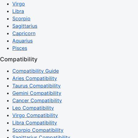
Virgo
Libra
Scorpio
Sagittarius
Capricorn
Aquarius
Pisces
Compatibility
Compatibility Guide
Aries Compatibility
Taurus Compatibility
Gemini Compatibility
Cancer Compatibility
Leo Compatibility
Virgo Compatibility
Libra Compatibility
Scorpio Compatibility
Sagittarius Compatibility