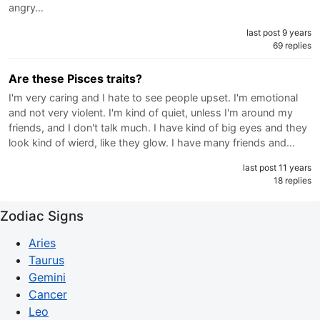
angry…
last post 9 years
69 replies
Are these Pisces traits?
I'm very caring and I hate to see people upset. I'm emotional
and not very violent. I'm kind of quiet, unless I'm around my
friends, and I don't talk much. I have kind of big eyes and they
look kind of wierd, like they glow. I have many friends and…
last post 11 years
18 replies
Zodiac Signs
Aries
Taurus
Gemini
Cancer
Leo