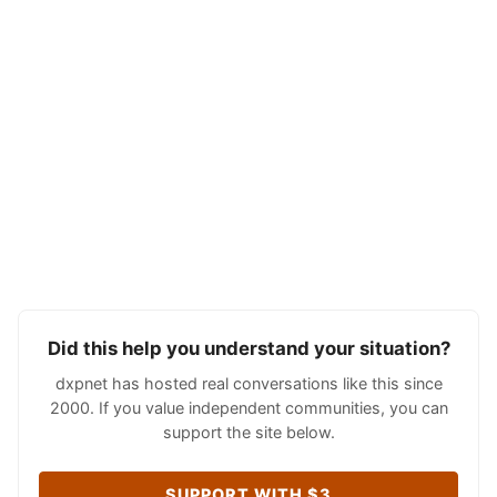
Did this help you understand your situation?
dxpnet has hosted real conversations like this since
2000. If you value independent communities, you can
support the site below.
SUPPORT WITH $3