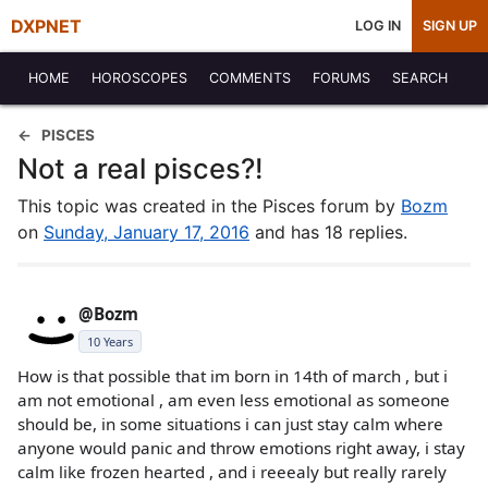
DXPNET
LOG IN
SIGN UP
HOME
HOROSCOPES
COMMENTS
FORUMS
SEARCH
PISCES
Not a real pisces?!
This topic was created in the Pisces forum by
Bozm
on
Sunday, January 17, 2016
and has 18 replies.
@Bozm
10 Years
How is that possible that im born in 14th of march , but i
am not emotional , am even less emotional as someone
should be, in some situations i can just stay calm where
anyone would panic and throw emotions right away, i stay
calm like frozen hearted , and i reeealy but really rarely