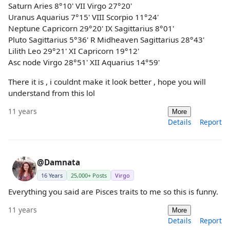
Saturn Aries 8°10' VII Virgo 27°20'
Uranus Aquarius 7°15' VIII Scorpio 11°24'
Neptune Capricorn 29°20' IX Sagittarius 8°01'
Pluto Sagittarius 5°36' R Midheaven Sagittarius 28°43'
Lilith Leo 29°21' XI Capricorn 19°12'
Asc node Virgo 28°51' XII Aquarius 14°59'
There it is , i couldnt make it look better , hope you will
understand from this lol
11 years
More
Details
Report
@Damnata
16 Years
25,000+ Posts
Virgo
Everything you said are Pisces traits to me so this is funny.
11 years
More
Details
Report