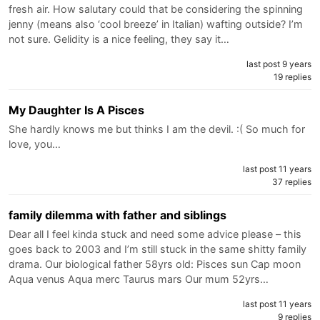
fresh air. How salutary could that be considering the spinning
jenny (means also ‘cool breeze’ in Italian) wafting outside? I’m
not sure. Gelidity is a nice feeling, they say it…
last post 9 years
19 replies
My Daughter Is A Pisces
She hardly knows me but thinks I am the devil. :( So much for
love, you…
last post 11 years
37 replies
family dilemma with father and siblings
Dear all I feel kinda stuck and need some advice please – this
goes back to 2003 and I’m still stuck in the same shitty family
drama. Our biological father 58yrs old: Pisces sun Cap moon
Aqua venus Aqua merc Taurus mars Our mum 52yrs…
last post 11 years
9 replies