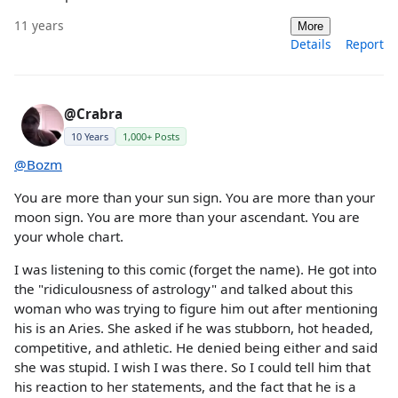
11 years
More
Details
Report
@Crabra
10 Years
1,000+ Posts
@Bozm
You are more than your sun sign. You are more than your
moon sign. You are more than your ascendant. You are
your whole chart.
I was listening to this comic (forget the name). He got into
the "ridiculousness of astrology" and talked about this
woman who was trying to figure him out after mentioning
his is an Aries. She asked if he was stubborn, hot headed,
competitive, and athletic. He denied being either and said
she was stupid. I wish I was there. So I could tell him that
his reaction to her statements, and the fact that he is a