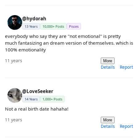
@hydorah
13 Years
10,000+ Posts
Pisces
everybody who say they are "not emotional" is pretty
much fantasizing an dream version of themselves. which is
100% emotionality
11 years
More
Details
Report
@LoveSeeker
14 Years
1,000+ Posts
Not a real birth date hahaha!
11 years
More
Details
Report