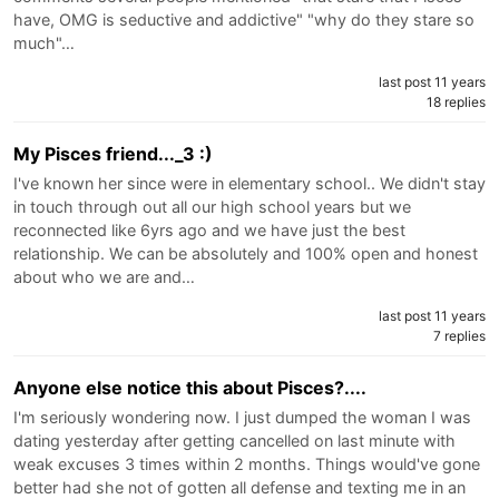
have, OMG is seductive and addictive" "why do they stare so
much"…
last post 11 years
18 replies
My Pisces friend..._3 :)
I've known her since were in elementary school.. We didn't stay
in touch through out all our high school years but we
reconnected like 6yrs ago and we have just the best
relationship. We can be absolutely and 100% open and honest
about who we are and…
last post 11 years
7 replies
Anyone else notice this about Pisces?....
I'm seriously wondering now. I just dumped the woman I was
dating yesterday after getting cancelled on last minute with
weak excuses 3 times within 2 months. Things would've gone
better had she not of gotten all defense and texting me in an