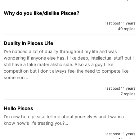
Why do you like/dislike Pisces?
last post 11 years
40 replies
Duality In Pisces Life
I've noticed a lot of duality throughout my life and was
wondering if anyone else has. I like deep, intellectual stuff but I
still have a fake materialistic side. Also as a guy I like
competition but I don't always feel the need to compete like
some non…
last post 11 years
7 replies
Hello Pisces
I'm new here please tell me about yourselves and I wanna
know how's life treating you?…
last post 11 years