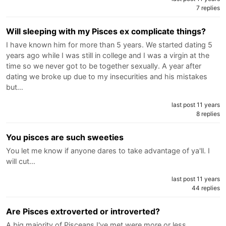
7 replies
Will sleeping with my Pisces ex complicate things?
I have known him for more than 5 years. We started dating 5
years ago while I was still in college and I was a virgin at the
time so we never got to be together sexually. A year after
dating we broke up due to my insecurities and his mistakes
but…
last post 11 years
8 replies
You pisces are such sweeties
You let me know if anyone dares to take advantage of ya'll. I
will cut…
last post 11 years
44 replies
Are Pisces extroverted or introverted?
A big majority of Pisceans I've met were more or less