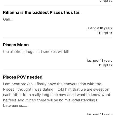
10 replies
Rihanna is the baddest Pisces thus far.
Gah…
last post 10 years
111 replies
Pisces Moon
the alcohol, drugs and smokes will kill…
last post 11 years
11 replies
Pisces POV needed
I am heartbroken, I finally have the conversation with the
Pisces I thought I was dating. I told him that we are sweet on
each other for a really long time now and I want to know what
he feels about it so there will be no misunderstandings
between us.…
last post 11 years