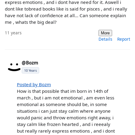
express emotions , and i dont have need for it. Aswell i
dont like tobread books like is said for pisces , and i really
have not lack of confidence at all... Can someone explain
me , whats the big deal?
11 years
More
Details
Report
@Bozm
10 Years
Posted by Bozm
How is that possible that im born in 14th of
march , but i am not emotional , am even less
emotional as someone should be, in some
situations i can just stay calm where anyone
would panic and throw emotions right away, i
stay calm like frozen hearted , and i reeealy
but really rarely express emotions , and i dont