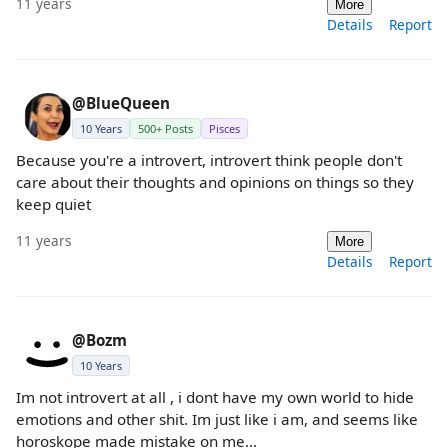
11 years
More
Details
Report
@BlueQueen
10 Years
500+ Posts
Pisces
Because you're a introvert, introvert think people don't
care about their thoughts and opinions on things so they
keep quiet
11 years
More
Details
Report
@Bozm
10 Years
Im not introvert at all , i dont have my own world to hide
emotions and other shit. Im just like i am, and seems like
horoskope made mistake on me...