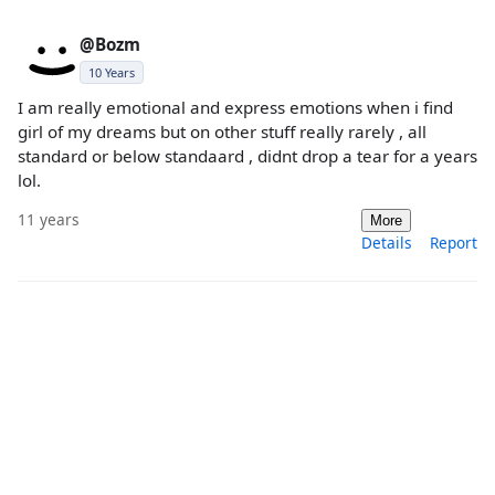
@Bozm
10 Years
I am really emotional and express emotions when i find
girl of my dreams but on other stuff really rarely , all
standard or below standaard , didnt drop a tear for a years
lol.
11 years
More
Details
Report