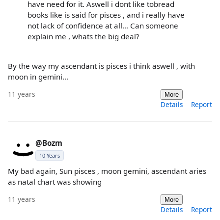
have need for it. Aswell i dont like tobread
books like is said for pisces , and i really have
not lack of confidence at all... Can someone
explain me , whats the big deal?
By the way my ascendant is pisces i think aswell , with
moon in gemini...
11 years
More
Details
Report
@Bozm
10 Years
My bad again, Sun pisces , moon gemini, ascendant aries
as natal chart was showing
11 years
More
Details
Report