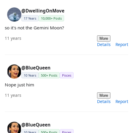
@DwellingOnMove
17 Years
10,000+ Posts
so it's not the Gemini Moon?
11 years
More
Details
Report
@BlueQueen
10 Years
500+ Posts
Pisces
Nope just him
11 years
More
Details
Report
@BlueQueen
10 Years
500+ Posts
Pisces