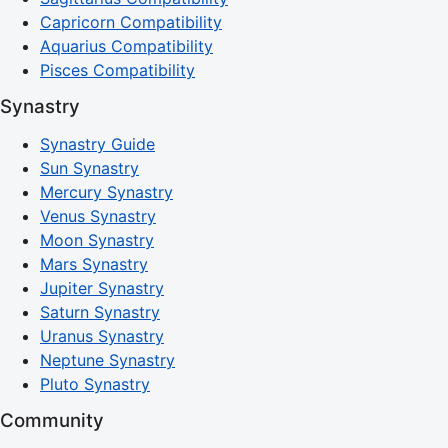
Capricorn Compatibility
Aquarius Compatibility
Pisces Compatibility
Synastry
Synastry Guide
Sun Synastry
Mercury Synastry
Venus Synastry
Moon Synastry
Mars Synastry
Jupiter Synastry
Saturn Synastry
Uranus Synastry
Neptune Synastry
Pluto Synastry
Community