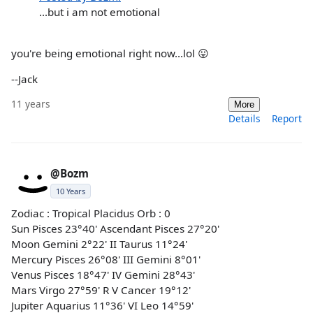
...but i am not emotional
you're being emotional right now...lol 😛
--Jack
11 years
More
Details
Report
@Bozm
10 Years
Zodiac : Tropical Placidus Orb : 0
Sun Pisces 23°40' Ascendant Pisces 27°20'
Moon Gemini 2°22' II Taurus 11°24'
Mercury Pisces 26°08' III Gemini 8°01'
Venus Pisces 18°47' IV Gemini 28°43'
Mars Virgo 27°59' R V Cancer 19°12'
Jupiter Aquarius 11°36' VI Leo 14°59'