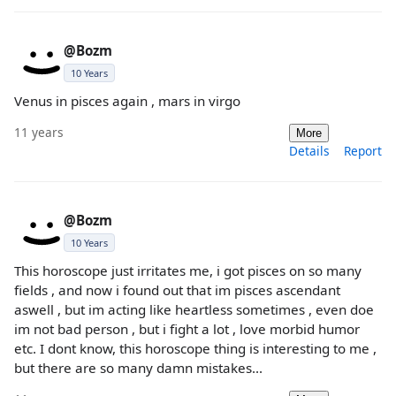
@Bozm
10 Years
Venus in pisces again , mars in virgo
11 years
More
Details
Report
@Bozm
10 Years
This horoscope just irritates me, i got pisces on so many
fields , and now i found out that im pisces ascendant
aswell , but im acting like heartless sometimes , even doe
im not bad person , but i fight a lot , love morbid humor
etc. I dont know, this horoscope thing is interesting to me ,
but there are so many damn mistakes...