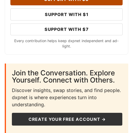
SUPPORT WITH $1
SUPPORT WITH $7
Every contribution helps keep dxpnet independent and ad-
light.
Join the Conversation. Explore
Yourself. Connect with Others.
Discover insights, swap stories, and find people.
dxpnet is where experiences turn into
understanding.
CREATE YOUR FREE ACCOUNT →