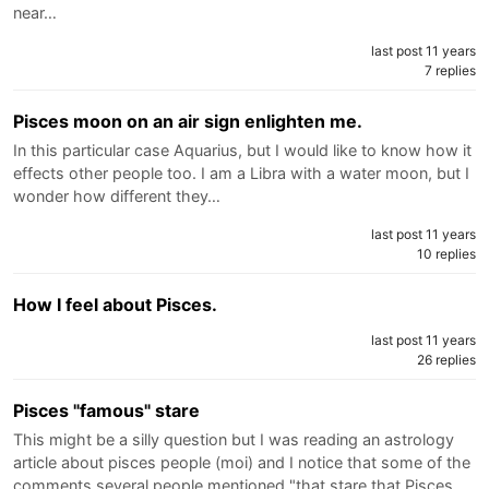
near…
last post 11 years
7 replies
Pisces moon on an air sign enlighten me.
In this particular case Aquarius, but I would like to know how it
effects other people too. I am a Libra with a water moon, but I
wonder how different they…
last post 11 years
10 replies
How I feel about Pisces.
last post 11 years
26 replies
Pisces "famous" stare
This might be a silly question but I was reading an astrology
article about pisces people (moi) and I notice that some of the
comments several people mentioned "that stare that Pisces