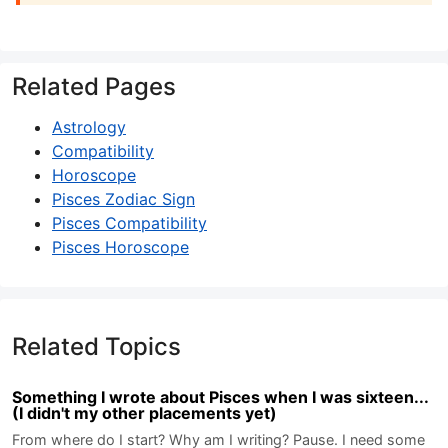
Related Pages
Astrology
Compatibility
Horoscope
Pisces Zodiac Sign
Pisces Compatibility
Pisces Horoscope
Related Topics
Something I wrote about Pisces when I was sixteen...
(I didn't my other placements yet)
From where do I start? Why am I writing? Pause. I need some