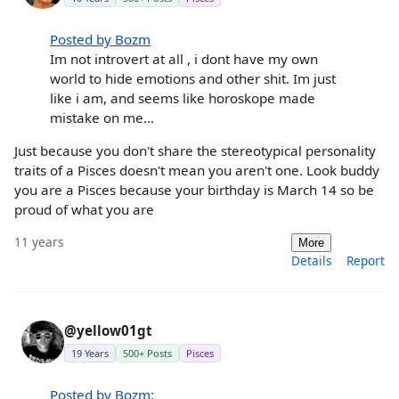
Posted by Bozm
Im not introvert at all , i dont have my own
world to hide emotions and other shit. Im just
like i am, and seems like horoskope made
mistake on me...
Just because you don't share the stereotypical personality
traits of a Pisces doesn't mean you aren't one. Look buddy
you are a Pisces because your birthday is March 14 so be
proud of what you are
11 years
More
Details
Report
@yellow01gt
19 Years
500+ Posts
Pisces
Posted by Bozm: