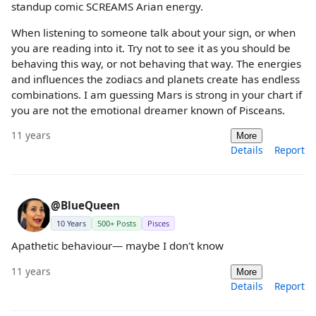
standup comic SCREAMS Arian energy.
When listening to someone talk about your sign, or when
you are reading into it. Try not to see it as you should be
behaving this way, or not behaving that way. The energies
and influences the zodiacs and planets create has endless
combinations. I am guessing Mars is strong in your chart if
you are not the emotional dreamer known of Pisceans.
11 years
More
Details
Report
@BlueQueen
10 Years
500+ Posts
Pisces
Apathetic behaviour— maybe I don't know
11 years
More
Details
Report