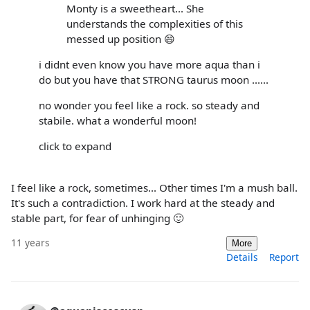
Monty is a sweetheart... She
understands the complexities of this
messed up position 😄
i didnt even know you have more aqua than i
do but you have that STRONG taurus moon ......
no wonder you feel like a rock. so steady and
stabile. what a wonderful moon!
click to expand
I feel like a rock, sometimes... Other times I'm a mush ball.
It's such a contradiction. I work hard at the steady and
stable part, for fear of unhinging 🙂
11 years
More
Details
Report