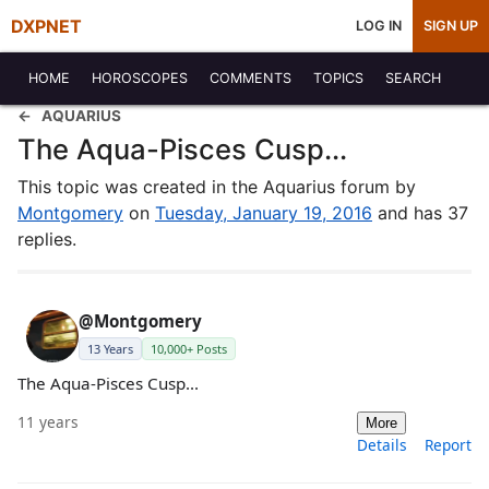
DXPNET
LOG IN
SIGN UP
HOME
HOROSCOPES
COMMENTS
TOPICS
SEARCH
AQUARIUS
The Aqua-Pisces Cusp...
This topic was created in the Aquarius forum by
Montgomery
on
Tuesday, January 19, 2016
and has 37
replies.
@Montgomery
13 Years
10,000+ Posts
The Aqua-Pisces Cusp...
11 years
More
Details
Report