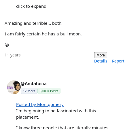
click to expand
Amazing and terrible... both.
I am fairly certain he has a bull moon.
😛
11 years
More
Details
Report
@Andalusia
12 Years
5,000+ Posts
Posted by Montgomery
I'm beginning to be fascinated with this
placement.
I know three people that are literally minutes