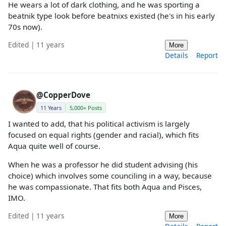
He wears a lot of dark clothing, and he was sporting a
beatnik type look before beatnixs existed (he's in his early
70s now).
Edited | 11 years
More
Details
Report
@CopperDove
11 Years
5,000+ Posts
I wanted to add, that his political activism is largely
focused on equal rights (gender and racial), which fits
Aqua quite well of course.
When he was a professor he did student advising (his
choice) which involves some counciling in a way, because
he was compassionate. That fits both Aqua and Pisces,
IMO.
Edited | 11 years
More