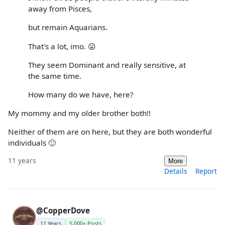
away from Pisces,
but remain Aquarians.
That's a lot, imo. 😛
They seem Dominant and really sensitive, at
the same time.
How many do we have, here?
My mommy and my older brother both!!
Neither of them are on here, but they are both wonderful
individuals 🙂
11 years
More
Details
Report
@CopperDove
11 Years
5,000+ Posts