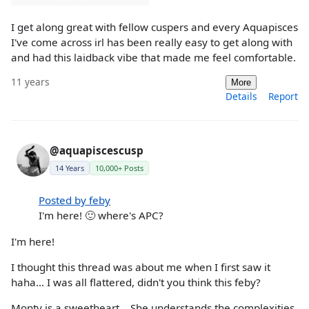
I get along great with fellow cuspers and every Aquapisces
I've come across irl has been really easy to get along with
and had this laidback vibe that made me feel comfortable.
11 years
More
Details
Report
@aquapiscescusp
14 Years
10,000+ Posts
Posted by feby
I'm here! 🙂 where's APC?
I'm here!
I thought this thread was about me when I first saw it
haha... I was all flattered, didn't you think this feby?
Monty is a sweetheart... She understands the complexities