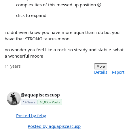
complexities of this messed up position 😄
click to expand
i didnt even know you have more aqua than i do but you
have that STRONG taurus moon ......
no wonder you feel like a rock. so steady and stabile. what
a wonderful moon!
11 years
More
Details
Report
@aquapiscescusp
14 Years
10,000+ Posts
Posted by feby
Posted by aquapiscescusp