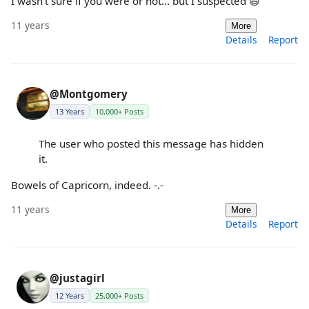
I wasn't sure if you were or not... but I suspected 😄
11 years
More
Details
Report
@Montgomery
13 Years
10,000+ Posts
The user who posted this message has hidden
it.
Bowels of Capricorn, indeed. -.-
11 years
More
Details
Report
@justagirl
12 Years
25,000+ Posts