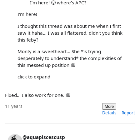
I'm here! 🙂 where's APC?
I'm here!
I thought this thread was about me when I first
saw it haha... I was all flattered, didn't you think
this feby?
Monty is a sweetheart... She *is trying
desperately to understand* the complexities of
this messed up position 😄
click to expand
Fixed... I also work for one. 😄
11 years
More
Details
Report
@aquapiscescusp