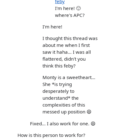
feby
I'm here! 🙂
where's APC?
I'm here!
I thought this thread was
about me when I first
saw it haha... I was all
flattered, didn't you
think this feby?
Monty is a sweetheart...
She *is trying
desperately to
understand* the
complexities of this
messed up position 😄
Fixed... I also work for one. 😄
How is this person to work for?