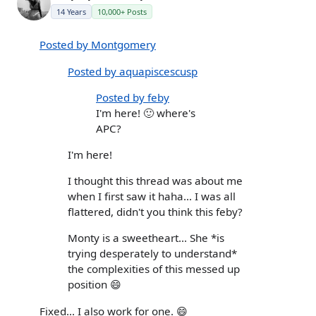
14 Years
10,000+ Posts
Posted by Montgomery
Posted by aquapiscescusp
Posted by feby
I'm here! 🙂 where's
APC?
I'm here!
I thought this thread was about me
when I first saw it haha... I was all
flattered, didn't you think this feby?
Monty is a sweetheart... She *is
trying desperately to understand*
the complexities of this messed up
position 😄
Fixed... I also work for one. 😄