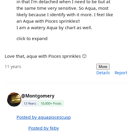
in that I'm detached when I need to be but at
the same time very sensitive. So Aqua, most
likely because I identify with it more. I feel like
an Aqua with Pisces sprinkles!!
I am a watery Aqua by chart as well.
click to expand
Love that, aqua with Pisces sprinkles 🙂
11 years
More
Details
Report
@Montgomery
13 Years
10,000+ Posts
Posted by aquapiscescusp
Posted by feby