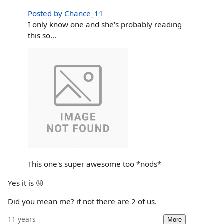
Posted by Chance_11
I only know one and she's probably reading
this so...
This one's super awesome too *nods*
Yes it is 😛
Did you mean me? if not there are 2 of us.
11 years
More