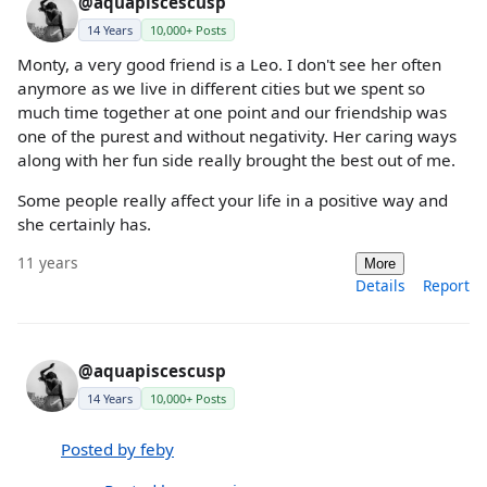
@aquapiscescusp
14 Years
10,000+ Posts
Monty, a very good friend is a Leo. I don't see her often
anymore as we live in different cities but we spent so
much time together at one point and our friendship was
one of the purest and without negativity. Her caring ways
along with her fun side really brought the best out of me.
Some people really affect your life in a positive way and
she certainly has.
11 years
More
Details
Report
@aquapiscescusp
14 Years
10,000+ Posts
Posted by feby