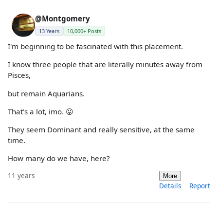
@Montgomery
13 Years
10,000+ Posts
I'm beginning to be fascinated with this placement.
I know three people that are literally minutes away from
Pisces,
but remain Aquarians.
That's a lot, imo. 😛
They seem Dominant and really sensitive, at the same
time.
How many do we have, here?
11 years
More
Details
Report