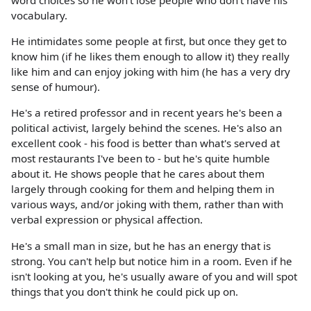
word choices so he won't lose people who don't have his
vocabulary.
He intimidates some people at first, but once they get to
know him (if he likes them enough to allow it) they really
like him and can enjoy joking with him (he has a very dry
sense of humour).
He's a retired professor and in recent years he's been a
political activist, largely behind the scenes. He's also an
excellent cook - his food is better than what's served at
most restaurants I've been to - but he's quite humble
about it. He shows people that he cares about them
largely through cooking for them and helping them in
various ways, and/or joking with them, rather than with
verbal expression or physical affection.
He's a small man in size, but he has an energy that is
strong. You can't help but notice him in a room. Even if he
isn't looking at you, he's usually aware of you and will spot
things that you don't think he could pick up on.