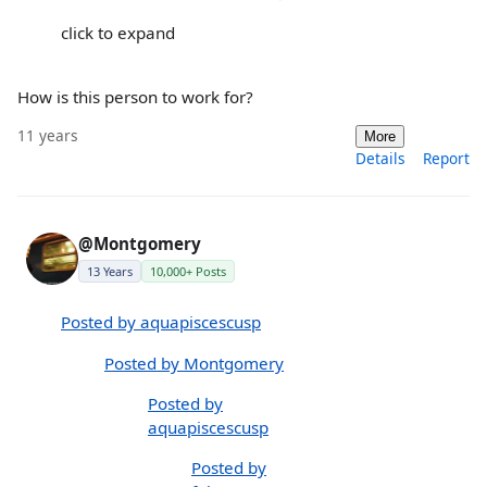
click to expand
How is this person to work for?
11 years
More
Details
Report
@Montgomery
13 Years
10,000+ Posts
Posted by aquapiscescusp
Posted by Montgomery
Posted by
aquapiscescusp
Posted by