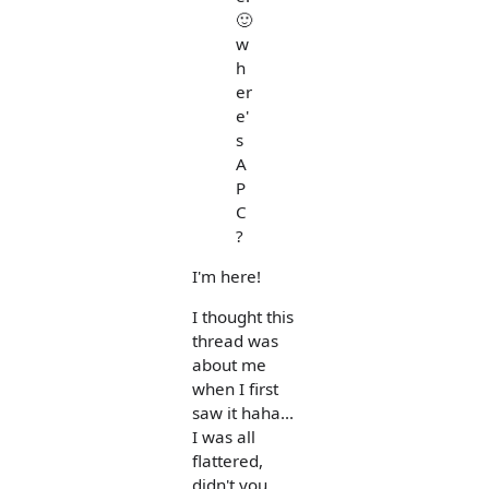
🙂
w
h
er
e'
s
A
P
C
?
I'm here!
I thought this
thread was
about me
when I first
saw it haha...
I was all
flattered,
didn't you