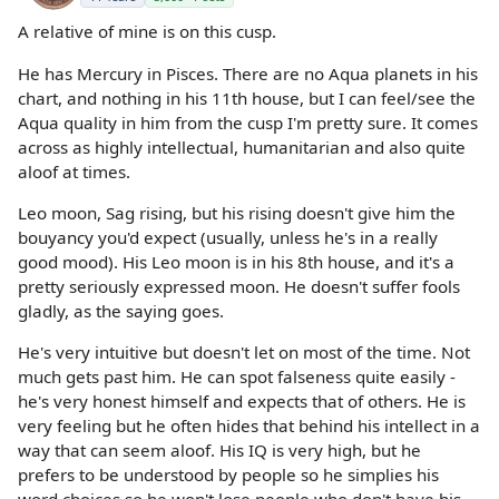
A relative of mine is on this cusp.
He has Mercury in Pisces. There are no Aqua planets in his
chart, and nothing in his 11th house, but I can feel/see the
Aqua quality in him from the cusp I'm pretty sure. It comes
across as highly intellectual, humanitarian and also quite
aloof at times.
Leo moon, Sag rising, but his rising doesn't give him the
bouyancy you'd expect (usually, unless he's in a really
good mood). His Leo moon is in his 8th house, and it's a
pretty seriously expressed moon. He doesn't suffer fools
gladly, as the saying goes.
He's very intuitive but doesn't let on most of the time. Not
much gets past him. He can spot falseness quite easily -
he's very honest himself and expects that of others. He is
very feeling but he often hides that behind his intellect in a
way that can seem aloof. His IQ is very high, but he
prefers to be understood by people so he simplies his