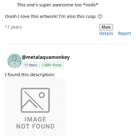
This one's super awesome too *nods*
Oooh I love this artwork! I'm also this cusp. 🙂
11 years
More
Details
Report
@metalaquamonkey
11 Years
1,000+ Posts
I found this description: