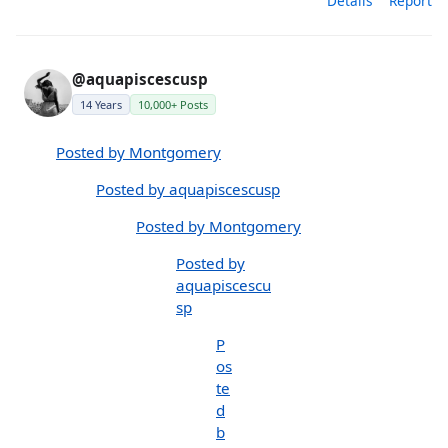
Details
Report
@aquapiscescusp
14 Years
10,000+ Posts
Posted by Montgomery
Posted by aquapiscescusp
Posted by Montgomery
Posted by
aquapiscescu
sp
P
os
te
d
b