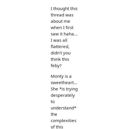
I thought this
thread was
about me
when I first
saw it haha...
I was all
flattered,
didn't you
think this
feby?
Monty is a
sweetheart...
She *is trying
desperately
to
understand*
the
complexities
of this