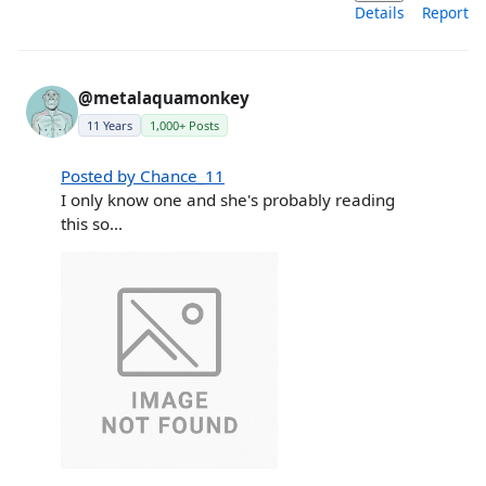
Details
Report
@metalaquamonkey
11 Years
1,000+ Posts
Posted by Chance_11
I only know one and she's probably reading
this so...