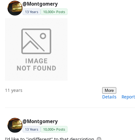
@Montgomery
13 Years
10,000+ Posts
11 years
More
Details
Report
@Montgomery
13 Years
10,000+ Posts
I'd like to "indifferent" to that description. 😐