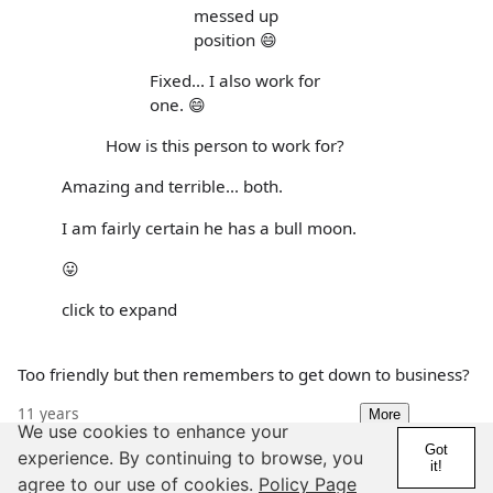
messed up
position 😄
Fixed... I also work for
one. 😄
How is this person to work for?
Amazing and terrible... both.
I am fairly certain he has a bull moon.
😛
click to expand
Too friendly but then remembers to get down to business?
11 years
More
We use cookies to enhance your
Details
Report
Got
experience. By continuing to browse, you
it!
agree to our use of cookies.
Policy Page