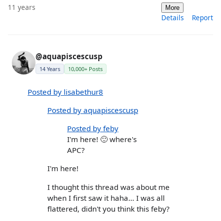
11 years
More
Details
Report
@aquapiscescusp
14 Years
10,000+ Posts
Posted by lisabethur8
Posted by aquapiscescusp
Posted by feby
I'm here! 🙂 where's
APC?
I'm here!
I thought this thread was about me
when I first saw it haha... I was all
flattered, didn't you think this feby?