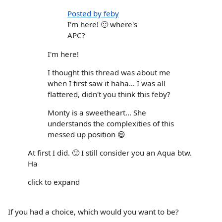
Posted by feby
I'm here! 🙂 where's
APC?
I'm here!
I thought this thread was about me
when I first saw it haha... I was all
flattered, didn't you think this feby?
Monty is a sweetheart... She
understands the complexities of this
messed up position 😄
At first I did. 🙂 I still consider you an Aqua btw.
Ha
click to expand
If you had a choice, which would you want to be?