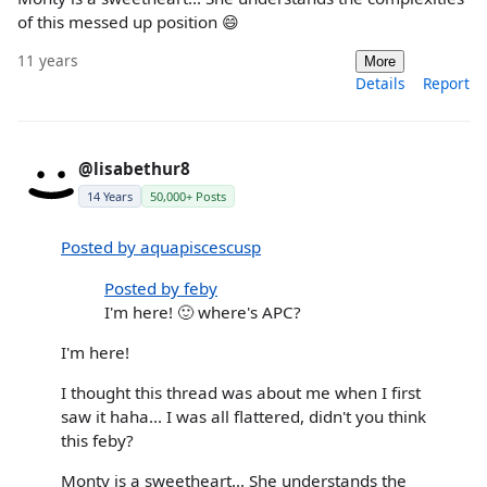
of this messed up position 😄
11 years
More
Details
Report
@lisabethur8
14 Years
50,000+ Posts
Posted by aquapiscescusp
Posted by feby
I'm here! 🙂 where's APC?
I'm here!
I thought this thread was about me when I first
saw it haha... I was all flattered, didn't you think
this feby?
Monty is a sweetheart... She understands the