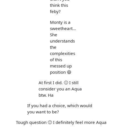
think this
feby?
Monty is a
sweetheart...
She
understands
the
complexities
of this
messed up
position 😄
At first I did. 🙂 I still
consider you an Aqua
btw. Ha
If you had a choice, which would
you want to be?
Tough question 🙂 I definitely feel more Aqua