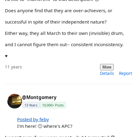
Does anyone find that they are over-achievers, or
successful in spite of their independent nature?
Either way, they all March to their own (invisible) drum,
and I cannot figure them out-- consistent inconsistency.
♥
11 years
More
Details
Report
@Montgomery
13 Years
10,000+ Posts
Posted by feby
I'm here! 🙂 where's APC?