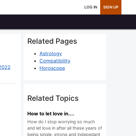
LOG IN
SIGN UP
Related Pages
Astrology
Compatibility
 2022
Horoscope
Related Topics
How to let love in....
How do I stop worrying so much
and let love in after all these years of
being single, strong and indepedant