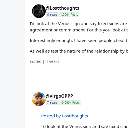
@Lostthoughts
6 Years
1,000+ Posts
I'd look at the Venus sign and say fixed signs are 
agreement or commitment. For this you look at th
Interestingly enough, I have seen people cheat t
As well as test the nature of the relationship b
Edited | 4 years
@virgoOPPP
7 Years
10,000+ Posts
Posted by Lostthoughts
I'd look at the Venus sign and say fixed sign