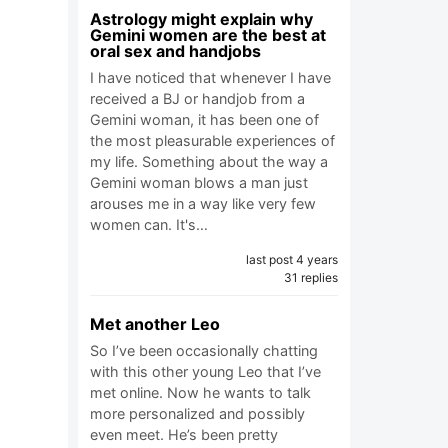
Astrology might explain why
Gemini women are the best at
oral sex and handjobs
I have noticed that whenever I have
received a BJ or handjob from a
Gemini woman, it has been one of
the most pleasurable experiences of
my life. Something about the way a
Gemini woman blows a man just
arouses me in a way like very few
women can. It's…
last post 4 years
31 replies
Met another Leo
So I’ve been occasionally chatting
with this other young Leo that I’ve
met online. Now he wants to talk
more personalized and possibly
even meet. He’s been pretty