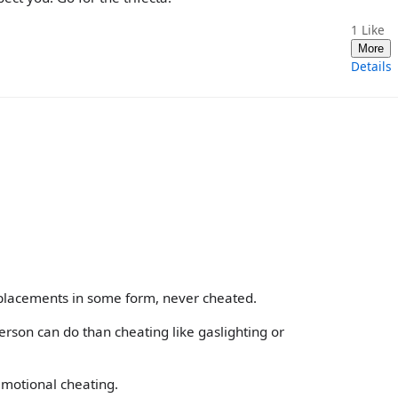
1
Like
More
Details
 placements in some form, never cheated.
erson can do than cheating like gaslighting or
emotional cheating.