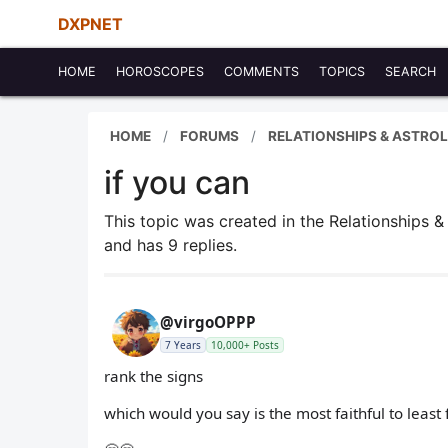
DXPNET
HOME
HOROSCOPES
COMMENTS
TOPICS
SEARCH
HOME
FORUMS
RELATIONSHIPS & ASTRO
if you can
This topic was created in the Relationships 
and has 9 replies.
@virgoOPPP
7 Years
10,000+ Posts
rank the signs
which would you say is the most faithful to least 