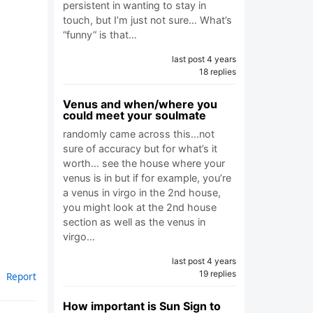
persistent in wanting to stay in
touch, but I’m just not sure… What’s
“funny” is that…
last post 4 years
18 replies
Venus and when/where you
could meet your soulmate
randomly came across this...not
sure of accuracy but for what’s it
worth... see the house where your
venus is in but if for example, you’re
a venus in virgo in the 2nd house,
you might look at the 2nd house
section as well as the venus in
virgo…
last post 4 years
19 replies
Report
How important is Sun Sign to