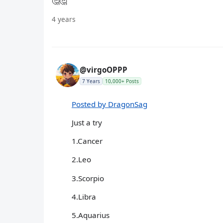
🤔🤔
4 years
@virgoOPPP
7 Years
10,000+ Posts
Posted by DragonSag
Just a try
1.Cancer
2.Leo
3.Scorpio
4.Libra
5.Aquarius