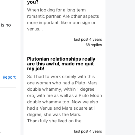
you?
When looking for a long term
romantic partner. Are other aspects
more important, like moon sign or
 is no
venus…
last post 4 years
68 replies
Plutonian relationships really
are this awful, made me quit
my job!
So I had to work closely with this
Report
one woman who had a Pluto-Mars
double whammy, within 1 degree
orb, with me as well as a Pluto Moon
double whammy too. Now we also
had a Venus and Mars square at 1
degree, she was the Mars.
Thankfully she lived on the…
last post 4 years
f