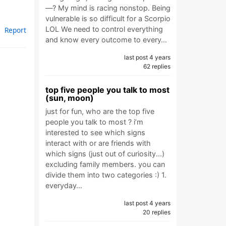
—? My mind is racing nonstop. Being
vulnerable is so difficult for a Scorpio
LOL We need to control everything
Report
and know every outcome to every…
last post 4 years
62 replies
top five people you talk to most
(sun, moon)
just for fun, who are the top five
people you talk to most ? i’m
interested to see which signs
interact with or are friends with
which signs (just out of curiosity...)
excluding family members. you can
divide them into two categories :) 1.
everyday…
last post 4 years
20 replies