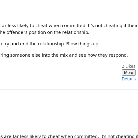
far less likely to cheat when committed. It's not cheating if their
e offenders position on the relationship.
o try and end the relationship. Blow things up.
y bring someone else into the mix and see how they respond.
2
Likes
More
Details
s are far less likely to cheat when committed. It's not cheating i