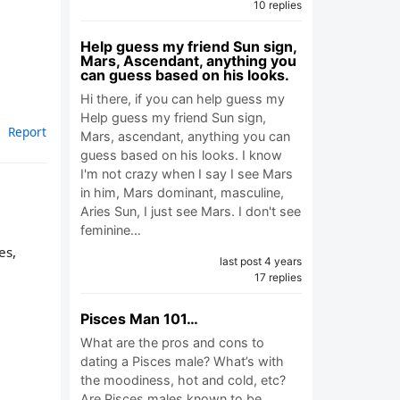
10 replies
Help guess my friend Sun sign,
Mars, Ascendant, anything you
can guess based on his looks.
Hi there, if you can help guess my
Help guess my friend Sun sign,
Report
Mars, ascendant, anything you can
guess based on his looks. I know
I'm not crazy when I say I see Mars
in him, Mars dominant, masculine,
Aries Sun, I just see Mars. I don't see
feminine…
es,
last post 4 years
17 replies
Pisces Man 101…
What are the pros and cons to
dating a Pisces male? What’s with
the moodiness, hot and cold, etc?
Are Pisces males known to be