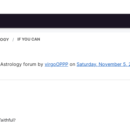
IF YOU CAN
LOGY
& Astrology forum by
virgoOPPP
on
Saturday, November 5,
faithful?