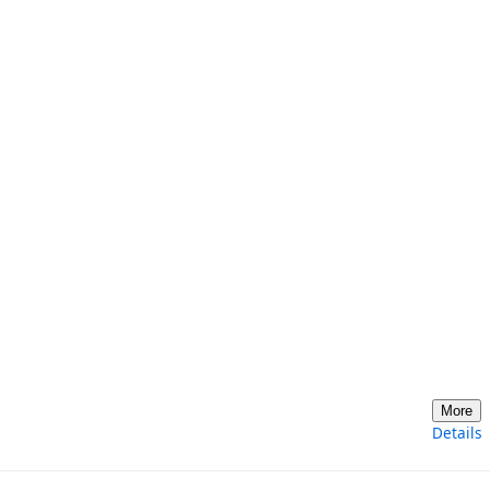
More
Details