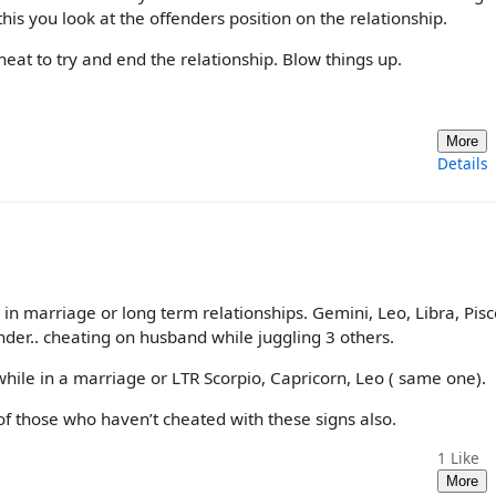
is you look at the offenders position on the relationship.
eat to try and end the relationship. Blow things up.
More
Details
 in marriage or long term relationships. Gemini, Leo, Libra, Pisc
nder.. cheating on husband while juggling 3 others.
hile in a marriage or LTR Scorpio, Capricorn, Leo ( same one).
nk of those who haven’t cheated with these signs also.
1
Like
More