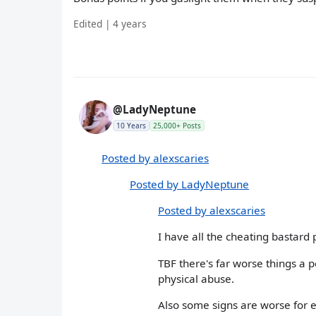
Edited | 4 years
@LadyNeptune
10 Years
25,000+ Posts
Posted by alexscaries
Posted by LadyNeptune
Posted by alexscaries
I have all the cheating bastard
TBF there's far worse things a p
physical abuse.
Also some signs are worse for 