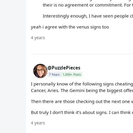
their is no agreement or commitment. For th
Interestingly enough, I have seen people ch
yeah i agree with the venus signs too
4 years
@PuzzlePieces
7 Years
1,000+ Posts
I personally know of the following signs cheating
Cancer, Aries. The Gemini being the biggest offe
Then there are those checking out the next one w
But truly I don’t think it’s about signs. I can thi
4 years