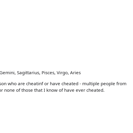
emini, Sagittarius, Pisces, Virgo, Aries
rson who are cheatinf or have cheated - multiple people from
r none of those that I know of have ever cheated.