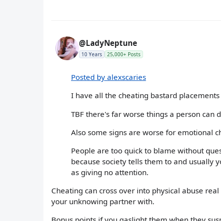
@LadyNeptune
10 Years
25,000+ Posts
Posted by alexscaries
I have all the cheating bastard placements
TBF there's far worse things a person can d
Also some signs are worse for emotional c
People are too quick to blame without ques
because society tells them to and usually 
as giving no attention.
Cheating can cross over into physical abuse real 
your unknowing partner with.
Bonus points if you gaslight them when they suspe