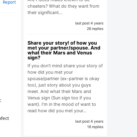
Report
cheaters? What do they want from
their significant…
last post 4 years
26 replies
Share your story! of how you
met your partner/spouse. And
what their Mars and Venus
sign?
If you don't mind share your story of
how did you met your
spouse/partner (ex-partner is okay
too), just story about you guys
meet. And what their Mars and
Venus sign (Sun sign too if you
c
want). I'm in the mood of want to
read how did you met your…
nfect
last post 4 years
16 replies