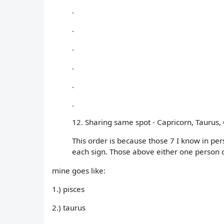
.
.
.
.
.
.
12. Sharing same spot - Capricorn, Taurus, G
This order is because those 7 I know in pe
each sign. Those above either one person o
mine goes like:
1.) pisces
2.) taurus