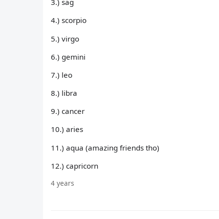
3.) sag
4.) scorpio
5.) virgo
6.) gemini
7.) leo
8.) libra
9.) cancer
10.) aries
11.) aqua (amazing friends tho)
12.) capricorn
4 years