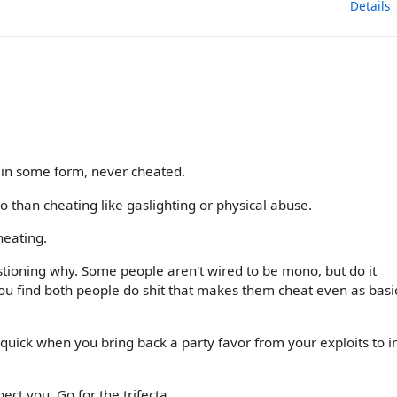
Details
 in some form, never cheated.
o than cheating like gaslighting or physical abuse.
heating.
tioning why. Some people aren't wired to be mono, but do it
you find both people do shit that makes them cheat even as basi
quick when you bring back a party favor from your exploits to i
ct you. Go for the trifecta.