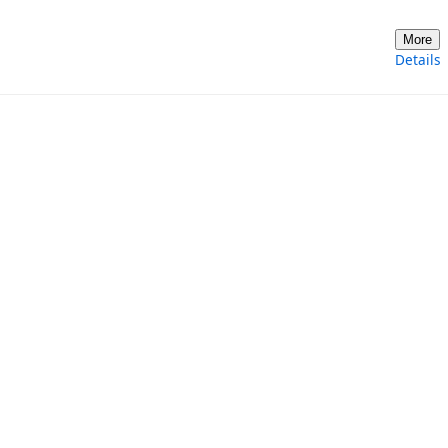
More
Details