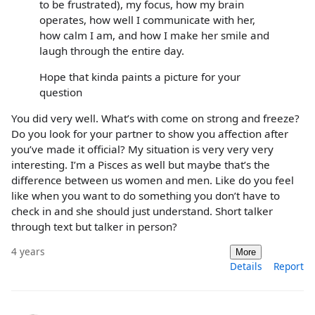
to be frustrated), my focus, how my brain
operates, how well I communicate with her,
how calm I am, and how I make her smile and
laugh through the entire day.
Hope that kinda paints a picture for your
question
You did very well. What’s with come on strong and freeze?
Do you look for your partner to show you affection after
you’ve made it official? My situation is very very very
interesting. I’m a Pisces as well but maybe that’s the
difference between us women and men. Like do you feel
like when you want to do something you don’t have to
check in and she should just understand. Short talker
through text but talker in person?
4 years
More
Details
Report