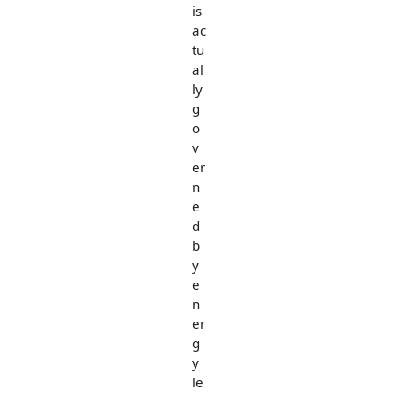
is
ac
tu
al
ly
g
o
v
er
n
e
d
b
y
e
n
er
g
y
le