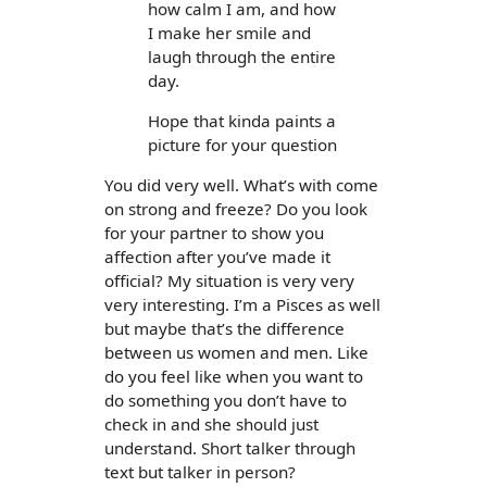
how calm I am, and how
I make her smile and
laugh through the entire
day.
Hope that kinda paints a
picture for your question
You did very well. What’s with come
on strong and freeze? Do you look
for your partner to show you
affection after you’ve made it
official? My situation is very very
very interesting. I’m a Pisces as well
but maybe that’s the difference
between us women and men. Like
do you feel like when you want to
do something you don’t have to
check in and she should just
understand. Short talker through
text but talker in person?