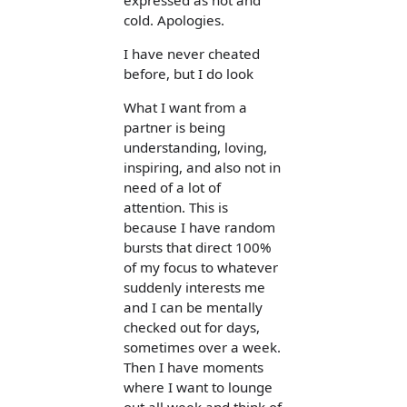
expressed as hot and
cold. Apologies.
I have never cheated
before, but I do look
What I want from a
partner is being
understanding, loving,
inspiring, and also not in
need of a lot of
attention. This is
because I have random
bursts that direct 100%
of my focus to whatever
suddenly interests me
and I can be mentally
checked out for days,
sometimes over a week.
Then I have moments
where I want to lounge