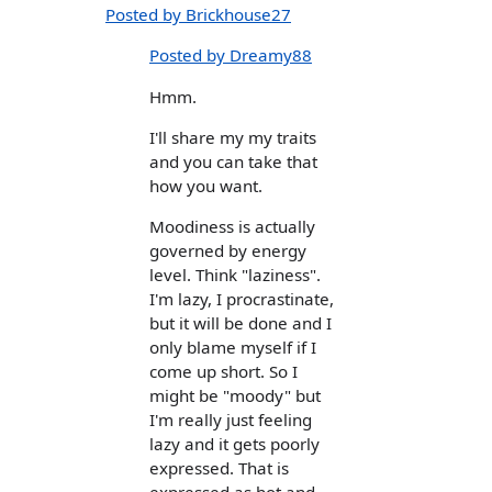
Posted by Brickhouse27
Posted by Dreamy88
Hmm.
I'll share my my traits
and you can take that
how you want.
Moodiness is actually
governed by energy
level. Think "laziness".
I'm lazy, I procrastinate,
but it will be done and I
only blame myself if I
come up short. So I
might be "moody" but
I'm really just feeling
lazy and it gets poorly
expressed. That is