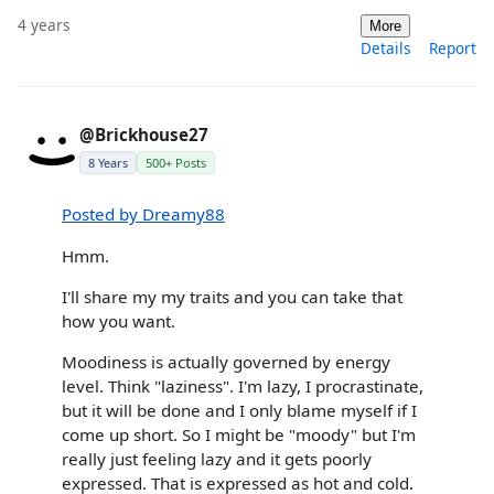
4 years
More
Details
Report
@Brickhouse27
8 Years
500+ Posts
Posted by Dreamy88
Hmm.
I'll share my my traits and you can take that
how you want.
Moodiness is actually governed by energy
level. Think "laziness". I'm lazy, I procrastinate,
but it will be done and I only blame myself if I
come up short. So I might be "moody" but I'm
really just feeling lazy and it gets poorly
expressed. That is expressed as hot and cold.