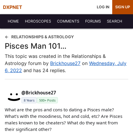
DXPNET
LOG IN
SIGN UP
HOME
HOROSCOPES
COMMENTS
FORUMS
SEARCH
RELATIONSHIPS & ASTROLOGY
Pisces Man 101…
This topic was created in the Relationships &
Astrology forum by
Brickhouse27
on
Wednesday, July
6, 2022
and has 24 replies.
@Brickhouse27
8 Years
500+ Posts
What are the pros and cons to dating a Pisces male?
What’s with the moodiness, hot and cold, etc? Are Pisces
males known to be cheaters? What do they want from
their significant other?