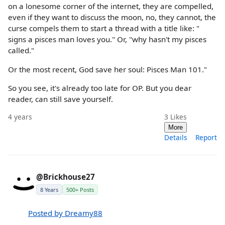
on a lonesome corner of the internet, they are compelled,
even if they want to discuss the moon, no, they cannot, the
curse compels them to start a thread with a title like: "
signs a pisces man loves you." Or, "why hasn't my pisces
called."
Or the most recent, God save her soul: Pisces Man 101."
So you see, it's already too late for OP. But you dear
reader, can still save yourself.
4 years
3
Likes
More
Details
Report
@Brickhouse27
8 Years
500+ Posts
Posted by Dreamy88