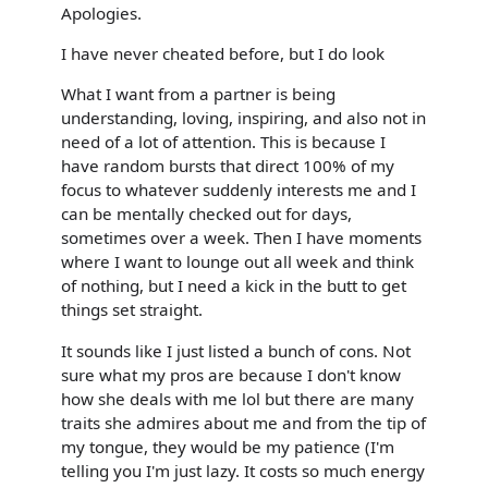
Apologies.
I have never cheated before, but I do look
What I want from a partner is being
understanding, loving, inspiring, and also not in
need of a lot of attention. This is because I
have random bursts that direct 100% of my
focus to whatever suddenly interests me and I
can be mentally checked out for days,
sometimes over a week. Then I have moments
where I want to lounge out all week and think
of nothing, but I need a kick in the butt to get
things set straight.
It sounds like I just listed a bunch of cons. Not
sure what my pros are because I don't know
how she deals with me lol but there are many
traits she admires about me and from the tip of
my tongue, they would be my patience (I'm
telling you I'm just lazy. It costs so much energy