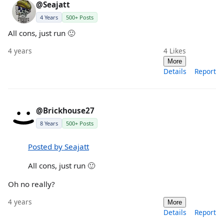
@Seajatt
4 Years
500+ Posts
All cons, just run 🙂
4 years
4
Likes
More
Details
Report
@Brickhouse27
8 Years
500+ Posts
Posted by Seajatt
All cons, just run 🙂
Oh no really?
4 years
More
Details
Report