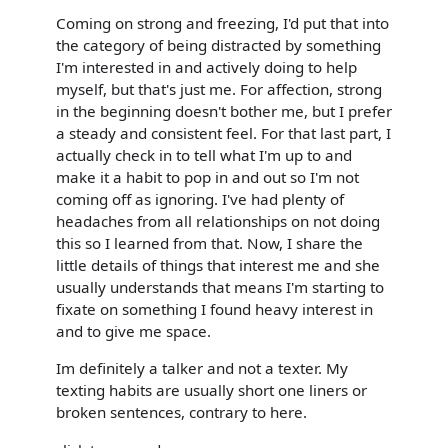
Coming on strong and freezing, I'd put that into
the category of being distracted by something
I'm interested in and actively doing to help
myself, but that's just me. For affection, strong
in the beginning doesn't bother me, but I prefer
a steady and consistent feel. For that last part, I
actually check in to tell what I'm up to and
make it a habit to pop in and out so I'm not
coming off as ignoring. I've had plenty of
headaches from all relationships on not doing
this so I learned from that. Now, I share the
little details of things that interest me and she
usually understands that means I'm starting to
fixate on something I found heavy interest in
and to give me space.
Im definitely a talker and not a texter. My
texting habits are usually short one liners or
broken sentences, contrary to here.