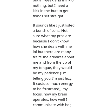
out all week and think of
nothing, but I need a
kick in the butt to get
things set straight.
It sounds like I just listed
a bunch of cons. Not
sure what my pros are
because I don't know
how she deals with me
lol but there are many
traits she admires about
me and from the tip of
my tongue, they would
be my patience (I'm
telling you I'm just lazy.
It costs so much energy
to be frustrated), my
focus, how my brain
operates, how well I
communicate with her,