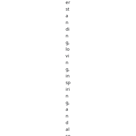
er
st
a
n
di
n
g,
lo
vi
n
g,
in
sp
iri
n
g,
a
n
d
al
so