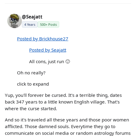
@Seajatt
4 Years
500+ Posts
Posted by Brickhouse27
Posted by Seajatt
All cons, just run 🙂
Oh no really?
click to expand
Yup, you'll forever be cursed. It's a terrible thing, dates
back 347 years to a little known English village. That's
where the curse started.
And so it's traveled all these years and those poor women
afflicted. Those damned souls. Everytime they go to
communicate on social media or random astrology forums