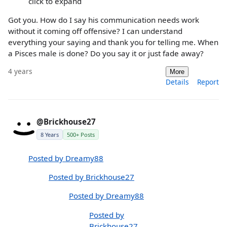
click to expand
Got you. How do I say his communication needs work
without it coming off offensive? I can understand
everything your saying and thank you for telling me. When
a Pisces male is done? Do you say it or just fade away?
4 years
More
Details
Report
@Brickhouse27
8 Years
500+ Posts
Posted by Dreamy88
Posted by Brickhouse27
Posted by Dreamy88
Posted by
Brickhouse27