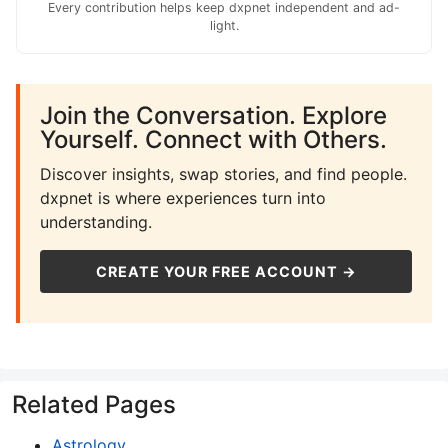
Every contribution helps keep dxpnet independent and ad-
light.
Join the Conversation. Explore
Yourself. Connect with Others.
Discover insights, swap stories, and find people.
dxpnet is where experiences turn into
understanding.
CREATE YOUR FREE ACCOUNT →
Related Pages
Astrology