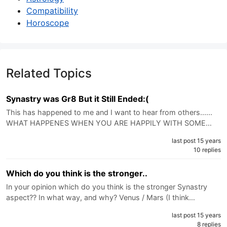
Compatibility
Horoscope
Related Topics
Synastry was Gr8 But it Still Ended:(
This has happened to me and I want to hear from others......
WHAT HAPPENES WHEN YOU ARE HAPPILY WITH SOME…
last post 15 years
10 replies
Which do you think is the stronger..
In your opinion which do you think is the stronger Synastry
aspect?? In what way, and why? Venus / Mars (I think…
last post 15 years
8 replies