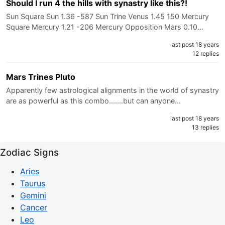
Should I run 4 the hills with synastry like this?!
Sun Square Sun 1.36 -587 Sun Trine Venus 1.45 150 Mercury
Square Mercury 1.21 -206 Mercury Opposition Mars 0.10…
last post 18 years
12 replies
Mars Trines Pluto
Apparently few astrological alignments in the world of synastry
are as powerful as this combo.......but can anyone…
last post 18 years
13 replies
Zodiac Signs
Aries
Taurus
Gemini
Cancer
Leo