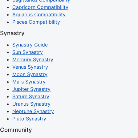
Capricorn Compatibility
Aquarius Compatibility
Pisces Compatibility
Synastry
Synastry Guide
Sun Synastry
Mercury Synastry
Venus Synastry
Moon Synastry
Mars Synastry
Jupiter Synastry
Saturn Synastry
Uranus Synastry
Neptune Synastry
Pluto Synastry
Community