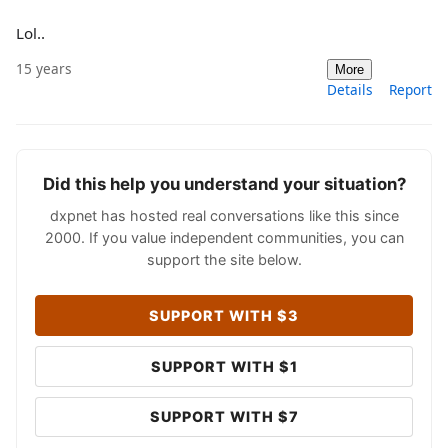
Lol..
15 years
More
Details
Report
Did this help you understand your situation?
dxpnet has hosted real conversations like this since
2000. If you value independent communities, you can
support the site below.
SUPPORT WITH $3
SUPPORT WITH $1
SUPPORT WITH $7