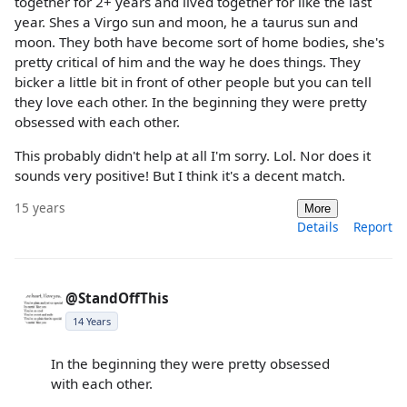
together for 2+ years and lived together for like the last
year. Shes a Virgo sun and moon, he a taurus sun and
moon. They both have become sort of home bodies, she's
pretty critical of him and the way he does things. They
bicker a little bit in front of other people but you can tell
they love each other. In the beginning they were pretty
obsessed with each other.
This probably didn't help at all I'm sorry. Lol. Nor does it
sounds very positive! But I think it's a decent match.
15 years
More
Details
Report
@StandOffThis
14 Years
In the beginning they were pretty obsessed
with each other.