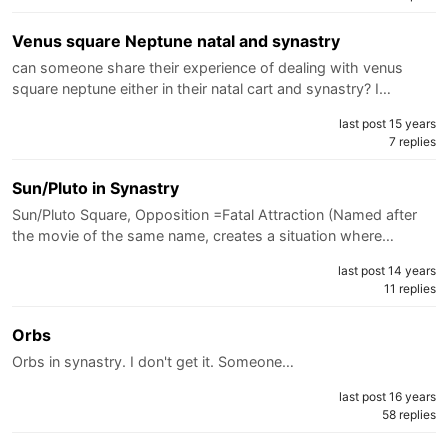
Venus square Neptune natal and synastry
can someone share their experience of dealing with venus
square neptune either in their natal cart and synastry? I…
last post 15 years
7 replies
Sun/Pluto in Synastry
Sun/Pluto Square, Opposition =Fatal Attraction (Named after
the movie of the same name, creates a situation where…
last post 14 years
11 replies
Orbs
Orbs in synastry. I don't get it. Someone…
last post 16 years
58 replies