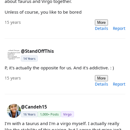
about Taurus and Virgo together.
Unless of course, you like to be bored
15 years
More
Details
Report
@StandOffThis
14 Years
P, it's actually the opposite for us. And it's addictive. : )
15 years
More
Details
Report
@Candeh15
16 Years
1,000+ Posts
Virgo
I'm with a taurus and I'm a virgo myself. I actually really
like the stability of this pairing, but I agree that mine isn't