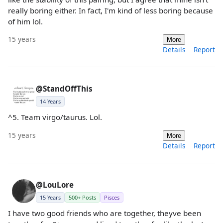
really boring either. In fact, I'm kind of less boring because
of him lol.
15 years
More
Details
Report
@StandOffThis
14 Years
^5. Team virgo/taurus. Lol.
15 years
More
Details
Report
@LouLore
15 Years
500+ Posts
Pisces
I have two good friends who are together, theyve been