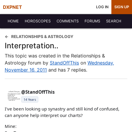
DXPNET
LOG IN
SIGN UP
HOME
HOROSCOPES
COMMENTS
FORUMS
SEARCH
RELATIONSHIPS & ASTROLOGY
Interpretation..
This topic was created in the Relationships &
Astrology forum by
StandOffThis
on
Wednesday,
November 16, 2011
and has 7 replies.
@StandOffThis
14 Years
I've been looking up synastry and still kind of confused,
can anyone help interpret our charts?
Mine: