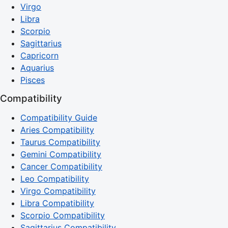
Virgo
Libra
Scorpio
Sagittarius
Capricorn
Aquarius
Pisces
Compatibility
Compatibility Guide
Aries Compatibility
Taurus Compatibility
Gemini Compatibility
Cancer Compatibility
Leo Compatibility
Virgo Compatibility
Libra Compatibility
Scorpio Compatibility
Sagittarius Compatibility