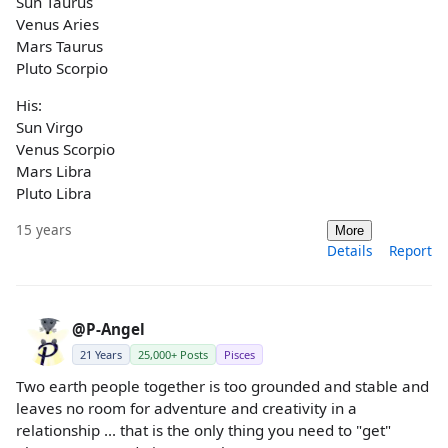
Sun Taurus
Venus Aries
Mars Taurus
Pluto Scorpio
His:
Sun Virgo
Venus Scorpio
Mars Libra
Pluto Libra
15 years
More
Details
Report
@P-Angel
21 Years
25,000+ Posts
Pisces
Two earth people together is too grounded and stable and
leaves no room for adventure and creativity in a
relationship ... that is the only thing you need to "get"