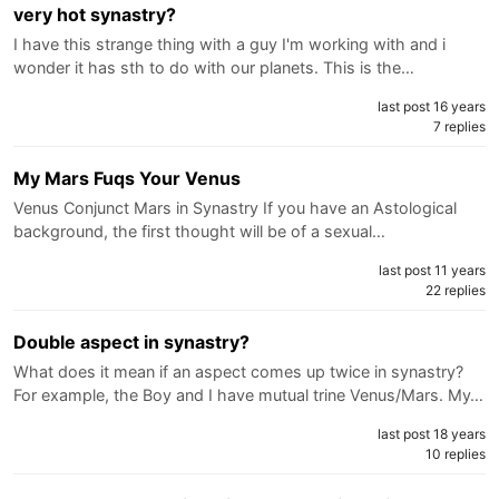
very hot synastry?
I have this strange thing with a guy I'm working with and i
wonder it has sth to do with our planets. This is the…
last post 16 years
7 replies
My Mars Fuqs Your Venus
Venus Conjunct Mars in Synastry If you have an Astological
background, the first thought will be of a sexual…
last post 11 years
22 replies
Double aspect in synastry?
What does it mean if an aspect comes up twice in synastry?
For example, the Boy and I have mutual trine Venus/Mars. My…
last post 18 years
10 replies