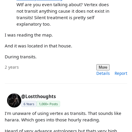
Wtf are you even talking about? Vertex does
not transit anything cause it does not exist in
transits! Silent treatment is pretty self
explanatory too.
I was reading the map.
And it was located in that house.
During transits.
2 years
More
Details
Report
@Lostthoughts
6 Years
1,000+ Posts
I'm unaware of using vertex as transits. That sounds like
harara. Which goes into those hourly reading.
Heard of very advance astrologers but thats very high