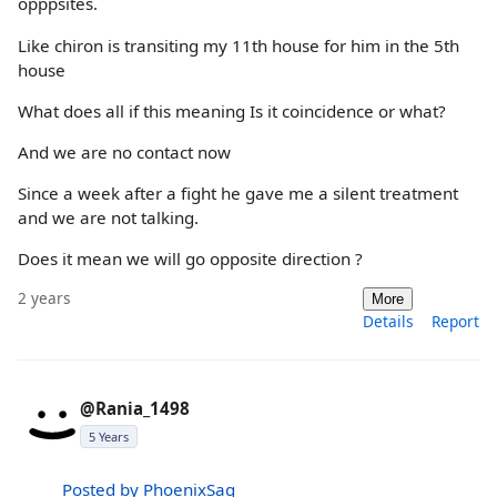
opppsites.
Like chiron is transiting my 11th house for him in the 5th
house
What does all if this meaning Is it coincidence or what?
And we are no contact now
Since a week after a fight he gave me a silent treatment
and we are not talking.
Does it mean we will go opposite direction ?
2 years
More
Details
Report
@Rania_1498
5 Years
Posted by PhoenixSag