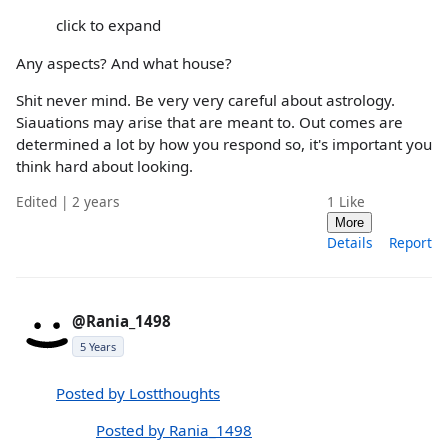
click to expand
Any aspects? And what house?
Shit never mind. Be very very careful about astrology.
Siauations may arise that are meant to. Out comes are
determined a lot by how you respond so, it's important you
think hard about looking.
Edited | 2 years
1
Like
More
Details
Report
@Rania_1498
5 Years
Posted by Lostthoughts
Posted by Rania_1498