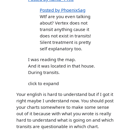
Posted by PhoenixSag
Wtf are you even talking
about? Vertex does not
transit anything cause it
does not exist in transits!
Silent treatment is pretty
self explanatory too.
I was reading the map.
And it was located in that house.
During transits.
click to expand
Your english is hard to understand but if I got it
right maybe I understand now. You should post
your charts somewhere to make some sense
out of it because with what you wrote is really
hard to understand what is going on and which
transits are questionable in which chart.