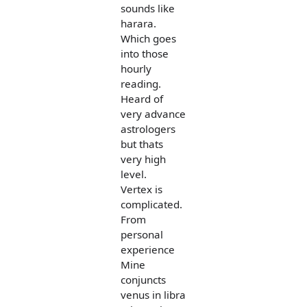
sounds like
harara.
Which goes
into those
hourly
reading.
Heard of
very advance
astrologers
but thats
very high
level.
Vertex is
complicated.
From
personal
experience
Mine
conjuncts
venus in libra