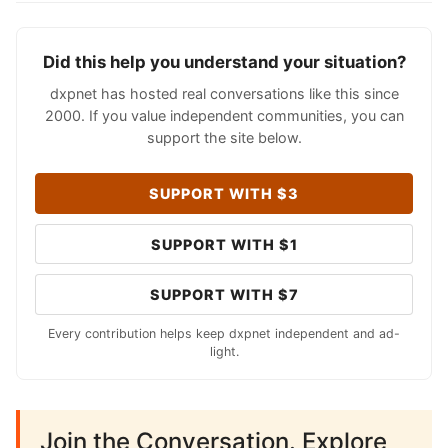
Did this help you understand your situation?
dxpnet has hosted real conversations like this since
2000. If you value independent communities, you can
support the site below.
SUPPORT WITH $3
SUPPORT WITH $1
SUPPORT WITH $7
Every contribution helps keep dxpnet independent and ad-
light.
Join the Conversation. Explore