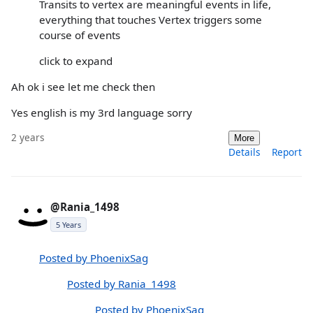
Transits to vertex are meaningful events in life,
everything that touches Vertex triggers some
course of events
click to expand
Ah ok i see let me check then
Yes english is my 3rd language sorry
2 years
More
Details
Report
@Rania_1498
5 Years
Posted by PhoenixSag
Posted by Rania_1498
Posted by PhoenixSag