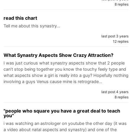
8 replies
read this chart
Tell me about this synastry…
last post 3 years
12 replies
What Synastry Aspects Show Crazy Attraction?
I was just curious what synastry aspects show that 2 people
can’t stop being together you know the touchy feely type and
what aspects show a girl is really into a guy? Hopefully nothing
involving a guys Venus cause mine is retrograde…
last post 4 years
8 replies
"people who square you have a great deal to teach
you"
i was watching an astrologer on youtube the other day (it was
a video about natal aspects and synastry) and one of the