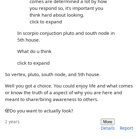
comes are determined a lot by how
you respond so, it's important you
think hard about looking.
click to expand
In scorpio conjuction pluto and south node in
5th house.
What do u think
click to expand
So vertex, pluto, south node, and 5th house.
Well you got a choice. You could enjoy life and what comes
or know the truth of a aspect of why you are here and
meant to share/bring awareness to others.
🫣Do you want to actually look?
2 years
More
Details
Report