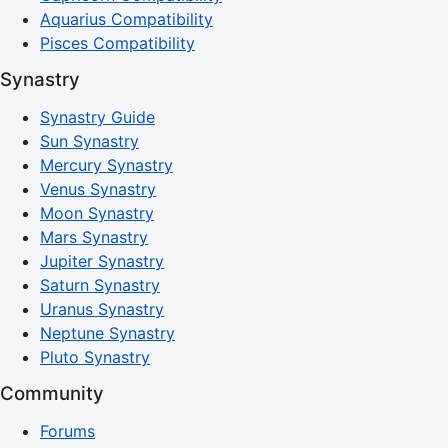
Aquarius Compatibility
Pisces Compatibility
Synastry
Synastry Guide
Sun Synastry
Mercury Synastry
Venus Synastry
Moon Synastry
Mars Synastry
Jupiter Synastry
Saturn Synastry
Uranus Synastry
Neptune Synastry
Pluto Synastry
Community
Forums