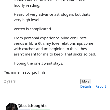
hourly reading.
Heard of very advance astrologers but thats
very high level.
Vertex is complicated.
From personal experience Mine conjuncts
venus in libra 6th, my love relationships come
with catches and Im begining to think they
aren't meant for me to keep. That sucks so bad.
Hoping the one I want stays.
Yes mine in scorpio hhh
2 years
More
Details
Report
@Lostthoughts