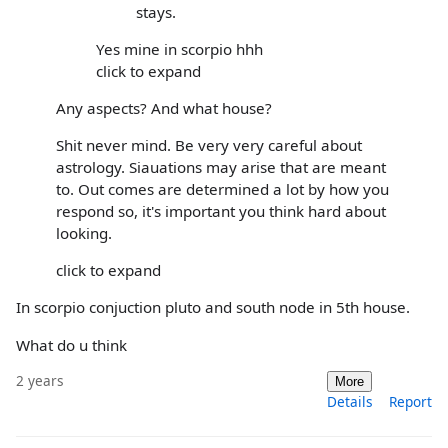
stays.
Yes mine in scorpio hhh
click to expand
Any aspects? And what house?
Shit never mind. Be very very careful about
astrology. Siauations may arise that are meant
to. Out comes are determined a lot by how you
respond so, it's important you think hard about
looking.
click to expand
In scorpio conjuction pluto and south node in 5th house.
What do u think
2 years
More
Details
Report