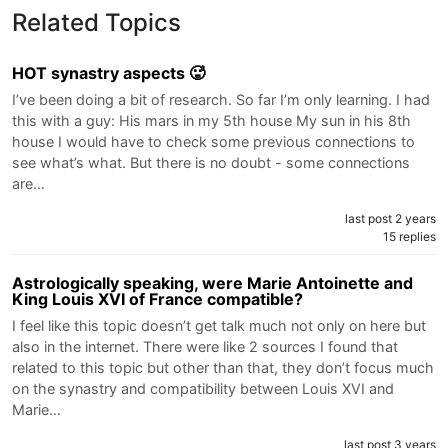
Related Topics
HOT synastry aspects 🥵
I’ve been doing a bit of research. So far I’m only learning. I had
this with a guy: His mars in my 5th house My sun in his 8th
house I would have to check some previous connections to
see what’s what. But there is no doubt - some connections
are…
last post 2 years
15 replies
Astrologically speaking, were Marie Antoinette and
King Louis XVI of France compatible?
I feel like this topic doesn’t get talk much not only on here but
also in the internet. There were like 2 sources I found that
related to this topic but other than that, they don’t focus much
on the synastry and compatibility between Louis XVI and
Marie…
last post 3 years