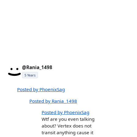
@Rania_1498
5 Years
Posted by PhoenixSag
Posted by Rania_1498
Posted by PhoenixSag
Wtf are you even talking
about? Vertex does not
transit anything cause it