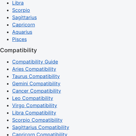
Libra
Scorpio
Sagittarius
Capricorn
Aquarius
Pisces
Compatibility
Compatibility Guide
Aries Compatibility
Taurus Compatibility
Gemini Compatibility
Cancer Compatibility
Leo Compatibility
Virgo Compatibility
Libra Compatibility
Scorpio Compatibility
Sagittarius Compatibility
Capricorn Compatibility