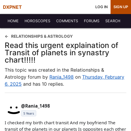
DXPNET
LOG IN
SIGN UP
HOME
HOROSCOPES
COMMENTS
FORUMS
SEARCH
RELATIONSHIPS & ASTROLOGY
Read this urgent explaination of
Transit of planets in synastry
chart!!!!!
This topic was created in the Relationships &
Astrology forum by
Rania_1498
on
Thursday, February
6, 2025
and has 10 replies.
@Rania_1498
5 Years
I checked my birth chart transit And my boyfriend The
transit of the planets in our planets Is opposites each other