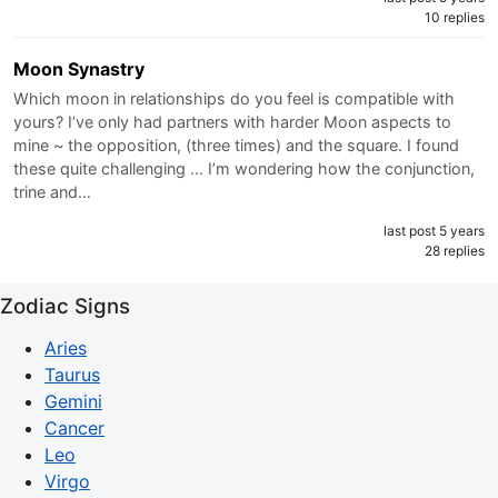
10 replies
Moon Synastry
Which moon in relationships do you feel is compatible with
yours? I’ve only had partners with harder Moon aspects to
mine ~ the opposition, (three times) and the square. I found
these quite challenging ... I’m wondering how the conjunction,
trine and…
last post 5 years
28 replies
Zodiac Signs
Aries
Taurus
Gemini
Cancer
Leo
Virgo