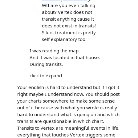
Wtf are you even talking
about? Vertex does not
transit anything cause it
does not exist in transits!
Silent treatment is pretty
self explanatory too.
I was reading the map.
And it was located in that house.
During transits.
click to expand
Your english is hard to understand but if I got it
right maybe I understand now. You should post
your charts somewhere to make some sense
out of it because with what you wrote is really
hard to understand what is going on and which
transits are questionable in which chart.
Transits to vertex are meaningful events in life,
everything that touches Vertex triggers some