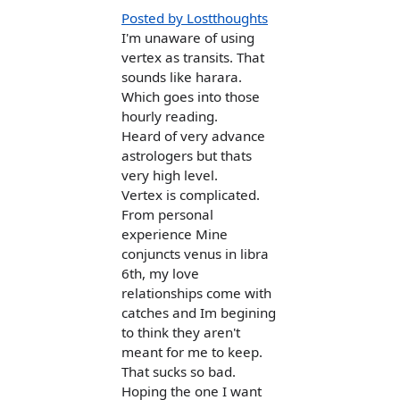
Posted by Lostthoughts
I'm unaware of using
vertex as transits. That
sounds like harara.
Which goes into those
hourly reading.
Heard of very advance
astrologers but thats
very high level.
Vertex is complicated.
From personal
experience Mine
conjuncts venus in libra
6th, my love
relationships come with
catches and Im begining
to think they aren't
meant for me to keep.
That sucks so bad.
Hoping the one I want