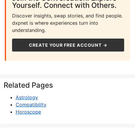
Yourself. Connect with Others.
Discover insights, swap stories, and find people.
dxpnet is where experiences turn into
understanding.
CREATE YOUR FREE ACCOUNT →
Related Pages
Astrology
Compatibility
Horoscope