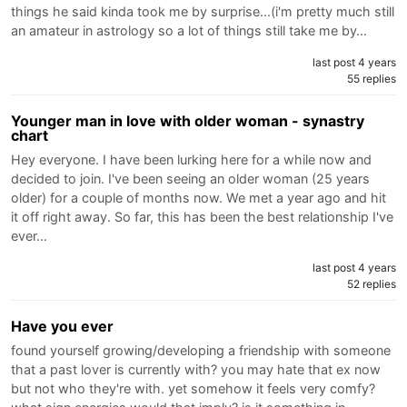
things he said kinda took me by surprise...(i'm pretty much still
an amateur in astrology so a lot of things still take me by…
last post 4 years
55 replies
Younger man in love with older woman - synastry
chart
Hey everyone. I have been lurking here for a while now and
decided to join. I've been seeing an older woman (25 years
older) for a couple of months now. We met a year ago and hit
it off right away. So far, this has been the best relationship I've
ever…
last post 4 years
52 replies
Have you ever
found yourself growing/developing a friendship with someone
that a past lover is currently with? you may hate that ex now
but not who they're with. yet somehow it feels very comfy?