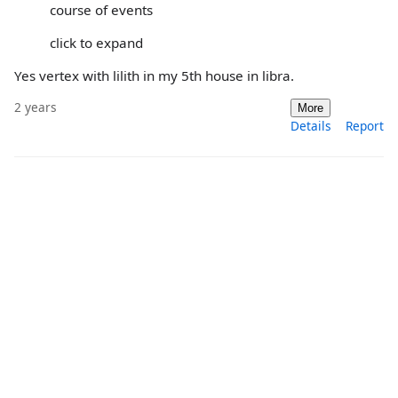
course of events
click to expand
Yes vertex with lilith in my 5th house in libra.
2 years
More
Details
Report