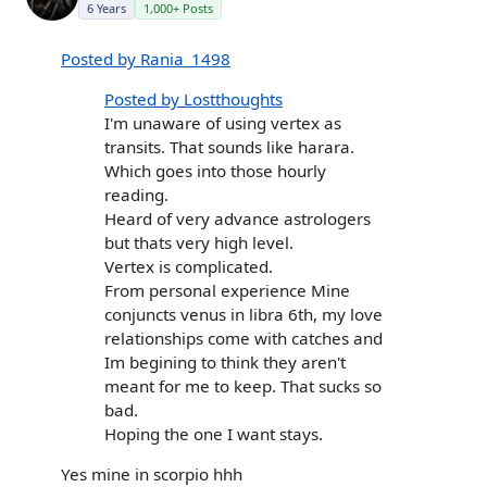
6 Years
1,000+ Posts
Posted by Rania_1498
Posted by Lostthoughts
I'm unaware of using vertex as
transits. That sounds like harara.
Which goes into those hourly
reading.
Heard of very advance astrologers
but thats very high level.
Vertex is complicated.
From personal experience Mine
conjuncts venus in libra 6th, my love
relationships come with catches and
Im begining to think they aren't
meant for me to keep. That sucks so
bad.
Hoping the one I want stays.
Yes mine in scorpio hhh