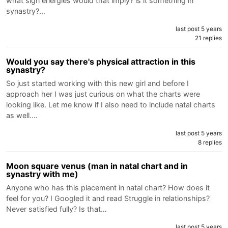
what sign energies would that imply? is it something in
synastry?…
last post 5 years
21 replies
Would you say there's physical attraction in this
synastry?
So just started working with this new girl and before I
approach her I was just curious on what the charts were
looking like. Let me know if I also need to include natal charts
as well.…
last post 5 years
8 replies
Moon square venus (man in natal chart and in
synastry with me)
Anyone who has this placement in natal chart? How does it
feel for you? I Googled it and read Struggle in relationships?
Never satisfied fully? Is that…
last post 5 years