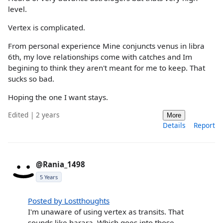
level.
Vertex is complicated.
From personal experience Mine conjuncts venus in libra
6th, my love relationships come with catches and Im
begining to think they aren't meant for me to keep. That
sucks so bad.
Hoping the one I want stays.
Edited | 2 years
More
Details
Report
@Rania_1498
5 Years
Posted by Lostthoughts
I'm unaware of using vertex as transits. That
sounds like harara. Which goes into those