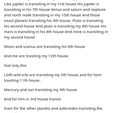
Like jupiter is transiting in my 1rst house His jupiter is
transiting in his 7th house Venus and saturn and neptune
and north node transiting in my 10th house And those
exact planets transiting his 4th house. Pluto is transiting
his second house And pluto is transiting my 8th house His
mars is transiting in his 8th house And mine is transiting in
my second house
Moon and uranus are transiting his 6th house
And me are trasiting my 12th house.
Not only this
Lilith and vrtx are transiting my 5th house and for hom
trasiting 11th house .
Mercury and sun transiting my 9th house
And for him in 3rd house transit.
Even for the other planets and astéroïdes transiting the