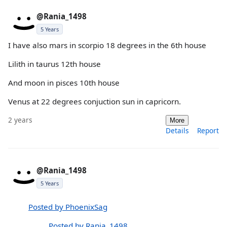
@Rania_1498
5 Years
I have also mars in scorpio 18 degrees in the 6th house
Lilith in taurus 12th house
And moon in pisces 10th house
Venus at 22 degrees conjuction sun in capricorn.
2 years
More
Details
Report
@Rania_1498
5 Years
Posted by PhoenixSag
Posted by Rania_1498