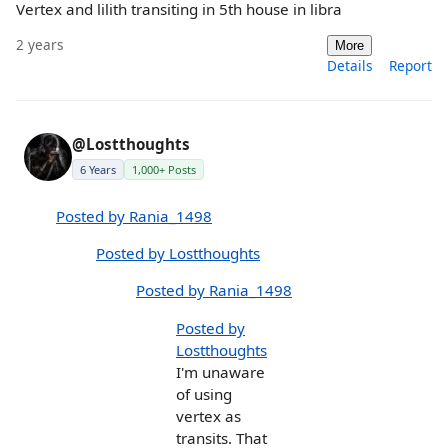
Vertex and lilith transiting in 5th house in libra
2 years
More
Details
Report
@Lostthoughts
6 Years
1,000+ Posts
Posted by Rania_1498
Posted by Lostthoughts
Posted by Rania_1498
Posted by
Lostthoughts
I'm unaware
of using
vertex as
transits. That