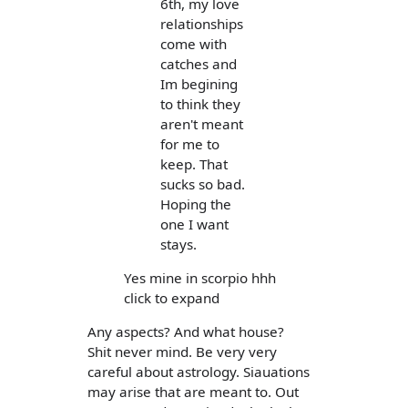
6th, my love
relationships
come with
catches and
Im begining
to think they
aren't meant
for me to
keep. That
sucks so bad.
Hoping the
one I want
stays.
Yes mine in scorpio hhh
click to expand
Any aspects? And what house?
Shit never mind. Be very very
careful about astrology. Siauations
may arise that are meant to. Out