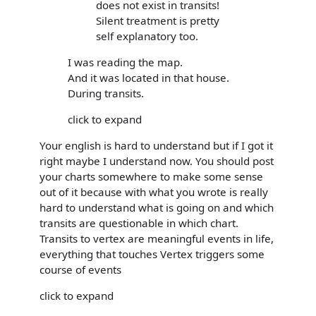
does not exist in transits!
Silent treatment is pretty
self explanatory too.
I was reading the map.
And it was located in that house.
During transits.
click to expand
Your english is hard to understand but if I got it
right maybe I understand now. You should post
your charts somewhere to make some sense
out of it because with what you wrote is really
hard to understand what is going on and which
transits are questionable in which chart.
Transits to vertex are meaningful events in life,
everything that touches Vertex triggers some
course of events
click to expand