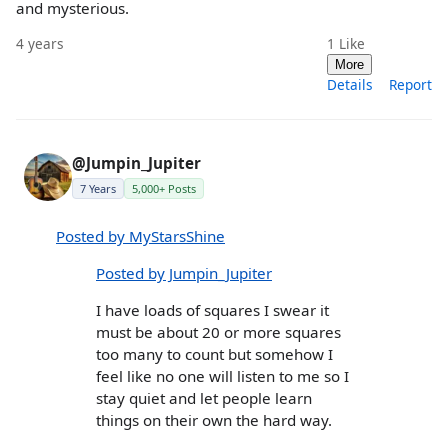
and mysterious.
4 years
1
Like
More
Details
Report
@Jumpin_Jupiter
7 Years
5,000+ Posts
Posted by MyStarsShine
Posted by Jumpin_Jupiter
I have loads of squares I swear it
must be about 20 or more squares
too many to count but somehow I
feel like no one will listen to me so I
stay quiet and let people learn
things on their own the hard way.