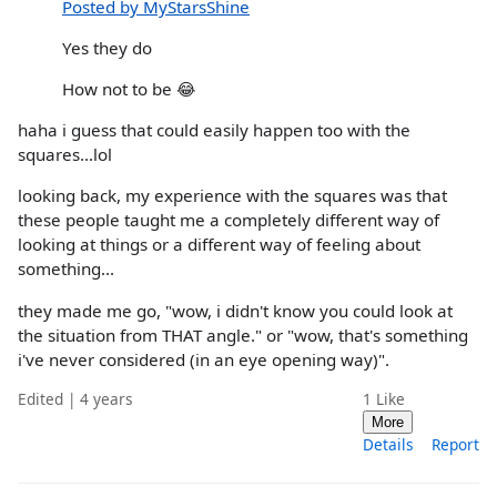
Posted by MyStarsShine
Yes they do
How not to be 😂
haha i guess that could easily happen too with the
squares...lol
looking back, my experience with the squares was that
these people taught me a completely different way of
looking at things or a different way of feeling about
something...
they made me go, "wow, i didn't know you could look at
the situation from THAT angle." or "wow, that's something
i've never considered (in an eye opening way)".
Edited | 4 years
1
Like
More
Details
Report