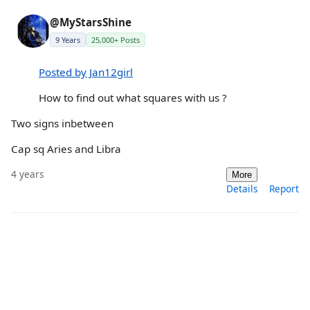
@MyStarsShine
9 Years
25,000+ Posts
Posted by Jan12girl
How to find out what squares with us ?
Two signs inbetween
Cap sq Aries and Libra
4 years
More
Details
Report