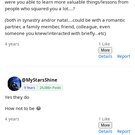
were you able to learn more valuable things/lessons from
people who squared you a lot....?
(both in synastry and/or natal....could be with a romantic
partner, a family member, friend, colleague, even
someone you knew/interacted with briefly...etc)
4 years
1
Like
More
Details
Report
@MyStarsShine
9 Years
25,000+ Posts
Yes they do
How not to be 😂
4 years
1
Like
More
Details
Report