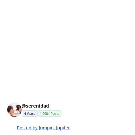
@serenidad
4 Years
1,000+ Posts
Posted by Jumpin_Jupiter