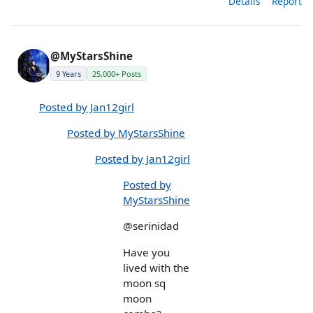
Details
Report
@MyStarsShine
9 Years
25,000+ Posts
Posted by Jan12girl
Posted by MyStarsShine
Posted by Jan12girl
Posted by
MyStarsShine
@serinidad
Have you
lived with the
moon sq
moon