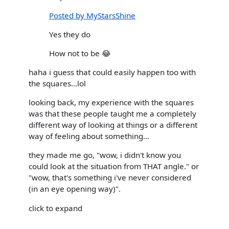
Posted by MyStarsShine
Yes they do
How not to be 😂
haha i guess that could easily happen too with
the squares...lol
looking back, my experience with the squares
was that these people taught me a completely
different way of looking at things or a different
way of feeling about something...
they made me go, "wow, i didn't know you
could look at the situation from THAT angle." or
"wow, that's something i've never considered
(in an eye opening way)".
click to expand