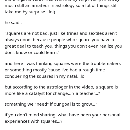
much still an amateur in astrology so a lot of things still
take me by surprise...lol)
he said :
"squares are not bad, just like trines and sextiles aren't
always good. because people who square you have a
great deal to teach you. things you don't even realize you
don't know or could learn."
and here i was thinking squares were the troublemakers
or something mostly 'cause i've had a rough time
conquering the squares in my natal...lol
but according to the astrologer in the video, a square is
more like a catalyst for change....? a teacher...?
something we "need" if our goal is to grow...?
if you don't mind sharing, what have been your personal
experiences with squares...?