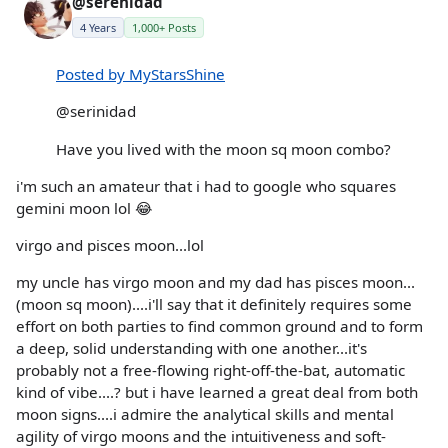
@serenidad
4 Years
1,000+ Posts
Posted by MyStarsShine
@serinidad
Have you lived with the moon sq moon combo?
i'm such an amateur that i had to google who squares
gemini moon lol 😂
virgo and pisces moon...lol
my uncle has virgo moon and my dad has pisces moon...
(moon sq moon)....i'll say that it definitely requires some
effort on both parties to find common ground and to form
a deep, solid understanding with one another...it's
probably not a free-flowing right-off-the-bat, automatic
kind of vibe....? but i have learned a great deal from both
moon signs....i admire the analytical skills and mental
agility of virgo moons and the intuitiveness and soft-