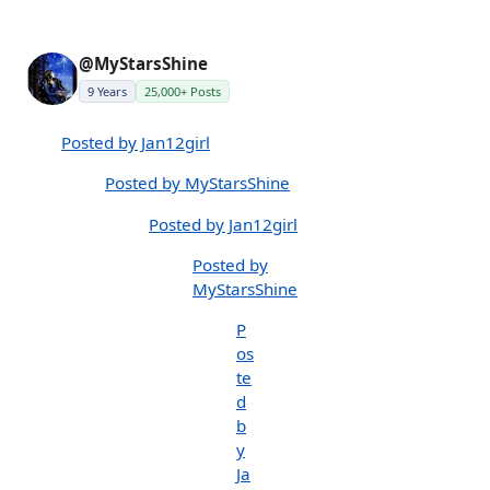
@MyStarsShine
9 Years
25,000+ Posts
Posted by Jan12girl
Posted by MyStarsShine
Posted by Jan12girl
Posted by
MyStarsShine
P
os
te
d
b
y
Ja