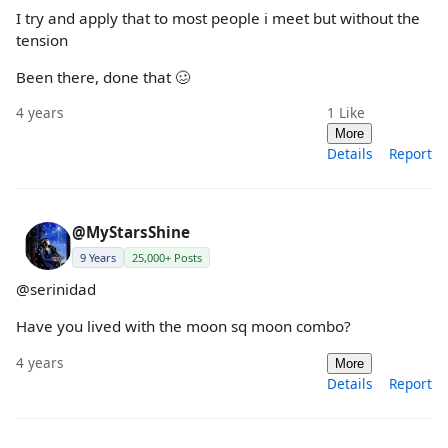
I try and apply that to most people i meet but without the
tension
Been there, done that 🥴
4 years
1
Like
More
Details
Report
@MyStarsShine
9 Years
25,000+ Posts
@serinidad
Have you lived with the moon sq moon combo?
4 years
More
Details
Report