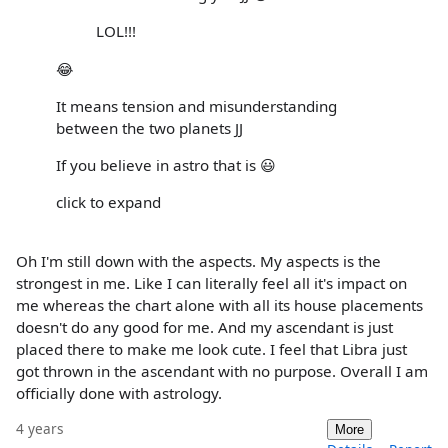
LOL!!!
😂
It means tension and misunderstanding
between the two planets JJ
If you believe in astro that is 😃
click to expand
Oh I'm still down with the aspects. My aspects is the
strongest in me. Like I can literally feel all it's impact on
me whereas the chart alone with all its house placements
doesn't do any good for me. And my ascendant is just
placed there to make me look cute. I feel that Libra just
got thrown in the ascendant with no purpose. Overall I am
officially done with astrology.
4 years
More