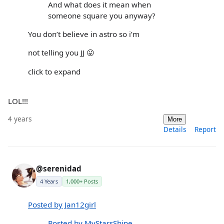
And what does it mean when
someone square you anyway?
You don’t believe in astro so i’m
not telling you JJ 😛
click to expand
LOL!!!
4 years
More
Details
Report
@serenidad
4 Years
1,000+ Posts
Posted by Jan12girl
Posted by MyStarsShine