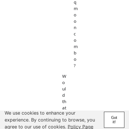
q
m
o
o
n
c
o
m
b
o
?
W
o
ul
d
th
at
We use cookies to enhance your
b
Got
experience. By continuing to browse, you
e
it!
Vi
agree to our use of cookies.
Policy Page