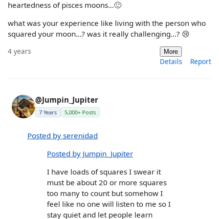
heartedness of pisces moons...🙂
what was your experience like living with the person who
squared your moon...? was it really challenging...? 😢
4 years
More
Details
Report
@Jumpin_Jupiter
7 Years
5,000+ Posts
Posted by serenidad
Posted by Jumpin_Jupiter
I have loads of squares I swear it
must be about 20 or more squares
too many to count but somehow I
feel like no one will listen to me so I
stay quiet and let people learn