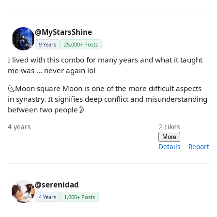
@MyStarsShine
9 Years
25,000+ Posts
I lived with this combo for many years and what it taught
me was ... never again lol
🌜Moon square Moon is one of the more difficult aspects
in synastry. It signifies deep conflict and misunderstanding
between two people🌛
4 years
2
Likes
More
Details
Report
@serenidad
4 Years
1,000+ Posts