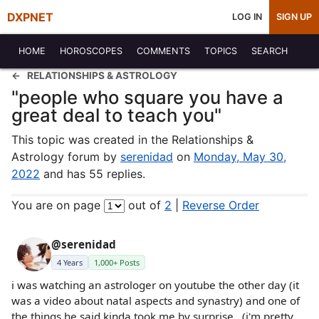
DXPNET
LOG IN
SIGN UP
HOME
HOROSCOPES
COMMENTS
TOPICS
SEARCH
RELATIONSHIPS & ASTROLOGY
"people who square you have a
great deal to teach you"
This topic was created in the Relationships &
Astrology forum by
serenidad
on
Monday, May 30,
2022
and has 55 replies.
You are on page
out of
2
|
Reverse Order
@serenidad
4 Years
1,000+ Posts
i was watching an astrologer on youtube the other day (it
was a video about natal aspects and synastry) and one of
the things he said kinda took me by surprise...(i'm pretty