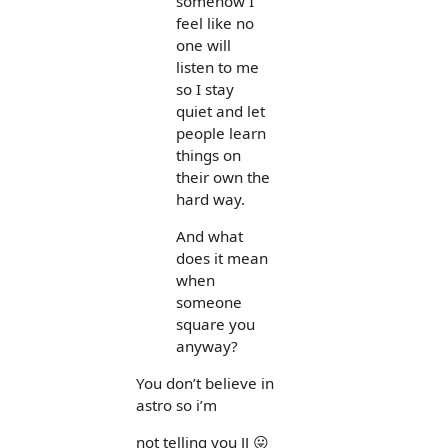
somehow I
feel like no
one will
listen to me
so I stay
quiet and let
people learn
things on
their own the
hard way.
And what
does it mean
when
someone
square you
anyway?
You don’t believe in
astro so i’m
not telling you JJ 😛