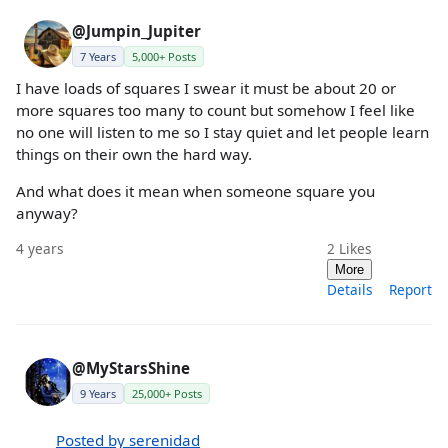
@Jumpin_Jupiter
7 Years
5,000+ Posts
I have loads of squares I swear it must be about 20 or
more squares too many to count but somehow I feel like
no one will listen to me so I stay quiet and let people learn
things on their own the hard way.
And what does it mean when someone square you
anyway?
4 years
2
Likes
More
Details
Report
@MyStarsShine
9 Years
25,000+ Posts
Posted by serenidad