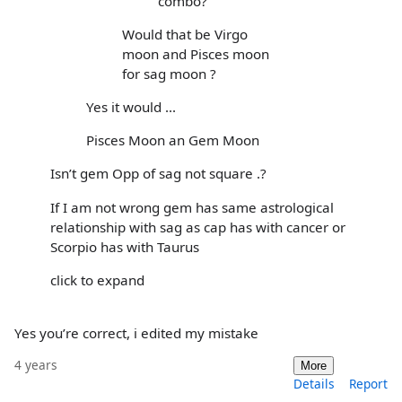
combo?
Would that be Virgo
moon and Pisces moon
for sag moon ?
Yes it would ...
Pisces Moon an Gem Moon
Isn’t gem Opp of sag not square .?
If I am not wrong gem has same astrological
relationship with sag as cap has with cancer or
Scorpio has with Taurus
click to expand
Yes you’re correct, i edited my mistake
4 years
More
Details
Report