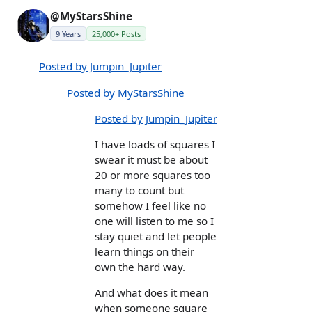
@MyStarsShine
9 Years
25,000+ Posts
Posted by Jumpin_Jupiter
Posted by MyStarsShine
Posted by Jumpin_Jupiter
I have loads of squares I
swear it must be about
20 or more squares too
many to count but
somehow I feel like no
one will listen to me so I
stay quiet and let people
learn things on their
own the hard way.
And what does it mean
when someone square