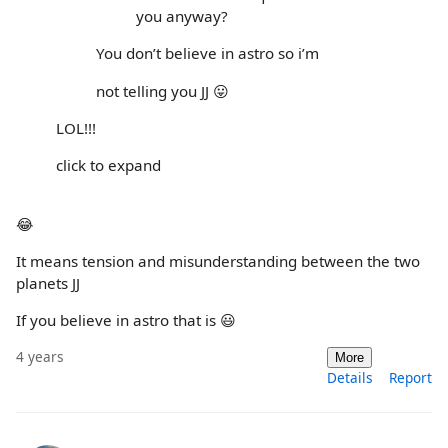
you anyway?
You don’t believe in astro so i’m
not telling you JJ 😛
LOL!!!
click to expand
😂
It means tension and misunderstanding between the two
planets JJ
If you believe in astro that is 😃
4 years
More
Details
Report