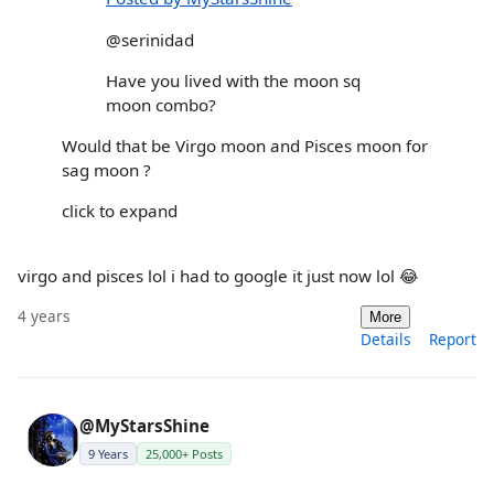
@serinidad
Have you lived with the moon sq
moon combo?
Would that be Virgo moon and Pisces moon for
sag moon ?
click to expand
virgo and pisces lol i had to google it just now lol 😂
4 years
More
Details
Report
@MyStarsShine
9 Years
25,000+ Posts