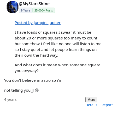
@MyStarsShine
9 Years
25,000+ Posts
Posted by Jumpin_Jupiter
I have loads of squares I swear it must be
about 20 or more squares too many to count
but somehow I feel like no one will listen to me
so I stay quiet and let people learn things on
their own the hard way.
And what does it mean when someone square
you anyway?
You don’t believe in astro so i’m
not telling you JJ 😛
4 years
More
Details
Report