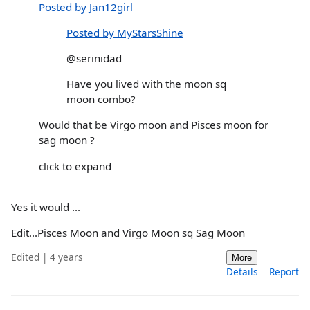
Posted by Jan12girl
Posted by MyStarsShine
@serinidad
Have you lived with the moon sq
moon combo?
Would that be Virgo moon and Pisces moon for
sag moon ?
click to expand
Yes it would ...
Edit...Pisces Moon and Virgo Moon sq Sag Moon
Edited | 4 years
More
Details
Report