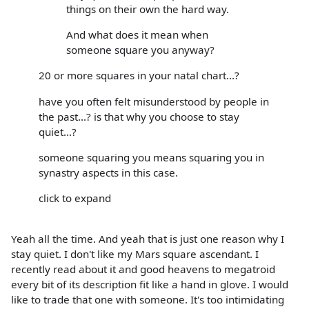
things on their own the hard way.
And what does it mean when
someone square you anyway?
20 or more squares in your natal chart...?
have you often felt misunderstood by people in
the past...? is that why you choose to stay
quiet...?
someone squaring you means squaring you in
synastry aspects in this case.
click to expand
Yeah all the time. And yeah that is just one reason why I
stay quiet. I don't like my Mars square ascendant. I
recently read about it and good heavens to megatroid
every bit of its description fit like a hand in glove. I would
like to trade that one with someone. It's too intimidating