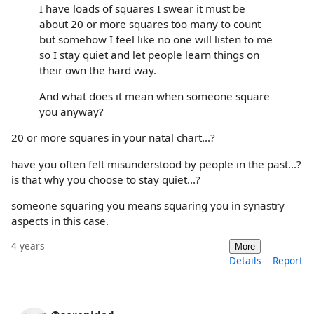
I have loads of squares I swear it must be
about 20 or more squares too many to count
but somehow I feel like no one will listen to me
so I stay quiet and let people learn things on
their own the hard way.
And what does it mean when someone square
you anyway?
20 or more squares in your natal chart...?
have you often felt misunderstood by people in the past...?
is that why you choose to stay quiet...?
someone squaring you means squaring you in synastry
aspects in this case.
4 years
More
Details
Report