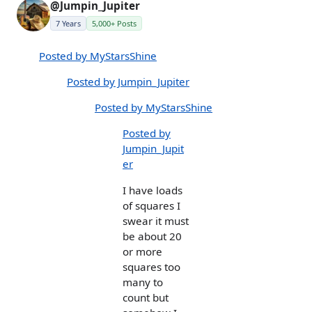
@Jumpin_Jupiter
7 Years
5,000+ Posts
Posted by MyStarsShine
Posted by Jumpin_Jupiter
Posted by MyStarsShine
Posted by
Jumpin_Jupit
er
I have loads
of squares I
swear it must
be about 20
or more
squares too
many to
count but