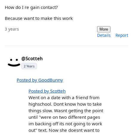
How do I re gain contact?
Because want to make this work
3 years
More
Details
Report
@Scotteh
2 Years
Posted by GoodBunny
Posted by Scotteh
Went on a date with a friend from
highschool. Dont know how to take
things slow. Wasnt getting the point
until "were on two different pages
im backing off its not going to work
out" text. Now she doesnt want to