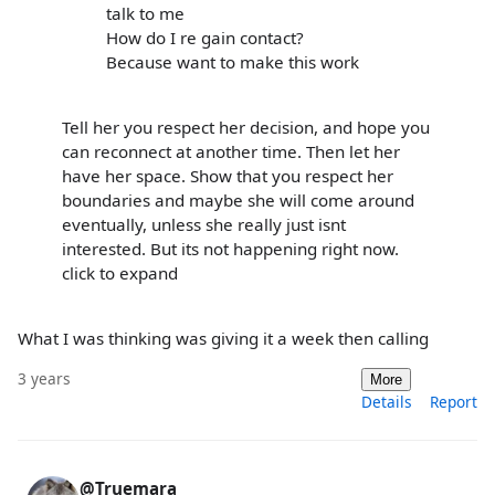
talk to me
How do I re gain contact?
Because want to make this work
Tell her you respect her decision, and hope you
can reconnect at another time. Then let her
have her space. Show that you respect her
boundaries and maybe she will come around
eventually, unless she really just isnt
interested. But its not happening right now.
click to expand
What I was thinking was giving it a week then calling
3 years
More
Details
Report
@Truemara