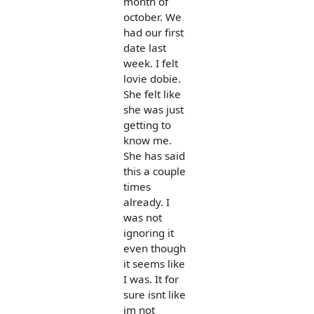
month of
october. We
had our first
date last
week. I felt
lovie dobie.
She felt like
she was just
getting to
know me.
She has said
this a couple
times
already. I
was not
ignoring it
even though
it seems like
I was. It for
sure isnt like
im not