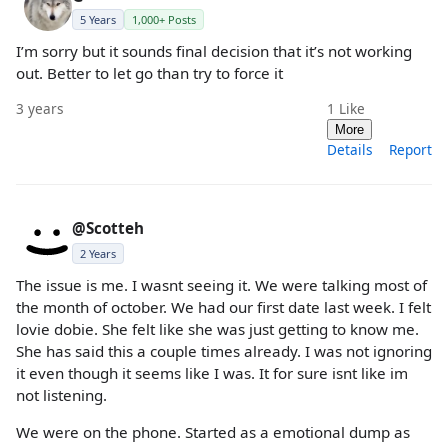
5 Years
1,000+ Posts
I’m sorry but it sounds final decision that it’s not working
out. Better to let go than try to force it
3 years
1
Like
More
Details
Report
@Scotteh
2 Years
The issue is me. I wasnt seeing it. We were talking most of
the month of october. We had our first date last week. I felt
lovie dobie. She felt like she was just getting to know me.
She has said this a couple times already. I was not ignoring
it even though it seems like I was. It for sure isnt like im
not listening.
We were on the phone. Started as a emotional dump as