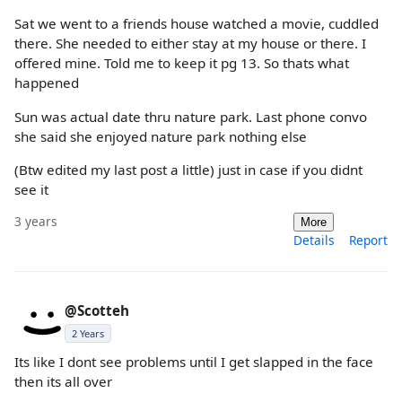
Sat we went to a friends house watched a movie, cuddled
there. She needed to either stay at my house or there. I
offered mine. Told me to keep it pg 13. So thats what
happened
Sun was actual date thru nature park. Last phone convo
she said she enjoyed nature park nothing else
(Btw edited my last post a little) just in case if you didnt
see it
3 years
More
Details
Report
@Scotteh
2 Years
Its like I dont see problems until I get slapped in the face
then its all over