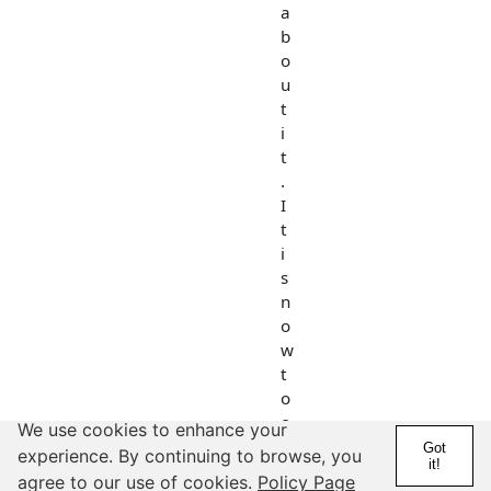
a
b
o
u
t
i
t
.
I
t
i
s
n
o
w
t
o
o
We use cookies to enhance your
l
Got
experience. By continuing to browse, you
it!
a
agree to our use of cookies.
Policy Page