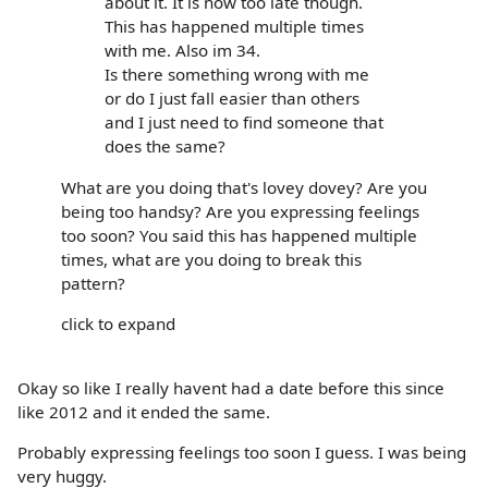
about it. It is now too late though.
This has happened multiple times
with me. Also im 34.
Is there something wrong with me
or do I just fall easier than others
and I just need to find someone that
does the same?
What are you doing that's lovey dovey? Are you
being too handsy? Are you expressing feelings
too soon? You said this has happened multiple
times, what are you doing to break this
pattern?
click to expand
Okay so like I really havent had a date before this since
like 2012 and it ended the same.
Probably expressing feelings too soon I guess. I was being
very huggy.