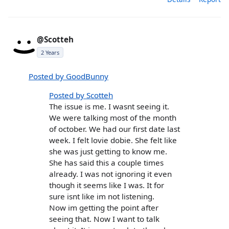
@Scotteh
2 Years
Posted by GoodBunny
Posted by Scotteh
The issue is me. I wasnt seeing it.
We were talking most of the month
of october. We had our first date last
week. I felt lovie dobie. She felt like
she was just getting to know me.
She has said this a couple times
already. I was not ignoring it even
though it seems like I was. It for
sure isnt like im not listening.
Now im getting the point after
seeing that. Now I want to talk