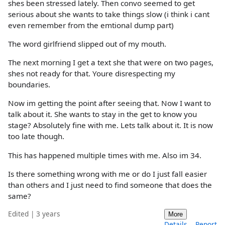
shes been stressed lately. Then convo seemed to get
serious about she wants to take things slow (i think i cant
even remember from the emtional dump part)
The word girlfriend slipped out of my mouth.
The next morning I get a text she that were on two pages,
shes not ready for that. Youre disrespecting my
boundaries.
Now im getting the point after seeing that. Now I want to
talk about it. She wants to stay in the get to know you
stage? Absolutely fine with me. Lets talk about it. It is now
too late though.
This has happened multiple times with me. Also im 34.
Is there something wrong with me or do I just fall easier
than others and I just need to find someone that does the
same?
Edited | 3 years
More
Details
Report