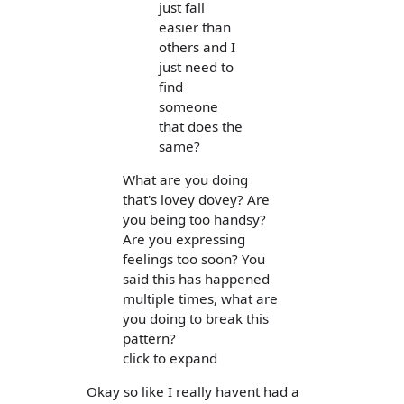
just fall
easier than
others and I
just need to
find
someone
that does the
same?
What are you doing
that's lovey dovey? Are
you being too handsy?
Are you expressing
feelings too soon? You
said this has happened
multiple times, what are
you doing to break this
pattern?
click to expand
Okay so like I really havent had a