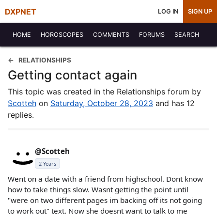
DXPNET
LOG IN
SIGN UP
HOME
HOROSCOPES
COMMENTS
FORUMS
SEARCH
RELATIONSHIPS
Getting contact again
This topic was created in the Relationships forum by
Scotteh
on
Saturday, October 28, 2023
and has 12
replies.
@Scotteh
2 Years
Went on a date with a friend from highschool. Dont know
how to take things slow. Wasnt getting the point until
"were on two different pages im backing off its not going
to work out" text. Now she doesnt want to talk to me