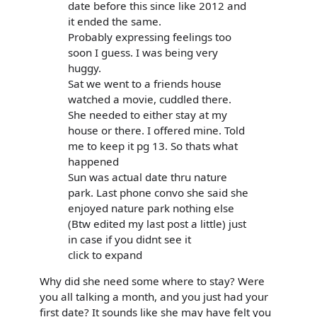
date before this since like 2012 and
it ended the same.
Probably expressing feelings too
soon I guess. I was being very
huggy.
Sat we went to a friends house
watched a movie, cuddled there.
She needed to either stay at my
house or there. I offered mine. Told
me to keep it pg 13. So thats what
happened
Sun was actual date thru nature
park. Last phone convo she said she
enjoyed nature park nothing else
(Btw edited my last post a little) just
in case if you didnt see it
click to expand
Why did she need some where to stay? Were
you all talking a month, and you just had your
first date? It sounds like she may have felt you