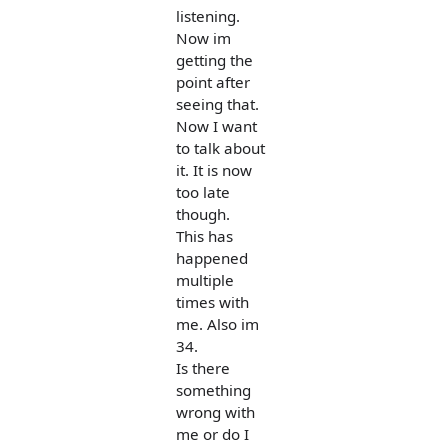
listening.
Now im
getting the
point after
seeing that.
Now I want
to talk about
it. It is now
too late
though.
This has
happened
multiple
times with
me. Also im
34.
Is there
something
wrong with
me or do I