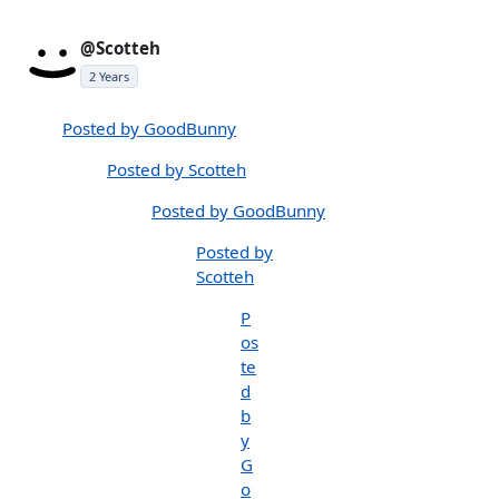
@Scotteh
2 Years
Posted by GoodBunny
Posted by Scotteh
Posted by GoodBunny
Posted by
Scotteh
P
os
te
d
b
y
G
o