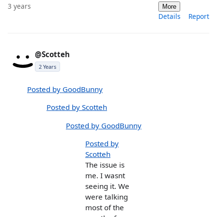
3 years
More
Details
Report
@Scotteh
2 Years
Posted by GoodBunny
Posted by Scotteh
Posted by GoodBunny
Posted by
Scotteh
The issue is
me. I wasnt
seeing it. We
were talking
most of the