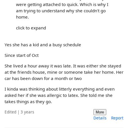
were getting attached to quick. Which is why I
am trying to understand why she couldn't go
home.
click to expand
Yes she has a kid and a busy schedule
Since start of Oct
She lived a hour away it was late. It was either she stayed
at the friends house, mine or someone take her home. Her
car has been down for a month or two
I kinda was thinking about litterly everything and even
asked her if she was allergic to latex. She told me she
takes things as they go.
Edited | 3 years
More
Details
Report