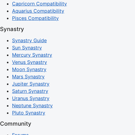
Capricorn Compatibility
Aquarius Compatibility
Pisces Compatibility
Synastry
Synastry Guide
Sun Synastry
Mercury Synastry
Venus Synastry
Moon Synastry
Mars Synastry
Jupiter Synastry
Saturn Synastry
Uranus Synastry
Neptune Synastry
Pluto Synastry
Community
Forums