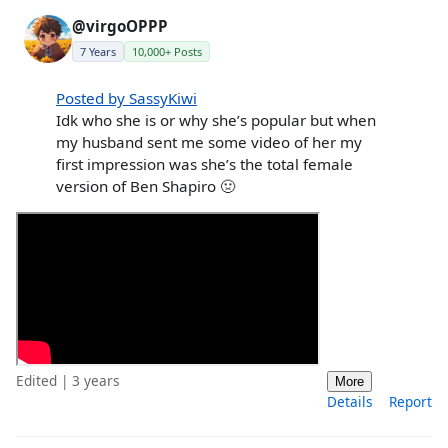
@virgoOPPP
7 Years
10,000+ Posts
Posted by SassyKiwi
Idk who she is or why she’s popular but when
my husband sent me some video of her my
first impression was she’s the total female
version of Ben Shapiro 🤢
Edited | 3 years
More
Details
Report