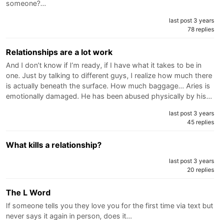
someone?…
last post 3 years
78 replies
Relationships are a lot work
And I don’t know if I’m ready, if I have what it takes to be in
one. Just by talking to different guys, I realize how much there
is actually beneath the surface. How much baggage… Aries is
emotionally damaged. He has been abused physically by his…
last post 3 years
45 replies
What kills a relationship?
last post 3 years
20 replies
The L Word
If someone tells you they love you for the first time via text but
never says it again in person, does it…