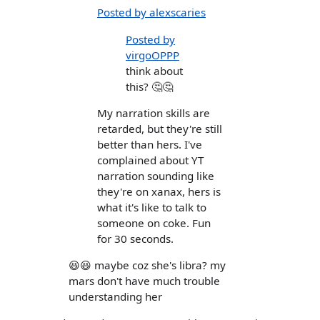
Posted by alexscaries
Posted by
virgoOPPP
think about
this? 🤔🤔
My narration skills are
retarded, but they're still
better than hers. I've
complained about YT
narration sounding like
they're on xanax, hers is
what it's like to talk to
someone on coke. Fun
for 30 seconds.
😆😆 maybe coz she's libra? my
mars don't have much trouble
understanding her