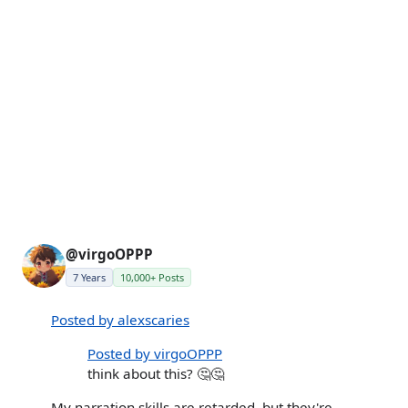
@virgoOPPP
7 Years
10,000+ Posts
Posted by alexscaries
Posted by virgoOPPP
think about this? 🤔🤔
My narration skills are retarded, but they're