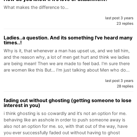
What makes the difference to…
last post 3 years
23 replies
Ladies..a question. And its something I've heard many
times..!
Why is it, that whenever a man has upset us, and we tell him,
and the reason why, a lot of men get hurt and think we ladies
are being mean! Then we are made to feel bad. I'm sure there
are women like this But... I'm just talking about Men who do…
last post 3 years
28 replies
fading out without ghosting (getting someone to lose
interest in you)
i think ghosting is so cowardly and it’s not an option for me.
behaving like an asshole in order to push someone away is
also not an option for me. so, with that out of the way, have
you ever successfully faded out without having to ghost