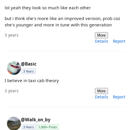
lol yeah they look so much like each other
but i think she's more like an improved version, prob coz
she's younger and more in tune with this generation
3 years
More
Details
Report
@Basic
3 Years
I believe in taxi cab theory
3 years
More
Details
Report
@Walk_on_by
3 Years
1,000+ Posts