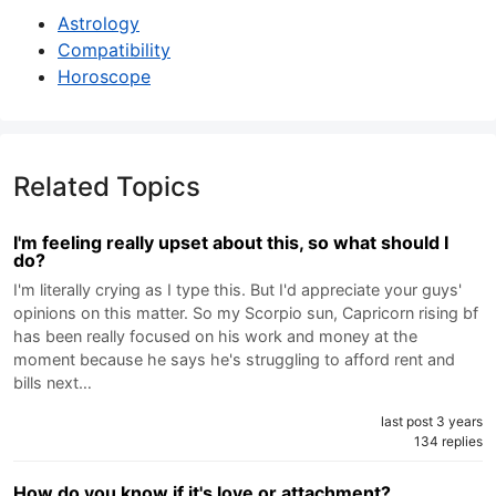
Astrology
Compatibility
Horoscope
Related Topics
I'm feeling really upset about this, so what should I
do?
I'm literally crying as I type this. But I'd appreciate your guys'
opinions on this matter. So my Scorpio sun, Capricorn rising bf
has been really focused on his work and money at the
moment because he says he's struggling to afford rent and
bills next…
last post 3 years
134 replies
How do you know if it's love or attachment?