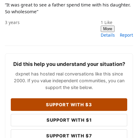
“It was great to see a father spend time with his daughter.
So wholesome”
3 years
1
Like
More
Details
Report
Did this help you understand your situation?
dxpnet has hosted real conversations like this since
2000. If you value independent communities, you can
support the site below.
SUPPORT WITH $3
SUPPORT WITH $1
SUPPORT WITH $7