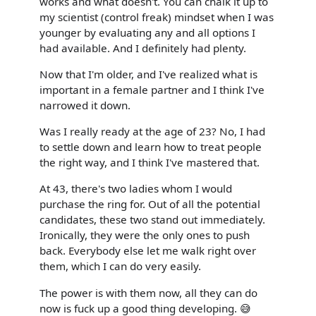
works and what doesn't. You can chalk it up to
my scientist (control freak) mindset when I was
younger by evaluating any and all options I
had available. And I definitely had plenty.
Now that I'm older, and I've realized what is
important in a female partner and I think I've
narrowed it down.
Was I really ready at the age of 23? No, I had
to settle down and learn how to treat people
the right way, and I think I've mastered that.
At 43, there's two ladies whom I would
purchase the ring for. Out of all the potential
candidates, these two stand out immediately.
Ironically, they were the only ones to push
back. Everybody else let me walk right over
them, which I can do very easily.
The power is with them now, all they can do
now is fuck up a good thing developing. 😅