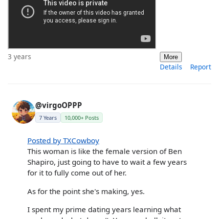
3 years
More
Details
Report
@virgoOPPP
7 Years
10,000+ Posts
Posted by TXCowboy
This woman is like the female version of Ben
Shapiro, just going to have to wait a few years
for it to fully come out of her.
As for the point she's making, yes.
I spent my prime dating years learning what