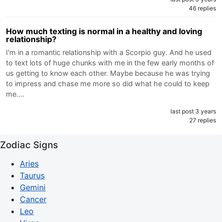
46 replies
How much texting is normal in a healthy and loving
relationship?
I'm in a romantic relationship with a Scorpio guy. And he used
to text lots of huge chunks with me in the few early months of
us getting to know each other. Maybe because he was trying
to impress and chase me more so did what he could to keep
me.…
last post 3 years
27 replies
Zodiac Signs
Aries
Taurus
Gemini
Cancer
Leo