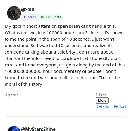
@Soul
11 Years
10,000+ Posts
My goblin short attention span brain can't handle this.
What is this vid, like 100000 hours long? Unless it's shown
to me the point in the span of 10 seconds, I just won't
understand. So I watched 10 seconds, and realize it's
someone talking about a celebrity I don't care about.
That's all the info I need to conclude that I honestly don't
care, and hope everyone just gets along by the end of this
10000000000000 hour documentary of people I don't
know. In the end we should all just get along. That is the
moral of this story
3 years
1
Like
More
Details
Report
@MyStarsShine