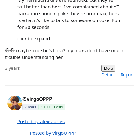
still better than hers. I've complained about YT
narration sounding like they're on xanax, hers
is what it's like to talk to someone on coke. Fun
for 30 seconds.
click to expand
😆😆 maybe coz she's libra? my mars don't have much
trouble understanding her
3 years
More
Details
Report
@virgoOPPP
7 Years
10,000+ Posts
Posted by alexscaries
Posted by virgoOPPP