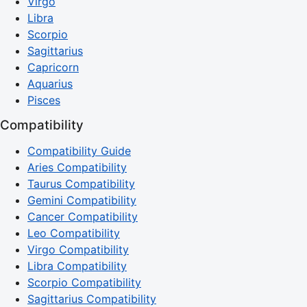
Virgo
Libra
Scorpio
Sagittarius
Capricorn
Aquarius
Pisces
Compatibility
Compatibility Guide
Aries Compatibility
Taurus Compatibility
Gemini Compatibility
Cancer Compatibility
Leo Compatibility
Virgo Compatibility
Libra Compatibility
Scorpio Compatibility
Sagittarius Compatibility