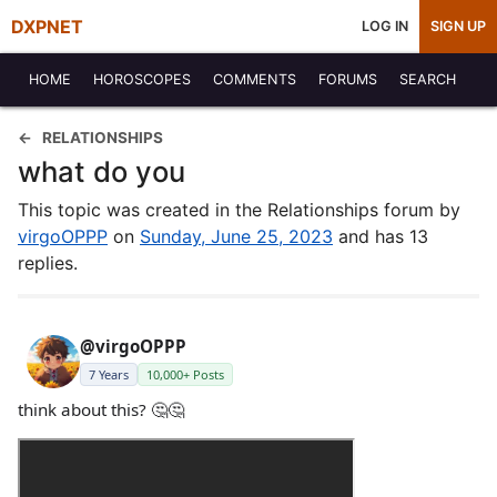
DXPNET
LOG IN
SIGN UP
HOME
HOROSCOPES
COMMENTS
FORUMS
SEARCH
RELATIONSHIPS
what do you
This topic was created in the Relationships forum by
virgoOPPP
on
Sunday, June 25, 2023
and has 13
replies.
@virgoOPPP
7 Years
10,000+ Posts
think about this? 🤔🤔