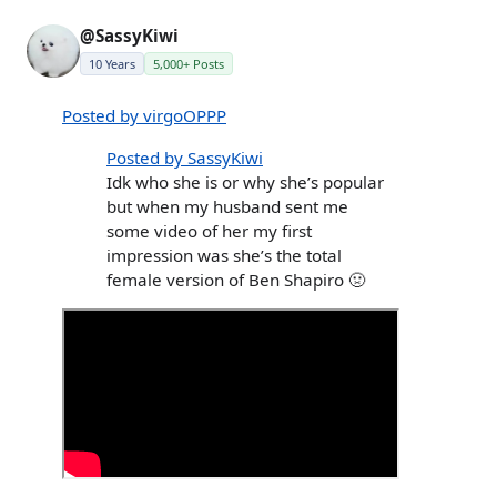
@SassyKiwi
10 Years
5,000+ Posts
Posted by virgoOPPP
Posted by SassyKiwi
Idk who she is or why she’s popular
but when my husband sent me
some video of her my first
impression was she’s the total
female version of Ben Shapiro 🤢