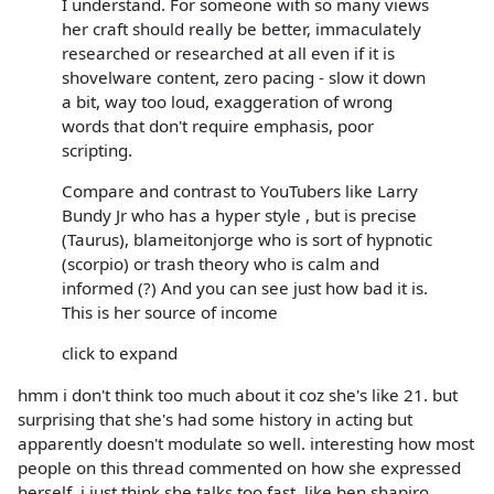
I understand. For someone with so many views
her craft should really be better, immaculately
researched or researched at all even if it is
shovelware content, zero pacing - slow it down
a bit, way too loud, exaggeration of wrong
words that don't require emphasis, poor
scripting.
Compare and contrast to YouTubers like Larry
Bundy Jr who has a hyper style , but is precise
(Taurus), blameitonjorge who is sort of hypnotic
(scorpio) or trash theory who is calm and
informed (?) And you can see just how bad it is.
This is her source of income
click to expand
hmm i don't think too much about it coz she's like 21. but
surprising that she's had some history in acting but
apparently doesn't modulate so well. interesting how most
people on this thread commented on how she expressed
herself. i just think she talks too fast, like ben shapiro.