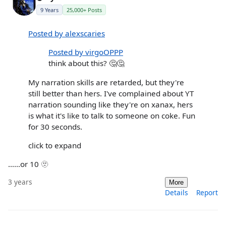
9 Years
25,000+ Posts
Posted by alexscaries
Posted by virgoOPPP
think about this? 🤔🤔
My narration skills are retarded, but they're
still better than hers. I've complained about YT
narration sounding like they're on xanax, hers
is what it's like to talk to someone on coke. Fun
for 30 seconds.
click to expand
……or 10 🫥
3 years
More
Details
Report