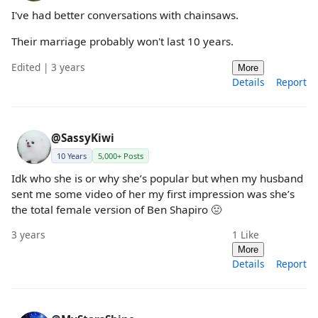
I've had better conversations with chainsaws.
Their marriage probably won't last 10 years.
Edited | 3 years
More
Details
Report
@SassyKiwi
10 Years
5,000+ Posts
Idk who she is or why she’s popular but when my husband
sent me some video of her my first impression was she’s
the total female version of Ben Shapiro 🤢
3 years
1
Like
More
Details
Report