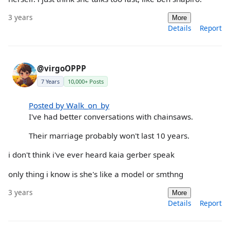
3 years
More
Details
Report
@virgoOPPP
7 Years
10,000+ Posts
Posted by Walk_on_by
I've had better conversations with chainsaws.
Their marriage probably won't last 10 years.
i don't think i've ever heard kaia gerber speak
only thing i know is she's like a model or smthng
3 years
More
Details
Report