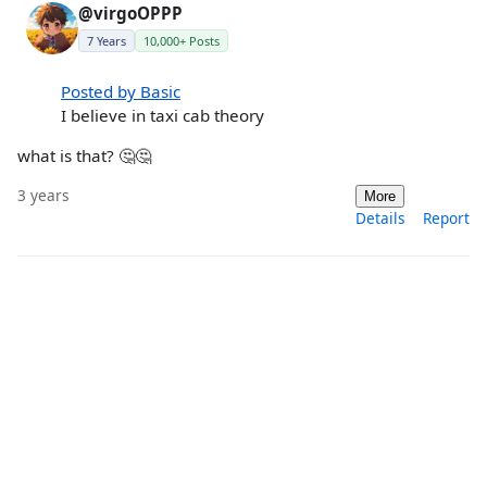
@virgoOPPP
7 Years
10,000+ Posts
Posted by Basic
I believe in taxi cab theory
what is that? 🤔🤔
3 years
More
Details
Report