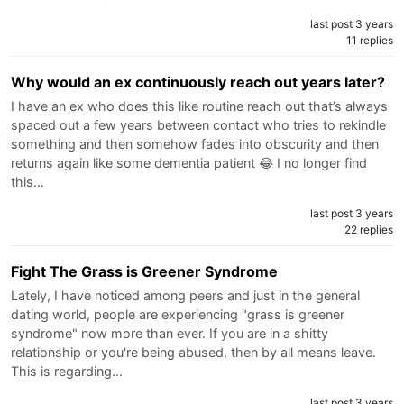
last post 3 years
11 replies
Why would an ex continuously reach out years later?
I have an ex who does this like routine reach out that’s always
spaced out a few years between contact who tries to rekindle
something and then somehow fades into obscurity and then
returns again like some dementia patient 😂 I no longer find
this…
last post 3 years
22 replies
Fight The Grass is Greener Syndrome
Lately, I have noticed among peers and just in the general
dating world, people are experiencing "grass is greener
syndrome" now more than ever. If you are in a shitty
relationship or you're being abused, then by all means leave.
This is regarding…
last post 3 years