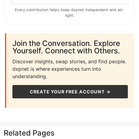
Every contribution helps keep dxpnet independent and ad-
light.
Join the Conversation. Explore
Yourself. Connect with Others.
Discover insights, swap stories, and find people.
dxpnet is where experiences turn into
understanding.
CREATE YOUR FREE ACCOUNT →
Related Pages