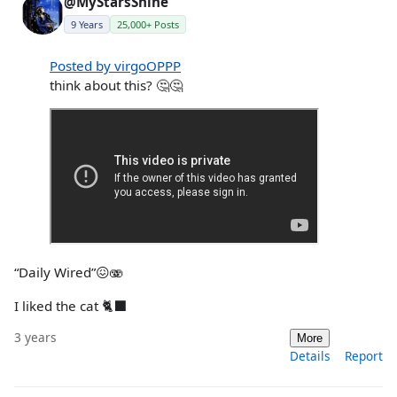
@MyStarsShine
9 Years
25,000+ Posts
Posted by virgoOPPP
think about this? 🤔🤔
“Daily Wired”😖🫨
I liked the cat 🐈‍⬛
3 years
More
Details
Report