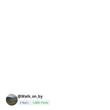
@Walk_on_by
3 Years
1,000+ Posts