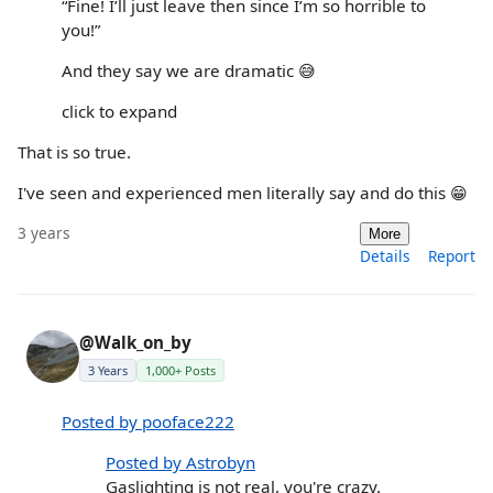
“Fine! I’ll just leave then since I’m so horrible to
you!”
And they say we are dramatic 😅
click to expand
That is so true.
I've seen and experienced men literally say and do this 😁
3 years
More
Details
Report
@Walk_on_by
3 Years
1,000+ Posts
Posted by pooface222
Posted by Astrobyn
Gaslighting is not real, you're crazy.