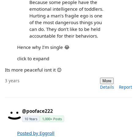
Because some people have the
emotional intelligence of toddlers.
Hurting a man’s fragile ego is one
of the most dangerous things you
can do. They don’t like to be held
accountable for their behaviors.
Hence why I’m single 😂
click to expand
Its more peaceful isnt it 😊
3 years
More
Details
Report
@pooface222
10 Years
1,000+ Posts
Posted by Eggroll