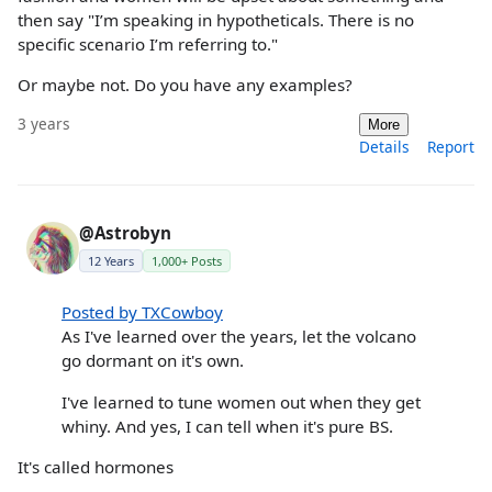
then say "I’m speaking in hypotheticals. There is no
specific scenario I’m referring to."
Or maybe not. Do you have any examples?
3 years
More
Details
Report
@Astrobyn
12 Years
1,000+ Posts
Posted by TXCowboy
As I've learned over the years, let the volcano
go dormant on it's own.
I've learned to tune women out when they get
whiny. And yes, I can tell when it's pure BS.
It's called hormones