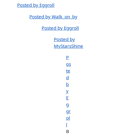
Posted by Eggroll
Posted by Walk_on_by
Posted by Eggroll
Posted by
MyStarsShine
P
os
te
d
b
y
E
g
gr
ol
l
B