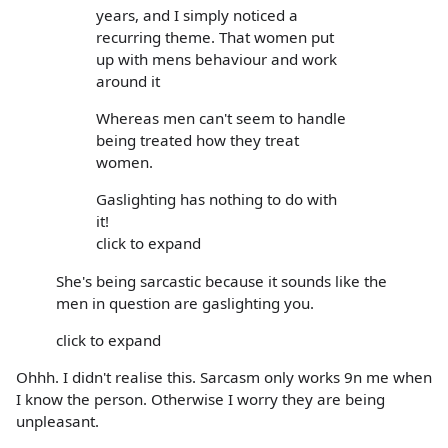
years, and I simply noticed a
recurring theme. That women put
up with mens behaviour and work
around it
Whereas men can't seem to handle
being treated how they treat
women.
Gaslighting has nothing to do with
it!
click to expand
She's being sarcastic because it sounds like the
men in question are gaslighting you.
click to expand
Ohhh. I didn't realise this. Sarcasm only works 9n me when
I know the person. Otherwise I worry they are being
unpleasant.