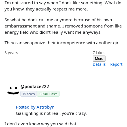
I’m not scared to say when I don’t like something. What do
you know, they actually respect me more.
So what he don’t call me anymore because of his own
embarrassment and shame. I removed someone from like
energy field who didn’t really want me anyways.
They can weaponize their incompetence with another girl.
3 years
7
Likes
More
Details
Report
@pooface222
10 Years
1,000+ Posts
Posted by Astrobyn
Gaslighting is not real, you're crazy.
I don't even know why you said that.