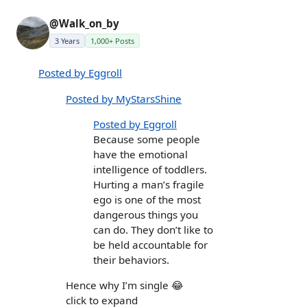
@Walk_on_by
3 Years
1,000+ Posts
Posted by Eggroll
Posted by MyStarsShine
Posted by Eggroll
Because some people
have the emotional
intelligence of toddlers.
Hurting a man’s fragile
ego is one of the most
dangerous things you
can do. They don’t like to
be held accountable for
their behaviors.
Hence why I’m single 😂
click to expand