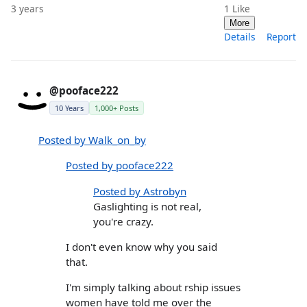
3 years
1
Like
More
Details
Report
@pooface222
10 Years
1,000+ Posts
Posted by Walk_on_by
Posted by pooface222
Posted by Astrobyn
Gaslighting is not real,
you're crazy.
I don't even know why you said
that.
I'm simply talking about rship issues
women have told me over the