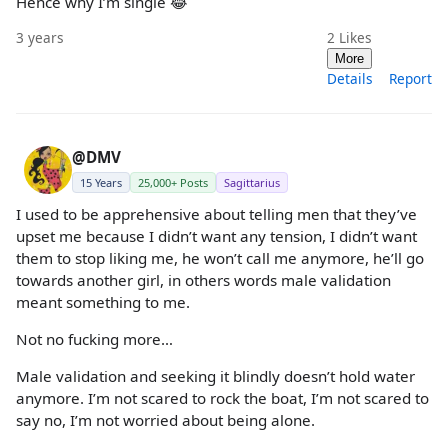
Hence why I’m single 😂
3 years
2
Likes
More
Details
Report
@DMV
15 Years
25,000+ Posts
Sagittarius
I used to be apprehensive about telling men that they’ve
upset me because I didn’t want any tension, I didn’t want
them to stop liking me, he won’t call me anymore, he’ll go
towards another girl, in others words male validation
meant something to me.
Not no fucking more…
Male validation and seeking it blindly doesn’t hold water
anymore. I’m not scared to rock the boat, I’m not scared to
say no, I’m not worried about being alone.