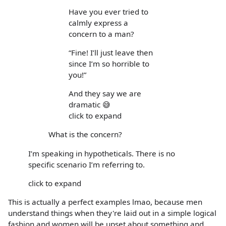
Have you ever tried to
calmly express a
concern to a man?
“Fine! I’ll just leave then
since I’m so horrible to
you!”
And they say we are
dramatic 😅
click to expand
What is the concern?
I’m speaking in hypotheticals. There is no
specific scenario I’m referring to.
click to expand
This is actually a perfect examples lmao, because men
understand things when they're laid out in a simple logical
fashion and women will be upset about something and