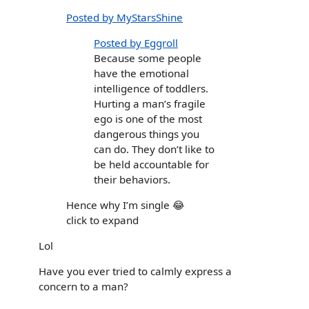
Posted by MyStarsShine
Posted by Eggroll
Because some people
have the emotional
intelligence of toddlers.
Hurting a man’s fragile
ego is one of the most
dangerous things you
can do. They don’t like to
be held accountable for
their behaviors.
Hence why I’m single 😂
click to expand
Lol
Have you ever tried to calmly express a
concern to a man?