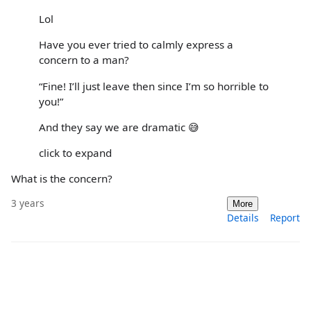
Lol
Have you ever tried to calmly express a
concern to a man?
“Fine! I’ll just leave then since I’m so horrible to
you!”
And they say we are dramatic 😅
click to expand
What is the concern?
3 years
More
Details
Report