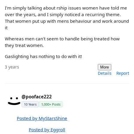
I'm simply talking about rship issues women have told me
over the years, and I simply noticed a recurring theme.
That women put up with mens behaviour and work around
it
Whereas men can't seem to handle being treated how
they treat women.
Gaslighting has nothing to do with it!
3 years
More
Details
Report
@pooface222
10 Years
1,000+ Posts
Posted by MyStarsShine
Posted by Eggroll