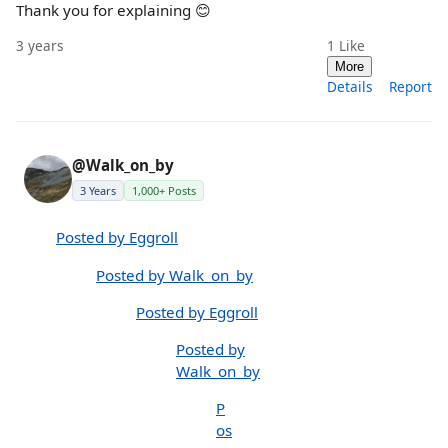
Thank you for explaining 😊
3 years
1
Like
More
Details
Report
@Walk_on_by
3 Years
1,000+ Posts
Posted by Eggroll
Posted by Walk_on_by
Posted by Eggroll
Posted by
Walk_on_by
P
os