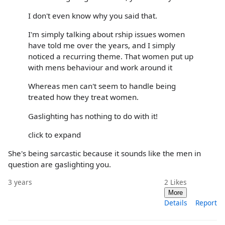
I don't even know why you said that.
I'm simply talking about rship issues women
have told me over the years, and I simply
noticed a recurring theme. That women put up
with mens behaviour and work around it
Whereas men can't seem to handle being
treated how they treat women.
Gaslighting has nothing to do with it!
click to expand
She's being sarcastic because it sounds like the men in
question are gaslighting you.
3 years
2
Likes
More
Details
Report