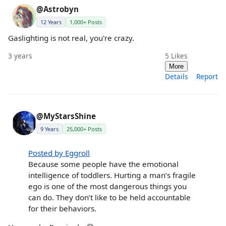
@Astrobyn
12 Years
1,000+ Posts
Gaslighting is not real, you're crazy.
3 years
5
Likes
More
Details
Report
@MyStarsShine
9 Years
25,000+ Posts
Posted by Eggroll
Because some people have the emotional
intelligence of toddlers. Hurting a man’s fragile
ego is one of the most dangerous things you
can do. They don’t like to be held accountable
for their behaviors.