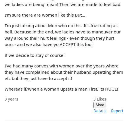
we ladies are being mean! Then we are made to feel bad.
I'm sure there are women like this But...
I'm just talking about Men who do this. It's frustrating as
hell. Because in the end, we ladies have to maneuver our
way around their hurt feelings - even though they hurt
ours - and we also have yo ACCEPT this too!
If we decide to stay of course!
I've had many convos with women over the years where
they have complained about their husband upsetting them
etc but they just have to accept it!
Whereas if/when a woman upsets a man First, its HUGE!
3 years
3
Likes
More
Details
Report