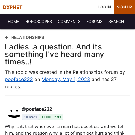
DXPNET
LOG IN
SIGN UP
HOME
HOROSCOPES
COMMENTS
FORUMS
SEARCH
RELATIONSHIPS
Ladies..a question. And its
something I've heard many
times..!
This topic was created in the Relationships forum by
pooface222
on
Monday, May 1, 2023
and has 27
replies.
@pooface222
10 Years
1,000+ Posts
Why is it, that whenever a man has upset us, and we tell
him, and the reason why, a lot of men get hurt and think