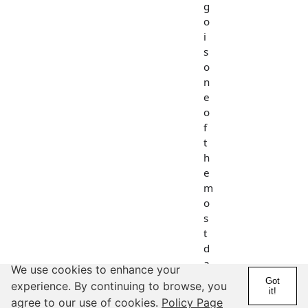
g
o
i
s
o
n
e
o
f
t
h
e
m
o
s
t
d
a
We use cookies to enhance your
n
Got
experience. By continuing to browse, you
it!
g
agree to our use of cookies.
Policy Page