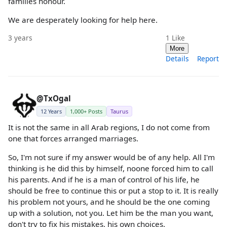
families honour.
We are desperately looking for help here.
3 years
1
Like
More
Details
Report
@TxOgal
12 Years
1,000+ Posts
Taurus
It is not the same in all Arab regions, I do not come from
one that forces arranged marriages.
So, I'm not sure if my answer would be of any help. All I'm
thinking is he did this by himself, noone forced him to call
his parents. And if he is a man of control of his life, he
should be free to continue this or put a stop to it. It is really
his problem not yours, and he should be the one coming
up with a solution, not you. Let him be the man you want,
don't try to fix his mistakes, his own choices.