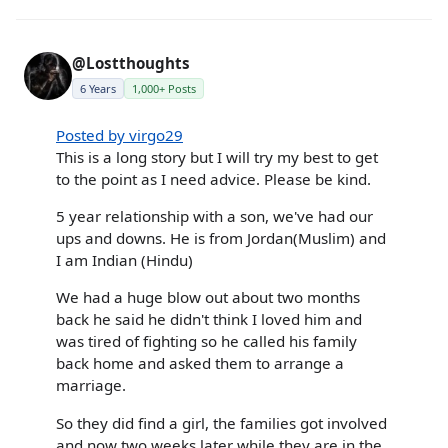
@Lostthoughts
6 Years
1,000+ Posts
Posted by virgo29
This is a long story but I will try my best to get
to the point as I need advice. Please be kind.
5 year relationship with a son, we've had our
ups and downs. He is from Jordan(Muslim) and
I am Indian (Hindu)
We had a huge blow out about two months
back he said he didn't think I loved him and
was tired of fighting so he called his family
back home and asked them to arrange a
marriage.
So they did find a girl, the families got involved
and now two weeks later while they are in the