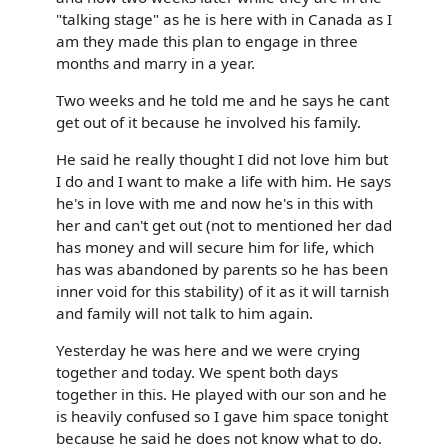
"talking stage" as he is here with in Canada as I
am they made this plan to engage in three
months and marry in a year.
Two weeks and he told me and he says he cant
get out of it because he involved his family.
He said he really thought I did not love him but
I do and I want to make a life with him. He says
he's in love with me and now he's in this with
her and can't get out (not to mentioned her dad
has money and will secure him for life, which
has was abandoned by parents so he has been
inner void for this stability) of it as it will tarnish
and family will not talk to him again.
Yesterday he was here and we were crying
together and today. We spent both days
together in this. He played with our son and he
is heavily confused so I gave him space tonight
because he said he does not know what to do.