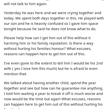
will not talk to him again.
Yesterday he was here and we were crying together and
today. We spent both days together in this. He played with
our son and he is heavily confused so I gave him space
tonight because he said he does not know what to do.
Please help how can I get him out of this without it
harming him or his family reputation. Is there a way
without hurting his families honour? What excuses,
reasons can happen here to get him out of this.
I've even gone to the extent to tell him I would be his 2nd
wife ( yes I love him this much) but he is afraid to even
mention that.
We talked about having another child, spend the year
together and see but how can he guarantee me anything.
I told him waiting a year to break it off is much worse and
now would be the time but again What excuses, reasons
can happen here to get him out of this without hurting his