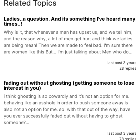
Related Topics
Ladies..a question. And its something I've heard many
times..!
Why is it, that whenever a man has upset us, and we tell him,
and the reason why, a lot of men get hurt and think we ladies
are being mean! Then we are made to feel bad. I'm sure there
are women like this But... I'm just talking about Men who do…
last post 3 years
28 replies
fading out without ghosting (getting someone to lose
interest in you)
i think ghosting is so cowardly and it’s not an option for me.
behaving like an asshole in order to push someone away is
also not an option for me. so, with that out of the way, have
you ever successfully faded out without having to ghost
someone?…
last post 3 years
78 replies