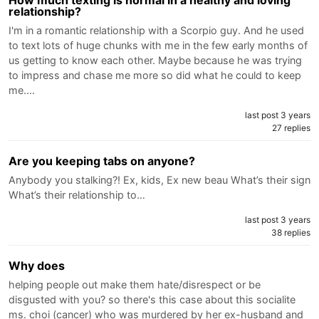
relationship?
I'm in a romantic relationship with a Scorpio guy. And he used
to text lots of huge chunks with me in the few early months of
us getting to know each other. Maybe because he was trying
to impress and chase me more so did what he could to keep
me.…
last post 3 years
27 replies
Are you keeping tabs on anyone?
Anybody you stalking?! Ex, kids, Ex new beau What’s their sign
What’s their relationship to…
last post 3 years
38 replies
Why does
helping people out make them hate/disrespect or be
disgusted with you? so there's this case about this socialite
ms. choi (cancer) who was murdered by her ex-husband and