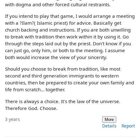
with dogma and other forced cultural restraints.
If you intend to play that game, I would arrange a meeting
with a ?Ilam?( Islamic priest) for advice. Basically get
church backing and instructions. If you are both unwilling
to break with tradition then work within it by using it. Go
through the steps laid out by the priest. Don't know if you
can just go, only him, or both to the meeting. I assume
both would increase the view of your sincerity.
Should you choose to break from tradition, like most
second and third generation immigrants to western
countries, then be prepared to create your own family and
life from scratch... together.
There is always a choice. It's the law of the universe.
Therefore God. Choose.
3 years
More
Details
Report