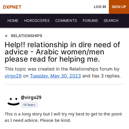
DXPNET
LOG IN
SIGN UP
HOME
HOROSCOPES
COMMENTS
FORUMS
SEARCH
RELATIONSHIPS
Help!! relationship in dire need of
advice - Arabic women/men
please read for helping me.
This topic was created in the Relationships forum by
virgo29
on
Tuesday, May 30, 2023
and has 3 replies.
@virgo29
18 Years
This is a long story but I will try my best to get to the point
as I need advice. Please be kind.