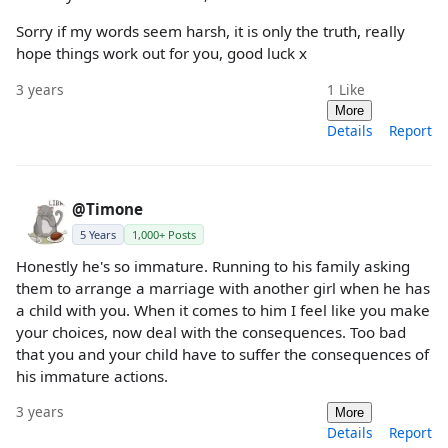
Sorry if my words seem harsh, it is only the truth, really
hope things work out for you, good luck x
3 years
1
Like
More
Details
Report
@Timone
5 Years
1,000+ Posts
Honestly he's so immature. Running to his family asking
them to arrange a marriage with another girl when he has
a child with you. When it comes to him I feel like you make
your choices, now deal with the consequences. Too bad
that you and your child have to suffer the consequences of
his immature actions.
3 years
More
Details
Report