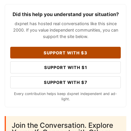
Did this help you understand your situation?
dxpnet has hosted real conversations like this since
2000. If you value independent communities, you can
support the site below.
SUPPORT WITH $3
SUPPORT WITH $1
SUPPORT WITH $7
Every contribution helps keep dxpnet independent and ad-
light.
Join the Conversation. Explore