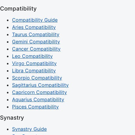
Compatibility
Compatibility Guide
Aries Compatibility
Taurus Compatibility
Gemini Compatibility
Cancer Compatibility
Leo Compatibility
Virgo Compatibility
Libra Compatibility
Scorpio Compatibility
Sagittarius Compatibility
Capricorn Compatibility
Aquarius Compatibility
Pisces Compatibility
Synastry
Synastry Guide