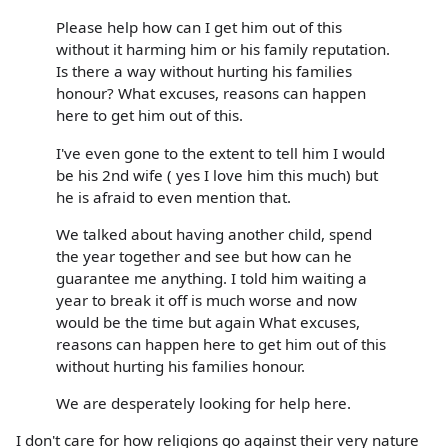
Please help how can I get him out of this
without it harming him or his family reputation.
Is there a way without hurting his families
honour? What excuses, reasons can happen
here to get him out of this.
I've even gone to the extent to tell him I would
be his 2nd wife ( yes I love him this much) but
he is afraid to even mention that.
We talked about having another child, spend
the year together and see but how can he
guarantee me anything. I told him waiting a
year to break it off is much worse and now
would be the time but again What excuses,
reasons can happen here to get him out of this
without hurting his families honour.
We are desperately looking for help here.
I don't care for how religions go against their very nature