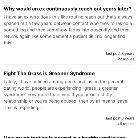
Why would an ex continuously reach out years later?
I have an ex who does this like routine reach out that’s always
spaced out a few years between contact who tries to rekindle
something and then somehow fades into obscurity and then
returns again like some dementia patient 😂 I no longer find
this…
last post 3 years
22 replies
Fight The Grass is Greener Syndrome
Lately, I have noticed among peers and just in the general
dating world, people are experiencing "grass is greener
syndrome" now more than ever. If you are in a shitty
relationship or you're being abused, then by all means leave.
This is regarding…
last post 3 years
46 replies
How much texting is normal in a healthy and loving