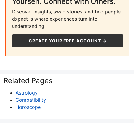
Yourself. Connect with Others.
Discover insights, swap stories, and find people.
dxpnet is where experiences turn into
understanding.
CREATE YOUR FREE ACCOUNT →
Related Pages
Astrology
Compatibility
Horoscope