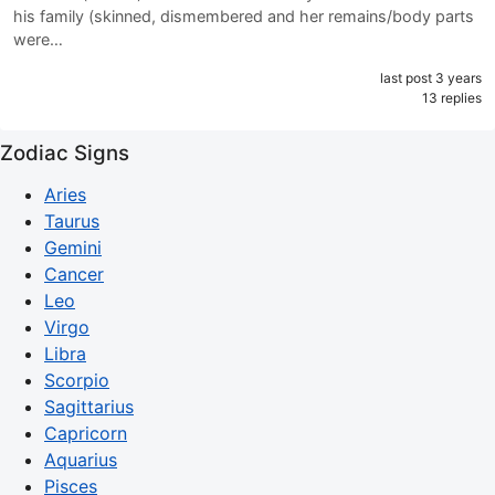
his family (skinned, dismembered and her remains/body parts
were…
last post 3 years
13 replies
Zodiac Signs
Aries
Taurus
Gemini
Cancer
Leo
Virgo
Libra
Scorpio
Sagittarius
Capricorn
Aquarius
Pisces