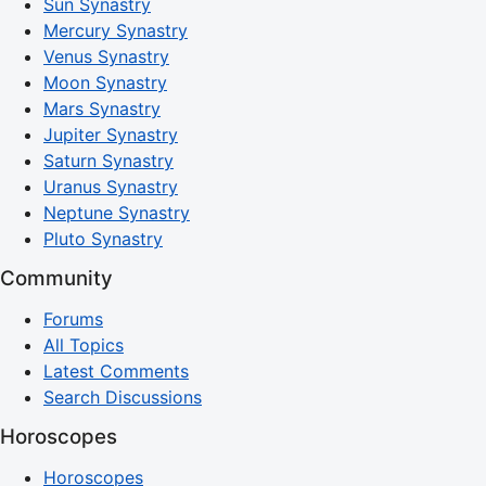
Sun Synastry
Mercury Synastry
Venus Synastry
Moon Synastry
Mars Synastry
Jupiter Synastry
Saturn Synastry
Uranus Synastry
Neptune Synastry
Pluto Synastry
Community
Forums
All Topics
Latest Comments
Search Discussions
Horoscopes
Horoscopes