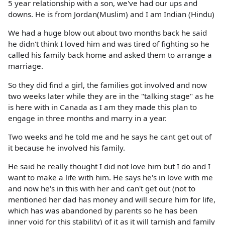
5 year relationship with a son, we've had our ups and
downs. He is from Jordan(Muslim) and I am Indian (Hindu)
We had a huge blow out about two months back he said
he didn't think I loved him and was tired of fighting so he
called his family back home and asked them to arrange a
marriage.
So they did find a girl, the families got involved and now
two weeks later while they are in the "talking stage" as he
is here with in Canada as I am they made this plan to
engage in three months and marry in a year.
Two weeks and he told me and he says he cant get out of
it because he involved his family.
He said he really thought I did not love him but I do and I
want to make a life with him. He says he's in love with me
and now he's in this with her and can't get out (not to
mentioned her dad has money and will secure him for life,
which has was abandoned by parents so he has been
inner void for this stability) of it as it will tarnish and family