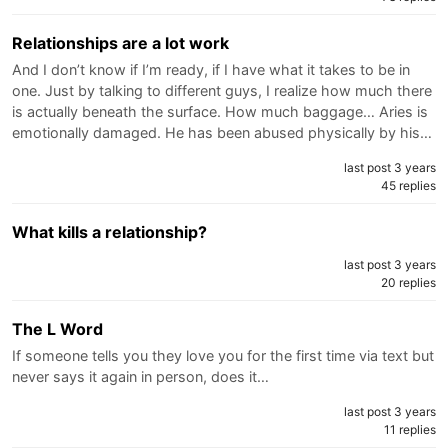
Relationships are a lot work
And I don’t know if I’m ready, if I have what it takes to be in
one. Just by talking to different guys, I realize how much there
is actually beneath the surface. How much baggage… Aries is
emotionally damaged. He has been abused physically by his…
last post 3 years
45 replies
What kills a relationship?
last post 3 years
20 replies
The L Word
If someone tells you they love you for the first time via text but
never says it again in person, does it…
last post 3 years
11 replies