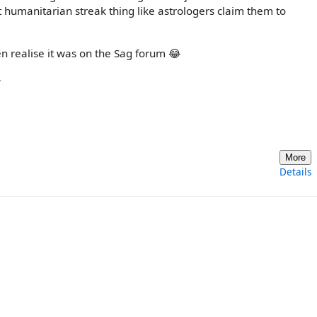
 humanitarian streak thing like astrologers claim them to
en realise it was on the Sag forum 😂

More
Details