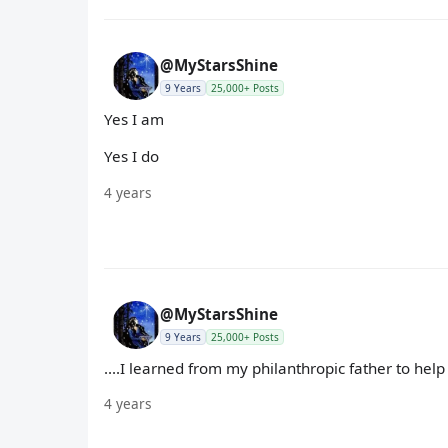
@MyStarsShine
9 Years
25,000+ Posts
Yes I am
Yes I do
4 years
@MyStarsShine
9 Years
25,000+ Posts
....I learned from my philanthropic father to hel
4 years