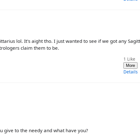
rius lol. It's aight tho. I just wanted to see if we got any Sagit
trologers claim them to be.
1
Like
More
Details
ou give to the needy and what have you?