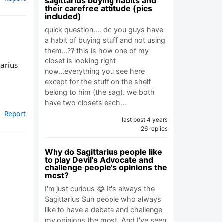
sagittarius buying habits and
their carefree attitude (pics
included)
quick question.... do you guys have
a habit of buying stuff and not using
them...?? this is how one of my
closet is looking right
tarius
now...everything you see here
except for the stuff on the shelf
belong to him (the sag). we both
have two closets each…
Report
last post 4 years
26 replies
Why do Sagittarius people like
to play Devil's Advocate and
challenge people's opinions the
most?
I'm just curious 😂 It's always the
Sagittarius Sun people who always
like to have a debate and challenge
my opinions the most. And I've seen