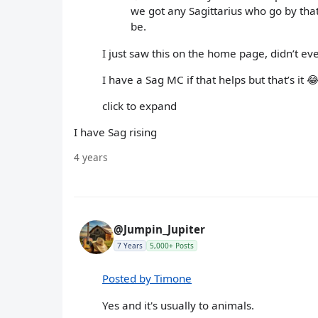
we got any Sagittarius who go by that
be.
I just saw this on the home page, didn’t ev
I have a Sag MC if that helps but that’s it 
click to expand
I have Sag rising
4 years
@Jumpin_Jupiter
7 Years
5,000+ Posts
Posted by Timone
Yes and it's usually to animals.