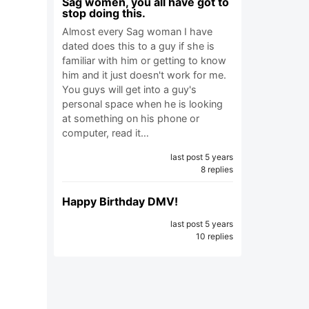
Sag women, you all have got to
stop doing this.
Almost every Sag woman I have
dated does this to a guy if she is
familiar with him or getting to know
him and it just doesn't work for me.
You guys will get into a guy's
personal space when he is looking
at something on his phone or
computer, read it…
last post 5 years
8 replies
Happy Birthday DMV!
last post 5 years
10 replies