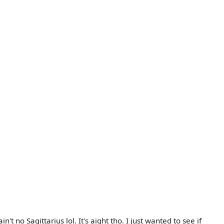
t no Sagittarius lol. It's aight tho. I just wanted to see if