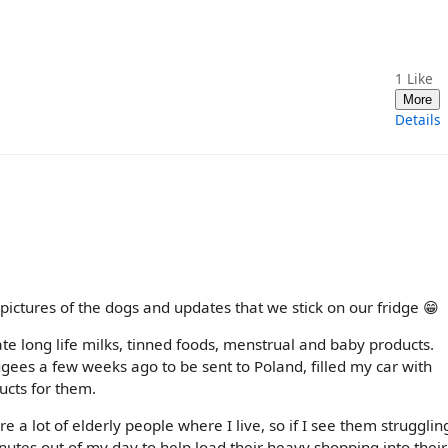
1
Like
More
Details
pictures of the dogs and updates that we stick on our fridge 😁
te long life milks, tinned foods, menstrual and baby products.
ugees a few weeks ago to be sent to Poland, filled my car with
cts for them.
re a lot of elderly people where I live, so if I see them strugglin
inutes out of my day to help load their heavy shopping into their