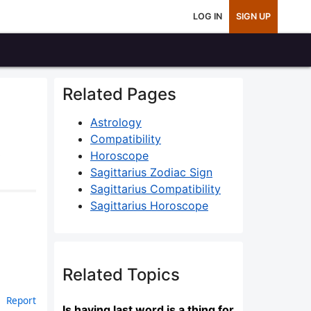
LOG IN
SIGN UP
Related Pages
Astrology
Compatibility
3
Horoscope
Sagittarius Zodiac Sign
Sagittarius Compatibility
Sagittarius Horoscope
Related Topics
Report
Is having last word is a thing for