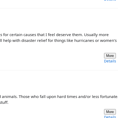
s for certain causes that I feel deserve them. Usually more
 help with disaster relief for things like hurricanes or women's
More
Details
and animals. Those who fall upon hard times and/or less fortunate.
tuff.
More
Details