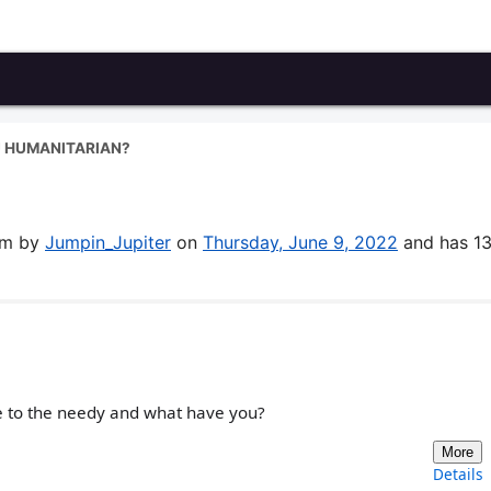
U HUMANITARIAN?
rum by
Jumpin_Jupiter
on
Thursday, June 9, 2022
and has 1
ve to the needy and what have you?
More
Details