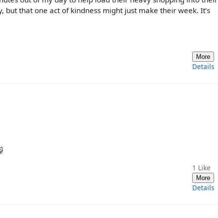
, but that one act of kindness might just make their week. It’s
More
Details

1
Like
More
Details