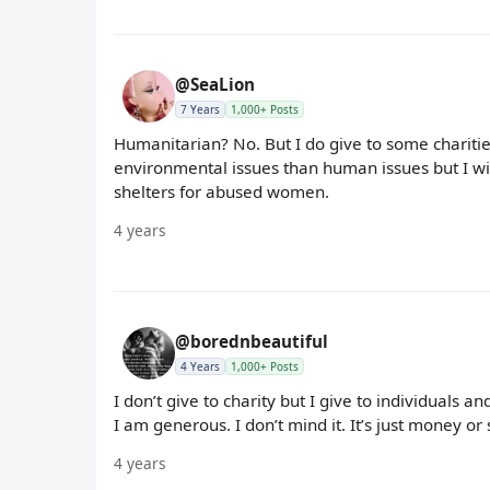
@SeaLion
7 Years
1,000+ Posts
Humanitarian? No. But I do give to some charitie
environmental issues than human issues but I will
shelters for abused women.
4 years
@borednbeautiful
4 Years
1,000+ Posts
I don’t give to charity but I give to individuals 
I am generous. I don’t mind it. It’s just money or s
4 years