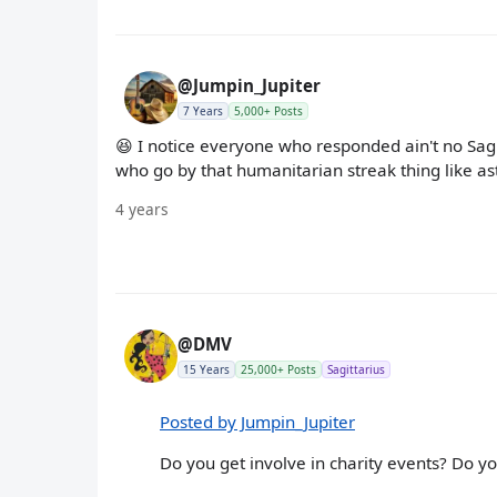
@Jumpin_Jupiter
7 Years
5,000+ Posts
😆 I notice everyone who responded ain't no Sagitta
who go by that humanitarian streak thing like as
4 years
@DMV
15 Years
25,000+ Posts
Sagittarius
Posted by Jumpin_Jupiter
Do you get involve in charity events? Do y