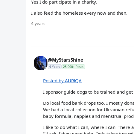
Yes I do participate in a charity.
I also feed the homeless every now and then.
4 years
@MyStarsShine
9 Years
25,000+ Posts
Posted by AURlQA
I sponsor guide dogs to be trained and get 
Do local food bank drops too, I mostly dona
We had a local collection for Ukrainian ref
baby formula, nappies and menstrual produ
I like to do what I can, where I can. There a
I’ll ask if they need help. Only takes two m