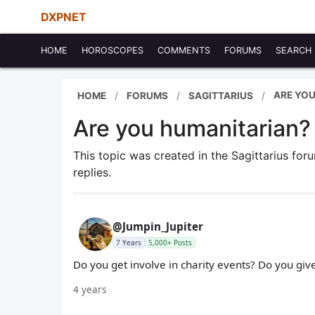
DXPNET
HOME
HOROSCOPES
COMMENTS
FORUMS
SEARCH
ARE YO
HOME
FORUMS
SAGITTARIUS
Are you humanitarian?
This topic was created in the Sagittarius fo
replies.
@Jumpin_Jupiter
7 Years
5,000+ Posts
Do you get involve in charity events? Do you gi
4 years