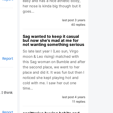
easy and has a nice athletic body,
her nose is kinda big though but it
goes…
last post 3 years
40 replies
Sag wanted to keep it casual
but now she's mad at me for
not wanting something serious
So late last year I (Leo sun, Virgo
moon & Leo rising) matched with
Report
this Sag woman on Bumble and after
the second place, we went to her
place and did it. It was fun but then I
noticed she kept playing hot and
cold with me. I saw her out one
time…
 I think
last post 4 years
11 replies
Report