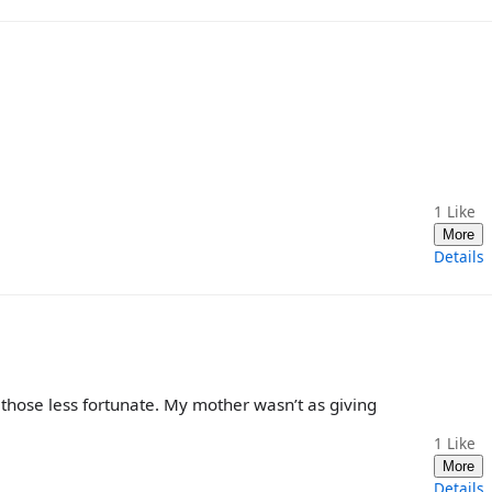
1
Like
More
Details
p those less fortunate. My mother wasn’t as giving
1
Like
More
Details