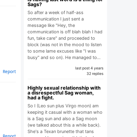
Sags?
So after a week of half-ass
communication I just sent a
message like "Hey, the
communication is off blah blah I had
fun, take care" and proceeded to
block (was not in the mood to listen
to some lame excuses like "I was
busy" and so on). He managed to…
last post 4 years
Report
32 replies
Highly sexual relationship with
a disrespectful Sag woman,
had a fight.
So I (Leo sun plus Virgo moon) am
keeping it casual with a woman who
is a Sag sun and also a Sag moon
(we talked about this a while back).
She's a Texan brunette that tans
Report