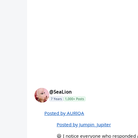
@SeaLion
7 Years
1,000+ Posts
Posted by AURlQA
Posted by Jumpin_Jupiter
😆 I notice everyone who responded ain'