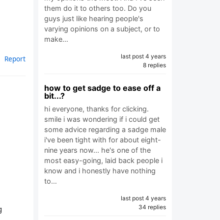
them do it to others too. Do you
guys just like hearing people's
varying opinions on a subject, or to
make…
last post 4 years
Report
8 replies
how to get sadge to ease off a
bit...?
hi everyone, thanks for clicking.
smile i was wondering if i could get
some advice regarding a sadge male
i've been tight with for about eight-
nine years now... he's one of the
most easy-going, laid back people i
know and i honestly have nothing
to…
last post 4 years
34 replies
g