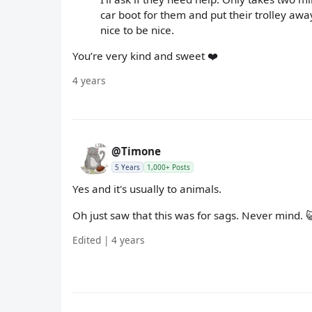
car boot for them and put their trolley away
nice to be nice.
You’re very kind and sweet ❤️
4 years
@Timone
5 Years
1,000+ Posts
Yes and it's usually to animals.
Oh just saw that this was for sags. Never mind. 
Edited | 4 years