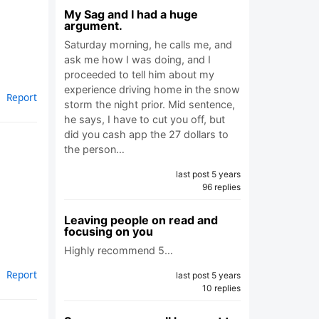
My Sag and I had a huge
argument.
Saturday morning, he calls me, and
ask me how I was doing, and I
proceeded to tell him about my
experience driving home in the snow
Report
storm the night prior. Mid sentence,
he says, I have to cut you off, but
did you cash app the 27 dollars to
the person…
last post 5 years
96 replies
Leaving people on read and
focusing on you
Highly recommend 5…
Report
last post 5 years
10 replies