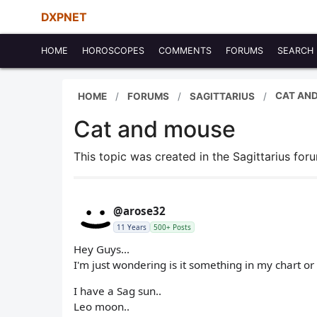
DXPNET
HOME
HOROSCOPES
COMMENTS
FORUMS
SEARCH
CAT AN
HOME
FORUMS
SAGITTARIUS
Cat and mouse
This topic was created in the Sagittarius fo
@arose32
11 Years
500+ Posts
Hey Guys...
I'm just wondering is it something in my chart o
I have a Sag sun..
Leo moon..