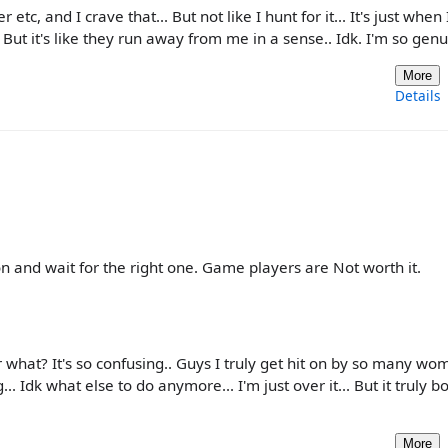
er etc, and I crave that... But not like I hunt for it... It's just when
. But it's like they run away from me in a sense.. Idk. I'm so gen
More
Details
on and wait for the right one. Game players are Not worth it.
what? It's so confusing.. Guys I truly get hit on by so many wom
.. Idk what else to do anymore... I'm just over it... But it truly b
More