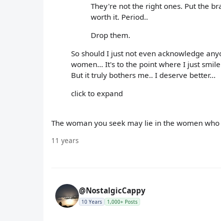
They're not the right ones. Put the b
worth it. Period..
Drop them.
So should I just not even acknowledge anyon
women... It's to the point where I just smile
But it truly bothers me.. I deserve better...
click to expand
The woman you seek may lie in the women who do
11 years
@NostalgicCappy
10 Years
1,000+ Posts