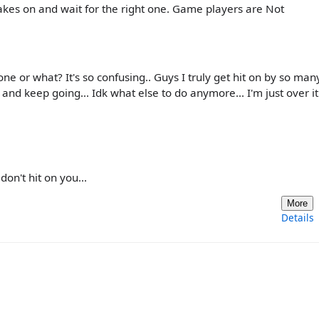
rakes on and wait for the right one. Game players are Not
e or what? It's so confusing.. Guys I truly get hit on by so man
 and keep going... Idk what else to do anymore... I'm just over it.
n't hit on you...
More
Details