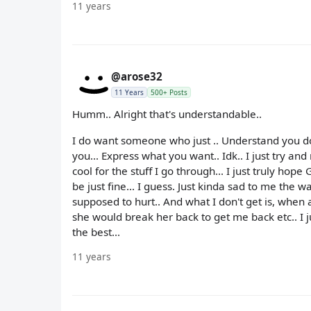
11 years
@arose32
11 Years
500+ Posts
Humm.. Alright that's understandable..
I do want someone who just .. Understand you don'
you... Express what you want.. Idk.. I just try an
cool for the stuff I go through... I just truly hop
be just fine... I guess. Just kinda sad to me the w
supposed to hurt.. And what I don't get is, when 
she would break her back to get me back etc.. I j
the best...
11 years