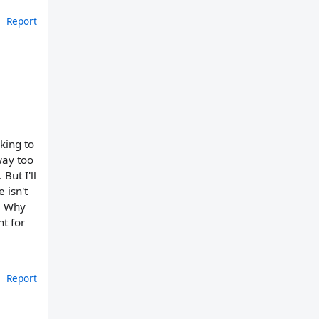
Report
king to
way too
But I'll
 isn't
.. Why
t for
Report