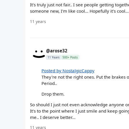
It's truly just not fair.. I see people getting togeth
someone new, I'm like cool... Hopefully it's cool..
11 years
@arose32
11 Years
500+ Posts
Posted by NostalgicCappy
They're not the right ones. Put the brakes 
Period..
Drop them.
So should I just not even acknowledge anyone or 
It's to the point where I just smile and keep going.
me.. I deserve better...
11 years