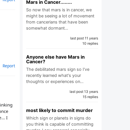
Mars in Cancer........
So now that mars is in cancer, we
might be seeing a lot of movement
from cancerians that have been
somewhat dormant…
last post 11 years
10 replies
Anyone else have Mars in
Cancer?
Report
The debilitated mars sign so I've
recently learned what's your
thoughts or experiences on…
last post 13 years
15 replies
hinking
most likely to commit murder
 once
... I
Which sign or planets in signs do
you think is capable of committing