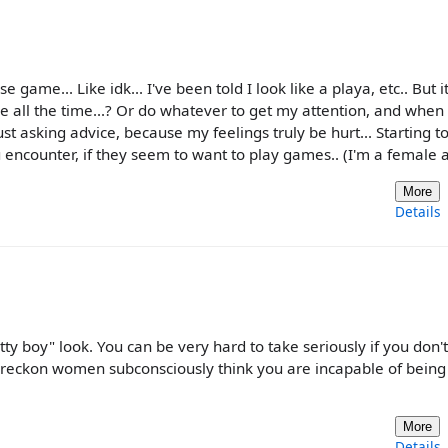
 game... Like idk... I've been told I look like a playa, etc.. But it'
 me all the time...? Or do whatever to get my attention, and when
 just asking advice, because my feelings truly be hurt... Starting t
ou encounter, if they seem to want to play games.. (I'm a female a
More
Details
ty boy" look. You can be very hard to take seriously if you don'
I reckon women subconsciously think you are incapable of being 
More
Details