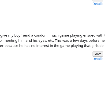
Details
d to give my boyfriend a condom; much game playing ensued with
plimenting him and his eyes, etc. This was a few days before h
der because he has no interest in the game playing that girls do.
More
Details