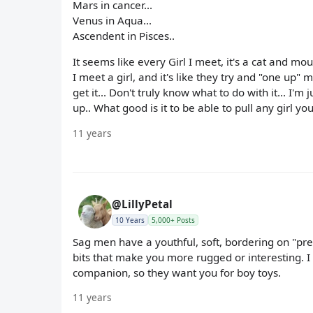
Mars in cancer...
Venus in Aqua...
Ascendent in Pisces..
It seems like every Girl I meet, it's a cat and mouse
I meet a girl, and it's like they try and "one up"
get it... Don't truly know what to do with it... I'm
up.. What good is it to be able to pull any girl y
11 years
@LillyPetal
10 Years
5,000+ Posts
Sag men have a youthful, soft, bordering on "pret
bits that make you more rugged or interesting. 
companion, so they want you for boy toys.
11 years