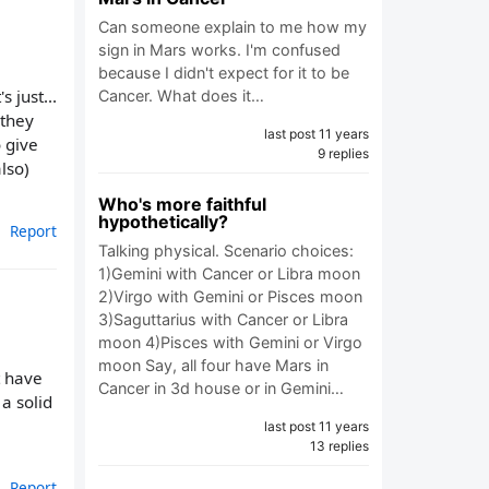
Can someone explain to me how my
sign in Mars works. I'm confused
because I didn't expect for it to be
s just...
Cancer. What does it…
 they
last post 11 years
o give
9 replies
lso)
Who's more faithful
hypothetically?
Report
Talking physical. Scenario choices:
1)Gemini with Cancer or Libra moon
2)Virgo with Gemini or Pisces moon
3)Saguttarius with Cancer or Libra
moon 4)Pisces with Gemini or Virgo
moon Say, all four have Mars in
t have
Cancer in 3d house or in Gemini…
a solid
last post 11 years
13 replies
Report