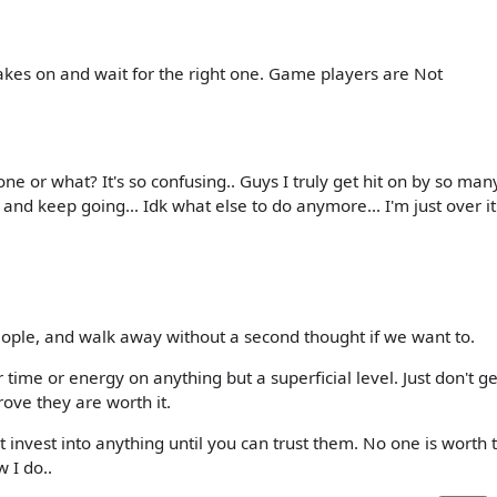
rakes on and wait for the right one. Game players are Not
e or what? It's so confusing.. Guys I truly get hit on by so man
 and keep going... Idk what else to do anymore... I'm just over it.
ople, and walk away without a second thought if we want to.
time or energy on anything but a superficial level. Just don't ge
ove they are worth it.
 invest into anything until you can trust them. No one is worth 
w I do..