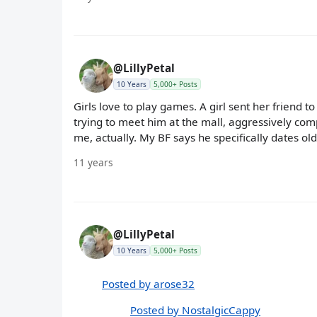
@LillyPetal
10 Years
5,000+ Posts
Girls love to play games. A girl sent her frien
trying to meet him at the mall, aggressively com
me, actually. My BF says he specifically dates ol
11 years
@LillyPetal
10 Years
5,000+ Posts
Posted by arose32
Posted by NostalgicCappy