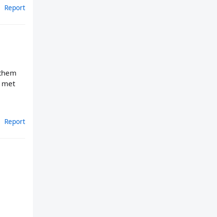
Report
 them
e met
Report