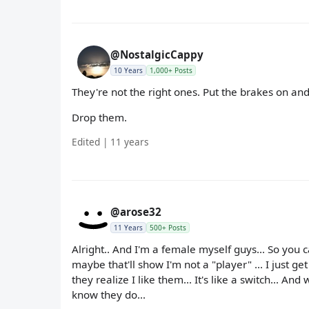
@NostalgicCappy
10 Years
1,000+ Posts
They're not the right ones. Put the brakes on and
Drop them.
Edited | 11 years
@arose32
11 Years
500+ Posts
Alright.. And I'm a female myself guys... So you 
maybe that'll show I'm not a "player" ... I just ge
they realize I like them... It's like a switch... An
know they do...