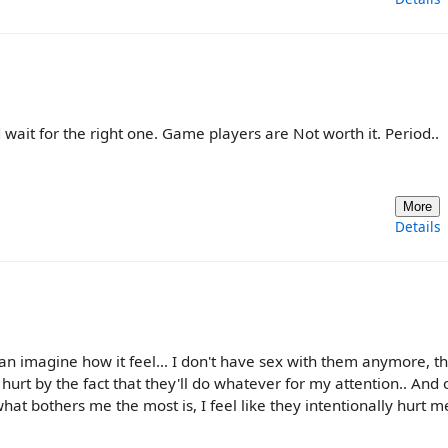
 wait for the right one. Game players are Not worth it. Period..
More
Details
can imagine how it feel... I don't have sex with them anymore, t
t hurt by the fact that they'll do whatever for my attention.. And
d what bothers me the most is, I feel like they intentionally hurt me