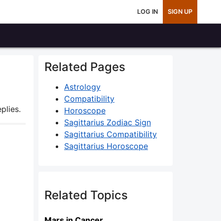
LOG IN
SIGN UP
Related Pages
Astrology
Compatibility
plies.
Horoscope
Sagittarius Zodiac Sign
Sagittarius Compatibility
Sagittarius Horoscope
Related Topics
Mars in Cancer