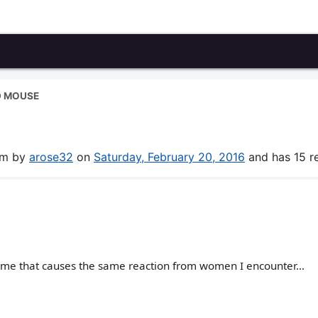
D MOUSE
rum by
arose32
on
Saturday, February 20, 2016
and has 15 re
r me that causes the same reaction from women I encounter...