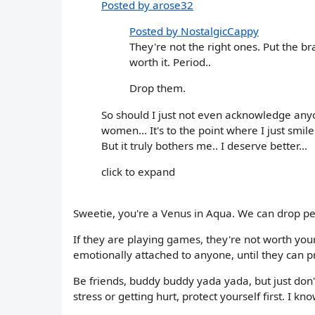
Posted by arose32
Posted by NostalgicCappy
They're not the right ones. Put the b
worth it. Period..
Drop them.
So should I just not even acknowledge anyon
women... It's to the point where I just smile
But it truly bothers me.. I deserve better...
click to expand
Sweetie, you're a Venus in Aqua. We can drop pe
If they are playing games, they're not worth your 
emotionally attached to anyone, until they can pr
Be friends, buddy buddy yada yada, but just don't
stress or getting hurt, protect yourself first. I kno