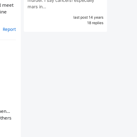
murder. I say cancers! especially
 I meet
mars in…
uine
last post 14 years
18 replies
Report
en...
others