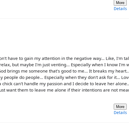
More
Details
t have to gain my attention in the negative way... Like, I'm tal
d relax, but maybe I'm just venting... Especially when I know I'm 
e God brings me someone that's good to me... It breaks my heart... 
ay people do people... Especially when they don't ask for it... Love
a chick can't handle my passion and I decide to leave her alone
ust want them to leave me alone if their intentions are not mean
More
Details