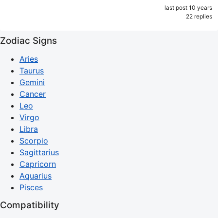
last post 10 years
22 replies
Zodiac Signs
Aries
Taurus
Gemini
Cancer
Leo
Virgo
Libra
Scorpio
Sagittarius
Capricorn
Aquarius
Pisces
Compatibility