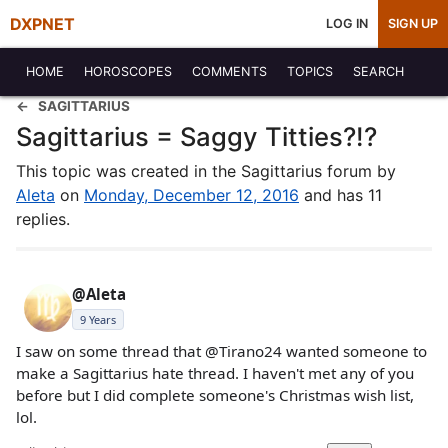
DXPNET
LOG IN
SIGN UP
HOME
HOROSCOPES
COMMENTS
TOPICS
SEARCH
SAGITTARIUS
Sagittarius = Saggy Titties?!?
This topic was created in the Sagittarius forum by
Aleta
on
Monday, December 12, 2016
and has 11
replies.
@Aleta
9 Years
I saw on some thread that @Tirano24 wanted someone to
make a Sagittarius hate thread. I haven't met any of you
before but I did complete someone's Christmas wish list,
lol.