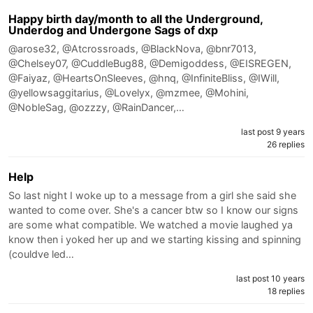
Happy birth day/month to all the Underground,
Underdog and Undergone Sags of dxp
@arose32, @Atcrossroads, @BlackNova, @bnr7013,
@Chelsey07, @CuddleBug88, @Demigoddess, @EISREGEN,
@Faiyaz, @HeartsOnSleeves, @hnq, @InfiniteBliss, @IWill,
@yellowsaggitarius, @Lovelyx, @mzmee, @Mohini,
@NobleSag, @ozzzy, @RainDancer,…
last post 9 years
26 replies
Help
So last night I woke up to a message from a girl she said she
wanted to come over. She's a cancer btw so I know our signs
are some what compatible. We watched a movie laughed ya
know then i yoked her up and we starting kissing and spinning
(couldve led…
last post 10 years
18 replies