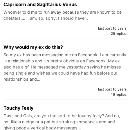
Capricorn and Sagittarius Venus
Whoever told me to run away because they are known to be
chesters.... I. am. so. sorry. I should have…
last post 10 years
25 replies
Why would my ex do this?
So my ex has been messaging me on Facebook. I am currently
in a relationship and it s pretty obvious on Facebook. My ex
also has a gf. He messaged me yesterday saying he misses
being single and wishes we could have had fun before our
relationships and…
last post 10 years
19 replies
Touchy Feely
Guys and Gals, are you the sort to be touchy feely? And no,
not like a nudge or a pat but stroking someone's arm and
giving people vertical body massages…