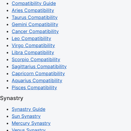
Compatibility Guide
Aries Compatibility
Taurus Compatibility
Gemini Compatibility
Cancer Compatibility
Leo Compatibility
Virgo Compatibility
Libra Compatibility
Scorpio Compatibility
Sagittarius Compatibility
Capricorn Compatibility
Aquarius Compatibility
Pisces Compatibility
Synastry
Synastry Guide
Sun Synastry
Mercury Synastry
Venus Synastry