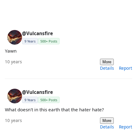
@Vulcansfire
9 Years
500+ Posts
Yawn
10 years
More
Details
Report
@Vulcansfire
9 Years
500+ Posts
What doesn't in this earth that the hater hate?
10 years
More
Details
Report