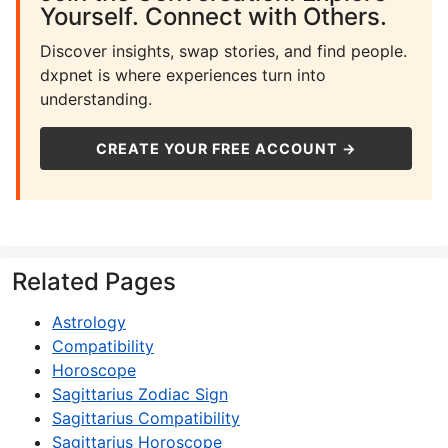
Yourself. Connect with Others.
Discover insights, swap stories, and find people.
dxpnet is where experiences turn into
understanding.
CREATE YOUR FREE ACCOUNT →
Related Pages
Astrology
Compatibility
Horoscope
Sagittarius Zodiac Sign
Sagittarius Compatibility
Sagittarius Horoscope