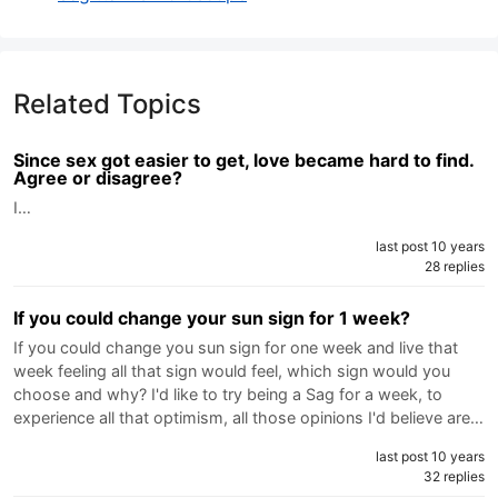
Related Topics
Since sex got easier to get, love became hard to find.
Agree or disagree?
I…
last post 10 years
28 replies
If you could change your sun sign for 1 week?
If you could change you sun sign for one week and live that
week feeling all that sign would feel, which sign would you
choose and why? I'd like to try being a Sag for a week, to
experience all that optimism, all those opinions I'd believe are…
last post 10 years
32 replies