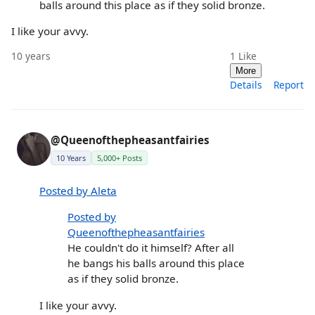
balls around this place as if they solid bronze.
I like your avvy.
10 years
1
Like
More
Details
Report
@Queenofthepheasantfairies
10 Years
5,000+ Posts
Posted by Aleta
Posted by
Queenofthepheasantfairies
He couldn't do it himself? After all
he bangs his balls around this place
as if they solid bronze.
I like your avvy.