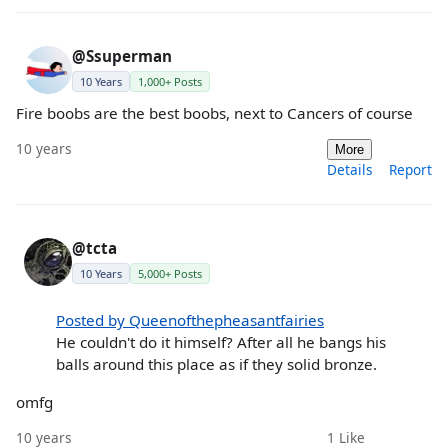
@Ssuperman
10 Years
1,000+ Posts
Fire boobs are the best boobs, next to Cancers of course
10 years
More
Details
Report
@tcta
10 Years
5,000+ Posts
Posted by Queenofthepheasantfairies
He couldn't do it himself? After all he bangs his
balls around this place as if they solid bronze.
omfg
10 years
1
Like