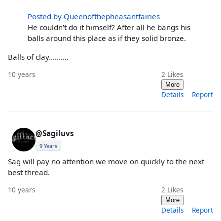
Posted by Queenofthepheasantfairies
He couldn't do it himself? After all he bangs his
balls around this place as if they solid bronze.
Balls of clay..........
10 years
2
Likes
More
Details
Report
@Sagiluvs
9 Years
Sag will pay no attention we move on quickly to the next
best thread.
10 years
2
Likes
More
Details
Report