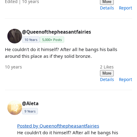
Edited | 10 years
More
Details
Report
@Queenofthepheasantfairies
10 Years
5,000+ Posts
He couldn't do it himself? After all he bangs his balls
around this place as if they solid bronze.
10 years
2
Likes
More
Details
Report
@Aleta
9 Years
Posted by Queenofthepheasantfairies
He couldn't do it himself? After all he bangs his