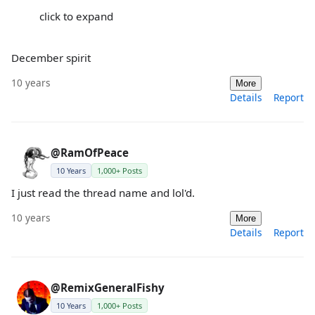
click to expand
December spirit
10 years
More
Details
Report
@RamOfPeace
10 Years
1,000+ Posts
I just read the thread name and lol'd.
10 years
More
Details
Report
@RemixGeneralFishy
10 Years
1,000+ Posts