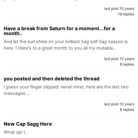
last post 10 years
19 replies
Have a break from Saturn for a moment...for a
month..
And let the sun shine on your brilliant Sag self Sag season is
here :) Here's to a great month to you all my mutable…
last post 10 years
8 replies
you posted and then deleted the thread
i guess your finger slipped. never mind, here are the last two
messages.…
last post 10 years
8 replies
New Cap Sagg Here
What up! I…