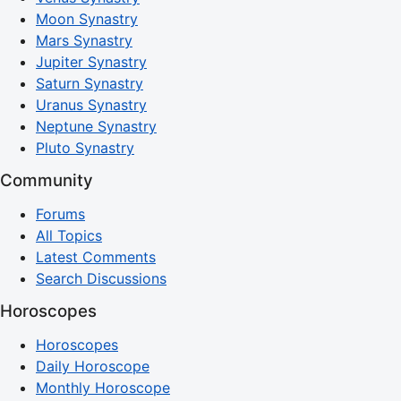
Moon Synastry
Mars Synastry
Jupiter Synastry
Saturn Synastry
Uranus Synastry
Neptune Synastry
Pluto Synastry
Community
Forums
All Topics
Latest Comments
Search Discussions
Horoscopes
Horoscopes
Daily Horoscope
Monthly Horoscope