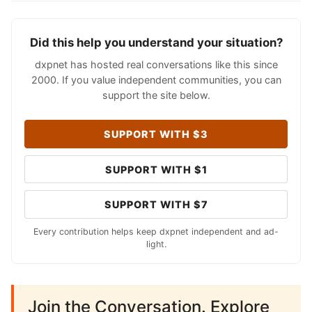
Did this help you understand your situation?
dxpnet has hosted real conversations like this since
2000. If you value independent communities, you can
support the site below.
SUPPORT WITH $3
SUPPORT WITH $1
SUPPORT WITH $7
Every contribution helps keep dxpnet independent and ad-
light.
Join the Conversation. Explore