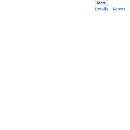
More
Details
Report