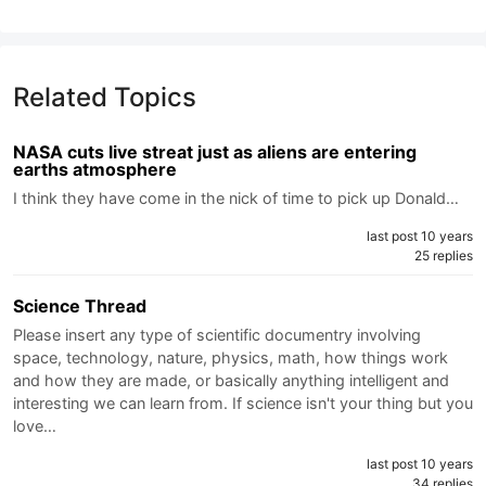
Related Topics
NASA cuts live streat just as aliens are entering
earths atmosphere
I think they have come in the nick of time to pick up Donald…
last post 10 years
25 replies
Science Thread
Please insert any type of scientific documentry involving
space, technology, nature, physics, math, how things work
and how they are made, or basically anything intelligent and
interesting we can learn from. If science isn't your thing but you
love…
last post 10 years
34 replies