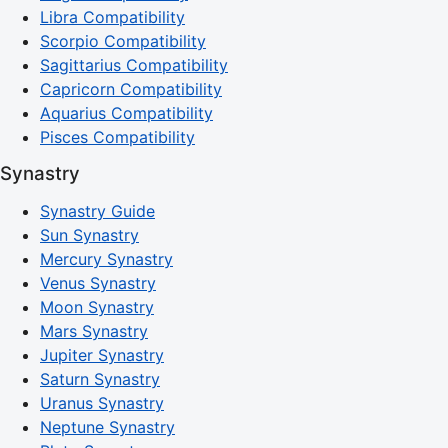
Libra Compatibility
Scorpio Compatibility
Sagittarius Compatibility
Capricorn Compatibility
Aquarius Compatibility
Pisces Compatibility
Synastry
Synastry Guide
Sun Synastry
Mercury Synastry
Venus Synastry
Moon Synastry
Mars Synastry
Jupiter Synastry
Saturn Synastry
Uranus Synastry
Neptune Synastry