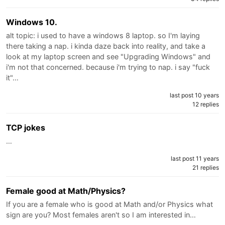
Windows 10.
alt topic: i used to have a windows 8 laptop. so I'm laying
there taking a nap. i kinda daze back into reality, and take a
look at my laptop screen and see "Upgrading Windows" and
i'm not that concerned. because i'm trying to nap. i say "fuck
it"…
last post 10 years
12 replies
TCP jokes
…
last post 11 years
21 replies
Female good at Math/Physics?
If you are a female who is good at Math and/or Physics what
sign are you? Most females aren't so I am interested in…