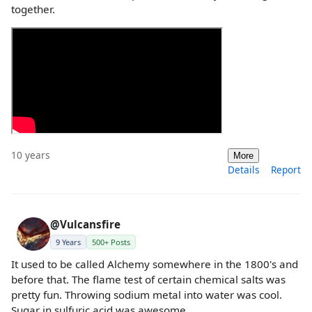
together.
10 years
More
Details
Report
@Vulcansfire
9 Years
500+ Posts
It used to be called Alchemy somewhere in the 1800's and
before that. The flame test of certain chemical salts was
pretty fun. Throwing sodium metal into water was cool.
Sugar in sulfuric acid was awesome.