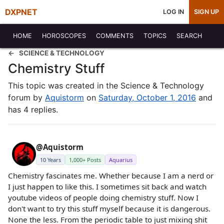
DXPNET
LOG IN
SIGN UP
HOME
HOROSCOPES
COMMENTS
TOPICS
SEARCH
SCIENCE & TECHNOLOGY
Chemistry Stuff
This topic was created in the Science & Technology
forum by
Aquistorm
on
Saturday, October 1, 2016
and
has 4 replies.
@Aquistorm
10 Years
1,000+ Posts
Aquarius
Chemistry fascinates me. Whether because I am a nerd or
I just happen to like this. I sometimes sit back and watch
youtube videos of people doing chemistry stuff. Now I
don't want to try this stuff myself because it is dangerous.
None the less. From the periodic table to just mixing shit