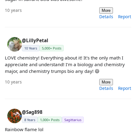
10 years
More
Details
Report
@LillyPetal
10 Years
5,000+ Posts
LOVE chemistry! Everything about it! It's the only math I
appreciate and understand! I'm a biology and chemistry
major, and chemistry trumps bio any day! 😄
10 years
More
Details
Report
@Sag898
8 Years
1,000+ Posts
Sagittarius
Rainbow flame lol