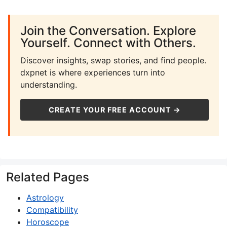
Join the Conversation. Explore
Yourself. Connect with Others.
Discover insights, swap stories, and find people.
dxpnet is where experiences turn into
understanding.
CREATE YOUR FREE ACCOUNT →
Related Pages
Astrology
Compatibility
Horoscope