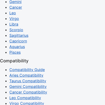
Gemini
Cancer
Leo
Virgo
Libra
Scorpio
Sagittarius
Capricorn
Aquarius
Pisces
Compatibility
Compatibility Guide
Aries Compatibility
Taurus Compatibility
Gemini Compatibility
Cancer Compatibility
Leo Compatibility
Virgo Compatibility