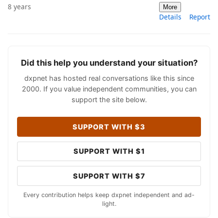
8 years
More
Details
Report
Did this help you understand your situation?
dxpnet has hosted real conversations like this since
2000. If you value independent communities, you can
support the site below.
SUPPORT WITH $3
SUPPORT WITH $1
SUPPORT WITH $7
Every contribution helps keep dxpnet independent and ad-
light.