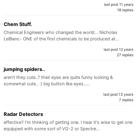
last post 11 years
18 replies
Chem Stuff.
Chemical Engineers who changed the world... Nicholas
LeBlanc- ONE of the first chemicals to be produced at…
last post 12 years
27 replies
jumping spiders..
aren't they cute..? their eyes are quite funny looking &
somewhat cute.. :) big button like eyes..…
last post 13 years
7 replies
Radar Detectors
effective? I'm thinking of getting one. I hear it's wise to get one
equipped with some sort of VG-2 or Spectre…