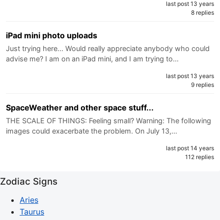
last post 13 years
8 replies
iPad mini photo uploads
Just trying here... Would really appreciate anybody who could
advise me? I am on an iPad mini, and I am trying to…
last post 13 years
9 replies
SpaceWeather and other space stuff...
THE SCALE OF THINGS: Feeling small? Warning: The following
images could exacerbate the problem. On July 13,…
last post 14 years
112 replies
Zodiac Signs
Aries
Taurus