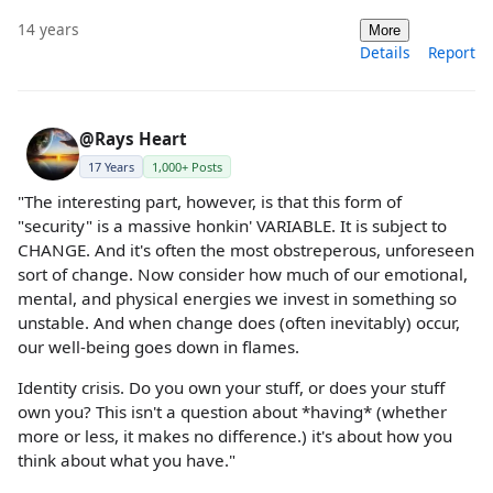
14 years
More
Details
Report
@Rays Heart
17 Years
1,000+ Posts
"The interesting part, however, is that this form of
"security" is a massive honkin' VARIABLE. It is subject to
CHANGE. And it's often the most obstreperous, unforeseen
sort of change. Now consider how much of our emotional,
mental, and physical energies we invest in something so
unstable. And when change does (often inevitably) occur,
our well-being goes down in flames.
Identity crisis. Do you own your stuff, or does your stuff
own you? This isn't a question about *having* (whether
more or less, it makes no difference.) it's about how you
think about what you have."