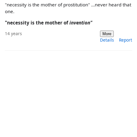
"necessity is the mother of prostitution" ...never heard that
one.
"necessity is the mother of
invention"
14 years
More
Details
Report