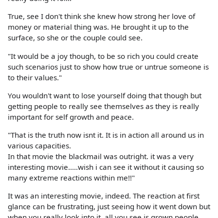
True, see I don't think she knew how strong her love of
money or material thing was. He brought it up to the
surface, so she or the couple could see.
"It would be a joy though, to be so rich you could create
such scenarios just to show how true or untrue someone is
to their values."
You wouldn't want to lose yourself doing that though but
getting people to really see themselves as they is really
important for self growth and peace.
"That is the truth now isnt it. It is in action all around us in
various capacities.
In that movie the blackmail was outright. it was a very
interesting movie.....wish i can see it without it causing so
many extreme reactions within me!!"
It was an interesting movie, indeed. The reaction at first
glance can be frustrating, just seeing how it went down but
when you really look into it, all you see is grown people