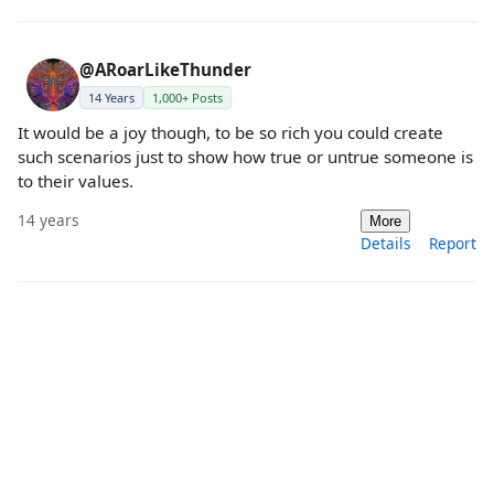
@ARoarLikeThunder
14 Years
1,000+ Posts
It would be a joy though, to be so rich you could create
such scenarios just to show how true or untrue someone is
to their values.
14 years
More
Details
Report