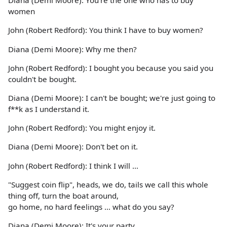
Diana (Demi Moore): You're the one who has to buy
women
John (Robert Redford): You think I have to buy women?
Diana (Demi Moore): Why me then?
John (Robert Redford): I bought you because you said you
couldn't be bought.
Diana (Demi Moore): I can't be bought; we're just going to
f**k as I understand it.
John (Robert Redford): You might enjoy it.
Diana (Demi Moore): Don't bet on it.
John (Robert Redford): I think I will ...
"Suggest coin flip", heads, we do, tails we call this whole
thing off, turn the boat around,
go home, no hard feelings ... what do you say?
Diana (Demi Moore): It's your party