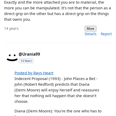
Exactly and the more attached you are to material, the
more you can be manipulated. It's not that the person as a
direct grip on the other but has a direct grip on the things
that owns you.
14 years
More
Details
Report
@Urania99
13 Years
Posted by Rays Heart
Indecent Proposal (1993) - John Places a Bet -
John (Robert Redford) predicts that Diana
(Demi Moore) will enjoy herself and reassures
her that nothing will happen that she doesn't
choose.
Diana (Demi Moore): You're the one who has to