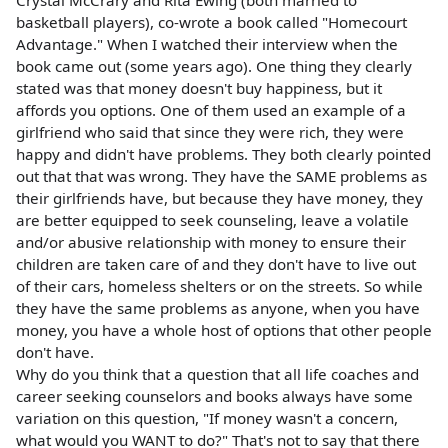
basketball players), co-wrote a book called "Homecourt
Advantage." When I watched their interview when the
book came out (some years ago). One thing they clearly
stated was that money doesn't buy happiness, but it
affords you options. One of them used an example of a
girlfriend who said that since they were rich, they were
happy and didn't have problems. They both clearly pointed
out that that was wrong. They have the SAME problems as
their girlfriends have, but because they have money, they
are better equipped to seek counseling, leave a volatile
and/or abusive relationship with money to ensure their
children are taken care of and they don't have to live out
of their cars, homeless shelters or on the streets. So while
they have the same problems as anyone, when you have
money, you have a whole host of options that other people
don't have.
Why do you think that a question that all life coaches and
career seeking counselors and books always have some
variation on this question, "If money wasn't a concern,
what would you WANT to do?" That's not to say that there