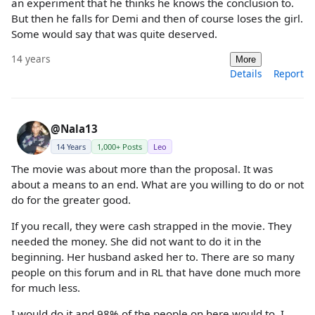
an experiment that he thinks he knows the conclusion to.
But then he falls for Demi and then of course loses the girl.
Some would say that was quite deserved.
14 years
More
Details
Report
@Nala13
14 Years
1,000+ Posts
Leo
The movie was about more than the proposal. It was
about a means to an end. What are you willing to do or not
do for the greater good.
If you recall, they were cash strapped in the movie. They
needed the money. She did not want to do it in the
beginning. Her husband asked her to. There are so many
people on this forum and in RL that have done much more
for much less.
I would do it and 98% of the people on here would to. I