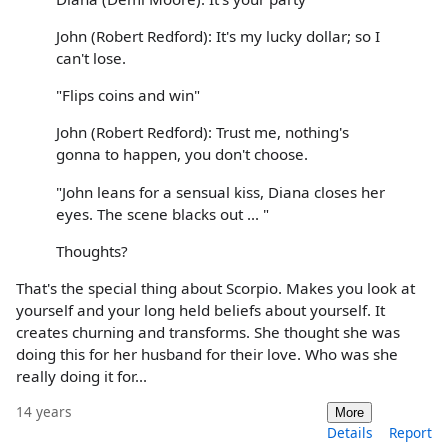
John (Robert Redford): It's my lucky dollar; so I
can't lose.
"Flips coins and win"
John (Robert Redford): Trust me, nothing's
gonna to happen, you don't choose.
"John leans for a sensual kiss, Diana closes her
eyes. The scene blacks out ... "
Thoughts?
That's the special thing about Scorpio. Makes you look at
yourself and your long held beliefs about yourself. It
creates churning and transforms. She thought she was
doing this for her husband for their love. Who was she
really doing it for...
14 years
More
Details
Report