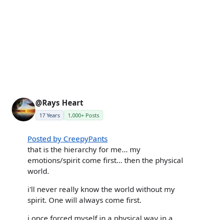
@Rays Heart
17 Years
1,000+ Posts
Posted by CreepyPants
that is the hierarchy for me... my
emotions/spirit come first... then the physical
world.
i'll never really know the world without my
spirit. One will always come first.
i once forced myself in a physical way in a