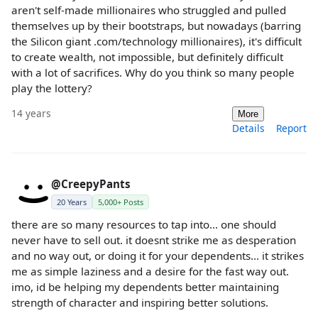
aren't self-made millionaires who struggled and pulled
themselves up by their bootstraps, but nowadays (barring
the Silicon giant .com/technology millionaires), it's difficult
to create wealth, not impossible, but definitely difficult
with a lot of sacrifices. Why do you think so many people
play the lottery?
14 years
More
Details
Report
@CreepyPants
20 Years
5,000+ Posts
there are so many resources to tap into... one should
never have to sell out. it doesnt strike me as desperation
and no way out, or doing it for your dependents... it strikes
me as simple laziness and a desire for the fast way out.
imo, id be helping my dependents better maintaining
strength of character and inspiring better solutions.