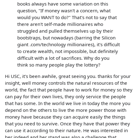
books always have some variation on this
question, "If money wasn't a concern, what
would you WANT to do?" That's not to say that
there aren't self-made millionaires who
struggled and pulled themselves up by their
bootstraps, but nowadays (barring the Silicon
giant .com/technology millionaires), it's difficult
to create wealth, not impossible, but definitely
difficult with a lot of sacrifices. Why do you
think so many people play the lottery?
Hi USC, it's been awhile, great seeing you. thanks for your
insight, well money controls the natural resources of the
world, the fact that people have to work for money so they
can pay for their own lives, they only service the people
that has some. In the world we live in today the more you
depend on the others to live the more power those with
money have because they can acquire easily the things
that you need to survive. Once they have that power they
can use it according to their nature. He was interested in
her indeed and her stand was also a challenge that