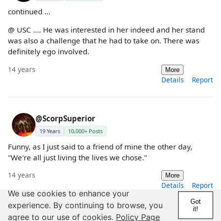
continued ...
@ USC .... He was interested in her indeed and her stand
was also a challenge that he had to take on. There was
definitely ego involved.
14 years
More
Details
Report
@ScorpSuperior
19 Years
10,000+ Posts
Funny, as I just said to a friend of mine the other day,
"We're all just living the lives we chose."
14 years
More
Details
Report
We use cookies to enhance your
Got
experience. By continuing to browse, you
it!
agree to our use of cookies.
Policy Page