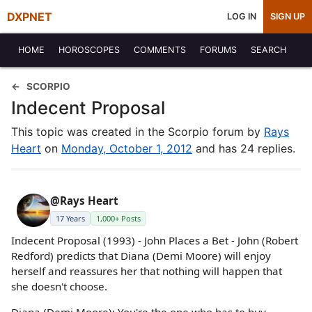
DXPNET
LOG IN
SIGN UP
HOME
HOROSCOPES
COMMENTS
FORUMS
SEARCH
SCORPIO
Indecent Proposal
This topic was created in the Scorpio forum by
Rays
Heart
on
Monday, October 1, 2012
and has 24 replies.
@Rays Heart
17 Years
1,000+ Posts
Indecent Proposal (1993) - John Places a Bet - John (Robert
Redford) predicts that Diana (Demi Moore) will enjoy
herself and reassures her that nothing will happen that
she doesn't choose.