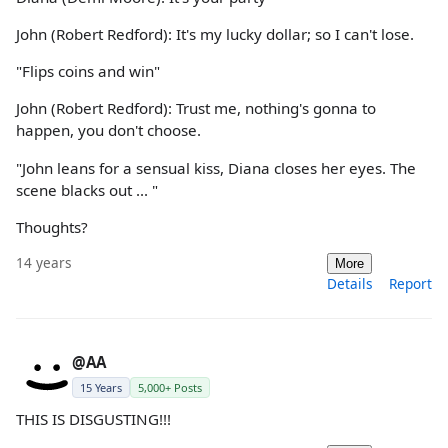
John (Robert Redford): It's my lucky dollar; so I can't lose.
"Flips coins and win"
John (Robert Redford): Trust me, nothing's gonna to
happen, you don't choose.
"John leans for a sensual kiss, Diana closes her eyes. The
scene blacks out ... "
Thoughts?
14 years
More
Details
Report
@AA
15 Years
5,000+ Posts
THIS IS DISGUSTING!!!