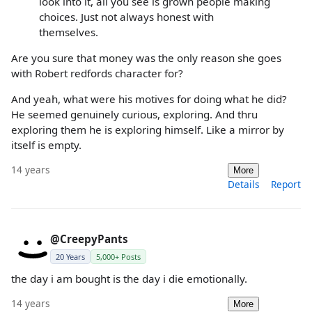
look into it, all you see is grown people making
choices. Just not always honest with
themselves.
Are you sure that money was the only reason she goes
with Robert redfords character for?
And yeah, what were his motives for doing what he did?
He seemed genuinely curious, exploring. And thru
exploring them he is exploring himself. Like a mirror by
itself is empty.
14 years
More
Details
Report
@CreepyPants
20 Years
5,000+ Posts
the day i am bought is the day i die emotionally.
14 years
More