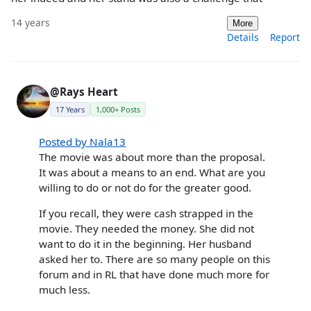
14 years
More
Details
Report
@Rays Heart
17 Years
1,000+ Posts
Posted by Nala13
The movie was about more than the proposal.
It was about a means to an end. What are you
willing to do or not do for the greater good.
If you recall, they were cash strapped in the
movie. They needed the money. She did not
want to do it in the beginning. Her husband
asked her to. There are so many people on this
forum and in RL that have done much more for
much less.