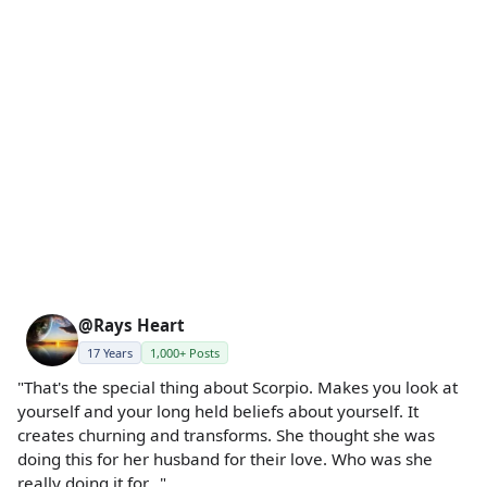
@Rays Heart
17 Years
1,000+ Posts
"That's the special thing about Scorpio. Makes you look at
yourself and your long held beliefs about yourself. It
creates churning and transforms. She thought she was
doing this for her husband for their love. Who was she
really doing it for..."