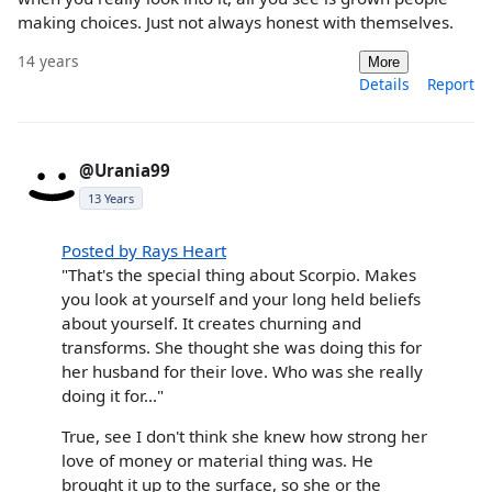
making choices. Just not always honest with themselves.
14 years
More
Details
Report
@Urania99
13 Years
Posted by Rays Heart
"That's the special thing about Scorpio. Makes
you look at yourself and your long held beliefs
about yourself. It creates churning and
transforms. She thought she was doing this for
her husband for their love. Who was she really
doing it for..."
True, see I don't think she knew how strong her
love of money or material thing was. He
brought it up to the surface, so she or the