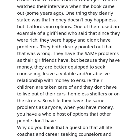
watched their interview when the book came
out (some years ago). One thing they clearly
stated was that money doesn't buy happiness,
but it affords you options. One of them used an
example of a girlfriend who said that since they
were rich, they were happy and didn't have
problems. They both clearly pointed out that
that was wrong. They have the SAME problems
as their girlfriends have, but because they have
money, they are better equipped to seek
counseling, leave a volatile and/or abusive
relationship with money to ensure their
children are taken care of and they don't have
to live out of their cars, homeless shelters or on
the streets. So while they have the same
problems as anyone, when you have money,
you have a whole host of options that other
people don't have.
Why do you think that a question that all life
coaches and career seeking counselors and