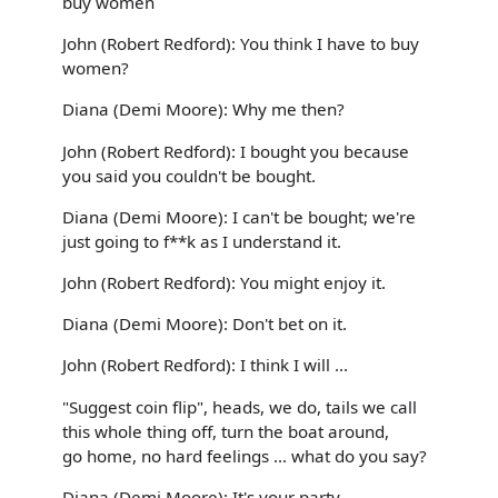
buy women
John (Robert Redford): You think I have to buy
women?
Diana (Demi Moore): Why me then?
John (Robert Redford): I bought you because
you said you couldn't be bought.
Diana (Demi Moore): I can't be bought; we're
just going to f**k as I understand it.
John (Robert Redford): You might enjoy it.
Diana (Demi Moore): Don't bet on it.
John (Robert Redford): I think I will ...
"Suggest coin flip", heads, we do, tails we call
this whole thing off, turn the boat around,
go home, no hard feelings ... what do you say?
Diana (Demi Moore): It's your party