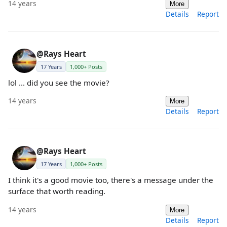
14 years
More
Details
Report
@Rays Heart
17 Years
1,000+ Posts
lol ... did you see the movie?
14 years
More
Details
Report
@Rays Heart
17 Years
1,000+ Posts
I think it's a good movie too, there's a message under the
surface that worth reading.
14 years
More
Details
Report