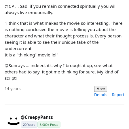
@CP ... Sad, if you remain connected spiritually you will
always live emotionally.
"i think that is what makes the movie so interesting. There
is nothing conclusive the movie is telling you about the
character and what their thought process is. Every person
seeing it is able to see their unique take of the
undercurrent.
It is a "thinking" movie lol"
@Sunrays ... indeed, it's why I brought it up, see what
others had to say. It got me thinking for sure. My kind of
script!
14 years
More
Details
Report
@CreepyPants
20 Years
5,000+ Posts