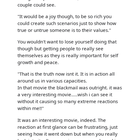
couple could see.
"It would be a joy though, to be so rich you
could create such scenarios just to show how
true or untrue someone is to their values."
You wouldn't want to lose yourself doing that
though but getting people to really see
themselves as they is really important for self
growth and peace.
"That is the truth now isnt it. It is in action all
around us in various capacities.
In that movie the blackmail was outright. it was
a very interesting movie.....wish i can see it
without it causing so many extreme reactions
within me!!"
It was an interesting movie, indeed. The
reaction at first glance can be frustrating, just
seeing how it went down but when you really