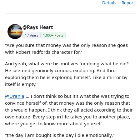
Details
Report
@Rays Heart
17 Years
1,000+ Posts
"Are you sure that money was the only reason she goes
with Robert redfords character for?
And yeah, what were his motives for doing what he did?
He seemed genuinely curious, exploring. And thru
exploring them he is exploring himself. Like a mirror by
itself is empty."
@Urania
... I don't think so but it's what she was trying to
convince herself of, that money was the only reason that
this would happen. I think they all acted according to their
own nature. Every step in life takes you to another place,
where you get to know more about yourself.
"the day i am bought is the day i die emotionally."