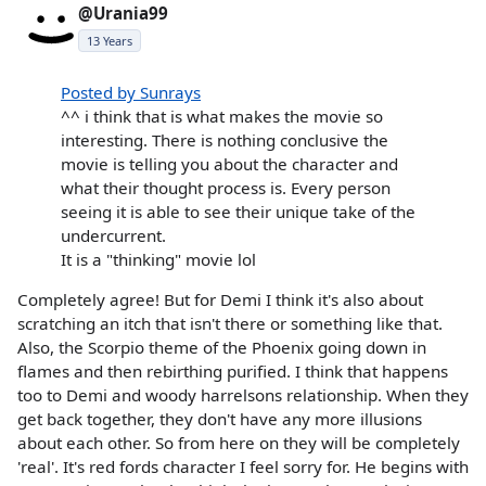
@Urania99
13 Years
Posted by Sunrays
^^ i think that is what makes the movie so
interesting. There is nothing conclusive the
movie is telling you about the character and
what their thought process is. Every person
seeing it is able to see their unique take of the
undercurrent.
It is a "thinking" movie lol
Completely agree! But for Demi I think it's also about
scratching an itch that isn't there or something like that.
Also, the Scorpio theme of the Phoenix going down in
flames and then rebirthing purified. I think that happens
too to Demi and woody harrelsons relationship. When they
get back together, they don't have any more illusions
about each other. So from here on they will be completely
'real'. It's red fords character I feel sorry for. He begins with