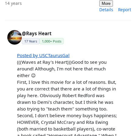
14 years
More
Details
Report
@Rays Heart
17 Years
1,000+ Posts
Posted by USCTaurusGal
(((Waves at Ray's Heart)))Good to see you
around! Although, I'm not here that much
either 😉
First, I love this movie for a lot of reasons. But,
you are correct that there are a lot of things in
play here. Obviously Robert Redford was
drawn to Demi's character, but I think he was
also trying to "teach them" something too.
Second, I don't believe money buys happiness;
HOWEVER, Crystal McCrary and Rita Ewing
(both married to basketball players), co-wrote
a book called "Homecourt Advantage." When I