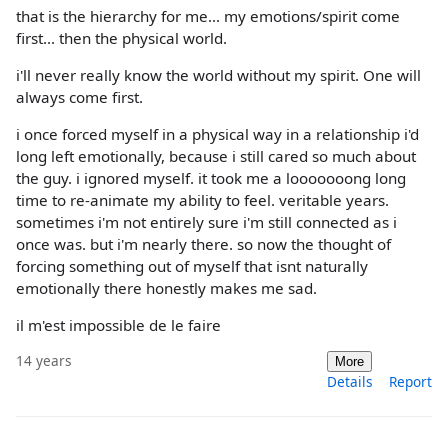
that is the hierarchy for me... my emotions/spirit come
first... then the physical world.
i'll never really know the world without my spirit. One will
always come first.
i once forced myself in a physical way in a relationship i'd
long left emotionally, because i still cared so much about
the guy. i ignored myself. it took me a looooooong long
time to re-animate my ability to feel. veritable years.
sometimes i'm not entirely sure i'm still connected as i
once was. but i'm nearly there. so now the thought of
forcing something out of myself that isnt naturally
emotionally there honestly makes me sad.
il m'est impossible de le faire
14 years
More
Details
Report