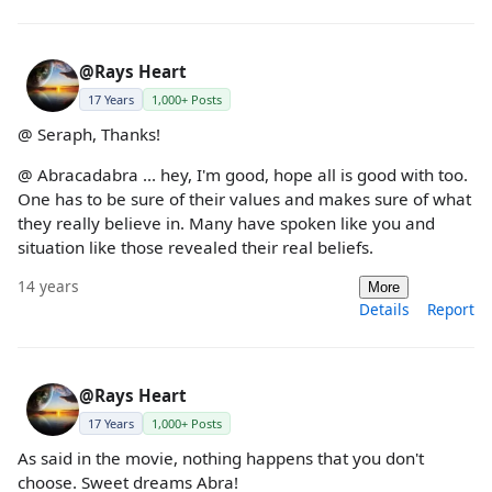
@Rays Heart
17 Years
1,000+ Posts
@ Seraph, Thanks!
@ Abracadabra ... hey, I'm good, hope all is good with too.
One has to be sure of their values and makes sure of what
they really believe in. Many have spoken like you and
situation like those revealed their real beliefs.
14 years
More
Details
Report
@Rays Heart
17 Years
1,000+ Posts
As said in the movie, nothing happens that you don't
choose. Sweet dreams Abra!