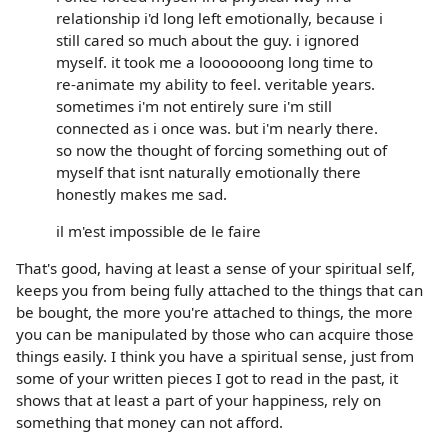
relationship i'd long left emotionally, because i
still cared so much about the guy. i ignored
myself. it took me a looooooong long time to
re-animate my ability to feel. veritable years.
sometimes i'm not entirely sure i'm still
connected as i once was. but i'm nearly there.
so now the thought of forcing something out of
myself that isnt naturally emotionally there
honestly makes me sad.
il m'est impossible de le faire
That's good, having at least a sense of your spiritual self,
keeps you from being fully attached to the things that can
be bought, the more you're attached to things, the more
you can be manipulated by those who can acquire those
things easily. I think you have a spiritual sense, just from
some of your written pieces I got to read in the past, it
shows that at least a part of your happiness, rely on
something that money can not afford.