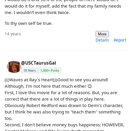
would do it for myself, add the fact that my family needs
me. I wouldn't even think twice.
To thy own self be true.
14 years
More
Details
Report
@USCTaurusGal
18 Years
1,000+ Posts
(((Waves at Ray's Heart)))Good to see you around!
Although, I'm not here that much either 😉
First, I love this movie for a lot of reasons. But, you are
correct that there are a lot of things in play here.
Obviously Robert Redford was drawn to Demi's character,
but I think he was also trying to "teach them" something
too.
Second, I don't believe money buys happiness; HOWEVER,
Crystal McCrary and Rita Ewing (both married to