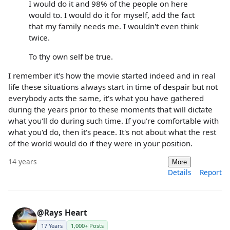
I would do it and 98% of the people on here
would to. I would do it for myself, add the fact
that my family needs me. I wouldn't even think
twice.
To thy own self be true.
I remember it's how the movie started indeed and in real
life these situations always start in time of despair but not
everybody acts the same, it's what you have gathered
during the years prior to these moments that will dictate
what you'll do during such time. If you're comfortable with
what you'd do, then it's peace. It's not about what the rest
of the world would do if they were in your position.
14 years
More
Details
Report
@Rays Heart
17 Years
1,000+ Posts