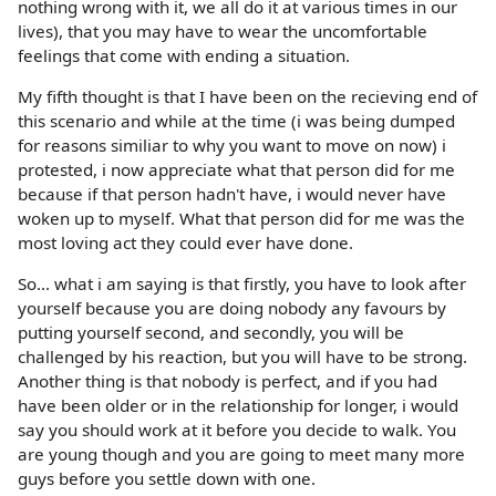
nothing wrong with it, we all do it at various times in our
lives), that you may have to wear the uncomfortable
feelings that come with ending a situation.
My fifth thought is that I have been on the recieving end of
this scenario and while at the time (i was being dumped
for reasons similiar to why you want to move on now) i
protested, i now appreciate what that person did for me
because if that person hadn't have, i would never have
woken up to myself. What that person did for me was the
most loving act they could ever have done.
So... what i am saying is that firstly, you have to look after
yourself because you are doing nobody any favours by
putting yourself second, and secondly, you will be
challenged by his reaction, but you will have to be strong.
Another thing is that nobody is perfect, and if you had
have been older or in the relationship for longer, i would
say you should work at it before you decide to walk. You
are young though and you are going to meet many more
guys before you settle down with one.