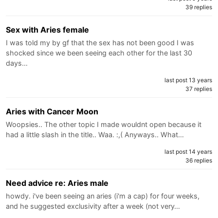
39 replies
Sex with Aries female
I was told my by gf that the sex has not been good I was
shocked since we been seeing each other for the last 30
days…
last post 13 years
37 replies
Aries with Cancer Moon
Woopsies.. The other topic I made wouldnt open because it
had a little slash in the title.. Waa. :,( Anyways.. What…
last post 14 years
36 replies
Need advice re: Aries male
howdy. i've been seeing an aries (i'm a cap) for four weeks,
and he suggested exclusivity after a week (not very…