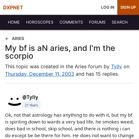
DXPNET
LOG IN
SIGN UP
HOME
HOROSCOPES
COMMENTS
FORUMS
SEARCH
ARIES
My bf is aN aries, and I'm the
scorpio
This topic was created in the Aries forum by
Tylly
on
Thursday, December 11, 2003
and has 15 replies.
@Tylly
21 Years
Ok, not that astrology has anything to do with it, but my bf
is spiriling down to wards a very bad life, he smokes weed,
does bad in school, skip school, and there is nothing i can
do except be be there for him. He does not want to change