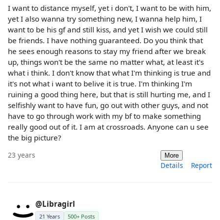
I want to distance myself, yet i don't, I want to be with him,
yet I also wanna try something new, I wanna help him, I
want to be his gf and still kiss, and yet I wish we could still
be friends. I have nothing guaranteed. Do you think that
he sees enough reasons to stay my friend after we break
up, things won't be the same no matter what, at least it's
what i think. I don't know that what I'm thinking is true and
it's not what i want to belive it is true. I'm thinking I'm
ruining a good thing here, but that is still hurting me, and I
selfishly want to have fun, go out with other guys, and not
have to go through work with my bf to make something
really good out of it. I am at crossroads. Anyone can u see
the big picture?
23 years
More
Details
Report
@Libragirl
21 Years
500+ Posts