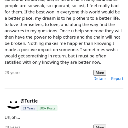
people are so weak, so ignorant, so lost, I feel really bad
for them. If the best won in everyone this world would be
a better place, my dream is to help others to a better life,
to love themselves, to love, and along the way find the
answeres to my questions. Once u help someone they will
then have the power to help others and the chain will not
be broken. Nothing makes me happier than knowing I
made a positive impact on someone. I sometimes wish i
would get something in return, but I must be often
satisfied with only knowing they are better now.
23 years
More
Details
Report
@Turtle
21 Years
500+ Posts
Uh,oh...
23 years
More