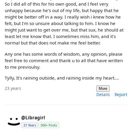
So I did all of this for his own good, and I feel very
unhappy because he's out of my life, but happy that he
might be better off in a way. I really wish i knew how he
felt, but I'm so unsure about talking to him. I know he
might just want to get over me, but that sux, he should at
least let me know that. I sometimes miss him, and it's
normal but that does not make me feel better.
Any one has some words of wisdom, any opinion, please
feel free to comment and thank u to all that have written
to me previoulsy.
Tylly, It's raining outside, and raining inside my heart....
23 years
More
Details
Report
@Libragirl
21 Years
500+ Posts