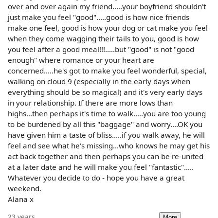
over and over again my friend.....your boyfriend shouldn't
just make you feel "good".....good is how nice friends
make one feel, good is how your dog or cat make you feel
when they come wagging their tails to you, good is how
you feel after a good meal!!!.....but "good" is not "good
enough" where romance or your heart are
concerned.....he's got to make you feel wonderful, special,
walking on cloud 9 (especially in the early days when
everything should be so magical) and it's very early days
in your relationship. If there are more lows than
highs...then perhaps it's time to walk.....you are too young
to be burdened by all this "baggage" and worry....OK you
have given him a taste of bliss.....if you walk away, he will
feel and see what he's missing...who knows he may get his
act back together and then perhaps you can be re-united
at a later date and he will make you feel "fantastic".....
Whatever you decide to do - hope you have a great
weekend.
Alana x
23 years
More