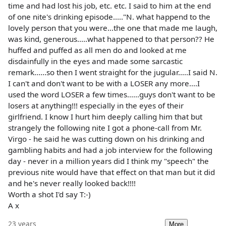
time and had lost his job, etc. etc. I said to him at the end
of one nite's drinking episode....."N. what happend to the
lovely person that you were...the one that made me laugh,
was kind, generous.....what happened to that person?? He
huffed and puffed as all men do and looked at me
disdainfully in the eyes and made some sarcastic
remark......so then I went straight for the jugular.....I said N.
I can't and don't want to be with a LOSER any more....I
used the word LOSER a few times......guys don't want to be
losers at anything!!! especially in the eyes of their
girlfriend. I know I hurt him deeply calling him that but
strangely the following nite I got a phone-call from Mr.
Virgo - he said he was cutting down on his drinking and
gambling habits and had a job interview for the following
day - never in a million years did I think my "speech" the
previous nite would have that effect on that man but it did
and he's never really looked back!!!!
Worth a shot I'd say T:-)
A x
23 years
More