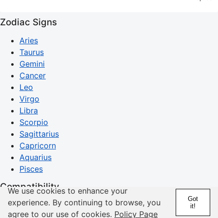
Zodiac Signs
Aries
Taurus
Gemini
Cancer
Leo
Virgo
Libra
Scorpio
Sagittarius
Capricorn
Aquarius
Pisces
Compatibility
We use cookies to enhance your
Got
experience. By continuing to browse, you
Compatibility Guide
it!
agree to our use of cookies.
Policy Page
Aries Compatibility