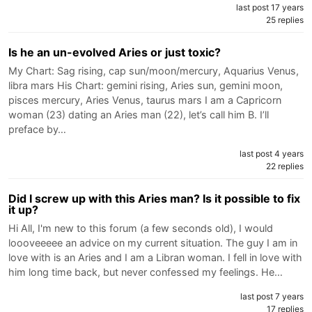
last post 17 years
25 replies
Is he an un-evolved Aries or just toxic?
My Chart: Sag rising, cap sun/moon/mercury, Aquarius Venus,
libra mars His Chart: gemini rising, Aries sun, gemini moon,
pisces mercury, Aries Venus, taurus mars I am a Capricorn
woman (23) dating an Aries man (22), let’s call him B. I’ll
preface by…
last post 4 years
22 replies
Did I screw up with this Aries man? Is it possible to fix
it up?
Hi All, I'm new to this forum (a few seconds old), I would
loooveeeee an advice on my current situation. The guy I am in
love with is an Aries and I am a Libran woman. I fell in love with
him long time back, but never confessed my feelings. He…
last post 7 years
17 replies