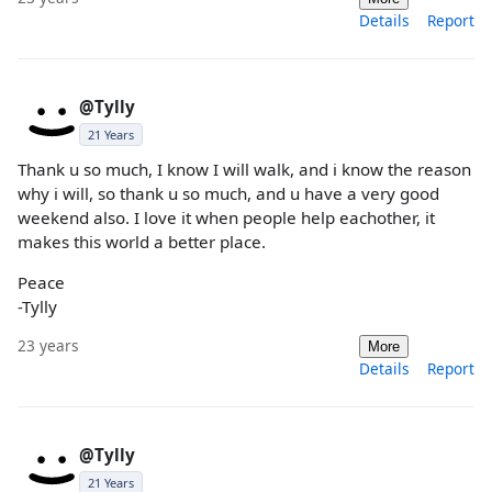
Details
Report
@Tylly
21 Years
Thank u so much, I know I will walk, and i know the reason
why i will, so thank u so much, and u have a very good
weekend also. I love it when people help eachother, it
makes this world a better place.
Peace
-Tylly
23 years
More
Details
Report
@Tylly
21 Years