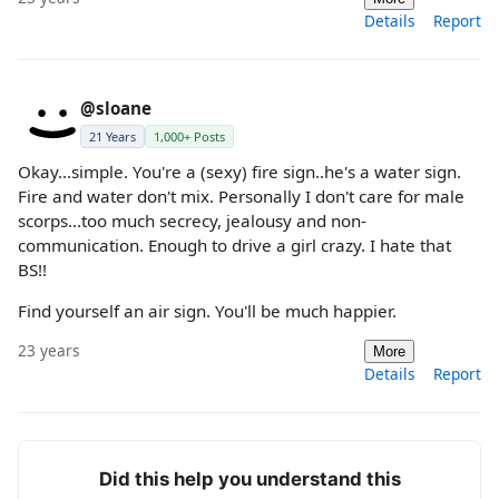
Details
Report
@sloane
21 Years
1,000+ Posts
Okay...simple. You're a (sexy) fire sign..he's a water sign.
Fire and water don't mix. Personally I don't care for male
scorps...too much secrecy, jealousy and non-
communication. Enough to drive a girl crazy. I hate that
BS!!
Find yourself an air sign. You'll be much happier.
23 years
More
Details
Report
Did this help you understand this