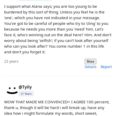
I support what Alana says; you are too young to be
burdened by this sort of thing. Unless you feel he is the
'one', which you have not indicated in your message.
You've got to be careful of people who try to 'cling' to you
because he needs you more than you 'need' him. Let's
face it, who's winning out on the deal here? Him. And don't
worry about being 'selfish'; if you can't look after yourself
who can you look after? You come number 1 in this life
and don't you forget it.
23 years
More
Details
Report
@Tylly
21 Years
WOW THAT MADE ME CONVINCED< I AGREE 100 percent,
thank u, though it will be hard i will break up, have any
idea how i might formulate my words, short sweet,