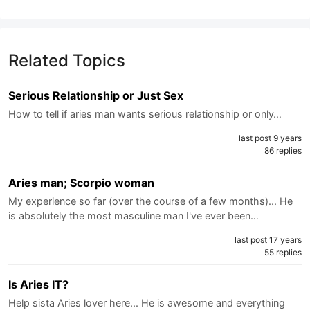
Related Topics
Serious Relationship or Just Sex
How to tell if aries man wants serious relationship or only…
last post 9 years
86 replies
Aries man; Scorpio woman
My experience so far (over the course of a few months)... He
is absolutely the most masculine man I've ever been…
last post 17 years
55 replies
Is Aries IT?
Help sista Aries lover here... He is awesome and everything