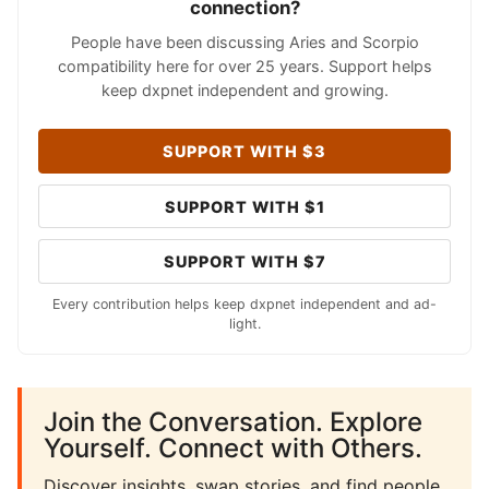
connection?
People have been discussing Aries and Scorpio
compatibility here for over 25 years. Support helps
keep dxpnet independent and growing.
SUPPORT WITH $3
SUPPORT WITH $1
SUPPORT WITH $7
Every contribution helps keep dxpnet independent and ad-
light.
Join the Conversation. Explore
Yourself. Connect with Others.
Discover insights, swap stories, and find people.