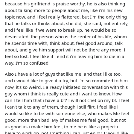
because his girlfriend is praise worthy, he is also thinking
about talking more to people about me, like i'm his new
topic now, and i feel really flattered, but I'm the only thing
that he talks or thinks about, she did, she said, not entirely,
and i feel like if we were to break up, he would be so
devastated: the person who is the center of his life, whom
he spends time with, think about, feel good around, talk
about, and give him support will not be there any more. I
feel so lost. I feel like if i end it i'm leaving him to die in a
way. I'm so confused.
Also I have a lot of guys that like me, and that i like too,
and i would like to give it a try, but i'm so commited to him
now, it's so weird. I already initiated conversation with this
guy whom i think is really cute and i want to know. How
can I tell him that i have a bf? I will not chet on my bf. I feel
i can't talk to any of them, though i still flirt, i feel like i
would so like to be with someone else, who makes Me feel
good, more than bad. My bf makes me feel good, but not
as good as i make him feel, to me he is like a project i
have to work on, not smething i can just enjoy. I would like