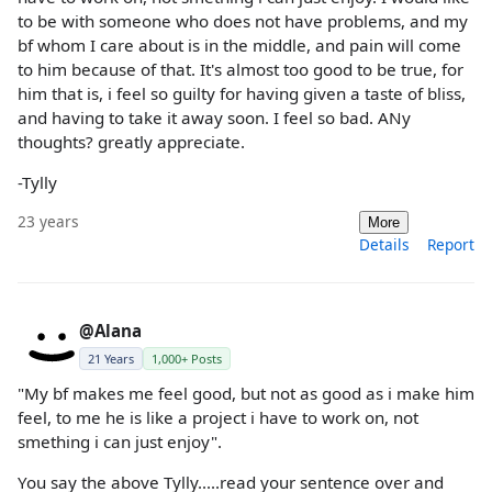
to be with someone who does not have problems, and my
bf whom I care about is in the middle, and pain will come
to him because of that. It's almost too good to be true, for
him that is, i feel so guilty for having given a taste of bliss,
and having to take it away soon. I feel so bad. ANy
thoughts? greatly appreciate.
-Tylly
23 years
More
Details
Report
@Alana
21 Years
1,000+ Posts
"My bf makes me feel good, but not as good as i make him
feel, to me he is like a project i have to work on, not
smething i can just enjoy".
You say the above Tylly.....read your sentence over and