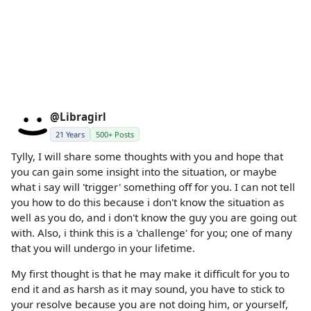
@Libragirl
21 Years
500+ Posts
Tylly, I will share some thoughts with you and hope that
you can gain some insight into the situation, or maybe
what i say will 'trigger' something off for you. I can not tell
you how to do this because i don't know the situation as
well as you do, and i don't know the guy you are going out
with. Also, i think this is a 'challenge' for you; one of many
that you will undergo in your lifetime.
My first thought is that he may make it difficult for you to
end it and as harsh as it may sound, you have to stick to
your resolve because you are not doing him, or yourself,