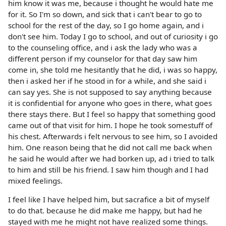
him know it was me, because i thought he would hate me
for it. So I'm so down, and sick that i can't bear to go to
school for the rest of the day, so I go home again, and i
don't see him. Today I go to school, and out of curiosity i go
to the counseling office, and i ask the lady who was a
different person if my counselor for that day saw him
come in, she told me hesitantly that he did, i was so happy,
then i asked her if he stood in for a while, and she said i
can say yes. She is not supposed to say anything because
it is confidential for anyone who goes in there, what goes
there stays there. But I feel so happy that something good
came out of that visit for him. I hope he took somestuff of
his chest. Afterwards i felt nervous to see him, so I avoided
him. One reason being that he did not call me back when
he said he would after we had borken up, ad i tried to talk
to him and still be his friend. I saw him though and I had
mixed feelings.
I feel like I have helped him, but sacrafice a bit of myself
to do that. because he did make me happy, but had he
stayed with me he might not have realized some things.