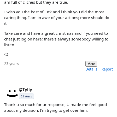
am full of cliches but they are true.
I wish you the best of luck and i think you did the most
caring thing. I am in awe of your actions; more should do
it.
Take care and have a great christmas and if you need to
chat just log on here; there's always somebody willing to
listen.
😉
23 years
More
Details
Report
@Tylly
21 Years
Thank u so much for ur response, U made me feel good
about my decision. I'm trying to get over him.