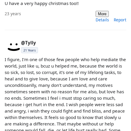
U have a very happy christmas too!!
23 years
More
Details
Report
@Tylly
21 Years
I figure, I'm one of those few people who help mediate the
world, just like u, bcuz u helped me, because the world is
so sick, so lost, so corrupt, it's one of my lifelong tasks, to
heal and to give love, because I am love and care
unconditioanlly, many don't understand, my motives
sometimes seem with no reason for me also, but love has
no ends. Sometimes I feel i must stop caring so much,
because i get hurt in the end. I wish people were less sad
and angry, i wish they could fight and find bliss, and peace
within themselves. It feels so good to know that slowly u
are making a difference. That maybe without ur help
someone would fall, die, or let life hurt really bad. Some