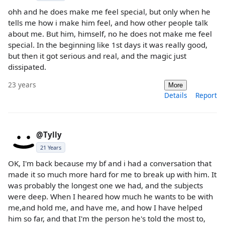
ohh and he does make me feel special, but only when he
tells me how i make him feel, and how other people talk
about me. But him, himself, no he does not make me feel
special. In the beginning like 1st days it was really good,
but then it got serious and real, and the magic just
dissipated.
23 years
More
Details
Report
@Tylly
21 Years
OK, I'm back because my bf and i had a conversation that
made it so much more hard for me to break up with him. It
was probably the longest one we had, and the subjects
were deep. When I heared how much he wants to be with
me,and hold me, and have me, and how I have helped
him so far, and that I'm the person he's told the most to,