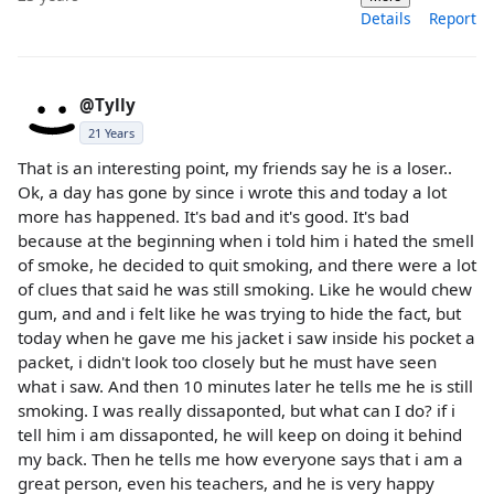
Details
Report
@Tylly
21 Years
That is an interesting point, my friends say he is a loser..
Ok, a day has gone by since i wrote this and today a lot
more has happened. It's bad and it's good. It's bad
because at the beginning when i told him i hated the smell
of smoke, he decided to quit smoking, and there were a lot
of clues that said he was still smoking. Like he would chew
gum, and and i felt like he was trying to hide the fact, but
today when he gave me his jacket i saw inside his pocket a
packet, i didn't look too closely but he must have seen
what i saw. And then 10 minutes later he tells me he is still
smoking. I was really dissaponted, but what can I do? if i
tell him i am dissaponted, he will keep on doing it behind
my back. Then he tells me how everyone says that i am a
great person, even his teachers, and he is very happy