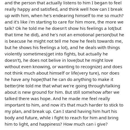
and the person that actually listens to him I began to feel
really happy and satisfied, and think well how can I break
up with him, when he's endearing himself to me so much?
and it's like i'm starting to care for him more, the more we
talk? Ok he told me he doesn't show his feelings a lot(but
that time he did), and he's not an emotional person(but he
is beacuse he might not tell me how he feels towards me,
but he shows his feelings a lot), and he deals with things
violently sometimes(get into fights, but actually he
doesn't), he does not belive in love(but he might love
without even knowing, or wanting to recognize) and does
not think much about himself or life(very ture), nor does
he have any hope(that he can do anything to make it
better)He told me that what we're going through/talking
about is new ground for him. But still somehow after we
talked there was hope. And he made me feel really
important to him, and now it's that much harder to stick to
my plan, and break up. Can I stand having him hurt his
body and future, while i fight to reach for him and bring
him to light, and happiness? How much can i give?