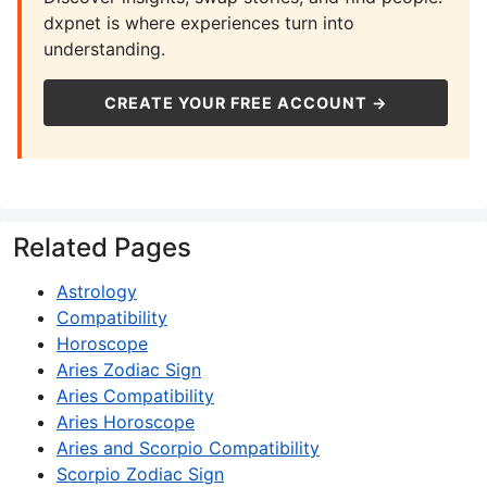
dxpnet is where experiences turn into
understanding.
CREATE YOUR FREE ACCOUNT →
Related Pages
Astrology
Compatibility
Horoscope
Aries Zodiac Sign
Aries Compatibility
Aries Horoscope
Aries and Scorpio Compatibility
Scorpio Zodiac Sign