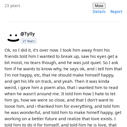
23 years
More
Details
Report
@Tylly
21 Years
Ok, so I did it, it's over now. I took him away from his
friends told him I wanted to break up, saw his eyes get a
bit moist, no tears though, and he was just quiet. So I ask
him if he wants to know why, he says ok, and i tell him that
I'm not happy, etc, that He should make himself happy,
and get his life on track, and yeah. Then it was kinda
weird, i gave him a poem also, that i wanted him to read
when he wasn't around me. It told him how I hate to let
him go, how we were so close, and that I don't want to
loose him, and i thanked him for everything, and told him
he was wonderful, and told him to make himelf happy, get
working on a better future and realize that love exists. I
told him to do it for himself, and told him he is love, that