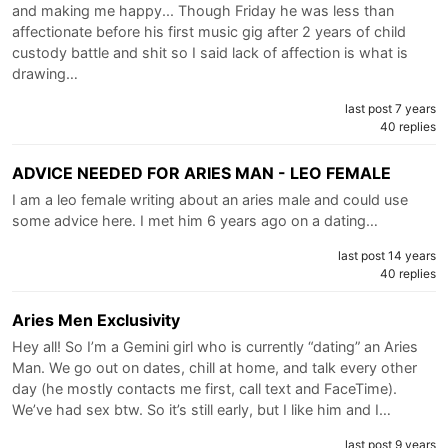
and making me happy... Though Friday he was less than
affectionate before his first music gig after 2 years of child
custody battle and shit so I said lack of affection is what is
drawing…
last post 7 years
40 replies
ADVICE NEEDED FOR ARIES MAN - LEO FEMALE
I am a leo female writing about an aries male and could use
some advice here. I met him 6 years ago on a dating…
last post 14 years
40 replies
Aries Men Exclusivity
Hey all! So I’m a Gemini girl who is currently “dating” an Aries
Man. We go out on dates, chill at home, and talk every other
day (he mostly contacts me first, call text and FaceTime).
We’ve had sex btw. So it’s still early, but I️ like him and I️…
last post 9 years