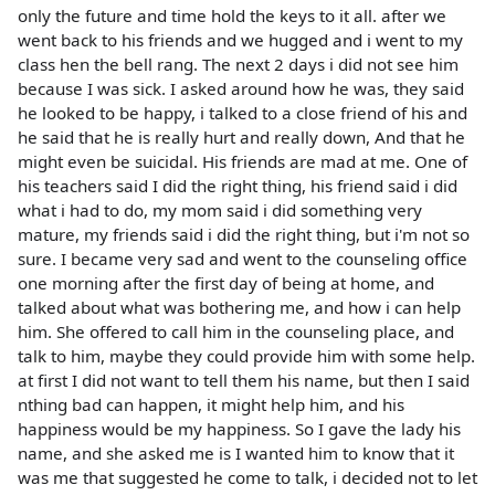
only the future and time hold the keys to it all. after we
went back to his friends and we hugged and i went to my
class hen the bell rang. The next 2 days i did not see him
because I was sick. I asked around how he was, they said
he looked to be happy, i talked to a close friend of his and
he said that he is really hurt and really down, And that he
might even be suicidal. His friends are mad at me. One of
his teachers said I did the right thing, his friend said i did
what i had to do, my mom said i did something very
mature, my friends said i did the right thing, but i'm not so
sure. I became very sad and went to the counseling office
one morning after the first day of being at home, and
talked about what was bothering me, and how i can help
him. She offered to call him in the counseling place, and
talk to him, maybe they could provide him with some help.
at first I did not want to tell them his name, but then I said
nthing bad can happen, it might help him, and his
happiness would be my happiness. So I gave the lady his
name, and she asked me is I wanted him to know that it
was me that suggested he come to talk, i decided not to let