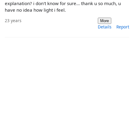
explanation? i don't know for sure... thank u so much, u
have no idea how light i feel.
23 years
More
Details
Report