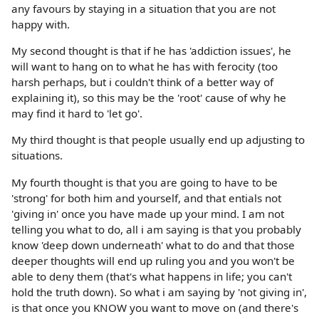
any favours by staying in a situation that you are not
happy with.
My second thought is that if he has 'addiction issues', he
will want to hang on to what he has with ferocity (too
harsh perhaps, but i couldn't think of a better way of
explaining it), so this may be the 'root' cause of why he
may find it hard to 'let go'.
My third thought is that people usually end up adjusting to
situations.
My fourth thought is that you are going to have to be
'strong' for both him and yourself, and that entials not
'giving in' once you have made up your mind. I am not
telling you what to do, all i am saying is that you probably
know 'deep down underneath' what to do and that those
deeper thoughts will end up ruling you and you won't be
able to deny them (that's what happens in life; you can't
hold the truth down). So what i am saying by 'not giving in',
is that once you KNOW you want to move on (and there's