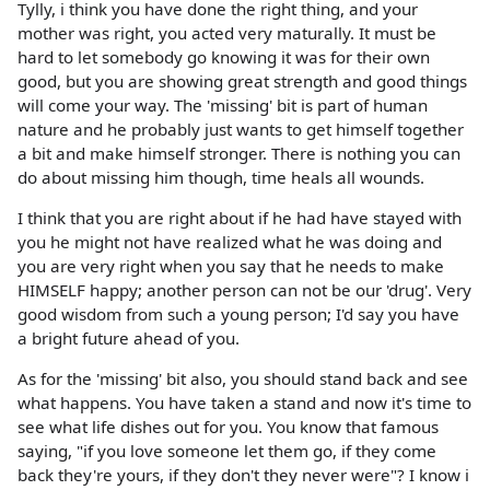
Tylly, i think you have done the right thing, and your
mother was right, you acted very maturally. It must be
hard to let somebody go knowing it was for their own
good, but you are showing great strength and good things
will come your way. The 'missing' bit is part of human
nature and he probably just wants to get himself together
a bit and make himself stronger. There is nothing you can
do about missing him though, time heals all wounds.
I think that you are right about if he had have stayed with
you he might not have realized what he was doing and
you are very right when you say that he needs to make
HIMSELF happy; another person can not be our 'drug'. Very
good wisdom from such a young person; I'd say you have
a bright future ahead of you.
As for the 'missing' bit also, you should stand back and see
what happens. You have taken a stand and now it's time to
see what life dishes out for you. You know that famous
saying, "if you love someone let them go, if they come
back they're yours, if they don't they never were"? I know i