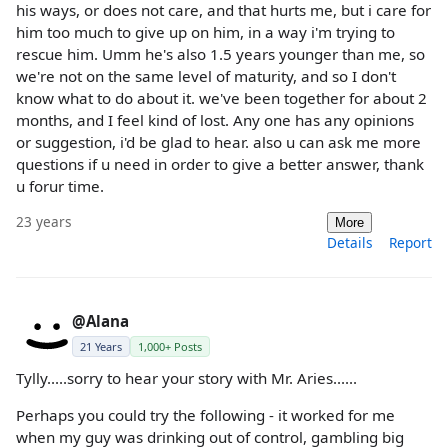
his ways, or does not care, and that hurts me, but i care for
him too much to give up on him, in a way i'm trying to
rescue him. Umm he's also 1.5 years younger than me, so
we're not on the same level of maturity, and so I don't
know what to do about it. we've been together for about 2
months, and I feel kind of lost. Any one has any opinions
or suggestion, i'd be glad to hear. also u can ask me more
questions if u need in order to give a better answer, thank
u forur time.
23 years
More
Details
Report
@Alana
21 Years
1,000+ Posts
Tylly.....sorry to hear your story with Mr. Aries......
Perhaps you could try the following - it worked for me
when my guy was drinking out of control, gambling big