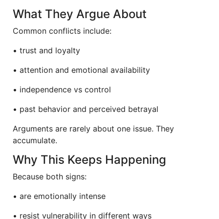
What They Argue About
Common conflicts include:
• trust and loyalty
• attention and emotional availability
• independence vs control
• past behavior and perceived betrayal
Arguments are rarely about one issue. They
accumulate.
Why This Keeps Happening
Because both signs:
• are emotionally intense
• resist vulnerability in different ways