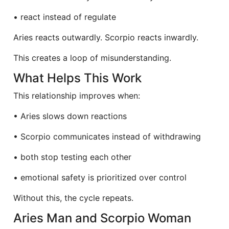
• react instead of regulate
Aries reacts outwardly. Scorpio reacts inwardly.
This creates a loop of misunderstanding.
What Helps This Work
This relationship improves when:
• Aries slows down reactions
• Scorpio communicates instead of withdrawing
• both stop testing each other
• emotional safety is prioritized over control
Without this, the cycle repeats.
Aries Man and Scorpio Woman