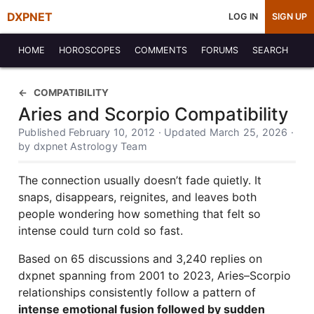
DXPNET
LOG IN
SIGN UP
HOME
HOROSCOPES
COMMENTS
FORUMS
SEARCH
COMPATIBILITY
Aries and Scorpio Compatibility
Published February 10, 2012 · Updated March 25, 2026 ·
by dxpnet Astrology Team
The connection usually doesn’t fade quietly. It
snaps, disappears, reignites, and leaves both
people wondering how something that felt so
intense could turn cold so fast.
Based on 65 discussions and 3,240 replies on
dxpnet spanning from 2001 to 2023, Aries–Scorpio
relationships consistently follow a pattern of
intense emotional fusion followed by sudden