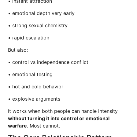
• instant attraction
• emotional depth very early
• strong sexual chemistry
• rapid escalation
But also:
• control vs independence conflict
• emotional testing
• hot and cold behavior
• explosive arguments
It works when both people can handle intensity
without turning it into control or emotional
warfare
. Most cannot.