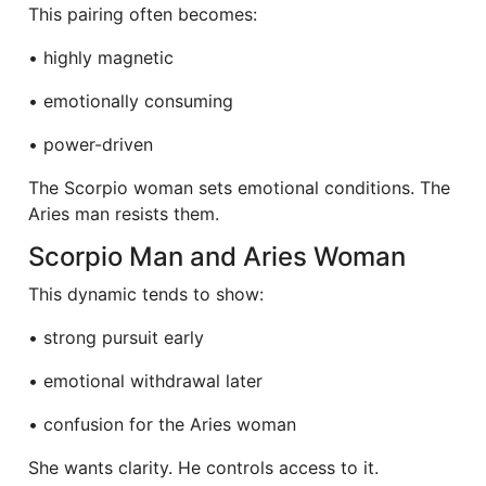
This pairing often becomes:
• highly magnetic
• emotionally consuming
• power-driven
The Scorpio woman sets emotional conditions. The
Aries man resists them.
Scorpio Man and Aries Woman
This dynamic tends to show:
• strong pursuit early
• emotional withdrawal later
• confusion for the Aries woman
She wants clarity. He controls access to it.