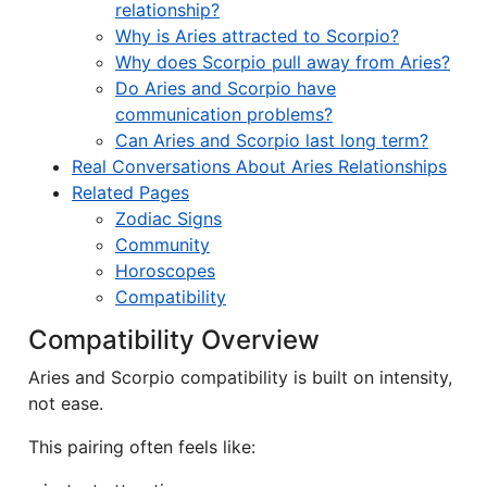
relationship?
Why is Aries attracted to Scorpio?
Why does Scorpio pull away from Aries?
Do Aries and Scorpio have
communication problems?
Can Aries and Scorpio last long term?
Real Conversations About Aries Relationships
Related Pages
Zodiac Signs
Community
Horoscopes
Compatibility
Compatibility Overview
Aries and Scorpio compatibility is built on intensity,
not ease.
This pairing often feels like: