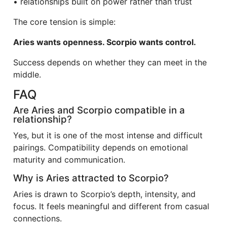
• relationships built on power rather than trust
The core tension is simple:
Aries wants openness. Scorpio wants control.
Success depends on whether they can meet in the
middle.
FAQ
Are Aries and Scorpio compatible in a
relationship?
Yes, but it is one of the most intense and difficult
pairings. Compatibility depends on emotional
maturity and communication.
Why is Aries attracted to Scorpio?
Aries is drawn to Scorpio’s depth, intensity, and
focus. It feels meaningful and different from casual
connections.