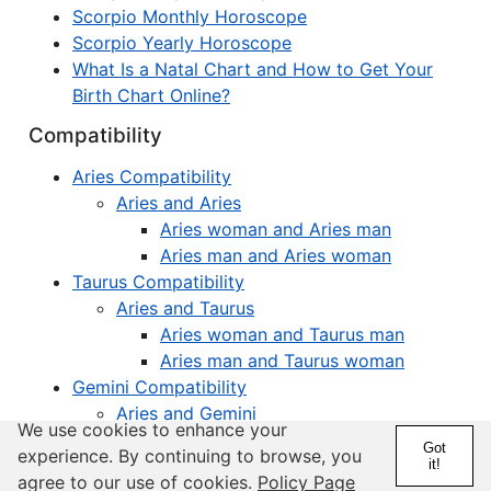
Scorpio Monthly Horoscope
Scorpio Yearly Horoscope
What Is a Natal Chart and How to Get Your
Birth Chart Online?
Compatibility
Aries Compatibility
Aries and Aries
Aries woman and Aries man
Aries man and Aries woman
Taurus Compatibility
Aries and Taurus
Aries woman and Taurus man
Aries man and Taurus woman
Gemini Compatibility
Aries and Gemini
We use cookies to enhance your
Aries woman and Gemini man
Got
experience. By continuing to browse, you
Aries man and Gemini woman
it!
agree to our use of cookies.
Policy Page