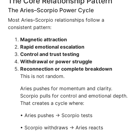
The Core Relationship Pattern
The Aries–Scorpio Power Cycle
Most Aries–Scorpio relationships follow a
consistent pattern:
Magnetic attraction
Rapid emotional escalation
Control and trust testing
Withdrawal or power struggle
Reconnection or complete breakdown
This is not random.
Aries pushes for momentum and clarity.
Scorpio pulls for control and emotional depth.
That creates a cycle where:
• Aries pushes → Scorpio tests
• Scorpio withdraws → Aries reacts