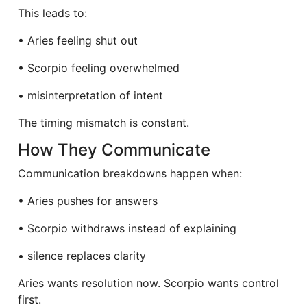
This leads to:
• Aries feeling shut out
• Scorpio feeling overwhelmed
• misinterpretation of intent
The timing mismatch is constant.
How They Communicate
Communication breakdowns happen when:
• Aries pushes for answers
• Scorpio withdraws instead of explaining
• silence replaces clarity
Aries wants resolution now. Scorpio wants control
first.