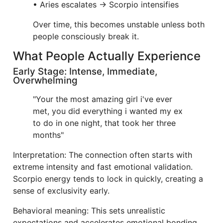
• Aries escalates → Scorpio intensifies
Over time, this becomes unstable unless both
people consciously break it.
What People Actually Experience
Early Stage: Intense, Immediate,
Overwhelming
"Your the most amazing girl i've ever
met, you did everything i wanted my ex
to do in one night, that took her three
months"
Interpretation: The connection often starts with
extreme intensity and fast emotional validation.
Scorpio energy tends to lock in quickly, creating a
sense of exclusivity early.
Behavioral meaning: This sets unrealistic
expectations and accelerates emotional bonding