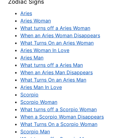
Zodiac Signs
Aries
Aries Woman
What turns off a Aries Woman
When an Aries Woman Disappears
What Turns On an Aries Woman
Aries Woman In Love
Aries Man
What turns off a Aries Man
When an Aries Man Disappears
What Turns On an Aries Man
Aries Man In Love
Scorpio
Scorpio Woman
What turns off a Scorpio Woman
When a Scorpio Woman Disappears
What Turns On a Scorpio Woman
Scorpio Man