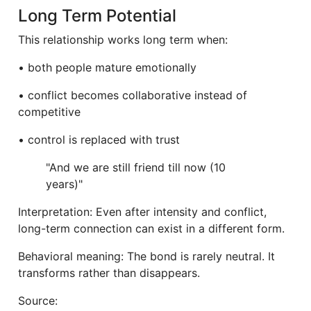
Long Term Potential
This relationship works long term when:
• both people mature emotionally
• conflict becomes collaborative instead of
competitive
• control is replaced with trust
"And we are still friend till now (10
years)"
Interpretation: Even after intensity and conflict,
long-term connection can exist in a different form.
Behavioral meaning: The bond is rarely neutral. It
transforms rather than disappears.
Source: