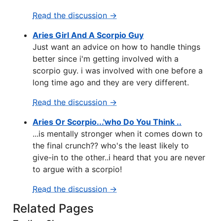
Read the discussion →
Aries Girl And A Scorpio Guy
Just want an advice on how to handle things
better since i'm getting involved with a
scorpio guy. i was involved with one before a
long time ago and they are very different.
Read the discussion →
Aries Or Scorpio...'who Do You Think ..
...is mentally stronger when it comes down to
the final crunch?? who's the least likely to
give-in to the other..i heard that you are never
to argue with a scorpio!
Read the discussion →
Related Pages