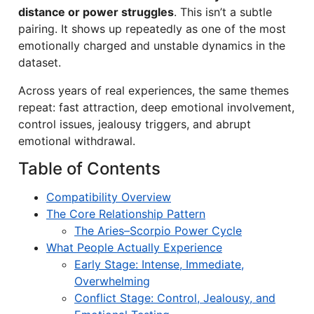
distance or power struggles
. This isn’t a subtle
pairing. It shows up repeatedly as one of the most
emotionally charged and unstable dynamics in the
dataset.
Across years of real experiences, the same themes
repeat: fast attraction, deep emotional involvement,
control issues, jealousy triggers, and abrupt
emotional withdrawal.
Table of Contents
Compatibility Overview
The Core Relationship Pattern
The Aries–Scorpio Power Cycle
What People Actually Experience
Early Stage: Intense, Immediate,
Overwhelming
Conflict Stage: Control, Jealousy, and