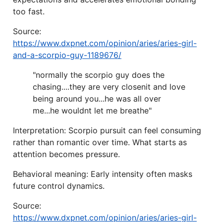
too fast.
Source:
https://www.dxpnet.com/opinion/aries/aries-girl-
and-a-scorpio-guy-1189676/
"normally the scorpio guy does the
chasing....they are very closenit and love
being around you...he was all over
me...he wouldnt let me breathe"
Interpretation: Scorpio pursuit can feel consuming
rather than romantic over time. What starts as
attention becomes pressure.
Behavioral meaning: Early intensity often masks
future control dynamics.
Source:
https://www.dxpnet.com/opinion/aries/aries-girl-