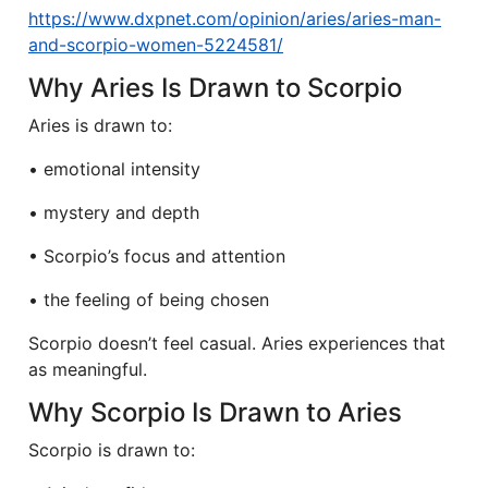
https://www.dxpnet.com/opinion/aries/aries-man-
and-scorpio-women-5224581/
Why Aries Is Drawn to Scorpio
Aries is drawn to:
• emotional intensity
• mystery and depth
• Scorpio’s focus and attention
• the feeling of being chosen
Scorpio doesn’t feel casual. Aries experiences that
as meaningful.
Why Scorpio Is Drawn to Aries
Scorpio is drawn to: