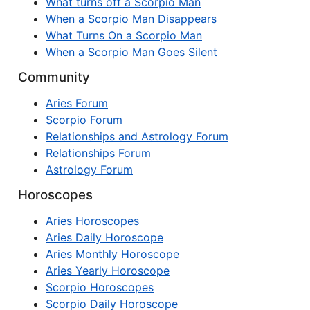
What turns off a Scorpio Man
When a Scorpio Man Disappears
What Turns On a Scorpio Man
When a Scorpio Man Goes Silent
Community
Aries Forum
Scorpio Forum
Relationships and Astrology Forum
Relationships Forum
Astrology Forum
Horoscopes
Aries Horoscopes
Aries Daily Horoscope
Aries Monthly Horoscope
Aries Yearly Horoscope
Scorpio Horoscopes
Scorpio Daily Horoscope