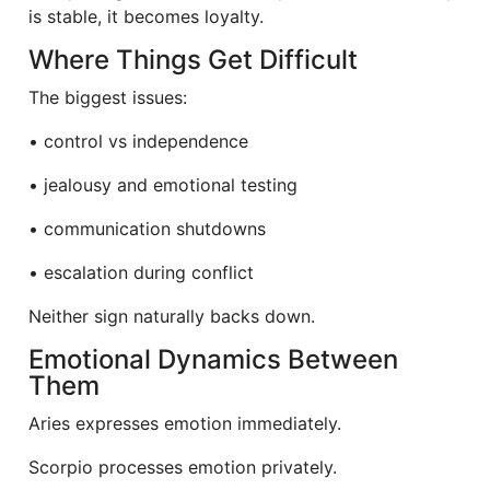
is stable, it becomes loyalty.
Where Things Get Difficult
The biggest issues:
• control vs independence
• jealousy and emotional testing
• communication shutdowns
• escalation during conflict
Neither sign naturally backs down.
Emotional Dynamics Between
Them
Aries expresses emotion immediately.
Scorpio processes emotion privately.