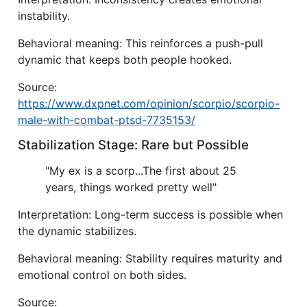
instability.
Behavioral meaning: This reinforces a push-pull
dynamic that keeps both people hooked.
Source:
https://www.dxpnet.com/opinion/scorpio/scorpio-
male-with-combat-ptsd-7735153/
Stabilization Stage: Rare but Possible
"My ex is a scorp...The first about 25
years, things worked pretty well"
Interpretation: Long-term success is possible when
the dynamic stabilizes.
Behavioral meaning: Stability requires maturity and
emotional control on both sides.
Source: