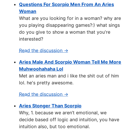
Questions For Scorpio Men From An Aries
Woman
What are you looking for in a woman? why are
you playing disappearing games?:) what sings
do you give to show a woman that you're
interested?
Read the discussion →
Aries Male And Scorpio Woman Tell Me More
Muhwoohahaha Lol
Met an aries man and i like the shit out of him
lol. he's pretty awesome.
Read the discussion →
Aries Stonger Than Scorpio
Why, 1. because we aren’t emotional, we
decide based off logic and intuition, you have
intuition also, but too emotional.