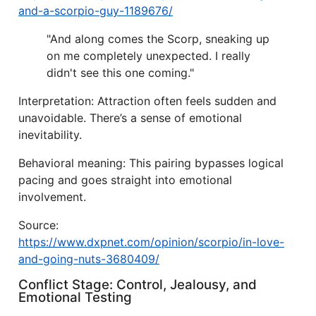
and-a-scorpio-guy-1189676/
"And along comes the Scorp, sneaking up
on me completely unexpected. I really
didn't see this one coming."
Interpretation: Attraction often feels sudden and
unavoidable. There’s a sense of emotional
inevitability.
Behavioral meaning: This pairing bypasses logical
pacing and goes straight into emotional
involvement.
Source:
https://www.dxpnet.com/opinion/scorpio/in-love-
and-going-nuts-3680409/
Conflict Stage: Control, Jealousy, and
Emotional Testing