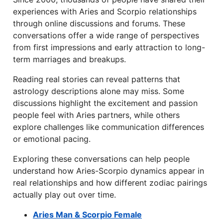
experiences with Aries and Scorpio relationships
through online discussions and forums. These
conversations offer a wide range of perspectives
from first impressions and early attraction to long-
term marriages and breakups.
Reading real stories can reveal patterns that
astrology descriptions alone may miss. Some
discussions highlight the excitement and passion
people feel with Aries partners, while others
explore challenges like communication differences
or emotional pacing.
Exploring these conversations can help people
understand how Aries-Scorpio dynamics appear in
real relationships and how different zodiac pairings
actually play out over time.
Aries Man & Scorpio Female