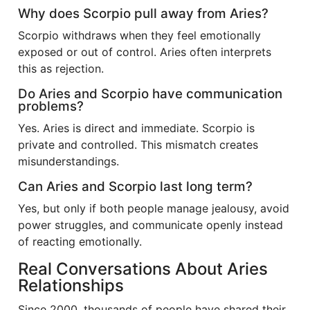
Why does Scorpio pull away from Aries?
Scorpio withdraws when they feel emotionally
exposed or out of control. Aries often interprets
this as rejection.
Do Aries and Scorpio have communication
problems?
Yes. Aries is direct and immediate. Scorpio is
private and controlled. This mismatch creates
misunderstandings.
Can Aries and Scorpio last long term?
Yes, but only if both people manage jealousy, avoid
power struggles, and communicate openly instead
of reacting emotionally.
Real Conversations About Aries
Relationships
Since 2000, thousands of people have shared their