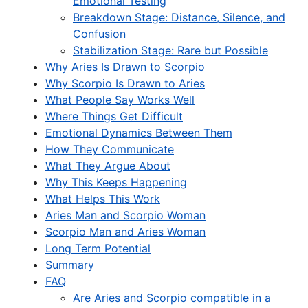
Emotional Testing
Breakdown Stage: Distance, Silence, and
Confusion
Stabilization Stage: Rare but Possible
Why Aries Is Drawn to Scorpio
Why Scorpio Is Drawn to Aries
What People Say Works Well
Where Things Get Difficult
Emotional Dynamics Between Them
How They Communicate
What They Argue About
Why This Keeps Happening
What Helps This Work
Aries Man and Scorpio Woman
Scorpio Man and Aries Woman
Long Term Potential
Summary
FAQ
Are Aries and Scorpio compatible in a