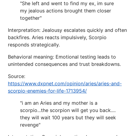
"She left and went to find my ex, im sure
my jealous actions brought them closer
together"
Interpretation: Jealousy escalates quickly and often
backfires. Aries reacts impulsively, Scorpio
responds strategically.
Behavioral meaning: Emotional testing leads to
unintended consequences and trust breakdowns.
Source:
https://www.dxpnet.com/opinion/aries/aries-and-
scorpio-enemies-for-life-1713954/
"i am an Aries and my mother is a
scorpio...the scorpion will get you back....
they will wait 100 years but they will seek
revenge"