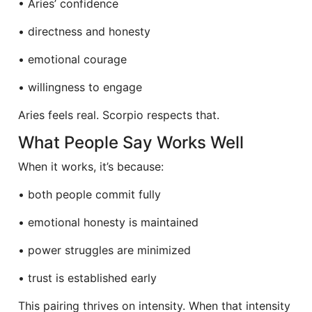
• Aries’ confidence
• directness and honesty
• emotional courage
• willingness to engage
Aries feels real. Scorpio respects that.
What People Say Works Well
When it works, it’s because:
• both people commit fully
• emotional honesty is maintained
• power struggles are minimized
• trust is established early
This pairing thrives on intensity. When that intensity