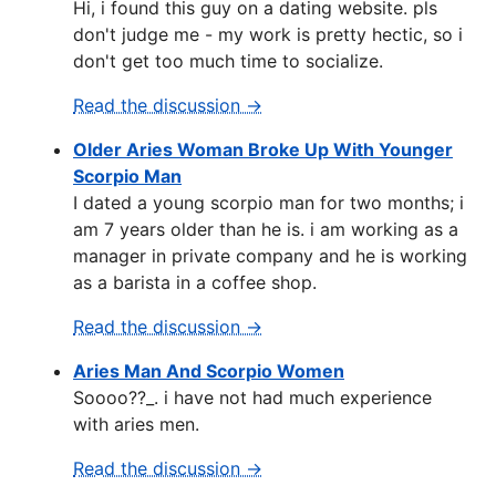
Hi, i found this guy on a dating website. pls
don't judge me - my work is pretty hectic, so i
don't get too much time to socialize.
Read the discussion →
Older Aries Woman Broke Up With Younger
Scorpio Man
I dated a young scorpio man for two months; i
am 7 years older than he is. i am working as a
manager in private company and he is working
as a barista in a coffee shop.
Read the discussion →
Aries Man And Scorpio Women
Soooo??_. i have not had much experience
with aries men.
Read the discussion →