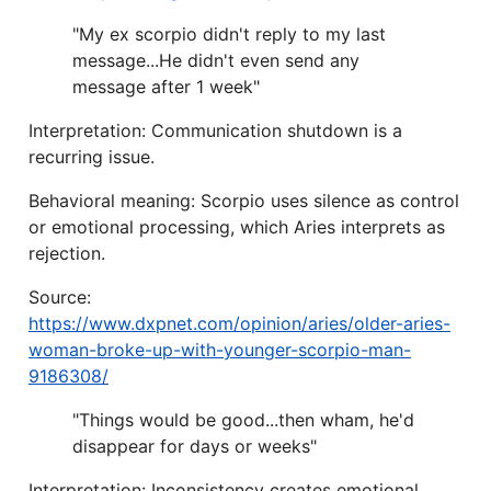
"My ex scorpio didn't reply to my last
message...He didn't even send any
message after 1 week"
Interpretation: Communication shutdown is a
recurring issue.
Behavioral meaning: Scorpio uses silence as control
or emotional processing, which Aries interprets as
rejection.
Source:
https://www.dxpnet.com/opinion/aries/older-aries-
woman-broke-up-with-younger-scorpio-man-
9186308/
"Things would be good...then wham, he'd
disappear for days or weeks"
Interpretation: Inconsistency creates emotional