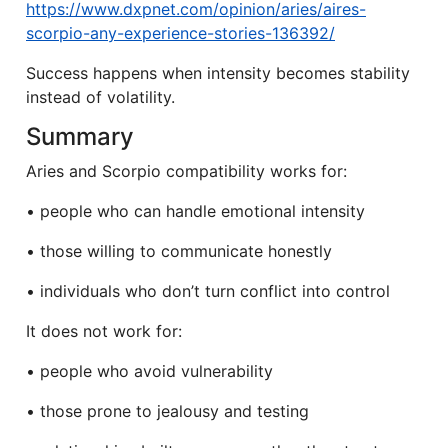
https://www.dxpnet.com/opinion/aries/aires-
scorpio-any-experience-stories-136392/
Success happens when intensity becomes stability
instead of volatility.
Summary
Aries and Scorpio compatibility works for:
• people who can handle emotional intensity
• those willing to communicate honestly
• individuals who don’t turn conflict into control
It does not work for:
• people who avoid vulnerability
• those prone to jealousy and testing