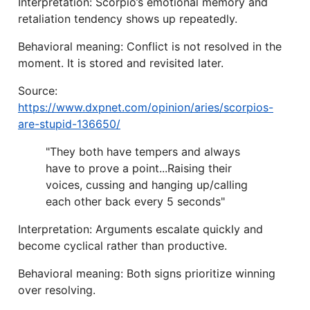
Interpretation: Scorpio’s emotional memory and
retaliation tendency shows up repeatedly.
Behavioral meaning: Conflict is not resolved in the
moment. It is stored and revisited later.
Source:
https://www.dxpnet.com/opinion/aries/scorpios-
are-stupid-136650/
"They both have tempers and always
have to prove a point...Raising their
voices, cussing and hanging up/calling
each other back every 5 seconds"
Interpretation: Arguments escalate quickly and
become cyclical rather than productive.
Behavioral meaning: Both signs prioritize winning
over resolving.