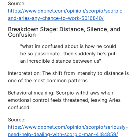
Source:
https://www.dxpnet.com/opinion/scorpio/scorpio-
and-aries-any-chance-to-work-5016840/
Breakdown Stage: Distance, Silence, and
Confusion
"what im confused about is how he could
be so passionate...then suddenly he's put
an incredible distance between us"
Interpretation: The shift from intensity to distance is
one of the most common patterns.
Behavioral meaning: Scorpio withdraws when
emotional control feels threatened, leaving Aries
confused.
Source:
https://www.dxpnet.com/opinion/scorpio/seriously-
need-help-dealing-with-scorpio-man-4184859/