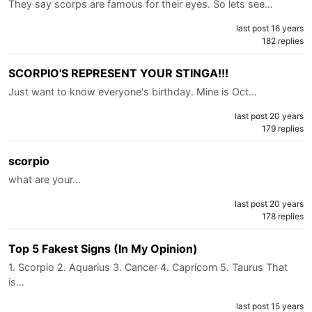
They say scorps are famous for their eyes. So lets see…
last post 16 years
182 replies
SCORPIO'S REPRESENT YOUR STINGA!!!
Just want to know everyone's birthday. Mine is Oct…
last post 20 years
179 replies
scorpio
what are your…
last post 20 years
178 replies
Top 5 Fakest Signs (In My Opinion)
1. Scorpio 2. Aquarius 3. Cancer 4. Capricorn 5. Taurus That
is…
last post 15 years