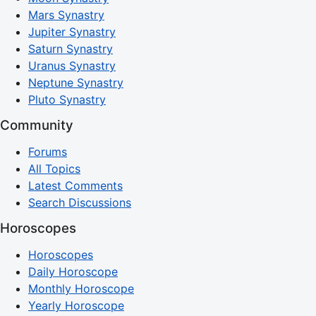
Mars Synastry
Jupiter Synastry
Saturn Synastry
Uranus Synastry
Neptune Synastry
Pluto Synastry
Community
Forums
All Topics
Latest Comments
Search Discussions
Horoscopes
Horoscopes
Daily Horoscope
Monthly Horoscope
Yearly Horoscope