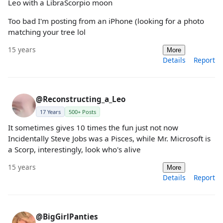
Leo with a LibraScorpio moon
Too bad I'm posting from an iPhone (looking for a photo
matching your tree lol
15 years
More
Details
Report
@Reconstructing_a_Leo
17 Years
500+ Posts
It sometimes gives 10 times the fun just not now
Incidentally Steve Jobs was a Pisces, while Mr. Microsoft is
a Scorp, interestingly, look who's alive
15 years
More
Details
Report
@BigGirlPanties