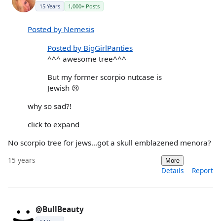
15 Years
1,000+ Posts
Posted by Nemesis
Posted by BigGirlPanties
^^^ awesome tree^^^
But my former scorpio nutcase is
Jewish 😢
why so sad?!
click to expand
No scorpio tree for jews...got a skull emblazened menora?
15 years
More
Details
Report
@BullBeauty