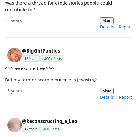
Was there a thread for erotic stories people could
contribute to ?
15 years
More
Details
Report
@BigGirlPanties
15 Years
1,000+ Posts
^^^ awesome tree^^^
But my former scorpio nutcase is Jewish 😢
15 years
More
Details
Report
@Reconstructing_a_Leo
17 Years
500+ Posts