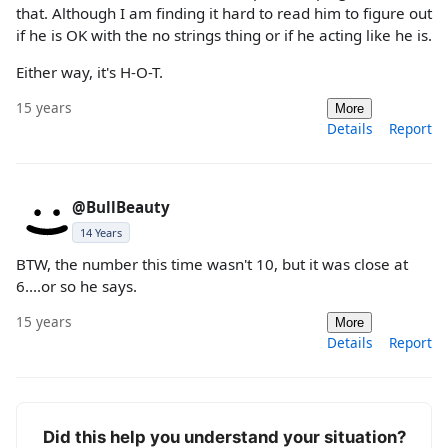
that. Although I am finding it hard to read him to figure out
if he is OK with the no strings thing or if he acting like he is.
Either way, it's H-O-T.
15 years
More
Details
Report
@BullBeauty
14 Years
BTW, the number this time wasn't 10, but it was close at
6....or so he says.
15 years
More
Details
Report
Did this help you understand your situation?