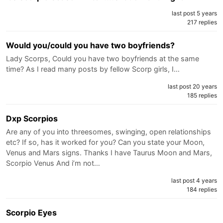
last post 5 years
217 replies
Would you/could you have two boyfriends?
Lady Scorps, Could you have two boyfriends at the same
time? As I read many posts by fellow Scorp girls, I…
last post 20 years
185 replies
Dxp Scorpios
Are any of you into threesomes, swinging, open relationships
etc? If so, has it worked for you? Can you state your Moon,
Venus and Mars signs. Thanks I have Taurus Moon and Mars,
Scorpio Venus And i’m not…
last post 4 years
184 replies
Scorpio Eyes