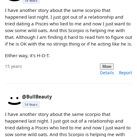
14 Years
I have another story about the same scorpio that
happened last night. I just got out of a relationship and
tried dating a Pisces who lied to me and now I just want to
sow some wild oats. And this Scorpio is helping me with
that. Although I am finding it hard to read him to figure out
if he is OK with the no strings thing or if he acting like he is.
Either way, it's H-O-T.
15 years
More
Details
Report
@BullBeauty
14 Years
I have another story about the same scorpio that
happened last night. I just got out of a relationship and
tried dating a Pisces who lied to me and now I just want to
sow some wild oats. And this Scorpio is helping me with