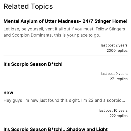
Related Topics
Mental Asylum of Utter Madness- 24/7 Stinger Home!
Let lose, be yourself, vent it all out if you must. Fellow Stingers
and Scorpion Dominants, this is your place to go…
last post 2 years
2000 replies
It's Scorpio Season B*tch!
last post 9 years
271 replies
new
Hey guys I'm new just found this sight. I'm 22 and a scorpio…
last post 10 years
222 replies
It's Scorpio Season B*tch!...Shadow and Light