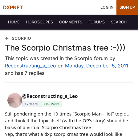
DXPNET
LOG IN
SIGN UP
HOME
HOROSCOPES
COMMENTS
FORUMS
SEARCH
SCORPIO
The Scorpio Christmas tree :-)))
This topic was created in the Scorpio forum by
Reconstructing_a_Leo
on
Monday, December 5, 2011
and has 7 replies.
@Reconstructing_a_Leo
17 Years
500+ Posts
Still pondering on the 10 times "Scorpio Man -Hot" topic ..
and think it the topic itself (with the OP's story) should be
basis of a virtual Scorpio Christmas tree
Yep, that's what a dxp scorp xmas tree would look like