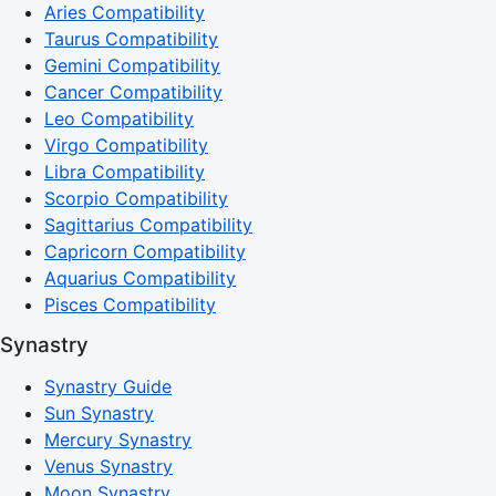
Aries Compatibility
Taurus Compatibility
Gemini Compatibility
Cancer Compatibility
Leo Compatibility
Virgo Compatibility
Libra Compatibility
Scorpio Compatibility
Sagittarius Compatibility
Capricorn Compatibility
Aquarius Compatibility
Pisces Compatibility
Synastry
Synastry Guide
Sun Synastry
Mercury Synastry
Venus Synastry
Moon Synastry