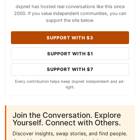
dxpnet has hosted real conversations like this since
2000. If you value independent communities, you can
support the site below.
SUPPORT WITH $3
SUPPORT WITH $1
SUPPORT WITH $7
Every contribution helps keep dxpnet independent and ad-
light.
Join the Conversation. Explore
Yourself. Connect with Others.
Discover insights, swap stories, and find people.