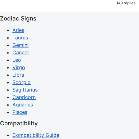
149 replies
Zodiac Signs
Aries
Taurus
Gemini
Cancer
Leo
Virgo
Libra
Scorpio
Sagittarius
Capricorn
Aquarius
Pisces
Compatibility
Compatibility Guide