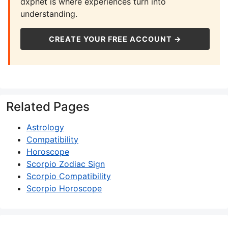
dxpnet is where experiences turn into
understanding.
CREATE YOUR FREE ACCOUNT →
Related Pages
Astrology
Compatibility
Horoscope
Scorpio Zodiac Sign
Scorpio Compatibility
Scorpio Horoscope