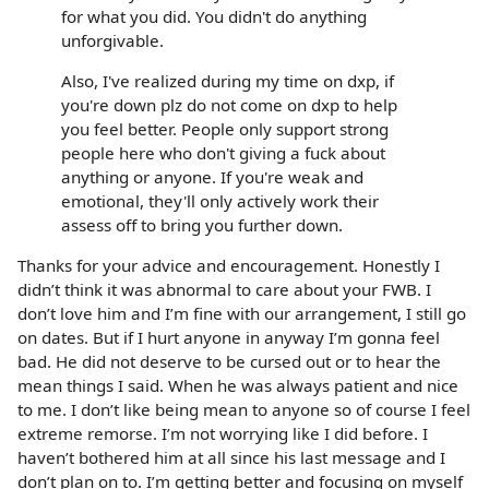
for what you did. You didn't do anything
unforgivable.
Also, I've realized during my time on dxp, if
you're down plz do not come on dxp to help
you feel better. People only support strong
people here who don't giving a fuck about
anything or anyone. If you're weak and
emotional, they'll only actively work their
assess off to bring you further down.
Thanks for your advice and encouragement. Honestly I
didn’t think it was abnormal to care about your FWB. I
don’t love him and I’m fine with our arrangement, I still go
on dates. But if I hurt anyone in anyway I’m gonna feel
bad. He did not deserve to be cursed out or to hear the
mean things I said. When he was always patient and nice
to me. I don’t like being mean to anyone so of course I feel
extreme remorse. I’m not worrying like I did before. I
haven’t bothered him at all since his last message and I
don’t plan on to. I’m getting better and focusing on myself