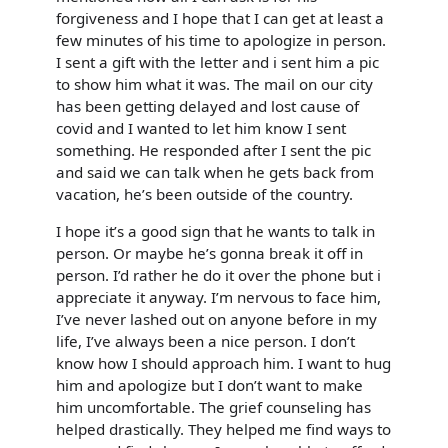
forgiveness and I hope that I can get at least a
few minutes of his time to apologize in person.
I sent a gift with the letter and i sent him a pic
to show him what it was. The mail on our city
has been getting delayed and lost cause of
covid and I wanted to let him know I sent
something. He responded after I sent the pic
and said we can talk when he gets back from
vacation, he’s been outside of the country.
I hope it’s a good sign that he wants to talk in
person. Or maybe he’s gonna break it off in
person. I’d rather he do it over the phone but i
appreciate it anyway. I’m nervous to face him,
I’ve never lashed out on anyone before in my
life, I’ve always been a nice person. I don’t
know how I should approach him. I want to hug
him and apologize but I don’t want to make
him uncomfortable. The grief counseling has
helped drastically. They helped me find ways to