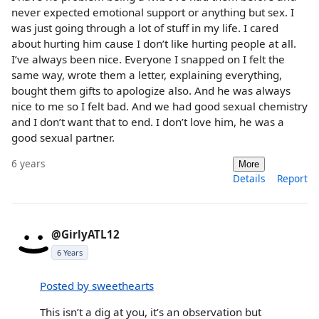
never expected emotional support or anything but sex. I
was just going through a lot of stuff in my life. I cared
about hurting him cause I don’t like hurting people at all.
I’ve always been nice. Everyone I snapped on I felt the
same way, wrote them a letter, explaining everything,
bought them gifts to apologize also. And he was always
nice to me so I felt bad. And we had good sexual chemistry
and I don’t want that to end. I don’t love him, he was a
good sexual partner.
6 years
More
Details
Report
@GirlyATL12
6 Years
Posted by sweethearts
This isn’t a dig at you, it’s an observation but