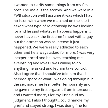
I wanted to clarify some things from my first
post. The male is the scorpio. And we were in a
FWB situation well I assume it was which I had
no issue with when we matched on the site I
asked what type of relationship he was looking
for and he said whatever happens happens. I
never have sex the first time I meet with a guy
but the attraction was so intense it just
happened. We were really addicted to each
other and he always asked for more. I was very
inexperienced and he loves teaching me
everything and loves I was willing to do
anything he asked and let him take control.
Also I agree that I should’ve told him that I
needed space or what I was going through but
the sex made me feel better temporarily and
he gave me my first orgasms from intercourse
and I wanted more, I let my lust cloud my
judgment. I also I thought I could handle my
grief and stayed strong, I was doing fine for