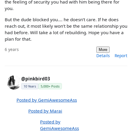
the feeling of security you had with him being there for
you.
But the dude blocked you.... he doesn’t care. If he does
reach out, it most likely won’t be the same relationship you
had before. Will take a lot of rebuilding. Hope you have a
plan for that.
6 years
More
Details
Report
@pinkbird03
10 Years
5,000+ Posts
Posted by GemiAwesomeAss
Posted by Marai
Posted by
GemiAwesomeAss