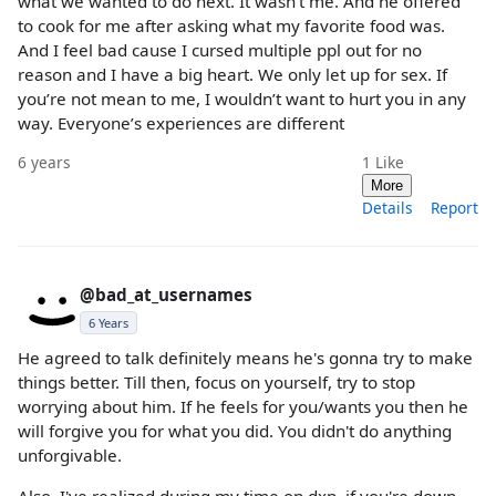
what we wanted to do next. It wasn’t me. And he offered
to cook for me after asking what my favorite food was.
And I feel bad cause I cursed multiple ppl out for no
reason and I have a big heart. We only let up for sex. If
you’re not mean to me, I wouldn’t want to hurt you in any
way. Everyone’s experiences are different
6 years
1
Like
More
Details
Report
@bad_at_usernames
6 Years
He agreed to talk definitely means he's gonna try to make
things better. Till then, focus on yourself, try to stop
worrying about him. If he feels for you/wants you then he
will forgive you for what you did. You didn't do anything
unforgivable.