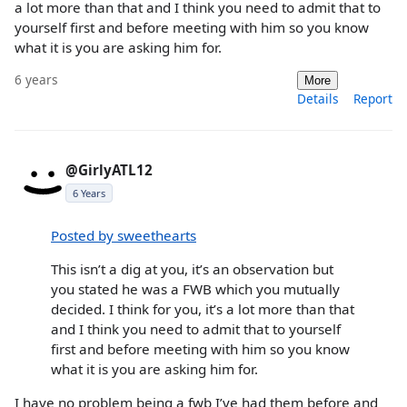
a lot more than that and I think you need to admit that to
yourself first and before meeting with him so you know
what it is you are asking him for.
6 years
More
Details
Report
@GirlyATL12
6 Years
Posted by sweethearts
This isn’t a dig at you, it’s an observation but
you stated he was a FWB which you mutually
decided. I think for you, it’s a lot more than that
and I think you need to admit that to yourself
first and before meeting with him so you know
what it is you are asking him for.
I have no problem being a fwb I’ve had them before and