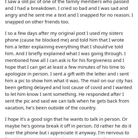
I saw a old pic of one of the family members who passed
and I had a breakdown. I cried so bad and I was sad and
angry and he sent me a text and I snapped for no reason. I
snapped on other friends too.
I so a few days after my original post I used my sisters
phone (cause he blocked me) and told him that I wrote
him a letter explaining everything that I should’ve told
him. And I briefly explained what I was going through. I
mentioned how all I can ask is for his forgiveness and I
hope that I can get at least a few minutes of his time to
apologize in person. I sent a gift with the letter and i sent
him a pic to show him what it was. The mail on our city has
been getting delayed and lost cause of covid and I wanted
to let him know I sent something. He responded after I
sent the pic and said we can talk when he gets back from
vacation, he’s been outside of the country.
I hope it’s a good sign that he wants to talk in person. Or
maybe he’s gonna break it off in person. I’d rather he do it
over the phone but i appreciate it anyway. I’m nervous to