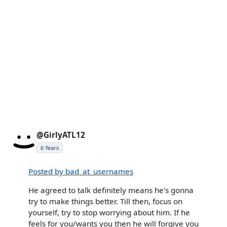
@GirlyATL12
6 Years
Posted by bad_at_usernames
He agreed to talk definitely means he's gonna
try to make things better. Till then, focus on
yourself, try to stop worrying about him. If he
feels for you/wants you then he will forgive you