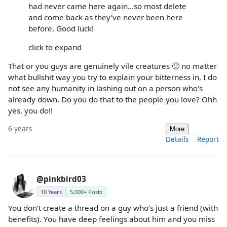
had never came here again...so most delete
and come back as they’ve never been here
before. Good luck!
click to expand
That or you guys are genuinely vile creatures 🙂 no matter
what bullshit way you try to explain your bitterness in, I do
not see any humanity in lashing out on a person who's
already down. Do you do that to the people you love? Ohh
yes, you do!!
6 years
More
Details
Report
@pinkbird03
10 Years
5,000+ Posts
You don’t create a thread on a guy who’s just a friend (with
benefits). You have deep feelings about him and you miss