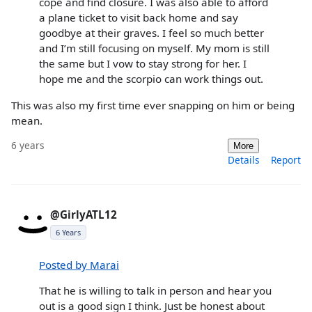
cope and find closure. I was also able to afford
a plane ticket to visit back home and say
goodbye at their graves. I feel so much better
and I’m still focusing on myself. My mom is still
the same but I vow to stay strong for her. I
hope me and the scorpio can work things out.
This was also my first time ever snapping on him or being
mean.
6 years
More
Details
Report
@GirlyATL12
6 Years
Posted by Marai
That he is willing to talk in person and hear you
out is a good sign I think. Just be honest about