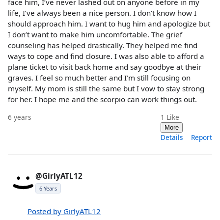
face him, I’ve never lashed out on anyone before in my
life, I’ve always been a nice person. I don’t know how I
should approach him. I want to hug him and apologize but
I don’t want to make him uncomfortable. The grief
counseling has helped drastically. They helped me find
ways to cope and find closure. I was also able to afford a
plane ticket to visit back home and say goodbye at their
graves. I feel so much better and I’m still focusing on
myself. My mom is still the same but I vow to stay strong
for her. I hope me and the scorpio can work things out.
6 years
1
Like
More
Details
Report
@GirlyATL12
6 Years
Posted by GirlyATL12