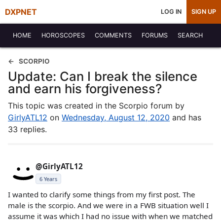
DXPNET
LOG IN
SIGN UP
HOME
HOROSCOPES
COMMENTS
FORUMS
SEARCH
SCORPIO
Update: Can I break the silence
and earn his forgiveness?
This topic was created in the Scorpio forum by
GirlyATL12
on
Wednesday, August 12, 2020
and has
33 replies.
@GirlyATL12
6 Years
I wanted to clarify some things from my first post. The
male is the scorpio. And we were in a FWB situation well I
assume it was which I had no issue with when we matched