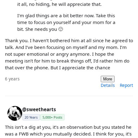
it all, no hiding, he will appreciate that.
I'm glad things are a bit better now. Take this
time to focus on yourself and your mom for a
bit. She needs you 🙂
Thank you. I haven’t bothered him at all since he agreed to
talk. And I’ve been focusing on myself and my mom. I’m
not super emotional or angry anymore. I hope the
meeting isn’t for him to break things off, I’d rather him do
that over the phone. But I appreciate the chance
6 years
More
Details
Report
@sweethearts
20 Years
5,000+ Posts
This isn’t a dig at you, it’s an observation but you stated he
was a FWB which you mutually decided. I think for you, it’s