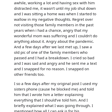
awhile, working a lot and having sex with him
distracted me, it wasn’t until my job shut down
and I was sitting a home was when I started to
wallow in my negative thoughts. Regret over
not visiting those family members in the past
years when i had a chance, angry that my
wonderful mom was suffering and I couldn’t do
anything about it. Angry about the pandemic.
And a few days after we last met up, I saw a
old pic of one of the family members who
passed and I had a breakdown. I cried so bad
and I was sad and angry and he sent me a text
and I snapped for no reason. I snapped on
other friends too.
I so a few days after my original post I used my
sisters phone (cause he blocked me) and told
him that I wrote him a letter explaining
everything that I should’ve told him. And I
briefly explained what I was going through. I
mentioned how all I can ask is for his