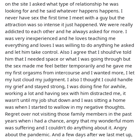
on the site I asked what type of relationship he was
looking for and he said whatever happens happens. I
never have sex the first time I meet with a guy but the
attraction was so intense it just happened. We were really
addicted to each other and he always asked for more. I
was very inexperienced and he loves teaching me
everything and loves I was willing to do anything he asked
and let him take control. Also I agree that I should’ve told
him that I needed space or what I was going through but
the sex made me feel better temporarily and he gave me
my first orgasms from intercourse and I wanted more, I let
my lust cloud my judgment. I also I thought I could handle
my grief and stayed strong, I was doing fine for awhile,
working a lot and having sex with him distracted me, it
wasn’t until my job shut down and I was sitting a home
was when I started to wallow in my negative thoughts.
Regret over not visiting those family members in the past
years when i had a chance, angry that my wonderful mom
was suffering and I couldn’t do anything about it. Angry
about the pandemic. And a few days after we last met up,