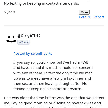
No texting or keeping in contact afterwards.
6 years
More
Details
Report
@GirlyATL12
6 Years
Posted by sweethearts
If you say so, you’d know but I’ve had a FWB
and haven’t had this much emotion or concern
with any of them. In fact the only time we met
up was to meet have a few drinks/dinner and
then sex and then leaving straight after. No
texting or keeping in contact afterwards.
He’s way older than me but he was the one that would text
me. Saying good morning or discussing how sex was and