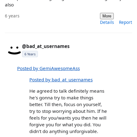
also
6 years
More
Details
Report
@bad_at_usernames
6 Years
Posted by GemiAwesomeAss
Posted by bad_at_usernames
He agreed to talk definitely means
he's gonna try to make things
better. Till then, focus on yourself,
try to stop worrying about him. If he
feels for you/wants you then he will
forgive you for what you did. You
didn't do anything unforgivable.