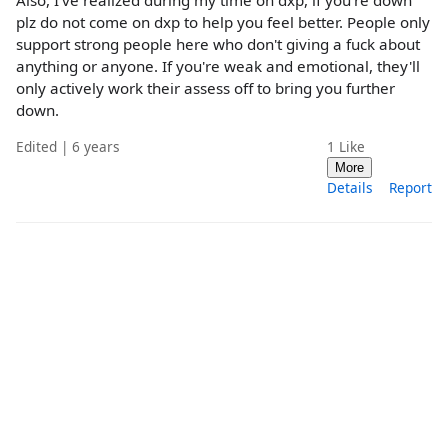
Also, I've realized during my time on dxp, if you're down
plz do not come on dxp to help you feel better. People only
support strong people here who don't giving a fuck about
anything or anyone. If you're weak and emotional, they'll
only actively work their assess off to bring you further
down.
Edited | 6 years
1
Like
More
Details
Report