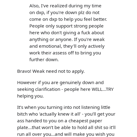
Also, I've realized during my time
on dxp, if you're down plz do not
come on dxp to help you feel better.
People only support strong people
here who don't giving a fuck about
anything or anyone. If you're weak
and emotional, they'll only actively
work their assess off to bring you
further down.
Bravo! Weak need not to apply.
However if you are genuinely down and
seeking clarification - people here WILL...TRY
helping you.
It’s when you turning into not listening little
bitch who ‘actually knew it all’ - you’ll get your
ass handed to you on a cheapest paper
plate...that won’t be able to hold all shit so it’ll
run all over you...and will make you wish you