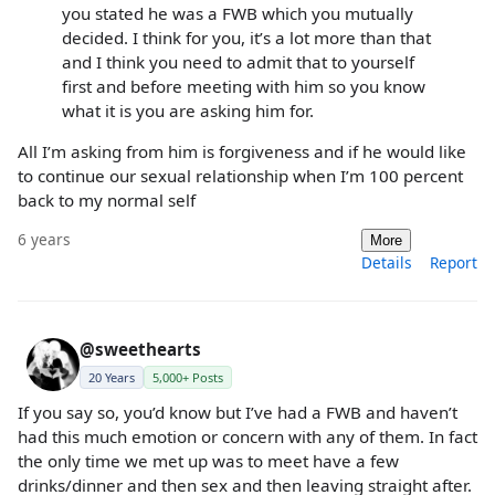
you stated he was a FWB which you mutually
decided. I think for you, it’s a lot more than that
and I think you need to admit that to yourself
first and before meeting with him so you know
what it is you are asking him for.
All I’m asking from him is forgiveness and if he would like
to continue our sexual relationship when I’m 100 percent
back to my normal self
6 years
More
Details
Report
@sweethearts
20 Years
5,000+ Posts
If you say so, you’d know but I’ve had a FWB and haven’t
had this much emotion or concern with any of them. In fact
the only time we met up was to meet have a few
drinks/dinner and then sex and then leaving straight after.