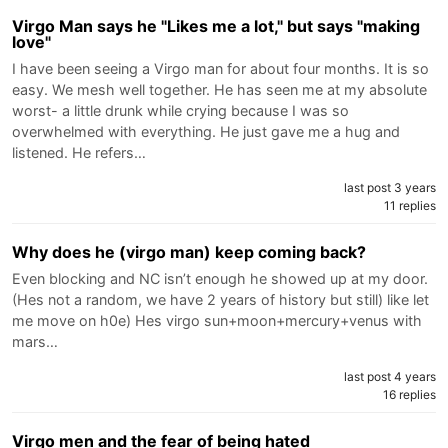
Virgo Man says he "Likes me a lot," but says "making
love"
I have been seeing a Virgo man for about four months. It is so
easy. We mesh well together. He has seen me at my absolute
worst- a little drunk while crying because I was so
overwhelmed with everything. He just gave me a hug and
listened. He refers…
last post 3 years
11 replies
Why does he (virgo man) keep coming back?
Even blocking and NC isn’t enough he showed up at my door.
(Hes not a random, we have 2 years of history but still) like let
me move on h0e) Hes virgo sun+moon+mercury+venus with
mars…
last post 4 years
16 replies
Virgo men and the fear of being hated