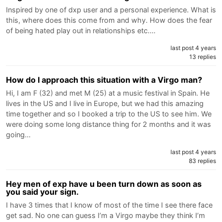
Inspired by one of dxp user and a personal experience. What is
this, where does this come from and why. How does the fear
of being hated play out in relationships etc.…
last post 4 years
13 replies
How do I approach this situation with a Virgo man?
Hi, I am F (32) and met M (25) at a music festival in Spain. He
lives in the US and I live in Europe, but we had this amazing
time together and so I booked a trip to the US to see him. We
were doing some long distance thing for 2 months and it was
going…
last post 4 years
83 replies
Hey men of exp have u been turn down as soon as
you said your sign.
I have 3 times that I know of most of the time I see there face
get sad. No one can guess I’m a Virgo maybe they think I’m