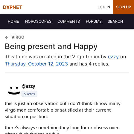
DXPNET
LOG IN
SIGN UP
HOME
HOROSCOPES
COMMENTS
FORUMS
SEARCH
VIRGO
Being present and Happy
This topic was created in the Virgo forum by
ezzy
on
Thursday, October 12, 2023
and has 4 replies.
@ezzy
5 Years
this is just an observation but i don't think I know many
virgo men comfortable or satisfied at their current
situation or position.
there's always something they long for or obsess over