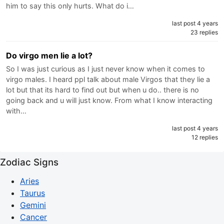
him to say this only hurts. What do i…
last post 4 years
23 replies
Do virgo men lie a lot?
So I was just curious as I just never know when it comes to
virgo males. I heard ppl talk about male Virgos that they lie a
lot but that its hard to find out but when u do.. there is no
going back and u will just know. From what I know interacting
with…
last post 4 years
12 replies
Zodiac Signs
Aries
Taurus
Gemini
Cancer