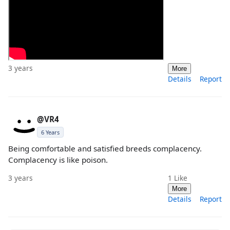
3 years
More
Details
Report
@VR4
6 Years
Being comfortable and satisfied breeds complacency.
Complacency is like poison.
3 years
1
Like
More
Details
Report