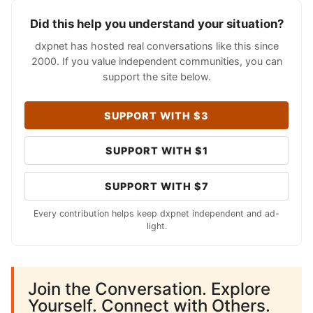
Did this help you understand your situation?
dxpnet has hosted real conversations like this since
2000. If you value independent communities, you can
support the site below.
SUPPORT WITH $3
SUPPORT WITH $1
SUPPORT WITH $7
Every contribution helps keep dxpnet independent and ad-
light.
Join the Conversation. Explore
Yourself. Connect with Others.