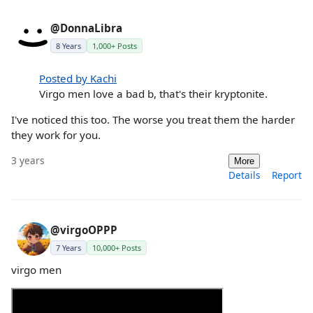
@DonnaLibra
8 Years
1,000+ Posts
Posted by Kachi
Virgo men love a bad b, that's their kryptonite.
I've noticed this too. The worse you treat them the harder
they work for you.
3 years
More
Details
Report
@virgoOPPP
7 Years
10,000+ Posts
virgo men