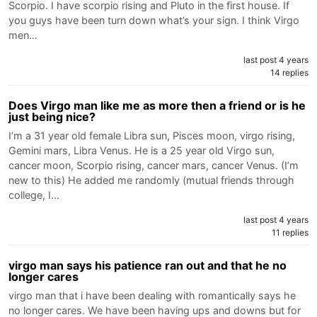
Scorpio. I have scorpio rising and Pluto in the first house. If
you guys have been turn down what’s your sign. I think Virgo
men…
last post 4 years
14 replies
Does Virgo man like me as more then a friend or is he
just being nice?
I’m a 31 year old female Libra sun, Pisces moon, virgo rising,
Gemini mars, Libra Venus. He is a 25 year old Virgo sun,
cancer moon, Scorpio rising, cancer mars, cancer Venus. (I’m
new to this) He added me randomly (mutual friends through
college, I…
last post 4 years
11 replies
virgo man says his patience ran out and that he no
longer cares
virgo man that i have been dealing with romantically says he
no longer cares. We have been having ups and downs but for