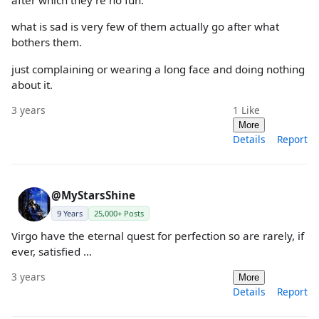
after which they're no fun.
what is sad is very few of them actually go after what
bothers them.
just complaining or wearing a long face and doing nothing
about it.
3 years
1
Like
More
Details
Report
@MyStarsShine
9 Years
25,000+ Posts
Virgo have the eternal quest for perfection so are rarely, if
ever, satisfied …
3 years
More
Details
Report