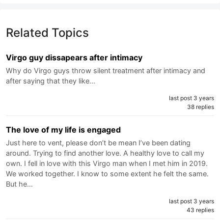
Related Topics
Virgo guy dissapears after intimacy
Why do Virgo guys throw silent treatment after intimacy and
after saying that they like…
last post 3 years
38 replies
The love of my life is engaged
Just here to vent, please don’t be mean I’ve been dating
around. Trying to find another love. A healthy love to call my
own. I fell in love with this Virgo man when I met him in 2019.
We worked together. I know to some extent he felt the same.
But he…
last post 3 years
43 replies