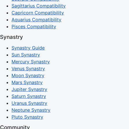
Sagittarius Compatibility
Capricorn Compatibility
Aquarius Compatibility
Pisces Compatibility
Synastry
Synastry Guide
Sun Synastry
Mercury Synastry
Venus Synastry
Moon Synastry
Mars Synastry
Jupiter Synastry
Saturn Synastry
Uranus Synastry
Neptune Synastry
Pluto Synastry
Community