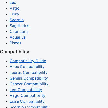
Leo
Virgo
Libra
Scorpio
Sagittarius
Capricorn
Aquarius
Pisces
Compatibility
Compatibility Guide
Aries Compatibility
Taurus Compatibility
Gemini Compatibility
Cancer Compatibility
Leo Compatibility
Virgo Compatibility
Libra Compatibility
Scorpio Compatibility