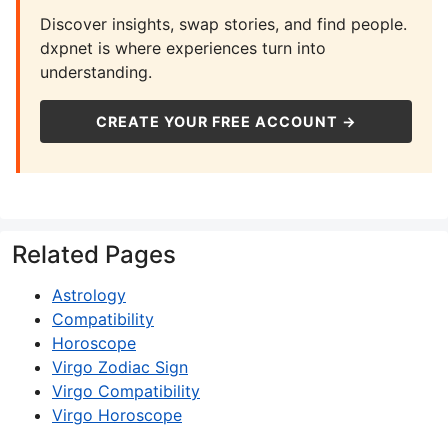
Discover insights, swap stories, and find people.
dxpnet is where experiences turn into
understanding.
CREATE YOUR FREE ACCOUNT →
Related Pages
Astrology
Compatibility
Horoscope
Virgo Zodiac Sign
Virgo Compatibility
Virgo Horoscope