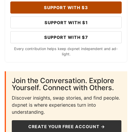
SUPPORT WITH $3
SUPPORT WITH $1
SUPPORT WITH $7
Every contribution helps keep dxpnet independent and ad-
light.
Join the Conversation. Explore
Yourself. Connect with Others.
Discover insights, swap stories, and find people.
dxpnet is where experiences turn into
understanding.
CREATE YOUR FREE ACCOUNT →