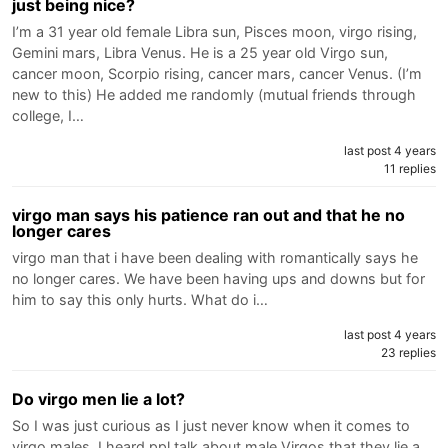
just being nice?
I’m a 31 year old female Libra sun, Pisces moon, virgo rising,
Gemini mars, Libra Venus. He is a 25 year old Virgo sun,
cancer moon, Scorpio rising, cancer mars, cancer Venus. (I’m
new to this) He added me randomly (mutual friends through
college, I…
last post 4 years
11 replies
virgo man says his patience ran out and that he no
longer cares
virgo man that i have been dealing with romantically says he
no longer cares. We have been having ups and downs but for
him to say this only hurts. What do i…
last post 4 years
23 replies
Do virgo men lie a lot?
So I was just curious as I just never know when it comes to
virgo males. I heard ppl talk about male Virgos that they lie a