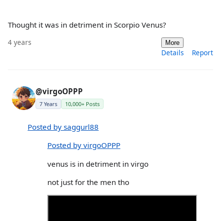
Thought it was in detriment in Scorpio Venus?
4 years
More
Details
Report
@virgoOPPP
7 Years
10,000+ Posts
Posted by saggurl88
Posted by virgoOPPP
venus is in detriment in virgo
not just for the men tho