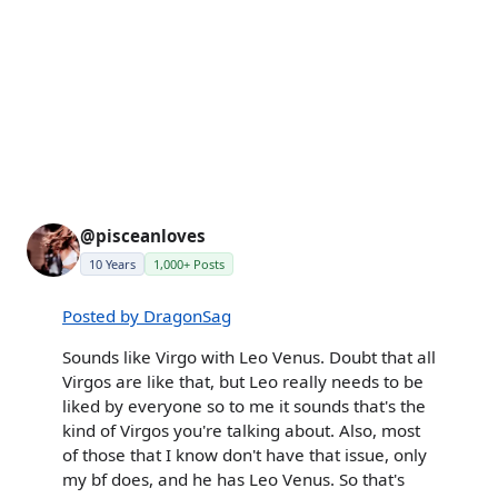
@pisceanloves
10 Years
1,000+ Posts
Posted by DragonSag
Sounds like Virgo with Leo Venus. Doubt that all
Virgos are like that, but Leo really needs to be
liked by everyone so to me it sounds that's the
kind of Virgos you're talking about. Also, most
of those that I know don't have that issue, only
my bf does, and he has Leo Venus. So that's