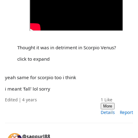
Thought it was in detriment in Scorpio Venus?
click to expand
yeah same for scorpio too i think
i meant 'fall' lol sorry
Edited | 4 years
1
Like
More
Details
Report
@saggurl88