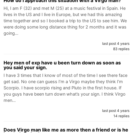
How do I approach this situation with a Virgo man?
Hi, I am F (32) and met M (25) at a music festival in Spain. He
lives in the US and I live in Europe, but we had this amazing
time together and so I booked a trip to the US to see him. We
were doing some long distance thing for 2 months and it was
going…
last post 4 years
83 replies
Hey men of exp have u been turn down as soon as
you said your sign.
I have 3 times that I know of most of the time I see there face
get sad. No one can guess I’m a Virgo maybe they think I’m
Scorpio. I have scorpio rising and Pluto in the first house. If
you guys have been turn down what’s your sign. I think Virgo
men…
last post 4 years
14 replies
Does Virgo man like me as more then a friend or is he