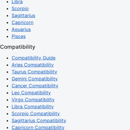
Libra
Scorpio
Sagittarius
Capricorn
Aquarius
Pisces
Compatibility
Compatibility Guide
Aries Compatibility
Taurus Compatibility
Gemini Compatibility
Cancer Compatibility
Leo Compatibility
Virgo Compatibility
Libra Compatibility
Scorpio Compatibility
Sagittarius Compatibility
Capricorn Compatibility