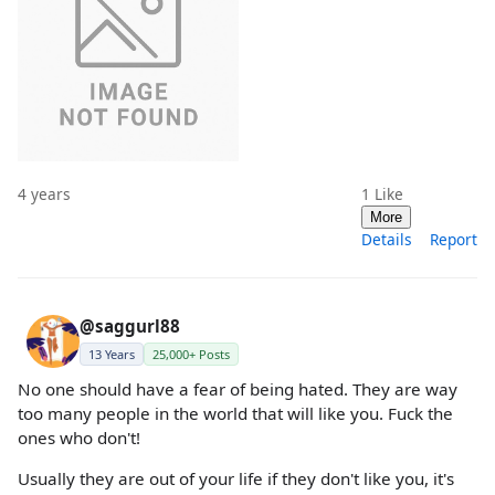
4 years
1
Like
More
Details
Report
@saggurl88
13 Years
25,000+ Posts
No one should have a fear of being hated. They are way
too many people in the world that will like you. Fuck the
ones who don't!
Usually they are out of your life if they don't like you, it's