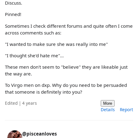
Discuss.
Pinned!
Sometimes I check different forums and quite often I come
across comments such as:
"I wanted to make sure she was really into me"
"I thought she'd hate me"...
These men don't seem to "believe" they are likeable just
the way are.
To Virgo men on dxp. Why do you need to be persuaded
that someone is definitely into you?
Edited | 4 years
More
Details
Report
@pisceanloves