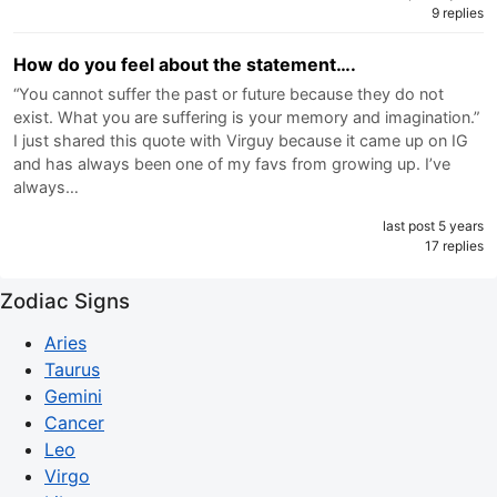
9 replies
How do you feel about the statement….
“You cannot suffer the past or future because they do not
exist. What you are suffering is your memory and imagination.”
I just shared this quote with Virguy because it came up on IG
and has always been one of my favs from growing up. I’ve
always…
last post 5 years
17 replies
Zodiac Signs
Aries
Taurus
Gemini
Cancer
Leo
Virgo