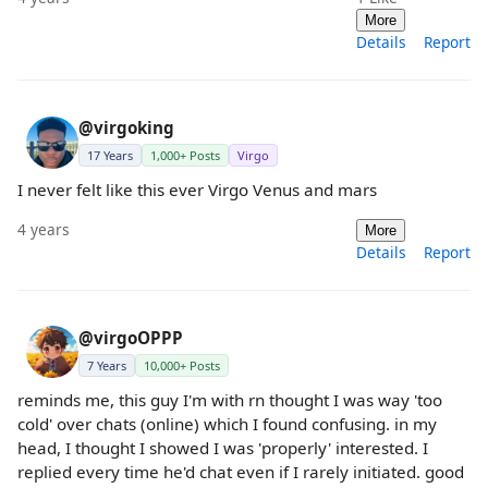
More
Details
Report
@virgoking
17 Years
1,000+ Posts
Virgo
I never felt like this ever Virgo Venus and mars
4 years
More
Details
Report
@virgoOPPP
7 Years
10,000+ Posts
reminds me, this guy I'm with rn thought I was way 'too
cold' over chats (online) which I found confusing. in my
head, I thought I showed I was 'properly' interested. I
replied every time he'd chat even if I rarely initiated. good