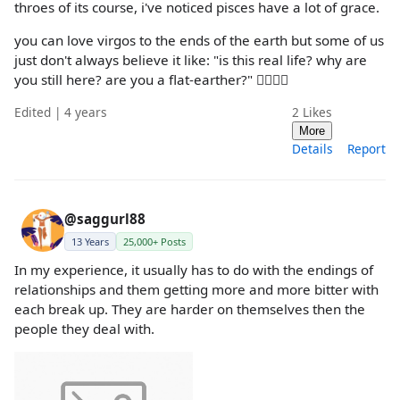
throes of its course, i've noticed pisces have a lot of grace.
you can love virgos to the ends of the earth but some of us
just don't always believe it like: "is this real life? why are
you still here? are you a flat-earther?" 🤷‍♀🤷‍♀
Edited | 4 years
2
Likes
More
Details
Report
@saggurl88
13 Years
25,000+ Posts
In my experience, it usually has to do with the endings of
relationships and them getting more and more bitter with
each break up. They are harder on themselves then the
people they deal with.