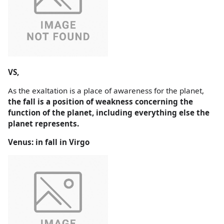
VS,
As the exaltation is a place of awareness for the planet,
the fall is a position of weakness concerning the
function of the planet, including everything else the
planet represents.
Venus: in fall in Virgo