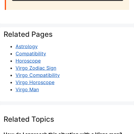
Related Pages
Astrology
Compatibility
Horoscope
Virgo Zodiac Sign
Virgo Compatibility
Virgo Horoscope
Virgo Man
Related Topics