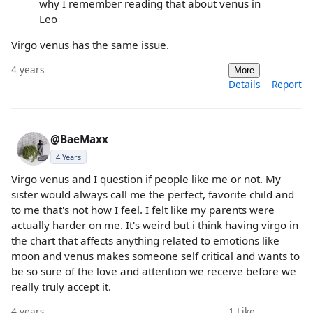
why I remember reading that about venus in
Leo
Virgo venus has the same issue.
4 years
More
Details
Report
@BaeMaxx
4 Years
Virgo venus and I question if people like me or not. My
sister would always call me the perfect, favorite child and
to me that's not how I feel. I felt like my parents were
actually harder on me. It's weird but i think having virgo in
the chart that affects anything related to emotions like
moon and venus makes someone self critical and wants to
be so sure of the love and attention we receive before we
really truly accept it.
4 years
1
Like