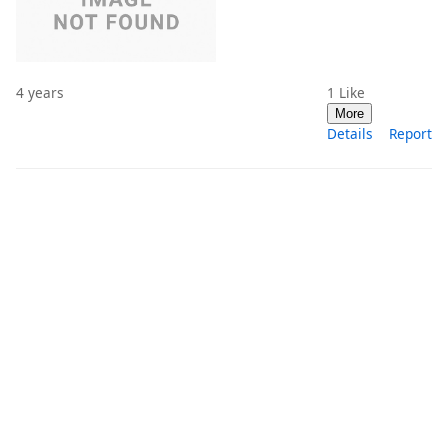
4 years
1
Like
More
Details
Report