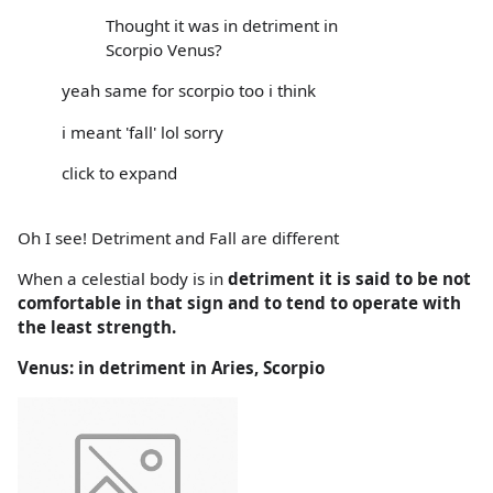
Thought it was in detriment in
Scorpio Venus?
yeah same for scorpio too i think
i meant 'fall' lol sorry
click to expand
Oh I see! Detriment and Fall are different
When a celestial body is in
detriment it is said to be not
comfortable in that sign and to tend to operate with
the least strength.
Venus: in detriment in Aries, Scorpio