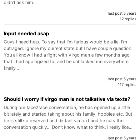
didn't ask him…
last post 5 years
12 replies
Input needed asap
Guys I need help. To say that I'm furious would be a lie, I'm
outraged. Ignore my current state but I have couple question..
You all know I had a fight with Virgo man a few months ago
that I had apologized for and he unblocked me everywhere
finally…
last post 5 years
117 replies
Should I worry if virgo man is not talkative via texts?
During our face2face conversation, he has opened up a little
bit lately and started taking about his family, hobbies etc. But
he is still so reserved and distant via text and he cuts the
conversation quickly... Don't know what to think. I really like…
last post 5 years