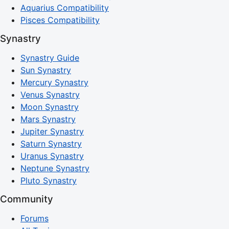
Aquarius Compatibility
Pisces Compatibility
Synastry
Synastry Guide
Sun Synastry
Mercury Synastry
Venus Synastry
Moon Synastry
Mars Synastry
Jupiter Synastry
Saturn Synastry
Uranus Synastry
Neptune Synastry
Pluto Synastry
Community
Forums