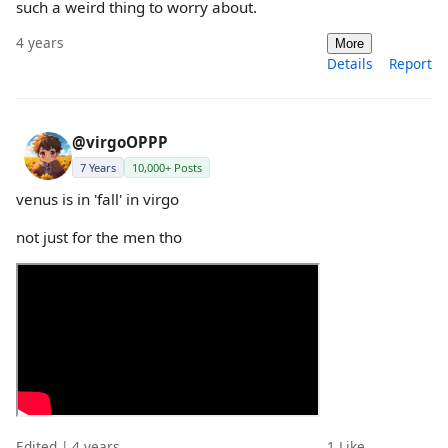
such a weird thing to worry about.
4 years
More
Details
Report
@virgoOPPP
7 Years
10,000+ Posts
venus is in 'fall' in virgo
not just for the men tho
Edited | 4 years
1
Like