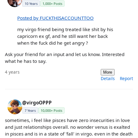
10 Years
1,000+ Posts
Posted by FUCKTHISACCOUNTTOO
my virgo friend being treated like shit by his
capricorn ex gf, and he still want her back
when the fuck did he get angry ?
Ask your friend for an input and let us know. Interested
what he has to say.
4 years
More
Details
Report
@virgoOPPP
7 Years
10,000+ Posts
sometimes, i feel like pisces have zero insecurities in love
and just relationships overall. no wonder venus is exalted
in pisces and is in a state of 'fall' in virgo. even in the death