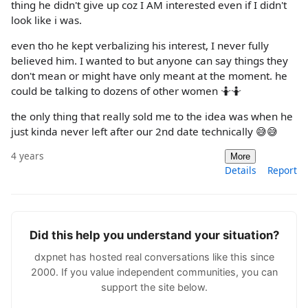
thing he didn't give up coz I AM interested even if I didn't
look like i was.
even tho he kept verbalizing his interest, I never fully
believed him. I wanted to but anyone can say things they
don't mean or might have only meant at the moment. he
could be talking to dozens of other women 🤷🤷
the only thing that really sold me to the idea was when he
just kinda never left after our 2nd date technically 😅😅
4 years
More
Details
Report
Did this help you understand your situation?
dxpnet has hosted real conversations like this since
2000. If you value independent communities, you can
support the site below.