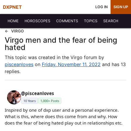
DXPNET
LOG IN
SIGN UP
HOME
HOROSCOPES
COMMENTS
TOPICS
SEARCH
VIRGO
Virgo men and the fear of being
hated
This topic was created in the Virgo forum by
pisceanloves
on
Friday, November 11, 2022
and has 13
replies.
@pisceanloves
10 Years
1,000+ Posts
Inspired by one of dxp user and a personal experience.
What is this, where does this come from and why. How
does the fear of being hated play out in relationships etc.