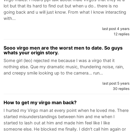
lot but that its hard to find out but when u do.. there is no
going back and u will just know. From what I know interacting
with…
last post 4 years
12 replies
Sooo virgo men are the worst men to date. So guys
whats your origin story.
Some girl (leo) rejected me because I was a virgo that it
nothing else. Que my dramatic music, thundering noise, rain,
and creepy smile looking up to the camera... run…
last post 5 years
30 replies
How to get my virgo man back?
I hurted my Virgo man at every point when he loved me. There
started misunderstandings between him and me when I
started to lash out at him and made him feel like I like
someone else. He blocked me finally. I didn't call him again or