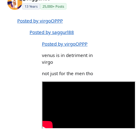
13 Years
25,000+ Posts
Posted by virgoOPPP
Posted by saggurl88
Posted by virgoOPPP
venus is in detriment in
virgo
not just for the men tho