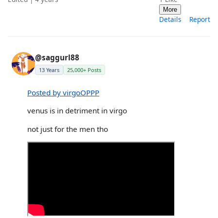
More
Details
Report
@saggurl88
13 Years
25,000+ Posts
Posted by virgoOPPP
venus is in detriment in virgo
not just for the men tho