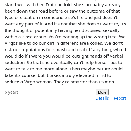
stand well with her. Truth be told, she's probably already
been down that road before or saw the outcome of that
type of situation in someone else's life and just doesn't
want any part of it. And it's not that she doesn't want to, it's
the thought of potentially having her discussed sexually
within a close group. You're barking up the wrong tree. We
Virgos like to do our dirt in different area codes. We don't
risk our reputations for smash and grab. If anything, what I
would do if I were you would be outright hands off verbal
seduction. So that she eventually can't help herself but to
want to talk to me more alone. Then maybe nature could
take it's course, but it takes a truly elevated mind to
seduce a Virgo woman. They're smarter than us men..
6 years
More
Details
Report