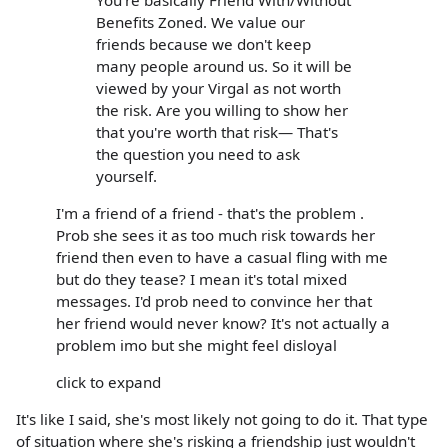
Benefits Zoned. We value our
friends because we don't keep
many people around us. So it will be
viewed by your Virgal as not worth
the risk. Are you willing to show her
that you're worth that risk— That's
the question you need to ask
yourself.
I'm a friend of a friend - that's the problem .
Prob she sees it as too much risk towards her
friend then even to have a casual fling with me
but do they tease? I mean it's total mixed
messages. I'd prob need to convince her that
her friend would never know? It's not actually a
problem imo but she might feel disloyal
click to expand
It's like I said, she's most likely not going to do it. That type
of situation where she's risking a friendship just wouldn't