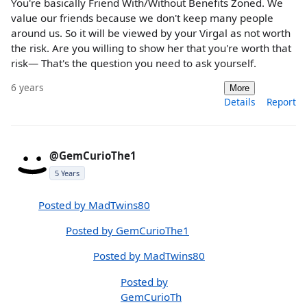
You're basically Friend With/Without Benefits Zoned. We
value our friends because we don't keep many people
around us. So it will be viewed by your Virgal as not worth
the risk. Are you willing to show her that you're worth that
risk— That's the question you need to ask yourself.
6 years
More
Details
Report
@GemCurioThe1
5 Years
Posted by MadTwins80
Posted by GemCurioThe1
Posted by MadTwins80
Posted by
GemCurioTh