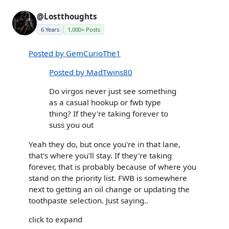
@Lostthoughts
6 Years
1,000+ Posts
Posted by GemCurioThe1
Posted by MadTwins80
Do virgos never just see something
as a casual hookup or fwb type
thing? If they're taking forever to
suss you out
Yeah they do, but once you're in that lane,
that's where you'll stay. If they're taking
forever, that is probably because of where you
stand on the priority list. FWB is somewhere
next to getting an oil change or updating the
toothpaste selection. Just saying..
click to expand