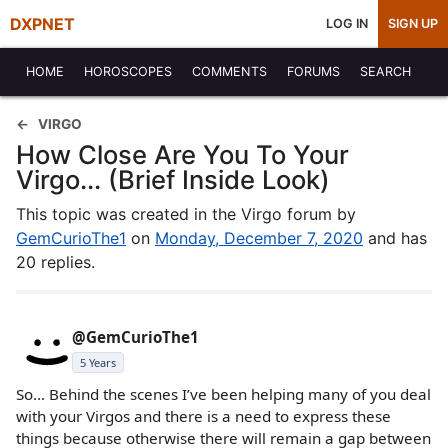
DXPNET
LOG IN
SIGN UP
HOME
HOROSCOPES
COMMENTS
FORUMS
SEARCH
VIRGO
How Close Are You To Your
Virgo... (Brief Inside Look)
This topic was created in the Virgo forum by
GemCurioThe1
on
Monday, December 7, 2020
and has
20 replies.
@GemCurioThe1
5 Years
So… Behind the scenes I’ve been helping many of you deal
with your Virgos and there is a need to express these
things because otherwise there will remain a gap between