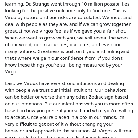
learning. Dr. Strange went through 10 million possibilities
looking for the positive outcome only to find one. This is
Virgo by nature and our risks are calculated. We meet and
deal with people as they are, and if we can grow together
great. If not we Virgos feel as if we gave you a fair shot.
When we want to grow with you, we will reveal the woes
of our world, our insecurities, our fears, and even our
many failures. Greatness is built on trying and failing and
that’s where we gain our confidence from. If you don’t
know these things you’re still being measured by your
Virgo.
Last, we Virgos have very strong intuitions and dealing
with people we trust our initial intuitions. Our behaviors
can be better or worse than any other Zodiac sign based
on our intentions. But our intentions with you is more often
based on how you present yourself and what you’re willing
to accept. Once you’re placed in a box in our minds, it’s
very difficult to get out of it without changing your
behavior and approach to the situation. All Virgos will treat
you slightly better than you are displaying how you