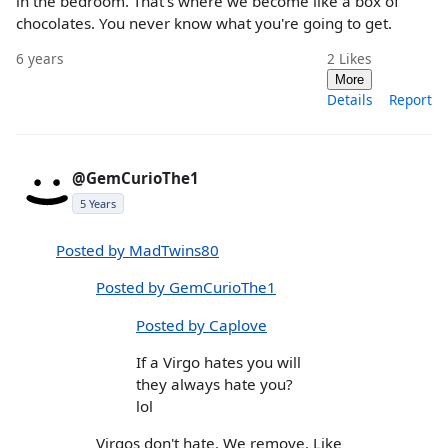
in the bedroom. That's where we become like a box of
chocolates. You never know what you're going to get.
6 years
2
Likes
More
Details
Report
@GemCurioThe1
5 Years
Posted by MadTwins80
Posted by GemCurioThe1
Posted by Caplove
If a Virgo hates you will
they always hate you?
lol
Virgos don't hate. We remove. Like