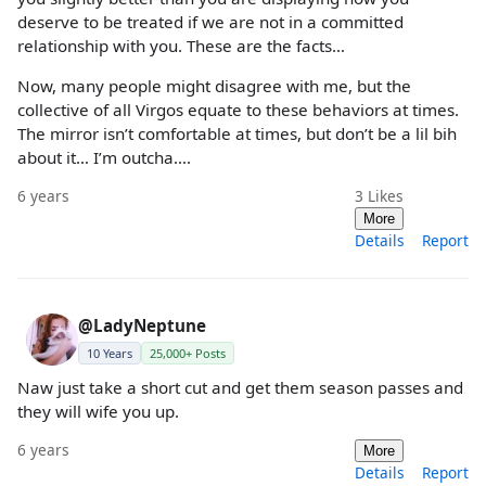
deserve to be treated if we are not in a committed
relationship with you. These are the facts…
Now, many people might disagree with me, but the
collective of all Virgos equate to these behaviors at times.
The mirror isn’t comfortable at times, but don’t be a lil bih
about it… I’m outcha….
6 years
3
Likes
More
Details
Report
@LadyNeptune
10 Years
25,000+ Posts
Naw just take a short cut and get them season passes and
they will wife you up.
6 years
More
Details
Report