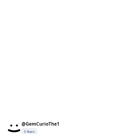
@GemCurioThe1
5 Years