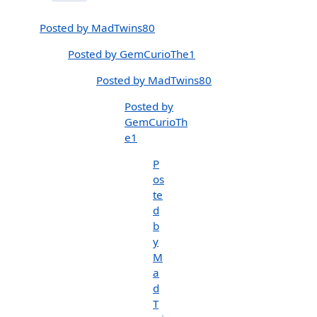
Posted by MadTwins80
Posted by GemCurioThe1
Posted by MadTwins80
Posted by
GemCurioTh
e1
P
os
te
d
b
y
M
a
d
T