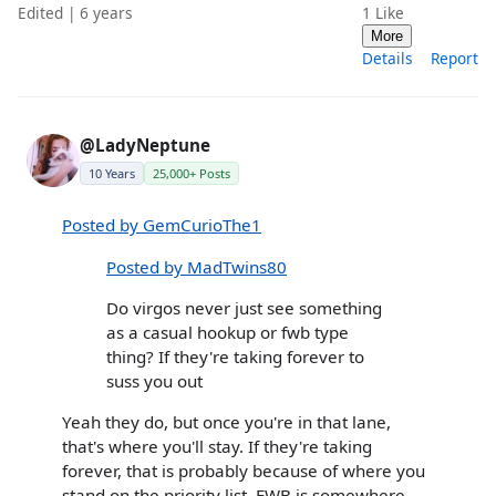
Edited | 6 years
1
Like
More
Details
Report
@LadyNeptune
10 Years
25,000+ Posts
Posted by GemCurioThe1
Posted by MadTwins80
Do virgos never just see something
as a casual hookup or fwb type
thing? If they're taking forever to
suss you out
Yeah they do, but once you're in that lane,
that's where you'll stay. If they're taking
forever, that is probably because of where you
stand on the priority list. FWB is somewhere