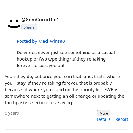
@GemCurioThe1
5 Years
Posted by MadTwins80
Do virgos never just see something as a casual
hookup or fwb type thing? If they're taking
forever to suss you out
Yeah they do, but once you're in that lane, that's where
you'll stay. If they're taking forever, that is probably
because of where you stand on the priority list. FWB is
somewhere next to getting an oil change or updating the
toothpaste selection. Just saying..
6 years
More
Details
Report