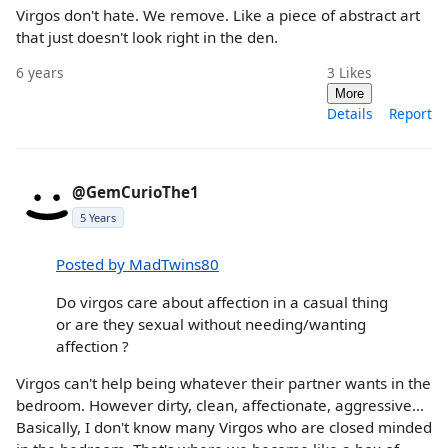
Virgos don't hate. We remove. Like a piece of abstract art
that just doesn't look right in the den.
6 years
3
Likes
More
Details
Report
@GemCurioThe1
5 Years
Posted by MadTwins80
Do virgos care about affection in a casual thing
or are they sexual without needing/wanting
affection ?
Virgos can't help being whatever their partner wants in the
bedroom. However dirty, clean, affectionate, aggressive...
Basically, I don't know many Virgos who are closed minded