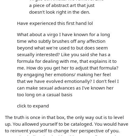
a piece of abstract art that just
doesn't look right in the den.
Have experienced this first hand lol
What about a virgo I have known for a long
time who subtly brushes off any affection
beyond what we're used to but does seem
sexually interested? Like you said she has a
formula for dealing with me, that explains it to
me. How do you get her to adjust that formula?
By engaging her emotions/ making her feel
that we have evolved emotionally? I don't feel I
can make sexual advances as I've known her
too long on a casual basis
click to expand
The truth is once in that box, the only way out is to level
up. You allowed yourself to be cataloged. You would have
to reinvent yourself to change her perspective of you.