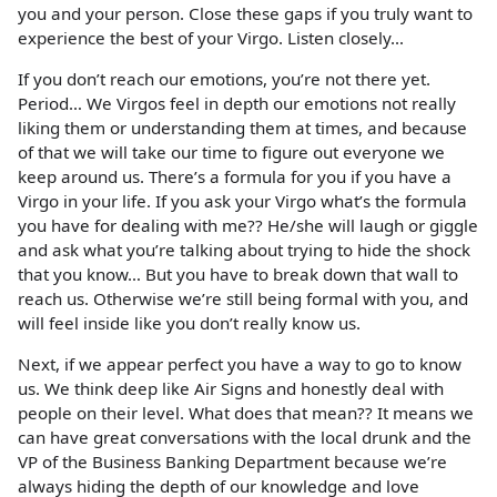
you and your person. Close these gaps if you truly want to
experience the best of your Virgo. Listen closely…
If you don’t reach our emotions, you’re not there yet.
Period… We Virgos feel in depth our emotions not really
liking them or understanding them at times, and because
of that we will take our time to figure out everyone we
keep around us. There’s a formula for you if you have a
Virgo in your life. If you ask your Virgo what’s the formula
you have for dealing with me?? He/she will laugh or giggle
and ask what you’re talking about trying to hide the shock
that you know… But you have to break down that wall to
reach us. Otherwise we’re still being formal with you, and
will feel inside like you don’t really know us.
Next, if we appear perfect you have a way to go to know
us. We think deep like Air Signs and honestly deal with
people on their level. What does that mean?? It means we
can have great conversations with the local drunk and the
VP of the Business Banking Department because we’re
always hiding the depth of our knowledge and love