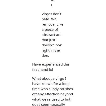
l
Virgos don't
hate. We
remove. Like
a piece of
abstract art
that just
doesn't look
right in the
den.
Have experienced this
first hand lol
What about a virgo I
have known for a long
time who subtly brushes
off any affection beyond
what we're used to but
does seem sexually