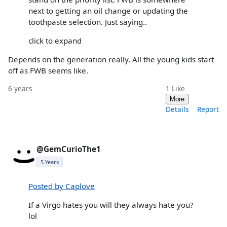
next to getting an oil change or updating the
toothpaste selection. Just saying..
click to expand
Depends on the generation really. All the young kids start
off as FWB seems like.
6 years
1
Like
More
Details
Report
@GemCurioThe1
5 Years
Posted by Caplove
If a Virgo hates you will they always hate you?
lol