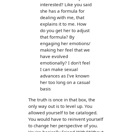
interested? Like you said
she has a formula for
dealing with me, that
explains it to me. How
do you get her to adjust
that formula? By
engaging her emotions/
making her feel that we
have evolved
emotionally? I don't feel
I can make sexual
advances as I've known
her too long on a casual
basis
The truth is once in that box, the
only way out is to level up. You
allowed yourself to be cataloged.
You would have to reinvent yourself
to change her perspective of you.
You're basically Friend With/Without