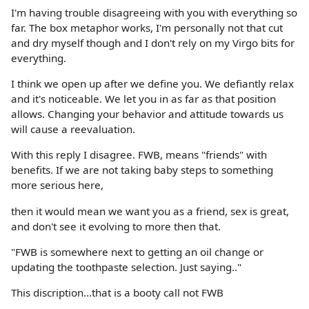
I'm having trouble disagreeing with you with everything so
far. The box metaphor works, I'm personally not that cut
and dry myself though and I don't rely on my Virgo bits for
everything.
I think we open up after we define you. We defiantly relax
and it's noticeable. We let you in as far as that position
allows. Changing your behavior and attitude towards us
will cause a reevaluation.
With this reply I disagree. FWB, means "friends" with
benefits. If we are not taking baby steps to something
more serious here,
then it would mean we want you as a friend, sex is great,
and don't see it evolving to more then that.
"FWB is somewhere next to getting an oil change or
updating the toothpaste selection. Just saying.."
This discription...that is a booty call not FWB