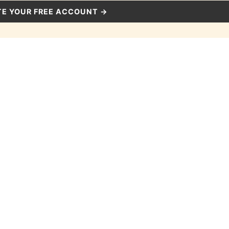
E YOUR FREE ACCOUNT →