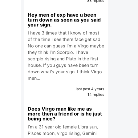
83 replies
Hey men of exp have u been
turn down as soon as you said
your sign.
I have 3 times that I know of most
of the time I see there face get sad.
No one can guess I’m a Virgo maybe
they think I’m Scorpio. I have
scorpio rising and Pluto in the first
house. If you guys have been turn
down what’s your sign. I think Virgo
men…
last post 4 years
14 replies
Does Virgo man like me as
more then a friend or is he just
being nice?
I’m a 31 year old female Libra sun,
Pisces moon, virgo rising, Gemini