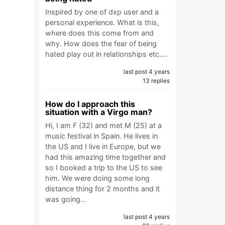
Inspired by one of dxp user and a
personal experience. What is this,
where does this come from and
why. How does the fear of being
hated play out in relationships etc.…
last post 4 years
13 replies
How do I approach this
situation with a Virgo man?
Hi, I am F (32) and met M (25) at a
music festival in Spain. He lives in
the US and I live in Europe, but we
had this amazing time together and
so I booked a trip to the US to see
him. We were doing some long
distance thing for 2 months and it
was going…
last post 4 years