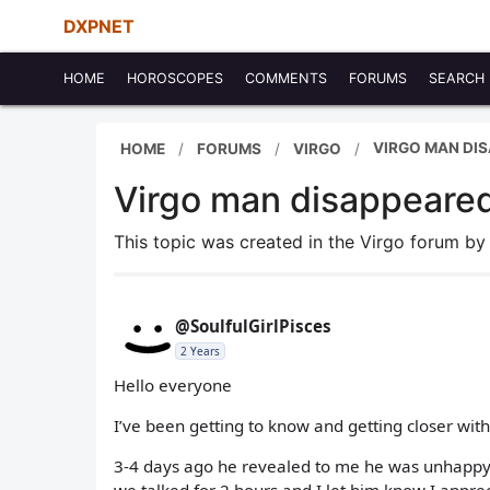
DXPNET
HOME
HOROSCOPES
COMMENTS
FORUMS
SEARCH
VIRGO MAN DI
HOME
FORUMS
VIRGO
Virgo man disappeared
This topic was created in the Virgo forum b
@SoulfulGirlPisces
2 Years
Hello everyone
I’ve been getting to know and getting closer wit
3-4 days ago he revealed to me he was unhappy wi