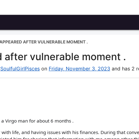
SAPPEARED AFTER VULNERABLE MOMENT .
 after vulnerable moment .
y
SoulfulGirlPisces
on
Friday, November 3, 2023
and has 2 re
h a Virgo man for about 6 months .
th life, and having issues with his finances. During that conv