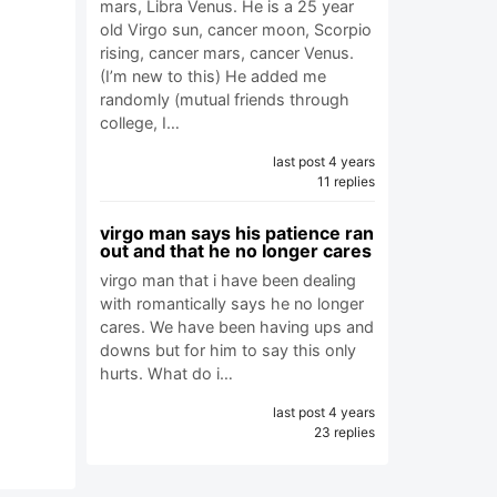
mars, Libra Venus. He is a 25 year
old Virgo sun, cancer moon, Scorpio
rising, cancer mars, cancer Venus.
(I’m new to this) He added me
randomly (mutual friends through
college, I…
last post 4 years
11 replies
virgo man says his patience ran
out and that he no longer cares
virgo man that i have been dealing
with romantically says he no longer
cares. We have been having ups and
downs but for him to say this only
hurts. What do i…
last post 4 years
23 replies