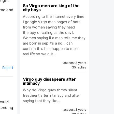
ngs .
So Virgo men are king of the
d me and
city boys
According to the internet every time
I google Virgo men pages of hate
from women saying they need
therapy or calling us the devil.
Women saying if a man tells me they
are born in sep it’s a no. I can
confirm this has happen to me in
real life so we out…
last post 3 years
Report
35 replies
Virgo guy dissapears after
intimacy
Why do Virgo guys throw silent
treatment after intimacy and after
saying that they like…
 would
 Lending
last post 3 years