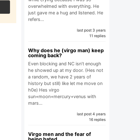
overwhelmed with everything. He
just gave me a hug and listened. He
refers…
last post 3 years
11 replies
Why does he (virgo man) keep
coming back?
Even blocking and NC isn’t enough
he showed up at my door. (Hes not
a random, we have 2 years of
history but still) like let me move on
h0e) Hes virgo
sun+moon+mercury+venus with
mars…
last post 4 years
16 replies
Virgo men and the fear of
being hated