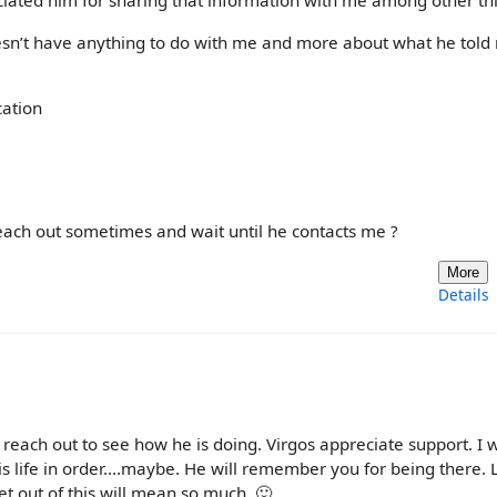
ciated him for sharing that information with me among other thi
doesn’t have anything to do with me and more about what he tol
cation
reach out sometimes and wait until he contacts me ?
More
Details
ill reach out to see how he is doing. Virgos appreciate support. I
 his life in order....maybe. He will remember you for being there.
t out of this will mean so much. 🙂