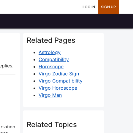
LOG IN
SIGN UP
Related Pages
Astrology
Compatibility
plies.
Horoscope
Virgo Zodiac Sign
Virgo Compatibility
Virgo Horoscope
Virgo Man
Related Topics
ersation