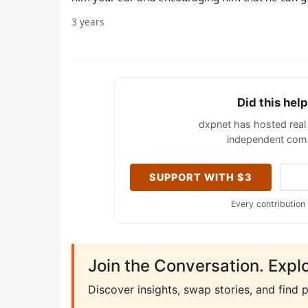
3 years
Did this hel
dxpnet has hosted real 
independent comm
SUPPORT WITH $3
Every contribution
Join the Conversation. Expl
Discover insights, swap stories, and find 