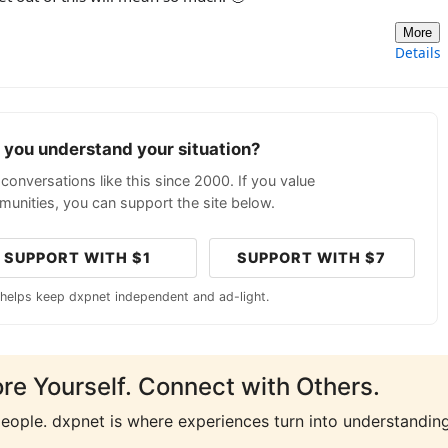
More
Details
p you understand your situation?
conversations like this since 2000. If you value
unities, you can support the site below.
SUPPORT WITH $1
SUPPORT WITH $7
 helps keep dxpnet independent and ad-light.
ore Yourself. Connect with Others.
people. dxpnet is where experiences turn into understanding