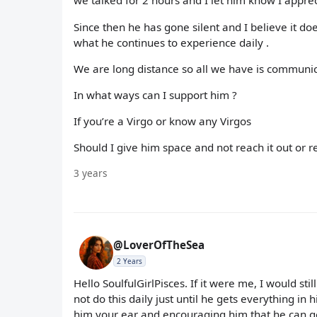
we talked for 2 hours and I let him know I appre
Since then he has gone silent and I believe it 
what he continues to experience daily .
We are long distance so all we have is communi
In what ways can I support him ?
If you’re a Virgo or know any Virgos
Should I give him space and not reach it out or 
3 years
@LoverOfTheSea
2 Years
Hello SoulfulGirlPisces. If it were me, I would st
not do this daily just until he gets everything in
him your ear and encouraging him that he can ge