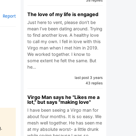
38 replies
The love of my life is engaged
Report
Just here to vent, please don’t be
mean I’ve been dating around. Trying
to find another love. A healthy love
to call my own. I fell in love with this
Virgo man when I met him in 2019.
We worked together. I know to
some extent he felt the same. But
he…
last post 3 years
43 replies
Virgo Man says he "Likes me a
lot," but says "making love"
I have been seeing a Virgo man for
about four months. It is so easy. We
mesh well together. He has seen me
.
at my absolute worst- a little drunk
while crying because I was so