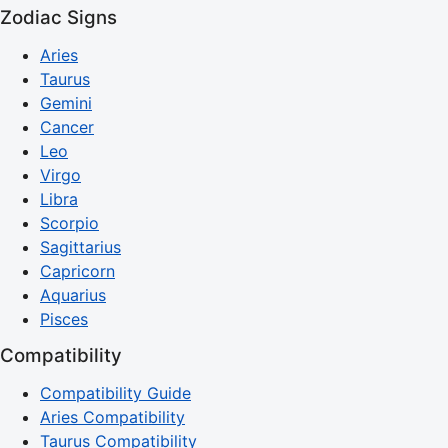
Zodiac Signs
Aries
Taurus
Gemini
Cancer
Leo
Virgo
Libra
Scorpio
Sagittarius
Capricorn
Aquarius
Pisces
Compatibility
Compatibility Guide
Aries Compatibility
Taurus Compatibility