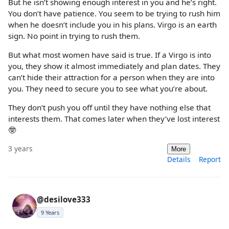
But he isn’t showing enough interest in you and he’s right.
You don’t have patience. You seem to be trying to rush him
when he doesn’t include you in his plans. Virgo is an earth
sign. No point in trying to rush them.
But what most women have said is true. If a Virgo is into
you, they show it almost immediately and plan dates. They
can’t hide their attraction for a person when they are into
you. They need to secure you to see what you’re about.
They don’t push you off until they have nothing else that
interests them. That comes later when they’ve lost interest
🤓
3 years
More
Details
Report
@desilove333
9 Years