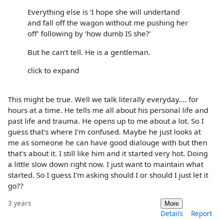
Everything else is ‘I hope she will undertand
and fall off the wagon without me pushing her
off’ following by ‘how dumb IS she?’
But he can’t tell. He is a gentleman.
click to expand
This might be true. Well we talk literally everyday.... for
hours at a time. He tells me all about his personal life and
past life and trauma. He opens up to me about a lot. So I
guess that's where I'm confused. Maybe he just looks at
me as someone he can have good dialouge with but then
that's about it. I still like him and it started very hot. Doing
a little slow down right now. I just want to maintain what
started. So I guess I'm asking should I or should I just let it
go??
3 years
More
Details
Report