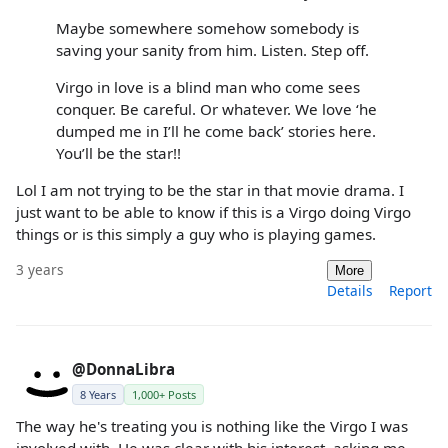
Maybe somewhere somehow somebody is
saving your sanity from him. Listen. Step off.
Virgo in love is a blind man who come sees
conquer. Be careful. Or whatever. We love ‘he
dumped me in I’ll he come back’ stories here.
You’ll be the star!!
Lol I am not trying to be the star in that movie drama. I
just want to be able to know if this is a Virgo doing Virgo
things or is this simply a guy who is playing games.
3 years
More
Details
Report
@DonnaLibra
8 Years
1,000+ Posts
The way he's treating you is nothing like the Virgo I was