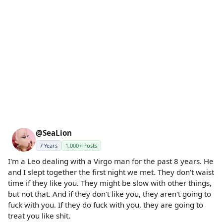
@SeaLion
7 Years
1,000+ Posts
I'm a Leo dealing with a Virgo man for the past 8 years. He
and I slept together the first night we met. They don't waist
time if they like you. They might be slow with other things,
but not that. And if they don't like you, they aren't going to
fuck with you. If they do fuck with you, they are going to
treat you like shit.