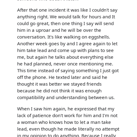
After that one incident it was like I couldn't say
anything right. We would talk for hours and It
could go great, then one thing I say will send
him in a uproar and he will be over the
conversation. It's like walking on eggshells.
Another week goes by and I agree again to let
him take lead and come up with plans to see
me, but again he talks about everything else
he had planned, never once mentioning me.
This time instead of saying something I just got
off the phone. He texted later and said he
thought it was better we stayed friends
because he did not think it was enough
compatibility and understanding between us.
When I saw him again, he expressed that my
lack of patience don't work for him and I'm not
a woman who knows how to let a man take
lead, even though he made literally no attempt
in my opinion to do anything. Because I really