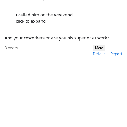
I called him on the weekend.
click to expand
And your coworkers or are you his superior at work?
3 years
More
Details
Report