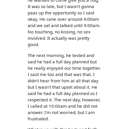
he wanted to come give you a hug.
It was so late, but I wasn't gonna
paaz up the opportunity so I said
okay. He cane over around 4:00am
and we sat and talked until 9:00am.
No touching, no kissing, no sex
involved. It actually was pretty
good.
The next morning, he texted and
said he had a full day planned but
he really enjoyed our time together.
I said me too and that was that. I
didn't hear from him at all that day
but I wasn't that upset about it. He
said he had a full day planned so I
respected it. The next day, however,
I called at 10:00am and he did not
answer. I'm not worried, but I am
frustrated.