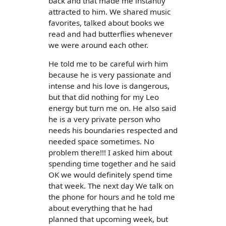
back and that made me instantly
attracted to him. We shared music
favorites, talked about books we
read and had butterflies whenever
we were around each other.
He told me to be careful wirh him
because he is very passionate and
intense and his love is dangerous,
but that did nothing for my Leo
energy but turn me on. He also said
he is a very private person who
needs his boundaries respected and
needed space sometimes. No
problem there!!! I asked him about
spending time together and he said
OK we would definitely spend time
that week. The next day We talk on
the phone for hours and he told me
about everything that he had
planned that upcoming week, but