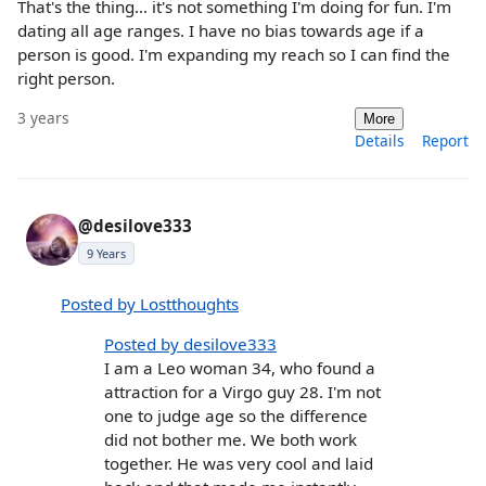
That's the thing... it's not something I'm doing for fun. I'm
dating all age ranges. I have no bias towards age if a
person is good. I'm expanding my reach so I can find the
right person.
3 years
More
Details
Report
@desilove333
9 Years
Posted by Lostthoughts
Posted by desilove333
I am a Leo woman 34, who found a
attraction for a Virgo guy 28. I'm not
one to judge age so the difference
did not bother me. We both work
together. He was very cool and laid