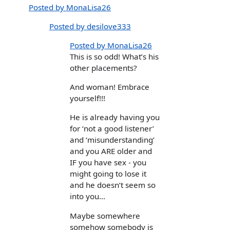
Posted by MonaLisa26
Posted by desilove333
Posted by MonaLisa26
This is so odd! What’s his
other placements?
And woman! Embrace
yourself!!!
He is already having you
for ‘not a good listener’
and ‘misunderstanding’
and you ARE older and
IF you have sex - you
might going to lose it
and he doesn’t seem so
into you…
Maybe somewhere
somehow somebody is