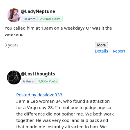
@LadyNeptune
10 Years
25,000+ Posts
You called him at 10am on a weekday? Or was it the
weekend
3 years
More
Details
Report
@Lostthoughts
6 Years
1,000+ Posts
Posted by desilove333
I am a Leo woman 34, who found a attraction
for a Virgo guy 28. I'm not one to judge age so
the difference did not bother me. We both work
together. He was very cool and laid back and
that made me instantly attracted to him. We