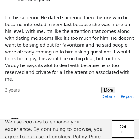
I'm his superior. He dated someone there before who he
became interested in very fast because she was more on
his level. With me, it's like the attention that comes along
with dating me seems like it's too much for him. He doesn't
want to be singled out for favoritism and he said people
were already coming up to him asking questions. I would
think for a guy, this would be no big deal, but for this
Virguy he says its alot to deal with because he is too
reserved and private for all the attention associated with
me.
3 years
More
Details
Report
@Lostthoughts
We use cookies to enhance your
Got
experience. By continuing to browse, you
6 Years
1,000+ Posts
it!
agree to our use of cookies.
Policy Page