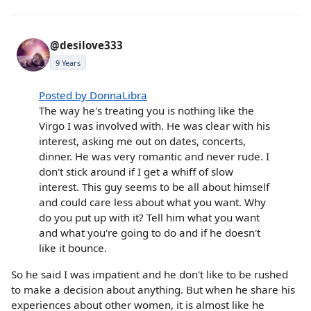
@desilove333
9 Years
Posted by DonnaLibra
The way he's treating you is nothing like the
Virgo I was involved with. He was clear with his
interest, asking me out on dates, concerts,
dinner. He was very romantic and never rude. I
don't stick around if I get a whiff of slow
interest. This guy seems to be all about himself
and could care less about what you want. Why
do you put up with it? Tell him what you want
and what you're going to do and if he doesn't
like it bounce.
So he said I was impatient and he don't like to be rushed
to make a decision about anything. But when he share his
experiences about other women, it is almost like he