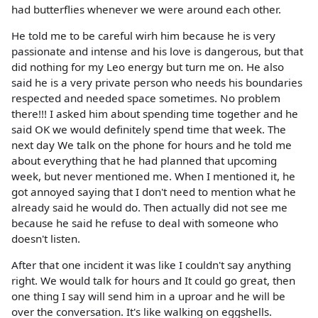
had butterflies whenever we were around each other.
He told me to be careful wirh him because he is very
passionate and intense and his love is dangerous, but that
did nothing for my Leo energy but turn me on. He also
said he is a very private person who needs his boundaries
respected and needed space sometimes. No problem
there!!! I asked him about spending time together and he
said OK we would definitely spend time that week. The
next day We talk on the phone for hours and he told me
about everything that he had planned that upcoming
week, but never mentioned me. When I mentioned it, he
got annoyed saying that I don't need to mention what he
already said he would do. Then actually did not see me
because he said he refuse to deal with someone who
doesn't listen.
After that one incident it was like I couldn't say anything
right. We would talk for hours and It could go great, then
one thing I say will send him in a uproar and he will be
over the conversation. It's like walking on eggshells.