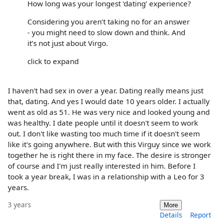
How long was your longest ‘dating’ experience?
Considering you aren’t taking no for an answer
- you might need to slow down and think. And
it’s not just about Virgo.
click to expand
I haven't had sex in over a year. Dating really means just
that, dating. And yes I would date 10 years older. I actually
went as old as 51. He was very nice and looked young and
was healthy. I date people until it doesn't seem to work
out. I don't like wasting too much time if it doesn't seem
like it's going anywhere. But with this Virguy since we work
together he is right there in my face. The desire is stronger
of course and I'm just really interested in him. Before I
took a year break, I was in a relationship with a Leo for 3
years.
3 years
More
Details
Report