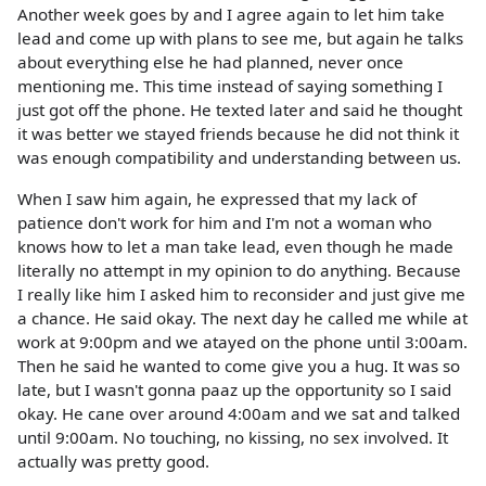
Another week goes by and I agree again to let him take
lead and come up with plans to see me, but again he talks
about everything else he had planned, never once
mentioning me. This time instead of saying something I
just got off the phone. He texted later and said he thought
it was better we stayed friends because he did not think it
was enough compatibility and understanding between us.
When I saw him again, he expressed that my lack of
patience don't work for him and I'm not a woman who
knows how to let a man take lead, even though he made
literally no attempt in my opinion to do anything. Because
I really like him I asked him to reconsider and just give me
a chance. He said okay. The next day he called me while at
work at 9:00pm and we atayed on the phone until 3:00am.
Then he said he wanted to come give you a hug. It was so
late, but I wasn't gonna paaz up the opportunity so I said
okay. He cane over around 4:00am and we sat and talked
until 9:00am. No touching, no kissing, no sex involved. It
actually was pretty good.