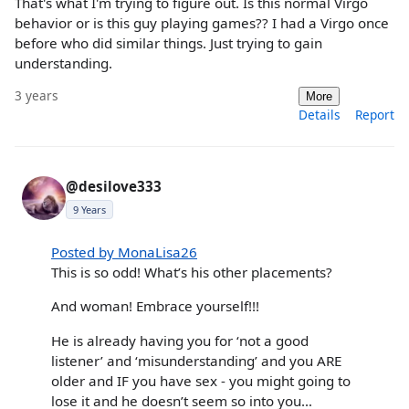
That's what I'm trying to figure out. Is this normal Virgo
behavior or is this guy playing games?? I had a Virgo once
before who did similar things. Just trying to gain
understanding.
3 years
More
Details
Report
@desilove333
9 Years
Posted by MonaLisa26
This is so odd! What’s his other placements?
And woman! Embrace yourself!!!
He is already having you for ‘not a good
listener’ and ‘misunderstanding’ and you ARE
older and IF you have sex - you might going to
lose it and he doesn’t seem so into you…