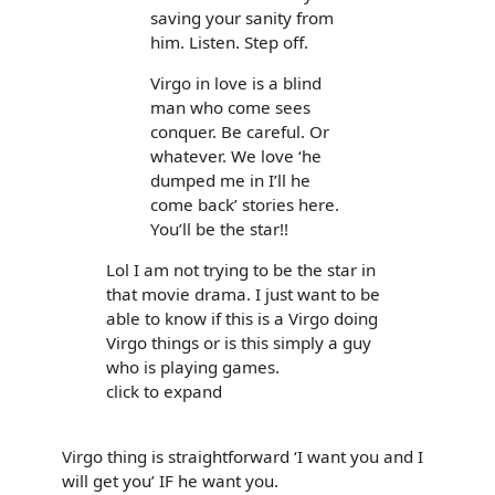
saving your sanity from
him. Listen. Step off.
Virgo in love is a blind
man who come sees
conquer. Be careful. Or
whatever. We love ‘he
dumped me in I’ll he
come back’ stories here.
You’ll be the star!!
Lol I am not trying to be the star in
that movie drama. I just want to be
able to know if this is a Virgo doing
Virgo things or is this simply a guy
who is playing games.
click to expand
Virgo thing is straightforward ‘I want you and I
will get you’ IF he want you.