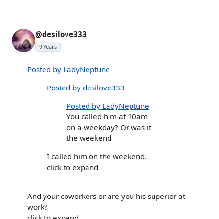
@desilove333
9 Years
Posted by LadyNeptune
Posted by desilove333
Posted by LadyNeptune
You called him at 10am
on a weekday? Or was it
the weekend
I called him on the weekend.
click to expand
And your coworkers or are you his superior at
work?
click to expand