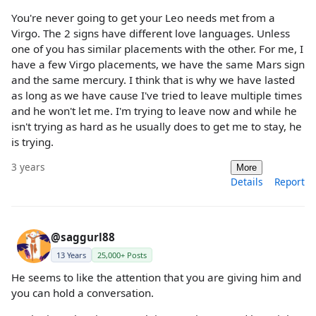
You're never going to get your Leo needs met from a
Virgo. The 2 signs have different love languages. Unless
one of you has similar placements with the other. For me, I
have a few Virgo placements, we have the same Mars sign
and the same mercury. I think that is why we have lasted
as long as we have cause I've tried to leave multiple times
and he won't let me. I'm trying to leave now and while he
isn't trying as hard as he usually does to get me to stay, he
is trying.
3 years
More
Details
Report
@saggurl88
13 Years
25,000+ Posts
He seems to like the attention that you are giving him and
you can hold a conversation.