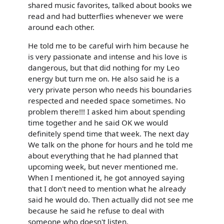
shared music favorites, talked about books we
read and had butterflies whenever we were
around each other.
He told me to be careful wirh him because he
is very passionate and intense and his love is
dangerous, but that did nothing for my Leo
energy but turn me on. He also said he is a
very private person who needs his boundaries
respected and needed space sometimes. No
problem there!!! I asked him about spending
time together and he said OK we would
definitely spend time that week. The next day
We talk on the phone for hours and he told me
about everything that he had planned that
upcoming week, but never mentioned me.
When I mentioned it, he got annoyed saying
that I don't need to mention what he already
said he would do. Then actually did not see me
because he said he refuse to deal with
someone who doesn't listen.