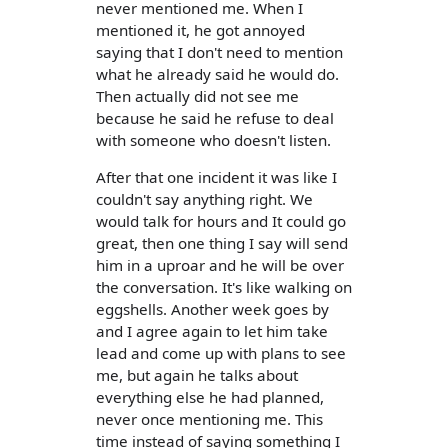
never mentioned me. When I
mentioned it, he got annoyed
saying that I don't need to mention
what he already said he would do.
Then actually did not see me
because he said he refuse to deal
with someone who doesn't listen.
After that one incident it was like I
couldn't say anything right. We
would talk for hours and It could go
great, then one thing I say will send
him in a uproar and he will be over
the conversation. It's like walking on
eggshells. Another week goes by
and I agree again to let him take
lead and come up with plans to see
me, but again he talks about
everything else he had planned,
never once mentioning me. This
time instead of saying something I