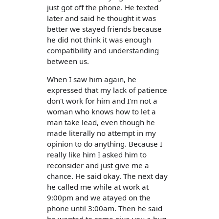
just got off the phone. He texted
later and said he thought it was
better we stayed friends because
he did not think it was enough
compatibility and understanding
between us.
When I saw him again, he
expressed that my lack of patience
don't work for him and I'm not a
woman who knows how to let a
man take lead, even though he
made literally no attempt in my
opinion to do anything. Because I
really like him I asked him to
reconsider and just give me a
chance. He said okay. The next day
he called me while at work at
9:00pm and we atayed on the
phone until 3:00am. Then he said