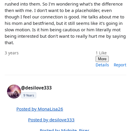
rushed into them. So I'm wondering what's the difference
then with me. I don't want to be a placeholder, even
though I feel our connection is good. He talks about me to
his mom and bestfriend, but it still seems like it's going in
slow motion. Is it him being cautious or him literally mot
being interested but don't want to really hurt me by saying
that.
3 years
1
Like
More
Details
Report
@desilove333
9 Years
Posted by MonaLisa26
Posted by desilove333
Posted by Midnite_Riser