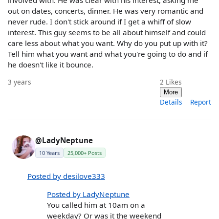
involved with. He was clear with his interest, asking me
out on dates, concerts, dinner. He was very romantic and
never rude. I don't stick around if I get a whiff of slow
interest. This guy seems to be all about himself and could
care less about what you want. Why do you put up with it?
Tell him what you want and what you're going to do and if
he doesn't like it bounce.
3 years
2
Likes
More
Details
Report
@LadyNeptune
10 Years
25,000+ Posts
Posted by desilove333
Posted by LadyNeptune
You called him at 10am on a
weekday? Or was it the weekend