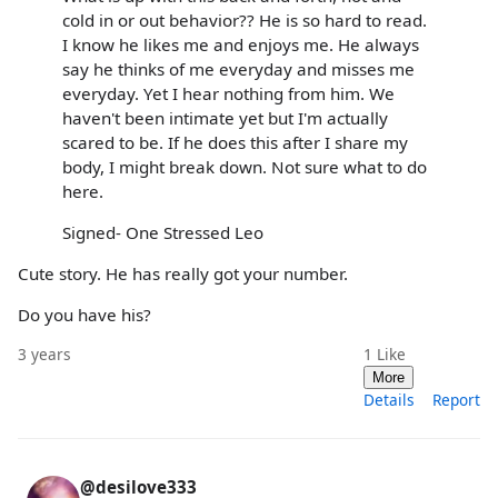
cold in or out behavior?? He is so hard to read.
I know he likes me and enjoys me. He always
say he thinks of me everyday and misses me
everyday. Yet I hear nothing from him. We
haven't been intimate yet but I'm actually
scared to be. If he does this after I share my
body, I might break down. Not sure what to do
here.
Signed- One Stressed Leo
Cute story. He has really got your number.
Do you have his?
3 years
1
Like
More
Details
Report
@desilove333