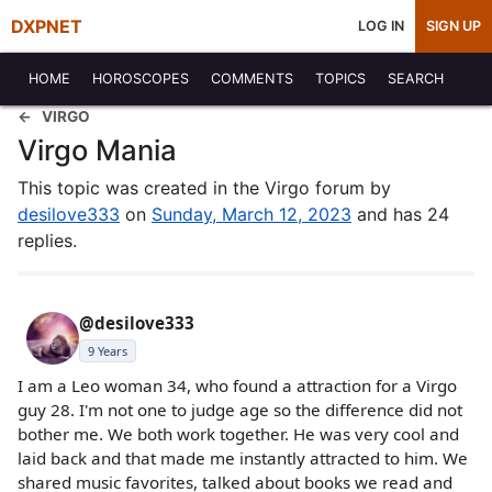
DXPNET
LOG IN
SIGN UP
HOME
HOROSCOPES
COMMENTS
TOPICS
SEARCH
VIRGO
Virgo Mania
This topic was created in the Virgo forum by
desilove333
on
Sunday, March 12, 2023
and has 24
replies.
@desilove333
9 Years
I am a Leo woman 34, who found a attraction for a Virgo
guy 28. I'm not one to judge age so the difference did not
bother me. We both work together. He was very cool and
laid back and that made me instantly attracted to him. We
shared music favorites, talked about books we read and