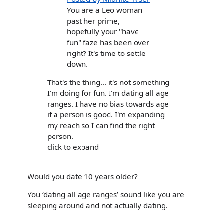
You are a Leo woman
past her prime,
hopefully your ''have
fun'' faze has been over
right? It's time to settle
down.
That's the thing... it's not something
I'm doing for fun. I'm dating all age
ranges. I have no bias towards age
if a person is good. I'm expanding
my reach so I can find the right
person.
click to expand
Would you date 10 years older?
You ‘dating all age ranges’ sound like you are
sleeping around and not actually dating.