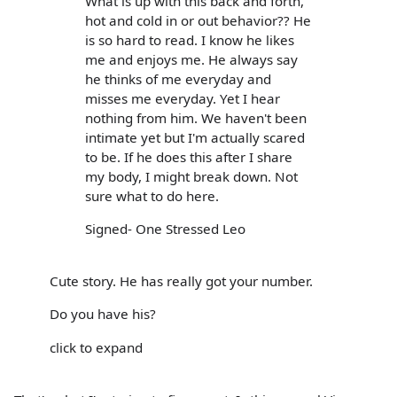
What is up with this back and forth,
hot and cold in or out behavior?? He
is so hard to read. I know he likes
me and enjoys me. He always say
he thinks of me everyday and
misses me everyday. Yet I hear
nothing from him. We haven't been
intimate yet but I'm actually scared
to be. If he does this after I share
my body, I might break down. Not
sure what to do here.
Signed- One Stressed Leo
Cute story. He has really got your number.
Do you have his?
click to expand