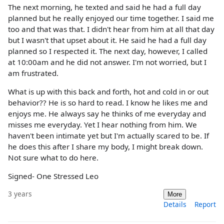
The next morning, he texted and said he had a full day
planned but he really enjoyed our time together. I said me
too and that was that. I didn't hear from him at all that day
but I wasn't that upset about it. He said he had a full day
planned so I respected it. The next day, however, I called
at 10:00am and he did not answer. I'm not worried, but I
am frustrated.
What is up with this back and forth, hot and cold in or out
behavior?? He is so hard to read. I know he likes me and
enjoys me. He always say he thinks of me everyday and
misses me everyday. Yet I hear nothing from him. We
haven't been intimate yet but I'm actually scared to be. If
he does this after I share my body, I might break down.
Not sure what to do here.
Signed- One Stressed Leo
3 years
More
Details
Report