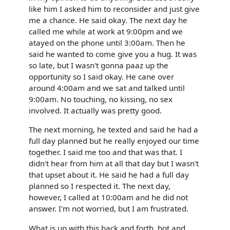
like him I asked him to reconsider and just give
me a chance. He said okay. The next day he
called me while at work at 9:00pm and we
atayed on the phone until 3:00am. Then he
said he wanted to come give you a hug. It was
so late, but I wasn't gonna paaz up the
opportunity so I said okay. He cane over
around 4:00am and we sat and talked until
9:00am. No touching, no kissing, no sex
involved. It actually was pretty good.
The next morning, he texted and said he had a
full day planned but he really enjoyed our time
together. I said me too and that was that. I
didn't hear from him at all that day but I wasn't
that upset about it. He said he had a full day
planned so I respected it. The next day,
however, I called at 10:00am and he did not
answer. I'm not worried, but I am frustrated.
What is up with this back and forth, hot and