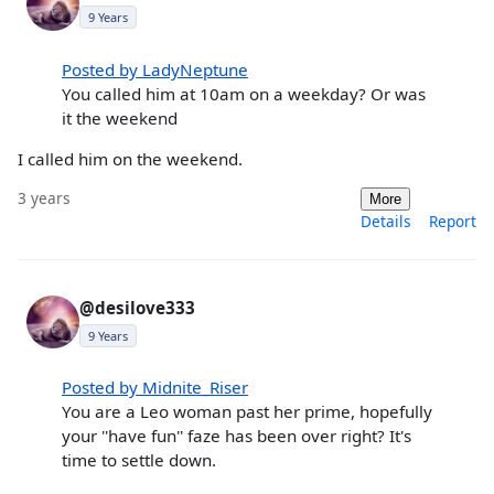
9 Years
Posted by LadyNeptune
You called him at 10am on a weekday? Or was
it the weekend
I called him on the weekend.
3 years
More
Details
Report
@desilove333
9 Years
Posted by Midnite_Riser
You are a Leo woman past her prime, hopefully
your ''have fun'' faze has been over right? It's
time to settle down.