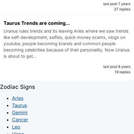
last post 7 years
37 replies
Taurus Trends are coming...
Uranus rules trends and its leaving Aries where we saw trends
like self-development, selfies, quick-money scams, vlogs on
youtube, people becoming brands and common people
becoming celebrities because of their personality. Now Uranus
is about to get…
last post 8 years
19 replies
Zodiac Signs
Aries
Taurus
Gemini
Cancer
Leo