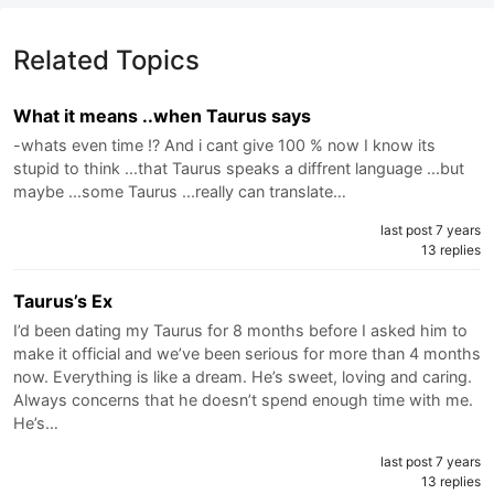
Related Topics
What it means ..when Taurus says
-whats even time !? And i cant give 100 % now I know its
stupid to think ...that Taurus speaks a diffrent language ...but
maybe ...some Taurus ...really can translate…
last post 7 years
13 replies
Taurus’s Ex
I’d been dating my Taurus for 8 months before I asked him to
make it official and we’ve been serious for more than 4 months
now. Everything is like a dream. He’s sweet, loving and caring.
Always concerns that he doesn’t spend enough time with me.
He’s…
last post 7 years
13 replies