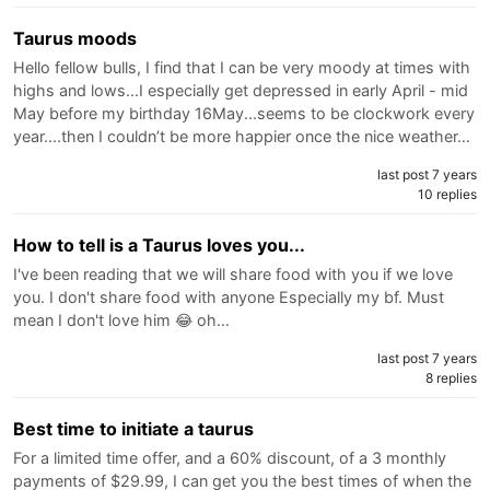
Taurus moods
Hello fellow bulls, I find that I can be very moody at times with
highs and lows...I especially get depressed in early April - mid
May before my birthday 16May...seems to be clockwork every
year....then I couldn’t be more happier once the nice weather…
last post 7 years
10 replies
How to tell is a Taurus loves you...
I've been reading that we will share food with you if we love
you. I don't share food with anyone Especially my bf. Must
mean I don't love him 😂 oh…
last post 7 years
8 replies
Best time to initiate a taurus
For a limited time offer, and a 60% discount, of a 3 monthly
payments of $29.99, I can get you the best times of when the