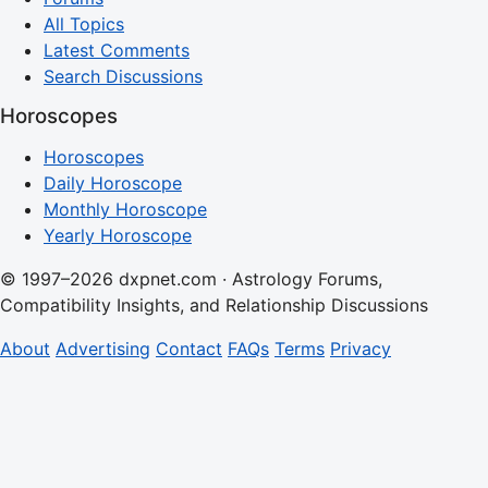
All Topics
Latest Comments
Search Discussions
Horoscopes
Horoscopes
Daily Horoscope
Monthly Horoscope
Yearly Horoscope
© 1997–2026 dxpnet.com · Astrology Forums,
Compatibility Insights, and Relationship Discussions
About
Advertising
Contact
FAQs
Terms
Privacy