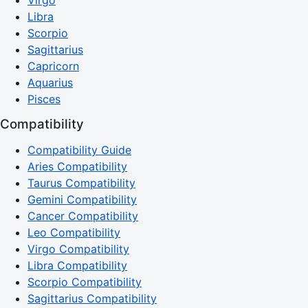
Virgo
Libra
Scorpio
Sagittarius
Capricorn
Aquarius
Pisces
Compatibility
Compatibility Guide
Aries Compatibility
Taurus Compatibility
Gemini Compatibility
Cancer Compatibility
Leo Compatibility
Virgo Compatibility
Libra Compatibility
Scorpio Compatibility
Sagittarius Compatibility