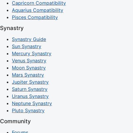
Capricorn Compatibility
Aquarius Compatibility
Pisces Compatibility
Synastry
Synastry Guide
Sun Synastry
Mercury Synastry
Venus Synastry
Moon Synastry
Mars Synastry
Jupiter Synastry
Saturn Synastry
Uranus Synastry
Neptune Synastry
Pluto Synastry
Community
Forums