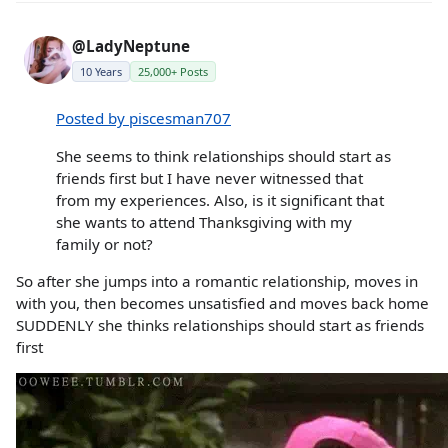
@LadyNeptune
10 Years
25,000+ Posts
Posted by piscesman707
She seems to think relationships should start as
friends first but I have never witnessed that
from my experiences. Also, is it significant that
she wants to attend Thanksgiving with my
family or not?
So after she jumps into a romantic relationship, moves in
with you, then becomes unsatisfied and moves back home
SUDDENLY she thinks relationships should start as friends
first