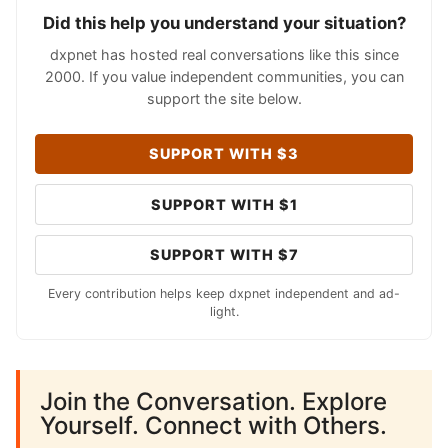
Did this help you understand your situation?
dxpnet has hosted real conversations like this since
2000. If you value independent communities, you can
support the site below.
SUPPORT WITH $3
SUPPORT WITH $1
SUPPORT WITH $7
Every contribution helps keep dxpnet independent and ad-
light.
Join the Conversation. Explore
Yourself. Connect with Others.