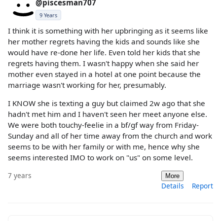
@piscesman707
9 Years
I think it is something with her upbringing as it seems like
her mother regrets having the kids and sounds like she
would have re-done her life. Even told her kids that she
regrets having them. I wasn't happy when she said her
mother even stayed in a hotel at one point because the
marriage wasn't working for her, presumably.
I KNOW she is texting a guy but claimed 2w ago that she
hadn't met him and I haven't seen her meet anyone else.
We were both touchy-feelie in a bf/gf way from Friday-
Sunday and all of her time away from the church and work
seems to be with her family or with me, hence why she
seems interested IMO to work on "us" on some level.
7 years
More
Details
Report