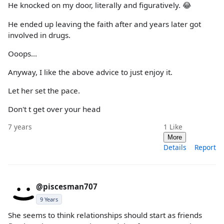
He knocked on my door, literally and figuratively. 😂
He ended up leaving the faith after and years later got
involved in drugs.
Ooops...
Anyway, I like the above advice to just enjoy it.
Let her set the pace.
Don't t get over your head
7 years
1
Like
More
Details
Report
@piscesman707
9 Years
She seems to think relationships should start as friends