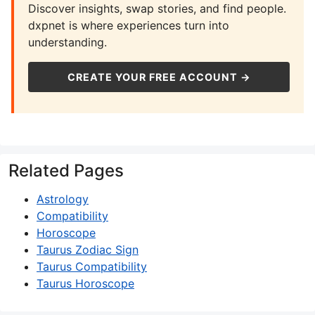
Discover insights, swap stories, and find people.
dxpnet is where experiences turn into
understanding.
CREATE YOUR FREE ACCOUNT →
Related Pages
Astrology
Compatibility
Horoscope
Taurus Zodiac Sign
Taurus Compatibility
Taurus Horoscope