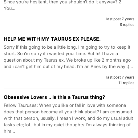
Since you're hesitant, then you shouldn't do it anyway? 2.
You…
last post 7 years
8 replies
HELP ME WITH MY TAURUS EX PLEASE.
Sorry if this going to be a little long. I'm going to try to keep it
short. So i'm sorry if i wasted your time. But hi! I have a
question about my Taurus ex. We broke up like 2 months ago
and i can't get him out of my head. I'm an Aries by the way :)…
last post 7 years
11 replies
Obsessive Lovers .. is this a Taurus thing?
Fellow Tauruses: When you like or fall in love with someone
does that person become all you think about? I am consumed
with that person, usually. I mean I work, and do my usual adult
tasks etc; lol.. but in my quiet thoughts I'm always thinking of
him…