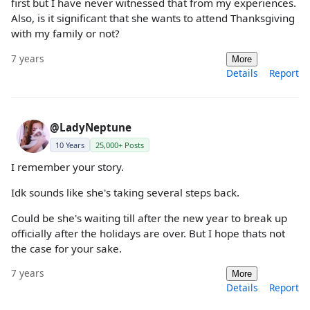
first but I have never witnessed that from my experiences.
Also, is it significant that she wants to attend Thanksgiving
with my family or not?
7 years
More
Details
Report
@LadyNeptune
10 Years
25,000+ Posts
I remember your story.
Idk sounds like she's taking several steps back.
Could be she's waiting till after the new year to break up
officially after the holidays are over. But I hope thats not
the case for your sake.
7 years
More
Details
Report