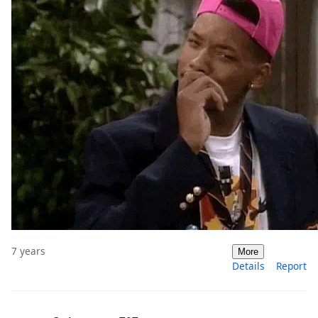
7 years
More
Details
Report