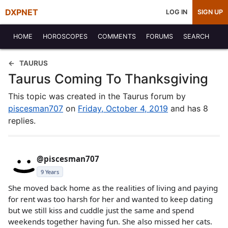
DXPNET
LOG IN
SIGN UP
HOME
HOROSCOPES
COMMENTS
FORUMS
SEARCH
TAURUS
Taurus Coming To Thanksgiving
This topic was created in the Taurus forum by
piscesman707
on
Friday, October 4, 2019
and has 8
replies.
@piscesman707
9 Years
She moved back home as the realities of living and paying
for rent was too harsh for her and wanted to keep dating
but we still kiss and cuddle just the same and spend
weekends together having fun. She also missed her cats.