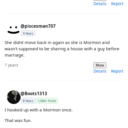
Details
Report
@piscesman707
9 Years
She didnt move back in again as she is Mormon and
wasn't supposed to be sharing a house with a guy before
marriage.
7 years
More
Details
Report
@Boots1313
8 Years
1,000+ Posts
I hooked up with a Mormon once.
That was fun.