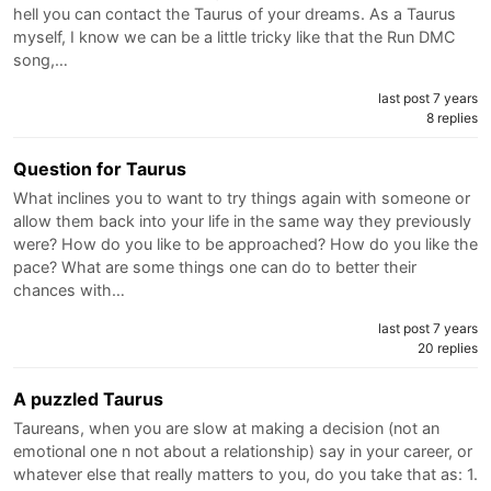
hell you can contact the Taurus of your dreams. As a Taurus
myself, I know we can be a little tricky like that the Run DMC
song,…
last post 7 years
8 replies
Question for Taurus
What inclines you to want to try things again with someone or
allow them back into your life in the same way they previously
were? How do you like to be approached? How do you like the
pace? What are some things one can do to better their
chances with…
last post 7 years
20 replies
A puzzled Taurus
Taureans, when you are slow at making a decision (not an
emotional one n not about a relationship) say in your career, or
whatever else that really matters to you, do you take that as: 1.