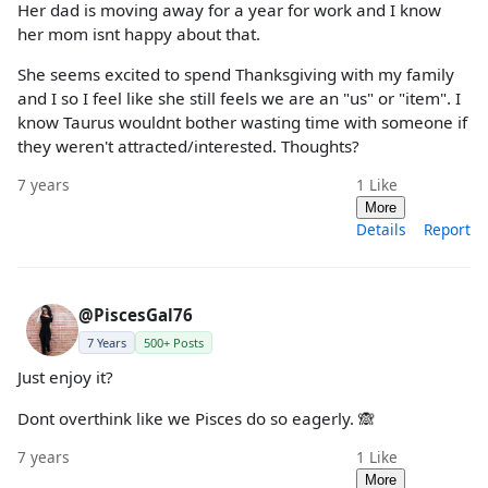
Her dad is moving away for a year for work and I know
her mom isnt happy about that.
She seems excited to spend Thanksgiving with my family
and I so I feel like she still feels we are an "us" or "item". I
know Taurus wouldnt bother wasting time with someone if
they weren't attracted/interested. Thoughts?
7 years
1
Like
More
Details
Report
@PiscesGal76
7 Years
500+ Posts
Just enjoy it?
Dont overthink like we Pisces do so eagerly. 🙈
7 years
1
Like
More