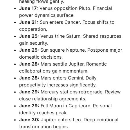
healing flows gently.
June 17:
Venus opposition Pluto. Financial
power dynamics surface.
June 21:
Sun enters Cancer. Focus shifts to
cooperation.
June 25:
Venus trine Saturn. Shared resources
gain security.
June 25:
Sun square Neptune. Postpone major
domestic decisions.
June 28:
Mars sextile Jupiter. Romantic
collaborations gain momentum.
June 28:
Mars enters Gemini. Daily
productivity increases significantly.
June 29:
Mercury stations retrograde. Review
close relationship agreements.
June 29:
Full Moon in Capricorn. Personal
identity reaches peak.
June 30:
Jupiter enters Leo. Deep emotional
transformation begins.