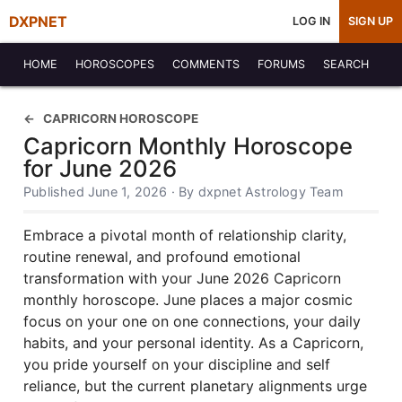
DXPNET
LOG IN
SIGN UP
HOME
HOROSCOPES
COMMENTS
FORUMS
SEARCH
CAPRICORN HOROSCOPE
Capricorn Monthly Horoscope
for June 2026
Published June 1, 2026 · By dxpnet Astrology Team
Embrace a pivotal month of relationship clarity,
routine renewal, and profound emotional
transformation with your June 2026 Capricorn
monthly horoscope. June places a major cosmic
focus on your one on one connections, your daily
habits, and your personal identity. As a Capricorn,
you pride yourself on your discipline and self
reliance, but the current planetary alignments urge