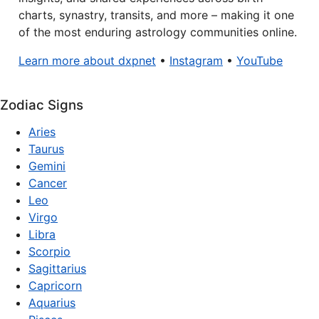
charts, synastry, transits, and more – making it one
of the most enduring astrology communities online.
Learn more about dxpnet
•
Instagram
•
YouTube
Zodiac Signs
Aries
Taurus
Gemini
Cancer
Leo
Virgo
Libra
Scorpio
Sagittarius
Capricorn
Aquarius