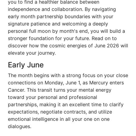
you to find a healthier balance between
independence and collaboration. By navigating
early month partnership boundaries with your
signature patience and welcoming a deeply
personal full moon by month's end, you will build a
stronger foundation for your future. Read on to
discover how the cosmic energies of June 2026 will
elevate your journey.
Early June
The month begins with a strong focus on your close
connections on Monday, June 1, as Mercury enters
Cancer. This transit turns your mental energy
toward your personal and professional
partnerships, making it an excellent time to clarify
expectations, negotiate contracts, and utilize
emotional intelligence in all your one on one
dialogues.