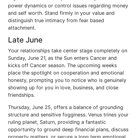
power dynamics or control issues regarding money
and self worth. Stand firmly in your value and
distinguish true intimacy from fear based
attachment.
Late June
Your relationships take center stage completely on
Sunday, June 21, as the Sun enters Cancer and
kicks off Cancer season. The upcoming weeks
place the spotlight on cooperation and emotional
honesty, prompting you to notice who is genuinely
showing up for you in love, business, and close
friendships.
Thursday, June 25, offers a balance of grounding
structure and sensitive fogginess. Venus trines your
ruling planet, Saturn, providing a fantastic
opportunity to ground deep financial plans, discuss
property matters, or secure a long term emotional