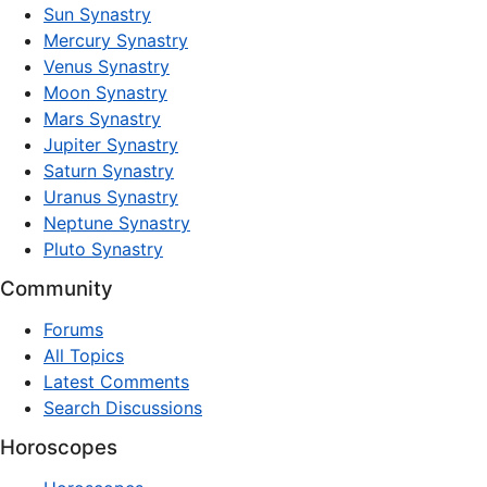
Sun Synastry
Mercury Synastry
Venus Synastry
Moon Synastry
Mars Synastry
Jupiter Synastry
Saturn Synastry
Uranus Synastry
Neptune Synastry
Pluto Synastry
Community
Forums
All Topics
Latest Comments
Search Discussions
Horoscopes