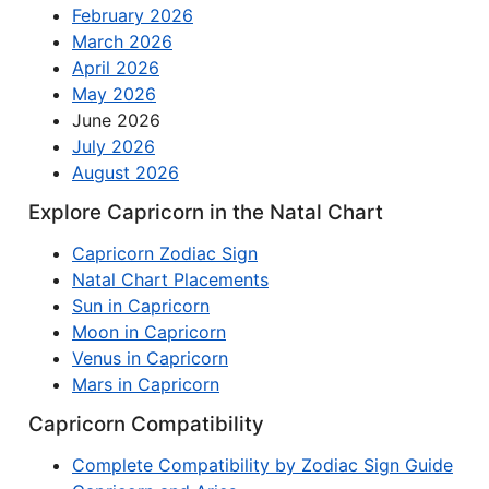
February 2026
March 2026
April 2026
May 2026
June 2026
July 2026
August 2026
Explore Capricorn in the Natal Chart
Capricorn Zodiac Sign
Natal Chart Placements
Sun in Capricorn
Moon in Capricorn
Venus in Capricorn
Mars in Capricorn
Capricorn Compatibility
Complete Compatibility by Zodiac Sign Guide