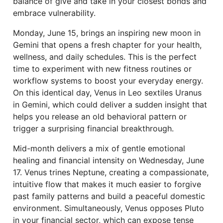
balance of give and take in your closest bonds and
embrace vulnerability.
Monday, June 15, brings an inspiring new moon in
Gemini that opens a fresh chapter for your health,
wellness, and daily schedules. This is the perfect
time to experiment with new fitness routines or
workflow systems to boost your everyday energy.
On this identical day, Venus in Leo sextiles Uranus
in Gemini, which could deliver a sudden insight that
helps you release an old behavioral pattern or
trigger a surprising financial breakthrough.
Mid-month delivers a mix of gentle emotional
healing and financial intensity on Wednesday, June
17. Venus trines Neptune, creating a compassionate,
intuitive flow that makes it much easier to forgive
past family patterns and build a peaceful domestic
environment. Simultaneously, Venus opposes Pluto
in your financial sector, which can expose tense