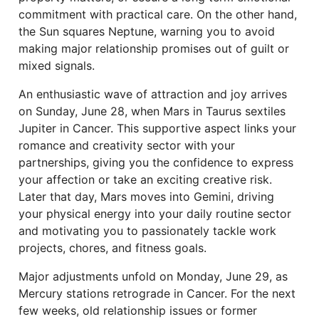
commitment with practical care. On the other hand,
the Sun squares Neptune, warning you to avoid
making major relationship promises out of guilt or
mixed signals.
An enthusiastic wave of attraction and joy arrives
on Sunday, June 28, when Mars in Taurus sextiles
Jupiter in Cancer. This supportive aspect links your
romance and creativity sector with your
partnerships, giving you the confidence to express
your affection or take an exciting creative risk.
Later that day, Mars moves into Gemini, driving
your physical energy into your daily routine sector
and motivating you to passionately tackle work
projects, chores, and fitness goals.
Major adjustments unfold on Monday, June 29, as
Mercury stations retrograde in Cancer. For the next
few weeks, old relationship issues or former