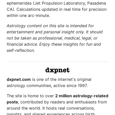
ephemerides (Jet Propulsion Laboratory, Pasadena
CA). Calculations updated in real time for precision
within one arc-minute.
Astrology content on this site is intended for
entertainment and personal insight only. It should
not be taken as professional, medical, legal, or
financial advice. Enjoy these insights for fun and
self-reflection.
dxpnet.com
is one of the internet's original
astrology communities, active since 1997.
The site is home to over
2 million astrology-related
posts
, contributed by readers and enthusiasts from
around the world. It hosts real conversations,
insights, and shared experiences across birth