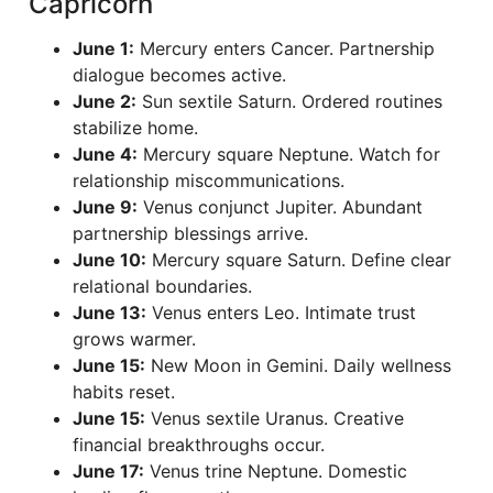
Capricorn
June 1:
Mercury enters Cancer. Partnership
dialogue becomes active.
June 2:
Sun sextile Saturn. Ordered routines
stabilize home.
June 4:
Mercury square Neptune. Watch for
relationship miscommunications.
June 9:
Venus conjunct Jupiter. Abundant
partnership blessings arrive.
June 10:
Mercury square Saturn. Define clear
relational boundaries.
June 13:
Venus enters Leo. Intimate trust
grows warmer.
June 15:
New Moon in Gemini. Daily wellness
habits reset.
June 15:
Venus sextile Uranus. Creative
financial breakthroughs occur.
June 17:
Venus trine Neptune. Domestic