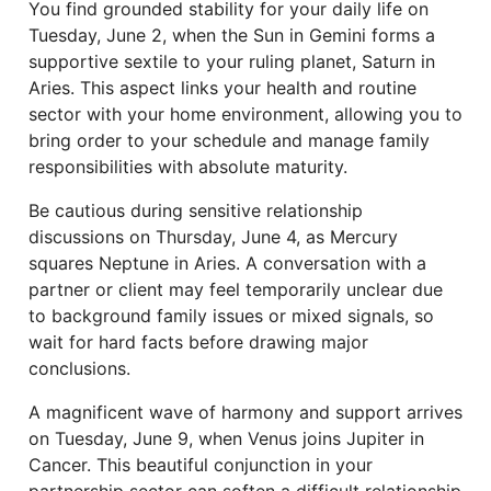
You find grounded stability for your daily life on
Tuesday, June 2, when the Sun in Gemini forms a
supportive sextile to your ruling planet, Saturn in
Aries. This aspect links your health and routine
sector with your home environment, allowing you to
bring order to your schedule and manage family
responsibilities with absolute maturity.
Be cautious during sensitive relationship
discussions on Thursday, June 4, as Mercury
squares Neptune in Aries. A conversation with a
partner or client may feel temporarily unclear due
to background family issues or mixed signals, so
wait for hard facts before drawing major
conclusions.
A magnificent wave of harmony and support arrives
on Tuesday, June 9, when Venus joins Jupiter in
Cancer. This beautiful conjunction in your