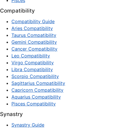
Pisces
Compatibility
Compatibility Guide
Aries Compatibility
Taurus Compatibility
Gemini Compatibility
Cancer Compatibility
Leo Compatibility
Virgo Compatibility
Libra Compatibility
Scorpio Compatibility
Sagittarius Compatibility
Capricorn Compatibility
Aquarius Compatibility
Pisces Compatibility
Synastry
Synastry Guide