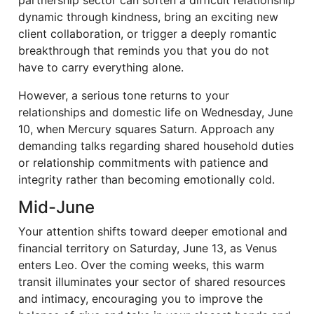
partnership sector can soften a difficult relationship
dynamic through kindness, bring an exciting new
client collaboration, or trigger a deeply romantic
breakthrough that reminds you that you do not
have to carry everything alone.
However, a serious tone returns to your
relationships and domestic life on Wednesday, June
10, when Mercury squares Saturn. Approach any
demanding talks regarding shared household duties
or relationship commitments with patience and
integrity rather than becoming emotionally cold.
Mid-June
Your attention shifts toward deeper emotional and
financial territory on Saturday, June 13, as Venus
enters Leo. Over the coming weeks, this warm
transit illuminates your sector of shared resources
and intimacy, encouraging you to improve the