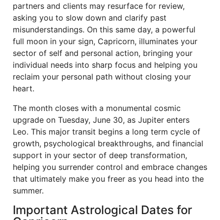
partners and clients may resurface for review,
asking you to slow down and clarify past
misunderstandings. On this same day, a powerful
full moon in your sign, Capricorn, illuminates your
sector of self and personal action, bringing your
individual needs into sharp focus and helping you
reclaim your personal path without closing your
heart.
The month closes with a monumental cosmic
upgrade on Tuesday, June 30, as Jupiter enters
Leo. This major transit begins a long term cycle of
growth, psychological breakthroughs, and financial
support in your sector of deep transformation,
helping you surrender control and embrace changes
that ultimately make you freer as you head into the
summer.
Important Astrological Dates for