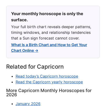
Your monthly horoscope is only the
surface.
Your full birth chart reveals deeper patterns,
timing windows, and relationship tendencies
that a Sun sign forecast cannot cover.
What Is a Birth Chart and How to Get Your
Chart Online →
Related for Capricorn
Read today’s Capricorn horoscope
Read the Capricorn yearly horoscope
More Capricorn Monthly Horoscopes for
2026
January 2026