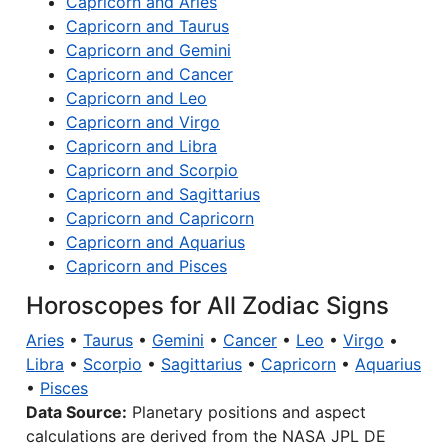
Capricorn and Aries
Capricorn and Taurus
Capricorn and Gemini
Capricorn and Cancer
Capricorn and Leo
Capricorn and Virgo
Capricorn and Libra
Capricorn and Scorpio
Capricorn and Sagittarius
Capricorn and Capricorn
Capricorn and Aquarius
Capricorn and Pisces
Horoscopes for All Zodiac Signs
Aries
•
Taurus
•
Gemini
•
Cancer
•
Leo
•
Virgo
•
Libra
•
Scorpio
•
Sagittarius
•
Capricorn
•
Aquarius
•
Pisces
Data Source:
Planetary positions and aspect
calculations are derived from the NASA JPL DE